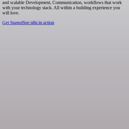
and scalable Development, Communication, workflows that work
with your technology stack. All within a building experience you
will love.
Get Started
See n8n in action