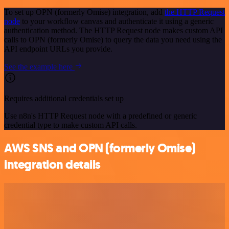
To set up OPN (formerly Omise) integration, add
the HTTP Request
node
to your workflow canvas and authenticate it using a generic
authentication method. The HTTP Request node makes custom API
calls to OPN (formerly Omise) to query the data you need using the
API endpoint URLs you provide.
See the example here
Requires additional credentials set up
Use n8n's HTTP Request node with a predefined or generic
credential type to make custom API calls.
AWS SNS and OPN (formerly Omise)
integration details