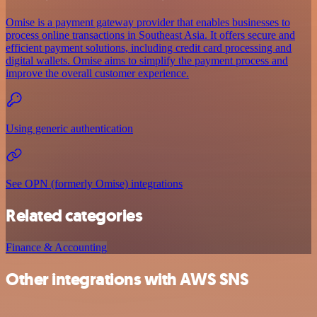
Omise is a payment gateway provider that enables businesses to
process online transactions in Southeast Asia. It offers secure and
efficient payment solutions, including credit card processing and
digital wallets. Omise aims to simplify the payment process and
improve the overall customer experience.
Using generic authentication
See OPN (formerly Omise) integrations
Related categories
Finance & Accounting
Other integrations with AWS SNS