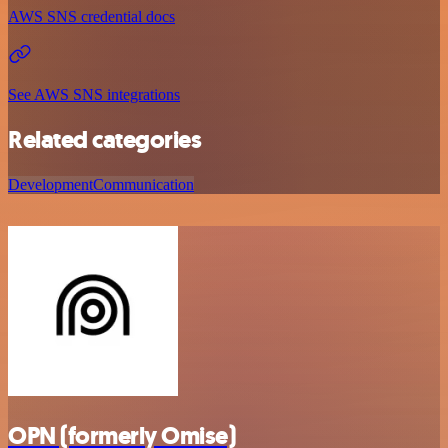
AWS SNS credential docs
See AWS SNS integrations
Related categories
Development
Communication
OPN (formerly Omise)