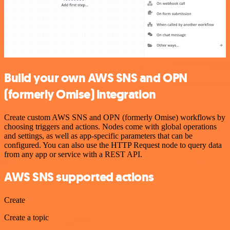
Build your own AWS SNS and OPN
(formerly Omise) integration
Create custom AWS SNS and OPN (formerly Omise) workflows by
choosing triggers and actions. Nodes come with global operations
and settings, as well as app-specific parameters that can be
configured. You can also use the HTTP Request node to query data
from any app or service with a REST API.
AWS SNS supported actions
Create
Create a topic