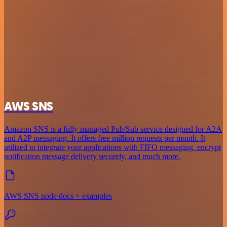
AWS SNS
Amazon SNS is a fully managed Pub/Sub service designed for A2A
and A2P messaging. It offers free million requests per month. It
utilized to integrate your applications with FIFO messaging, encrypt
notification message delivery securely, and much more.
AWS SNS node docs + examples