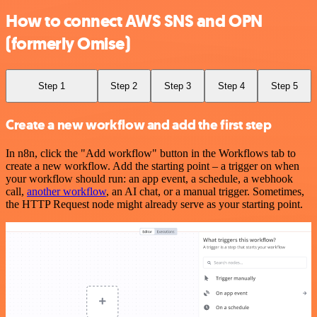
How to connect AWS SNS and OPN
(formerly Omise)
Step 1
Step 2
Step 3
Step 4
Step 5
Create a new workflow and add the first step
In n8n, click the "Add workflow" button in the Workflows tab to
create a new workflow. Add the starting point – a trigger on when
your workflow should run: an app event, a schedule, a webhook
call,
another workflow
, an AI chat, or a manual trigger. Sometimes,
the HTTP Request node might already serve as your starting point.