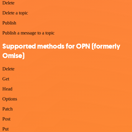
Delete
Delete a topic
Publish
Publish a message to a topic
Supported methods for OPN (formerly
Omise)
Delete
Get
Head
Options
Patch
Post
Put