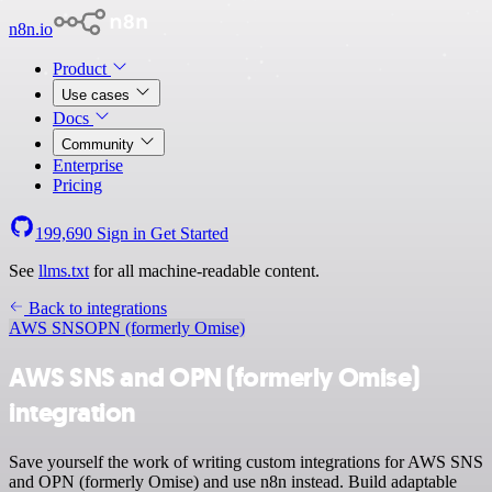
n8n.io
Product
Use cases
Docs
Community
Enterprise
Pricing
199,690
Sign in
Get Started
See
llms.txt
for all machine-readable content.
Back to integrations
AWS SNS
OPN (formerly Omise)
AWS SNS and OPN (formerly Omise)
integration
Save yourself the work of writing custom integrations for AWS SNS
and OPN (formerly Omise) and use n8n instead. Build adaptable