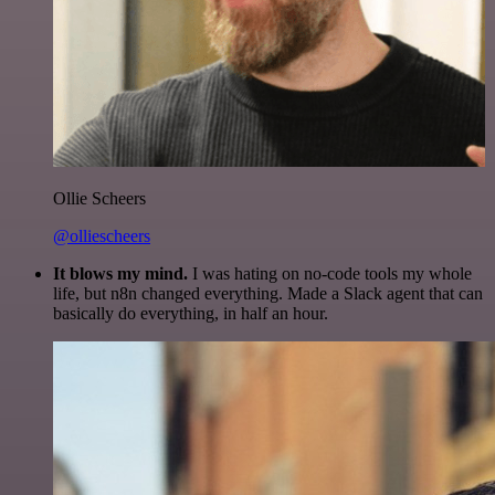
Ollie Scheers
@olliescheers
It blows my mind.
I was hating on no-code tools my whole
life, but n8n changed everything. Made a Slack agent that can
basically do everything, in half an hour.