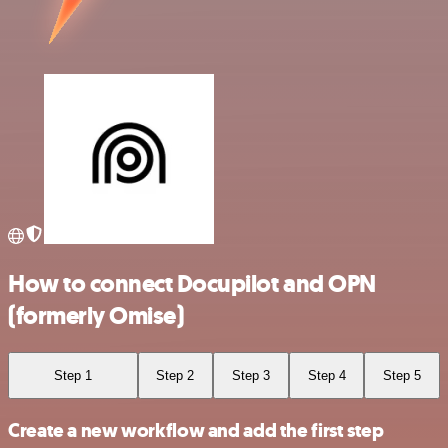
How to connect Docupilot and OPN
(formerly Omise)
Step 1
Step 2
Step 3
Step 4
Step 5
Create a new workflow and add the first step