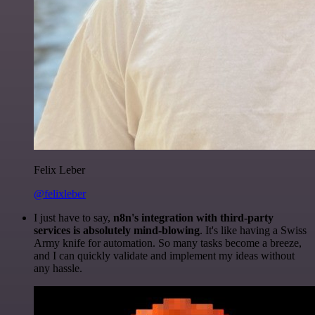
Felix Leber
@felixleber
I just have to say,
n8n's integration with third-party
services is absolutely mind-blowing
. It's like having a Swiss
Army knife for automation. So many tasks become a breeze,
and I can quickly validate and implement my ideas without
any hassle.