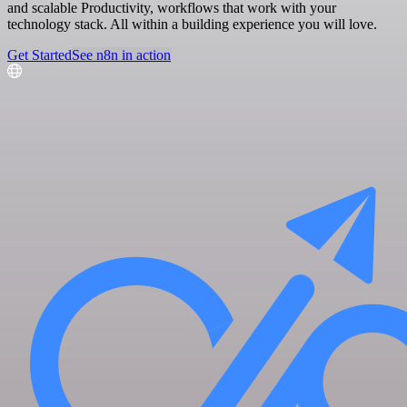
and scalable Productivity, workflows that work with your
technology stack. All within a building experience you will love.
Get Started
See n8n in action