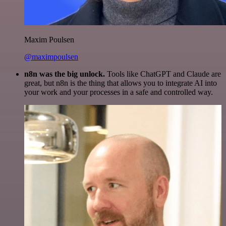
Maxim Poulsen
@maximpoulsen
n8n was the big unlock.
Tools like ChatGPT and Claude are
great, but n8n is the thing that allows you to integrate AI into
your work and your processes in a safe and controlled way.