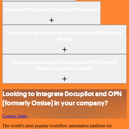
Can I use OPN (formerly Omise)’s API with n8n?
Is n8n secure for integrating Docupilot and OPN (formerly
Omise)?
How to get started with Docupilot and OPN (formerly
Omise) integration in n8n.io?
Looking to integrate Docupilot and OPN
(formerly Omise) in your company?
Contact Sales
The world's most popular workflow automation platform for