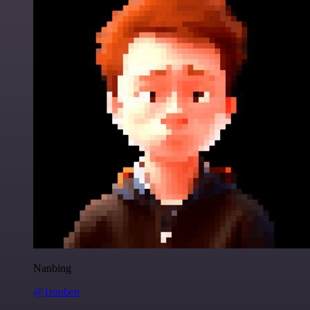
Nanbing
@1ronben