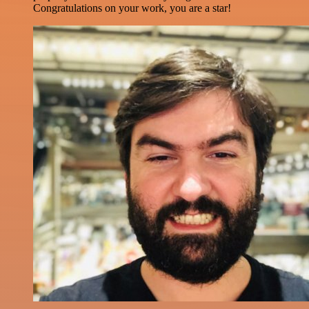
Congratulations on your work, you are a star!