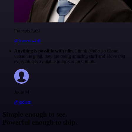
Francois Laßl
@francois-laßl
Anything is possible with n8n
. I think @n8n_io Cloud
version is great, they are doing amazing stuff and I love that
everything is available to look at on Github.
Jodie M
@jodiem
Simple enough to see.
Powerful enough to ship.