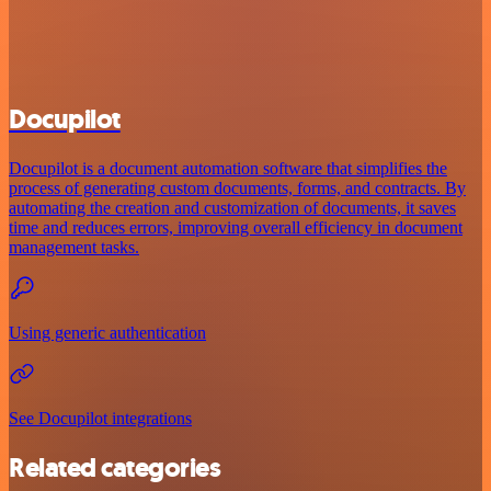
Docupilot
Docupilot is a document automation software that simplifies the
process of generating custom documents, forms, and contracts. By
automating the creation and customization of documents, it saves
time and reduces errors, improving overall efficiency in document
management tasks.
Using generic authentication
See Docupilot integrations
Related categories