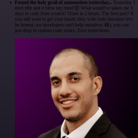
Found the holy grail of automation yesterday...
Yesterday I
tried n8n and it blew my mind 🤯 What would've taken me 3
days to code from scratch? Done in 2 hours. The best part? If
you still want to get your hands dirty with code (because let's
be honest, we developers can't help ourselves 😅), you can
just drop in custom code nodes. Zero restrictions.