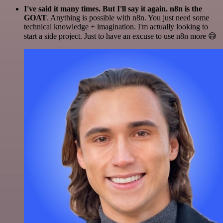
I've said it many times. But I'll say it again. n8n is the
GOAT
. Anything is possible with n8n. You just need some
technical knowledge + imagination. I'm actually looking to
start a side project. Just to have an excuse to use n8n more 😅