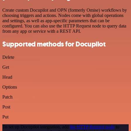
Create custom Docupilot and OPN (formerly Omise) workflows by
choosing triggers and actions. Nodes come with global operations
and settings, as well as app-specific parameters that can be
configured. You can also use the HTTP Request node to query data
from any app or service with a REST API.
Supported methods for Docupilot
Delete
Get
Head
Options
Patch
Post
Put
To set up Docupilot integration, add
the HTTP Request node
to