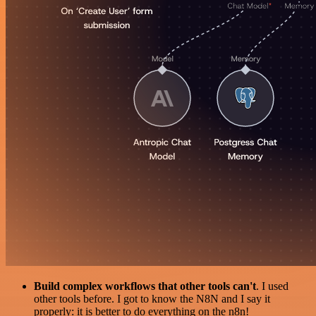
Build complex workflows that other tools can't
. I used
other tools before. I got to know the N8N and I say it
properly: it is better to do everything on the n8n!