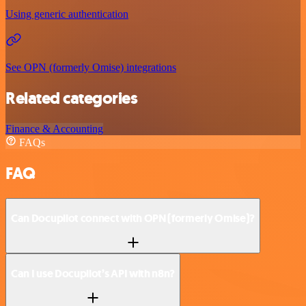
Using generic authentication
See OPN (formerly Omise) integrations
Related categories
Finance & Accounting
FAQs
FAQ
Can Docupilot connect with OPN (formerly Omise)?
Can I use Docupilot’s API with n8n?