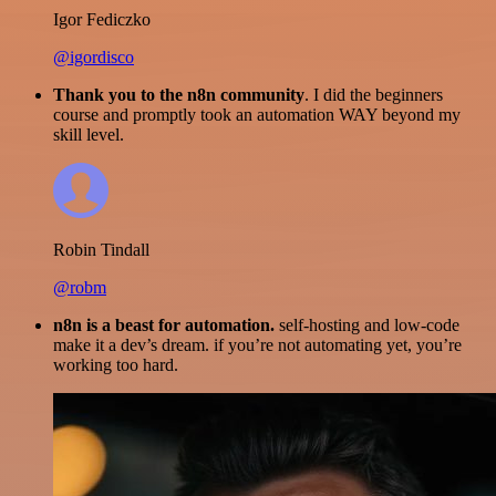
Igor Fediczko
@igordisco
Thank you to the n8n community
. I did the beginners
course and promptly took an automation WAY beyond my
skill level.
Robin Tindall
@robm
n8n is a beast for automation.
self-hosting and low-code
make it a dev’s dream. if you’re not automating yet, you’re
working too hard.