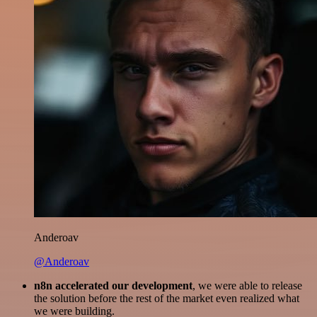
Anderoav
@Anderoav
n8n accelerated our development
, we were able to release
the solution before the rest of the market even realized what
we were building.