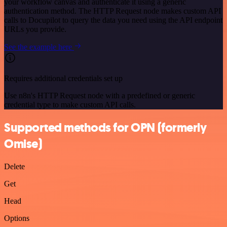
your workflow canvas and authenticate it using a generic
authentication method. The HTTP Request node makes custom API
calls to Docupilot to query the data you need using the API endpoint
URLs you provide.
See the example here
Requires additional credentials set up
Use n8n's HTTP Request node with a predefined or generic
credential type to make custom API calls.
Supported methods for OPN (formerly
Omise)
Delete
Get
Head
Options