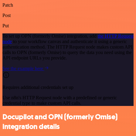
Patch
Post
Put
To set up OPN (formerly Omise) integration, add
the HTTP Request
node
to your workflow canvas and authenticate it using a generic
authentication method. The HTTP Request node makes custom API
calls to OPN (formerly Omise) to query the data you need using the
API endpoint URLs you provide.
See the example here
Requires additional credentials set up
Use n8n's HTTP Request node with a predefined or generic
credential type to make custom API calls.
Docupilot and OPN (formerly Omise)
integration details