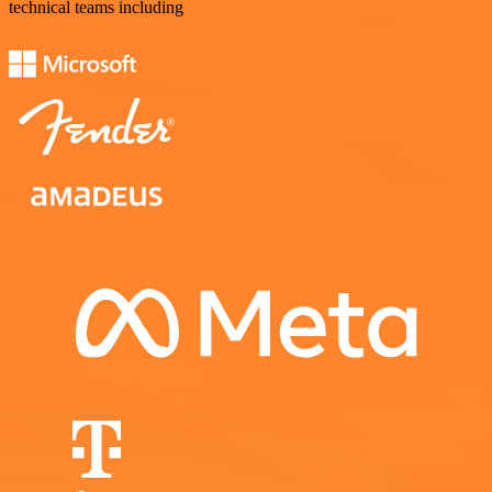
technical teams including