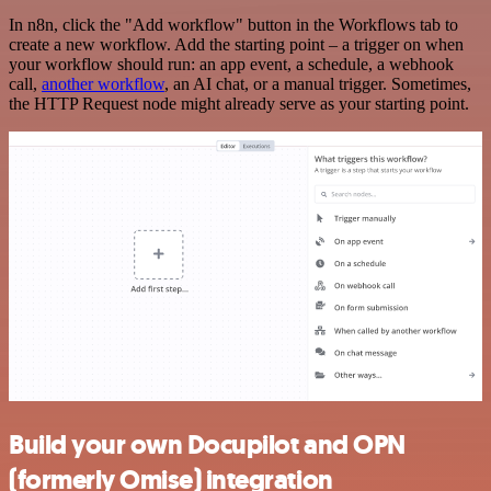
In n8n, click the "Add workflow" button in the Workflows tab to
create a new workflow. Add the starting point – a trigger on when
your workflow should run: an app event, a schedule, a webhook
call,
another workflow
, an AI chat, or a manual trigger. Sometimes,
the HTTP Request node might already serve as your starting point.
Build your own Docupilot and OPN
(formerly Omise) integration