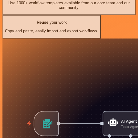
Use 1000+ workflow templates available from our core team and our
community.
Reuse
your work
Copy and paste, easily import and export workflows.