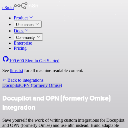
n8n.io
Product
Use cases
Docs
Community
Enterprise
Pricing
199,690
Sign in
Get Started
See
llms.txt
for all machine-readable content.
Back to integrations
Docupilot
OPN (formerly Omise)
Docupilot and OPN (formerly Omise)
integration
Save yourself the work of writing custom integrations for Docupilot
and OPN (formerly Omise) and use n8n instead. Build adaptable