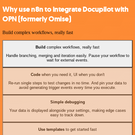
Why use n8n to integrate Docupilot with
OPN (formerly Omise)
Build complex workflows, really fast
Build
complex workflows, really fast
Handle branching, merging and iteration easily. Pause your workflow to
wait for external events.
Code
when you need it, UI when you don't
Re-run single steps to test changes in no time. And pin your data to
avoid generating trigger events every time you execute.
Simple debugging
Your data is displayed alongside your settings, making edge cases
easy to track down.
Use templates
to get started fast