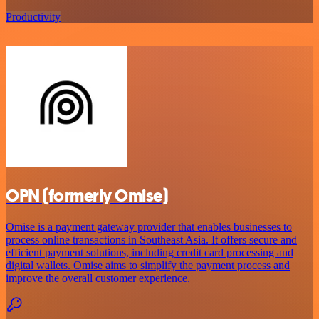
Productivity
OPN (formerly Omise)
Omise is a payment gateway provider that enables businesses to
process online transactions in Southeast Asia. It offers secure and
efficient payment solutions, including credit card processing and
digital wallets. Omise aims to simplify the payment process and
improve the overall customer experience.