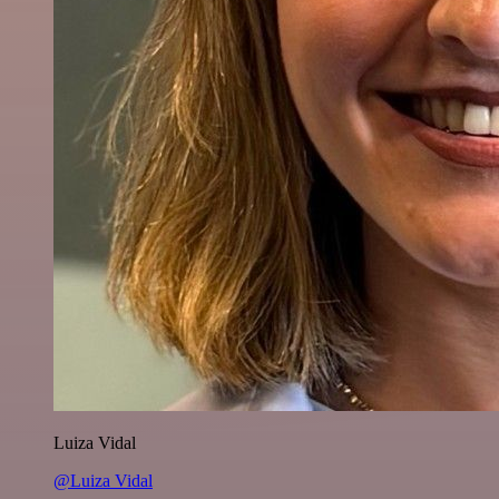
Luiza Vidal
@Luiza Vidal