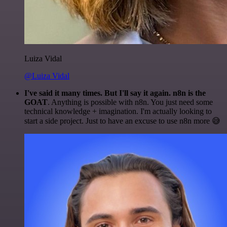
Luiza Vidal
@Luiza Vidal
I've said it many times. But I'll say it again. n8n is the
GOAT
. Anything is possible with n8n. You just need some
technical knowledge + imagination. I'm actually looking to
start a side project. Just to have an excuse to use n8n more 😅