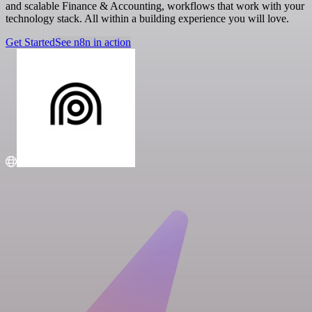
and scalable Finance & Accounting, workflows that work with your
technology stack. All within a building experience you will love.
Get Started
See n8n in action