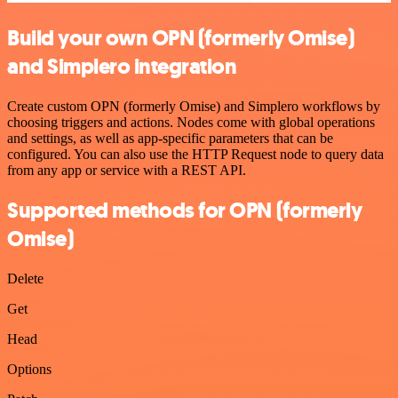
Build your own OPN (formerly Omise)
and Simplero integration
Create custom OPN (formerly Omise) and Simplero workflows by
choosing triggers and actions. Nodes come with global operations
and settings, as well as app-specific parameters that can be
configured. You can also use the HTTP Request node to query data
from any app or service with a REST API.
Supported methods for OPN (formerly
Omise)
Delete
Get
Head
Options