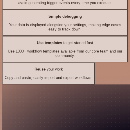
avoid generating trigger events every time you execute.
Simple debugging
Your data is displayed alongside your settings, making edge cases
easy to track down.
Use templates
to get started fast
Use 1000+ workflow templates available from our core team and our
community.
Reuse
your work
Copy and paste, easily import and export workflows.