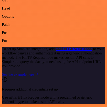
Get
Head
Options
Patch
Post
Put
To set up Simplero integration, add
the HTTP Request node
to your
workflow canvas and authenticate it using a generic authentication
method. The HTTP Request node makes custom API calls to
Simplero to query the data you need using the API endpoint URLs
you provide.
See the example here
Requires additional credentials set up
Use n8n's HTTP Request node with a predefined or generic
credential type to make custom API calls.