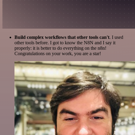
Build complex workflows that other tools can't
. I used
other tools before. I got to know the N8N and I say it
properly: it is better to do everything on the n8n!
Congratulations on your work, you are a star!