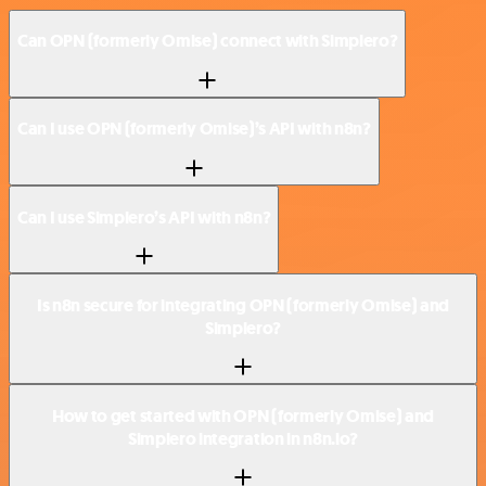
Can OPN (formerly Omise) connect with Simplero?
Can I use OPN (formerly Omise)’s API with n8n?
Can I use Simplero’s API with n8n?
Is n8n secure for integrating OPN (formerly Omise) and
Simplero?
How to get started with OPN (formerly Omise) and
Simplero integration in n8n.io?