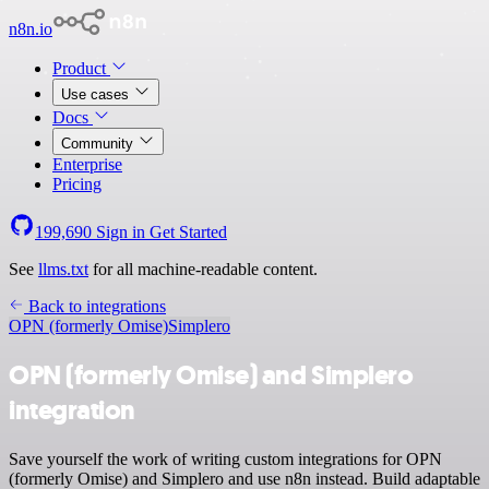
n8n.io
Product
Use cases
Docs
Community
Enterprise
Pricing
199,690
Sign in
Get Started
See
llms.txt
for all machine-readable content.
Back to integrations
OPN (formerly Omise)
Simplero
OPN (formerly Omise) and Simplero
integration
Save yourself the work of writing custom integrations for OPN
(formerly Omise) and Simplero and use n8n instead. Build adaptable