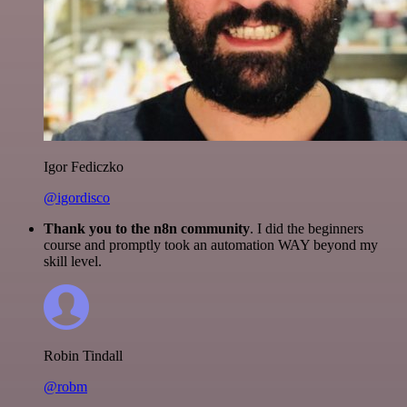
Igor Fediczko
@igordisco
Thank you to the n8n community
. I did the beginners
course and promptly took an automation WAY beyond my
skill level.
Robin Tindall
@robm