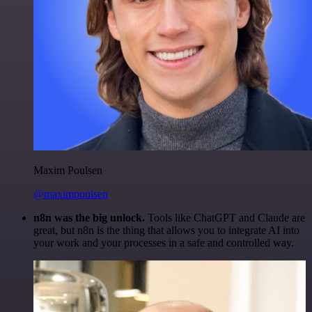
Maxim Poulsen
@maximpoulsen
n8n was the big unlock.
Tools like ChatGPT and Claude are
great, but n8n is the thing that allows you to integrate AI into
your work and your processes in a safe and controlled way.