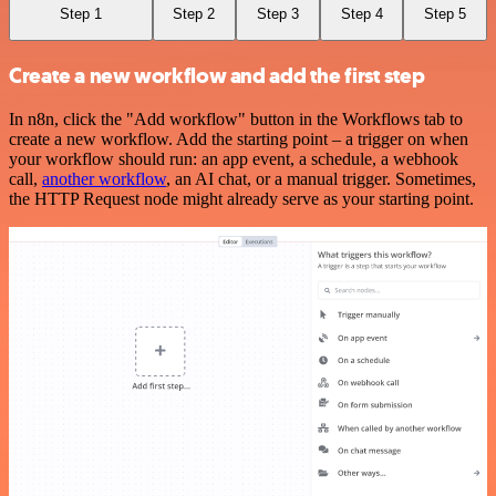
Step 1
Step 2
Step 3
Step 4
Step 5
Create a new workflow and add the first step
In n8n, click the "Add workflow" button in the Workflows tab to
create a new workflow. Add the starting point – a trigger on when
your workflow should run: an app event, a schedule, a webhook
call,
another workflow
, an AI chat, or a manual trigger. Sometimes,
the HTTP Request node might already serve as your starting point.