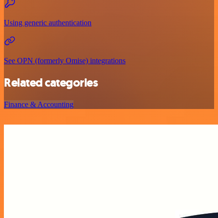
Using generic authentication
See OPN (formerly Omise) integrations
Related categories
Finance & Accounting