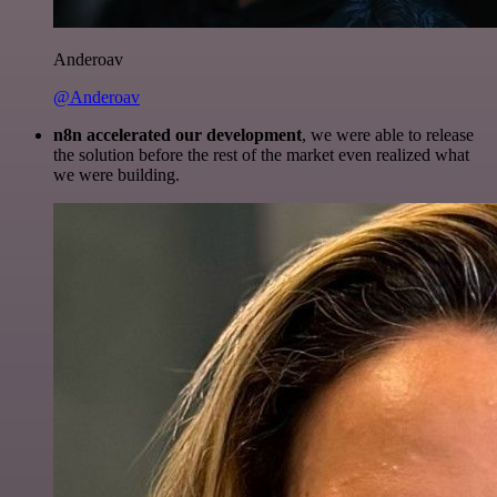
Anderoav
@Anderoav
n8n accelerated our development
, we were able to release
the solution before the rest of the market even realized what
we were building.