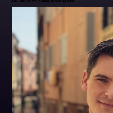
basically do everything, in half an hour.