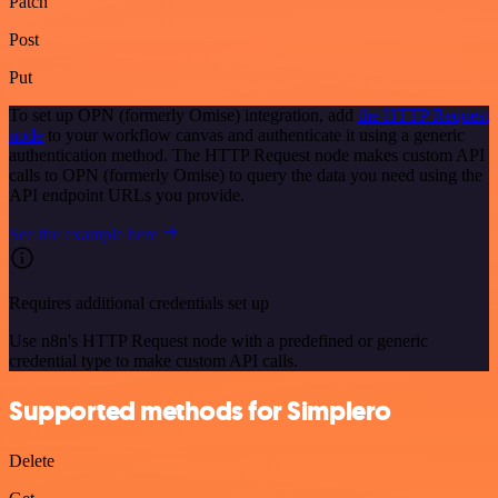
Patch
Post
Put
To set up OPN (formerly Omise) integration, add
the HTTP Request
node
to your workflow canvas and authenticate it using a generic
authentication method. The HTTP Request node makes custom API
calls to OPN (formerly Omise) to query the data you need using the
API endpoint URLs you provide.
See the example here
Requires additional credentials set up
Use n8n's HTTP Request node with a predefined or generic
credential type to make custom API calls.
Supported methods for Simplero
Delete