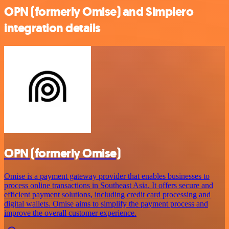
OPN (formerly Omise) and Simplero
integration details
OPN (formerly Omise)
Omise is a payment gateway provider that enables businesses to
process online transactions in Southeast Asia. It offers secure and
efficient payment solutions, including credit card processing and
digital wallets. Omise aims to simplify the payment process and
improve the overall customer experience.