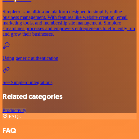
Simplero is an all-in-one platform designed to simplify online
business management. With features like website creation, email
marketing tools, and membership site management, Simplero
streamlines processes and empowers entrepreneurs to efficiently run
and grow their businesses.
Using generic authentication
See Simplero integrations
Related categories
Productivity
FAQs
FAQ