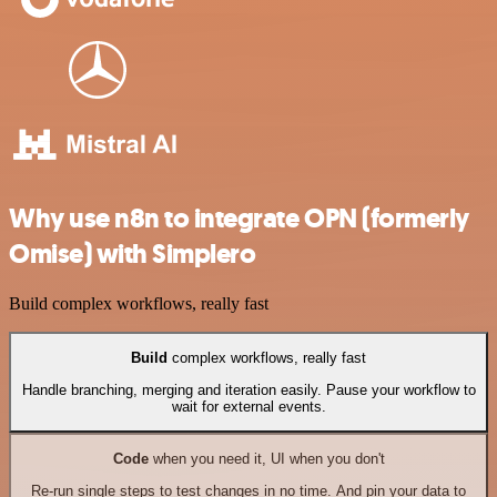
Why use n8n to integrate OPN (formerly
Omise) with Simplero
Build complex workflows, really fast
Build
complex workflows, really fast
Handle branching, merging and iteration easily. Pause your workflow to
wait for external events.
Code
when you need it, UI when you don't
Re-run single steps to test changes in no time. And pin your data to