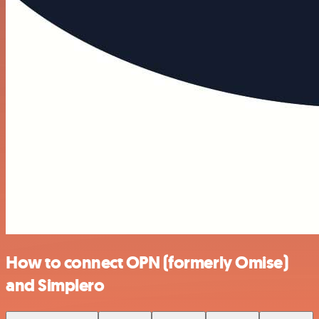
How to connect OPN (formerly Omise)
and Simplero