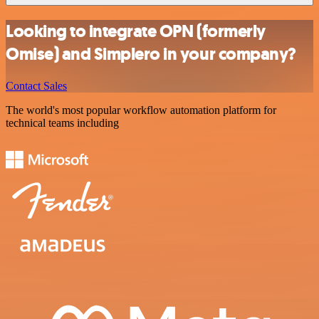
Looking to integrate OPN (formerly
Omise) and Simplero in your company?
Contact Sales
The world's most popular workflow automation platform for
technical teams including