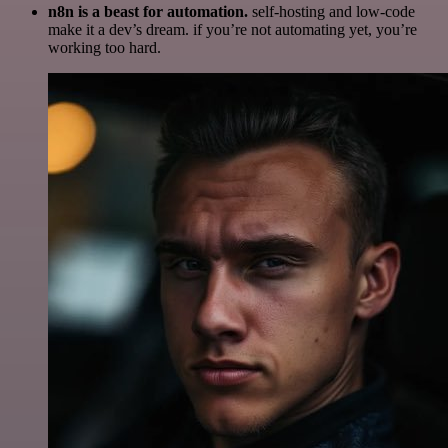
n8n is a beast for automation.
self-hosting and low-code
make it a dev’s dream. if you’re not automating yet, you’re
working too hard.