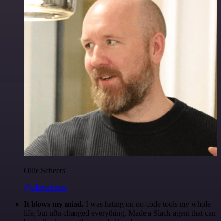
Ollie Scheers
@olliescheers
It blows my mind.
I was hating on no-code tools my whole
life, but n8n changed everything. Made a Slack agent that can