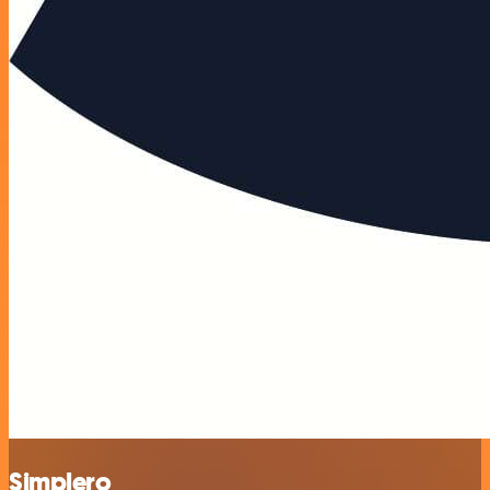
Simplero