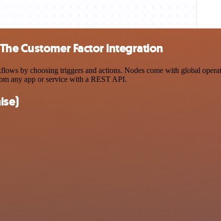
The Customer Factor integration
s by choosing triggers and actions. Nodes come with global operations
rom any app or service with a REST API.
ise)