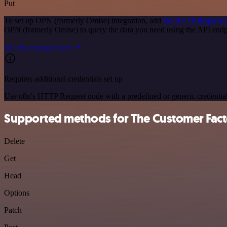
Put
To set up OPN (formerly Omise) integration, add
the HTTP Request 
OPN (formerly Omise) to query the data you need using the API end
See the example here
Requires additional credentials set up
Use n8n's HTTP Request node with a predefined or generic credential
Supported methods for The Customer Fact
Delete
Get
Head
Options
Patch