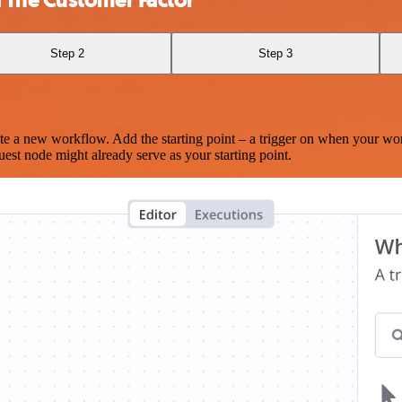
Step 2
Step 3
te a new workflow. Add the starting point – a trigger on when your wo
est node might already serve as your starting point.