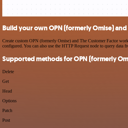
Build your own OPN (formerly Omise) and 
Create custom OPN (formerly Omise) and The Customer Factor workflow
configured. You can also use the HTTP Request node to query data f
Supported methods for OPN (formerly Om
Delete
Get
Head
Options
Patch
Post