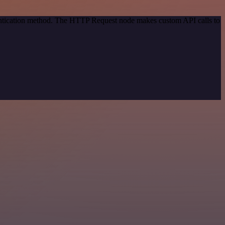
hentication method. The HTTP Request node makes custom API calls to