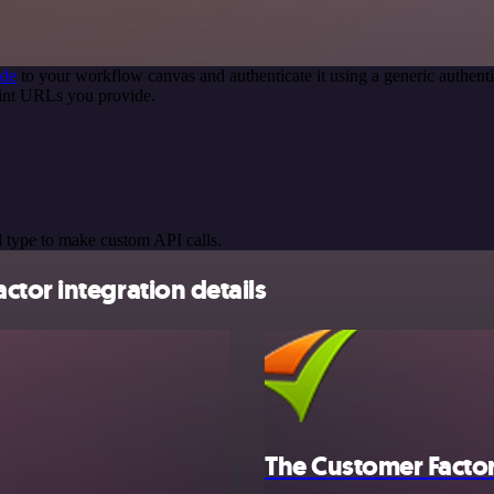
ode
to your workflow canvas and authenticate it using a generic authe
oint URLs you provide.
 type to make custom API calls.
tor integration details
The Customer Facto