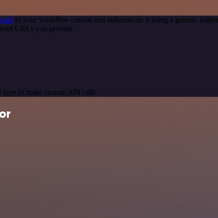
node
to your workflow canvas and authenticate it using a generic aut
point URLs you provide.
 type to make custom API calls.
or