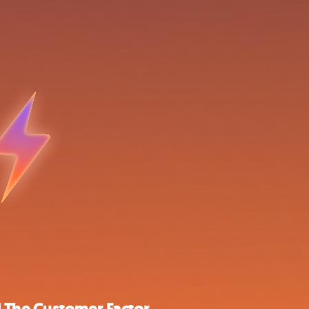
 The Customer Factor