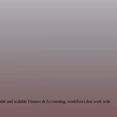
table and scalable Finance & Accounting, workflows that work with