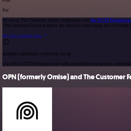
Post
Put
To set up The Customer Factor integration, add
the HTTP Request n
The Customer Factor to query the data you need using the API endp
See the example here
Requires additional credentials set up
Use n8n's HTTP Request node with a predefined or generic credential
OPN (formerly Omise) and The Customer Fac