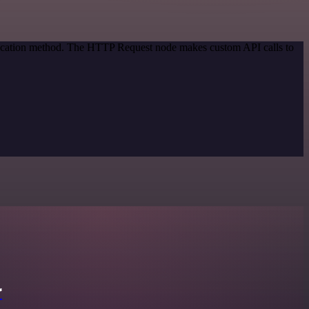
ntication method. The HTTP Request node makes custom API calls to
r