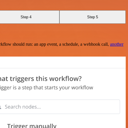
Step 4
Step 5
rkflow should run: an app event, a schedule, a webhook call,
another