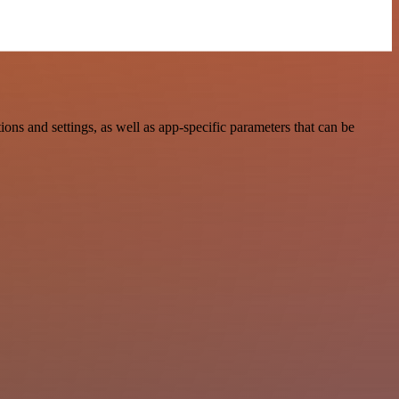
 and settings, as well as app-specific parameters that can be