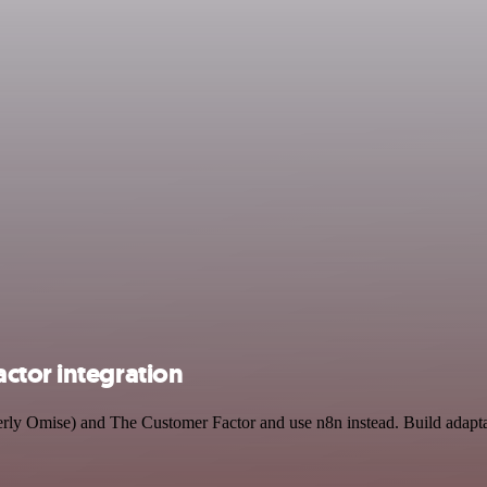
ctor integration
merly Omise) and The Customer Factor and use n8n instead. Build adap