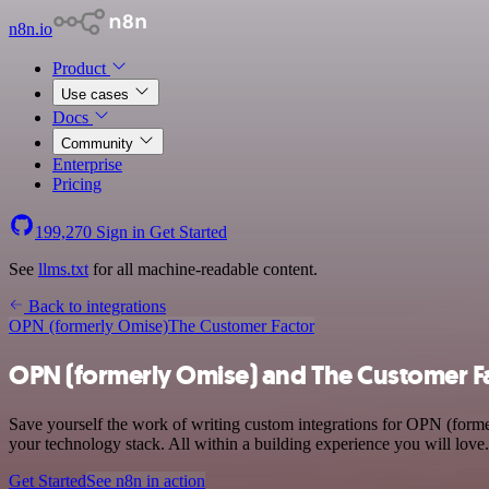
n8n.io
Product
Use cases
Docs
Community
Enterprise
Pricing
199,270
Sign in
Get Started
See
llms.txt
for all machine-readable content.
Back to integrations
OPN (formerly Omise)
The Customer Factor
OPN (formerly Omise) and The Customer Fa
Save yourself the work of writing custom integrations for OPN (for
your technology stack. All within a building experience you will love.
Get Started
See n8n in action