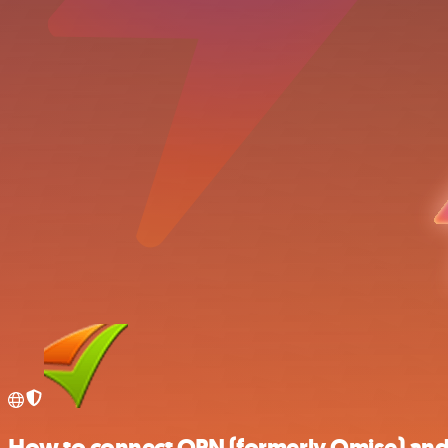
How to connect OPN (formerly Omise) and