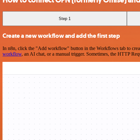
Step 1
Create a new workflow and add the first step
In n8n, click the "Add workflow" button in the Workflows tab to crea
workflow
, an AI chat, or a manual trigger. Sometimes, the HTTP Requ