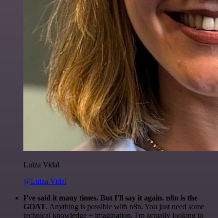
Luiza Vidal
@Luiza Vidal
I've said it many times. But I'll say it again. n8n is the
GOAT
. Anything is possible with n8n. You just need some
technical knowledge + imagination. I'm actually looking to