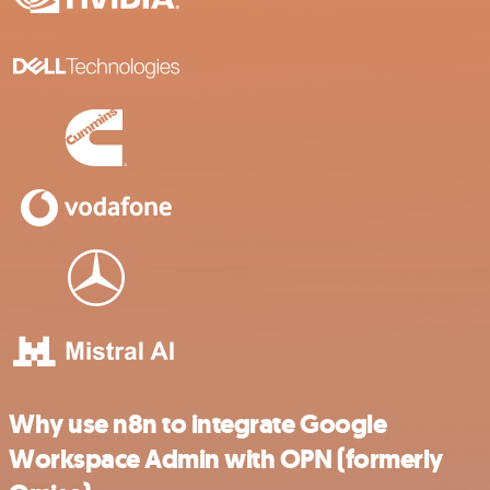
Why use n8n to integrate Google
Workspace Admin with OPN (formerly