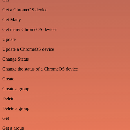
Get a ChromeOS device
Get Many
Get many ChromeOS devices
Update
Update a ChromeOS device
Change Status
Change the status of a ChromeOS device
Create
Create a group
Delete
Delete a group
Get
Get a group