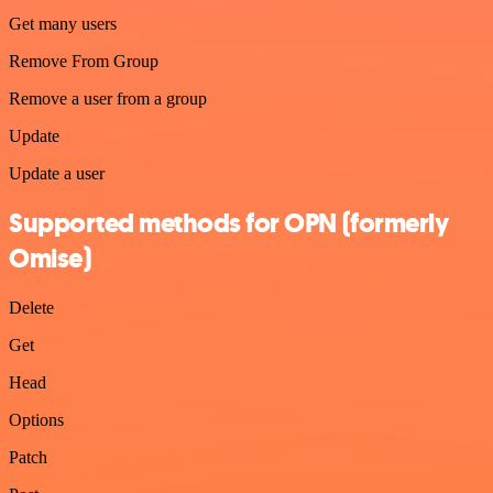
Get many users
Remove From Group
Remove a user from a group
Update
Update a user
Supported methods for OPN (formerly
Omise)
Delete
Get
Head
Options
Patch