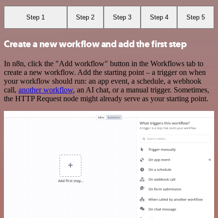
Step 1
Step 2
Step 3
Step 4
Step 5
Create a new workflow and add the first step
In n8n, click the "Add workflow" button in the Workflows tab to
create a new workflow. Add the starting point – a trigger on when
your workflow should run: an app event, a schedule, a webhook
call,
another workflow
, an AI chat, or a manual trigger. Sometimes,
the HTTP Request node might already serve as your starting point.