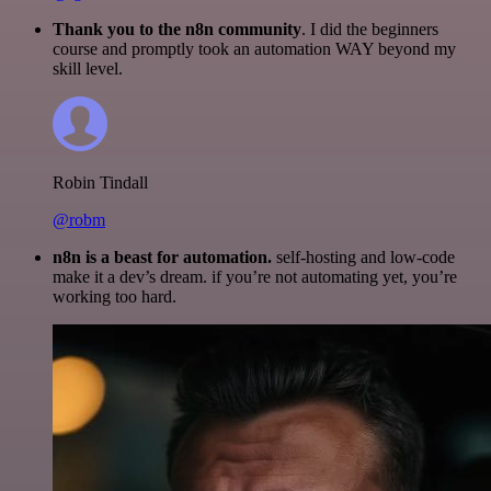
Thank you to the n8n community
. I did the beginners
course and promptly took an automation WAY beyond my
skill level.
Robin Tindall
@robm
n8n is a beast for automation.
self-hosting and low-code
make it a dev’s dream. if you’re not automating yet, you’re
working too hard.