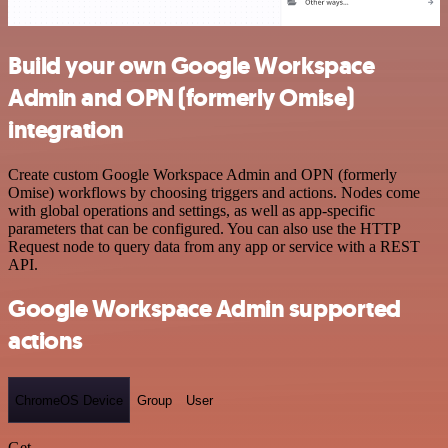
Build your own Google Workspace
Admin and OPN (formerly Omise)
integration
Create custom Google Workspace Admin and OPN (formerly
Omise) workflows by choosing triggers and actions. Nodes come
with global operations and settings, as well as app-specific
parameters that can be configured. You can also use the HTTP
Request node to query data from any app or service with a REST
API.
Google Workspace Admin supported
actions
ChromeOS Device
Group
User
Get