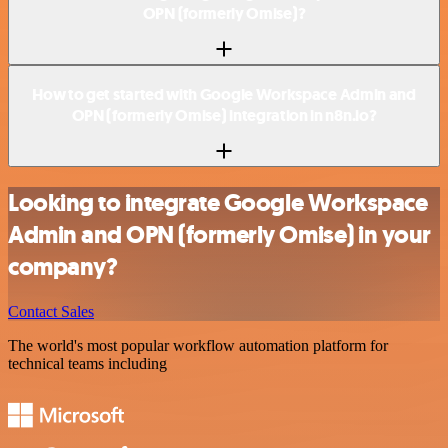
OPN (formerly Omise)?
How to get started with Google Workspace Admin and
OPN (formerly Omise) integration in n8n.io?
Looking to integrate Google Workspace
Admin and OPN (formerly Omise) in your
company?
Contact Sales
The world's most popular workflow automation platform for
technical teams including