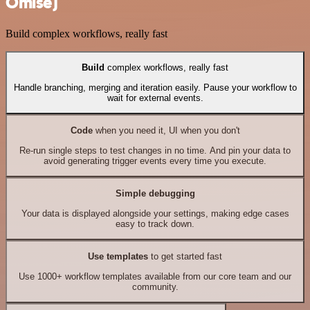
Omise)
Build complex workflows, really fast
Build
complex workflows, really fast
Handle branching, merging and iteration easily. Pause your workflow to
wait for external events.
Code
when you need it, UI when you don't
Re-run single steps to test changes in no time. And pin your data to
avoid generating trigger events every time you execute.
Simple debugging
Your data is displayed alongside your settings, making edge cases
easy to track down.
Use templates
to get started fast
Use 1000+ workflow templates available from our core team and our
community.