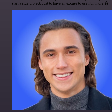
start a side project. Just to have an excuse to use n8n more 😅