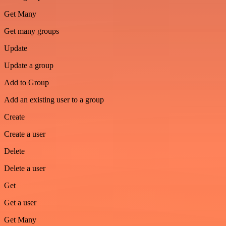
Get Many
Get many groups
Update
Update a group
Add to Group
Add an existing user to a group
Create
Create a user
Delete
Delete a user
Get
Get a user
Get Many