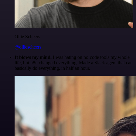
Ollie Scheers
@olliescheers
It blows my mind.
I was hating on no-code tools my whole
life, but n8n changed everything. Made a Slack agent that can
basically do everything, in half an hour.