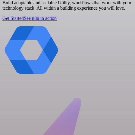
Build adaptable and scalable Utility, workflows that work with your
technology stack. All within a building experience you will love.
Get Started
See n8n in action