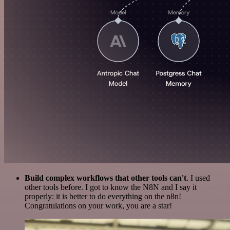
Build complex workflows that other tools can't
. I used
other tools before. I got to know the N8N and I say it
properly: it is better to do everything on the n8n!
Congratulations on your work, you are a star!