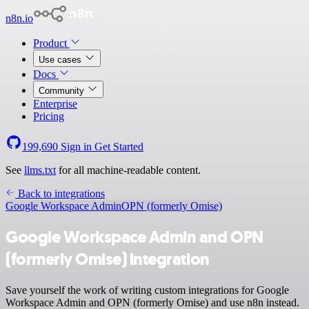
n8n.io
Product
Use cases
Docs
Community
Enterprise
Pricing
199,690
Sign in
Get Started
See
llms.txt
for all machine-readable content.
Back to integrations
Google Workspace Admin
OPN (formerly Omise)
Google Workspace Admin and OPN
(formerly Omise) integration
Save yourself the work of writing custom integrations for Google
Workspace Admin and OPN (formerly Omise) and use n8n instead.