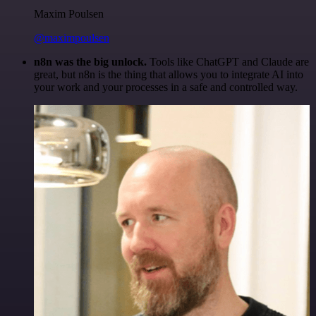
Maxim Poulsen
@maximpoulsen
n8n was the big unlock.
Tools like ChatGPT and Claude are
great, but n8n is the thing that allows you to integrate AI into
your work and your processes in a safe and controlled way.