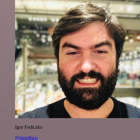
Igor Fediczko
@igordisco