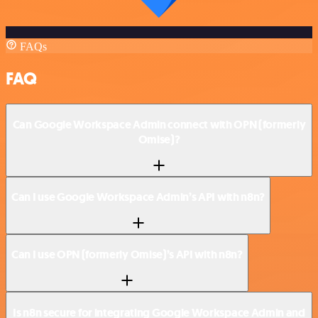
FAQs
FAQ
Can Google Workspace Admin connect with OPN (formerly
Omise)?
Can I use Google Workspace Admin’s API with n8n?
Can I use OPN (formerly Omise)’s API with n8n?
Is n8n secure for integrating Google Workspace Admin and