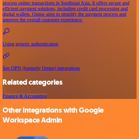
process online transactions in Southeast Asia. It offers secure and
efficient payment solutions, including credit card processing and
digital wallets. Omise aims to simplify the payment process and
improve the overall customer experience.
Using generic authentication
See OPN (formerly Omise) integrations
Related categories
Finance & Accounting
Other integrations with Google
Workspace Admin