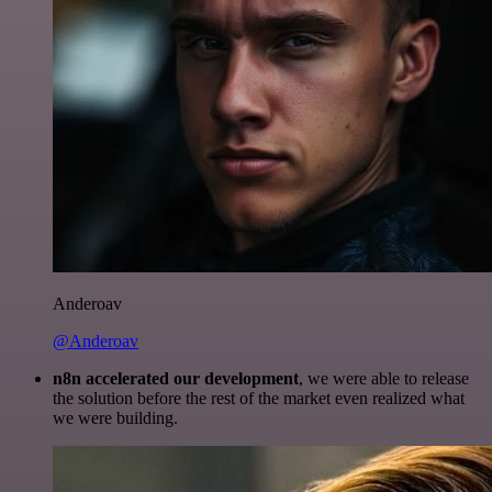
Anderoav
@Anderoav
n8n accelerated our development
, we were able to release
the solution before the rest of the market even realized what
we were building.