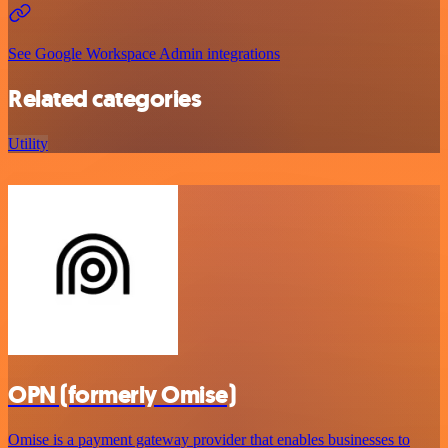
See Google Workspace Admin integrations
Related categories
Utility
OPN (formerly Omise)
Omise is a payment gateway provider that enables businesses to