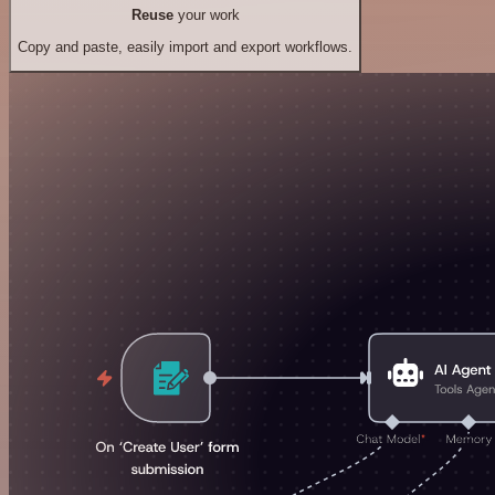
Reuse
your work
Copy and paste, easily import and export workflows.