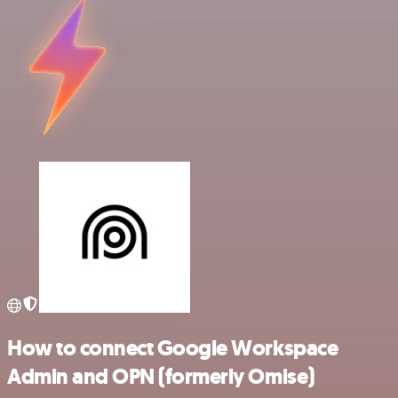
How to connect Google Workspace
Admin and OPN (formerly Omise)