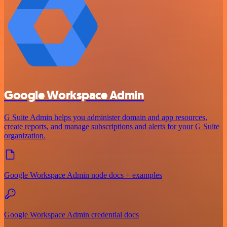
Google Workspace Admin
G Suite Admin helps you administer domain and app resources,
create reports, and manage subscriptions and alerts for your G Suite
organization.
Google Workspace Admin node docs + examples
Google Workspace Admin credential docs