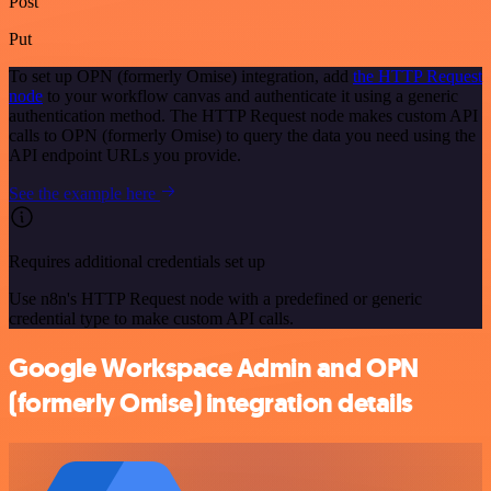
Post
Put
To set up OPN (formerly Omise) integration, add
the HTTP Request
node
to your workflow canvas and authenticate it using a generic
authentication method. The HTTP Request node makes custom API
calls to OPN (formerly Omise) to query the data you need using the
API endpoint URLs you provide.
See the example here
Requires additional credentials set up
Use n8n's HTTP Request node with a predefined or generic
credential type to make custom API calls.
Google Workspace Admin and OPN
(formerly Omise) integration details