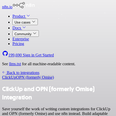
n8n.io
Product
Use cases
Docs
Community
Enterprise
Pricing
199,690
Sign in
Get Started
See
llms.txt
for all machine-readable content.
Back to integrations
ClickUp
OPN (formerly Omise)
ClickUp and OPN (formerly Omise)
integration
Save yourself the work of writing custom integrations for ClickUp
and OPN (formerly Omise) and use n8n instead. Build adaptable