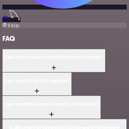
FAQs
FAQ
Can ClickUp connect with OPN (formerly Omise)?
Can I use ClickUp’s API with n8n?
Can I use OPN (formerly Omise)’s API with n8n?
Is n8n secure for integrating ClickUp and OPN (formerly