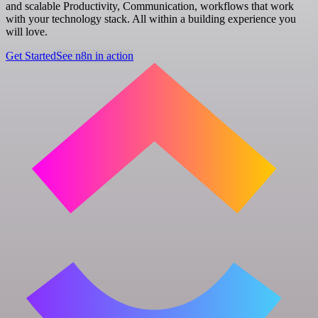
and scalable Productivity, Communication, workflows that work
with your technology stack. All within a building experience you
will love.
Get Started
See n8n in action