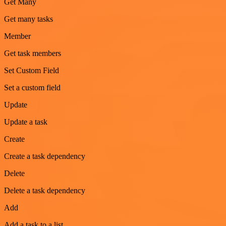
Get Many
Get many tasks
Member
Get task members
Set Custom Field
Set a custom field
Update
Update a task
Create
Create a task dependency
Delete
Delete a task dependency
Add
Add a task to a list