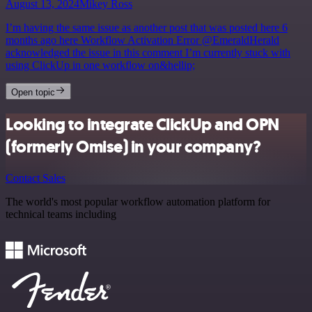
August 13, 2024
Mikey Ross
I’m having the same issue as another post that was posted here 6
months ago here Workflow Activation Error @EmeraldHerald
acknowledged the issue in this comment I’m currently stuck with
using ClickUp in one workflow on&hellip;
Open topic
Looking to integrate ClickUp and OPN
(formerly Omise) in your company?
Contact Sales
The world's most popular workflow automation platform for
technical teams including