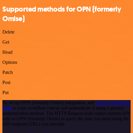
Supported methods for OPN (formerly
Omise)
Delete
Get
Head
Options
Patch
Post
Put
To set up OPN (formerly Omise) integration, add
the HTTP Request
node
to your workflow canvas and authenticate it using a generic
authentication method. The HTTP Request node makes custom API
calls to OPN (formerly Omise) to query the data you need using the
API endpoint URLs you provide.