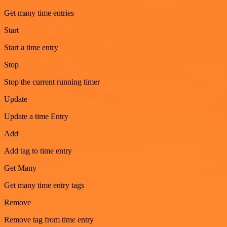
Get many time entries
Start
Start a time entry
Stop
Stop the current running timer
Update
Update a time Entry
Add
Add tag to time entry
Get Many
Get many time entry tags
Remove
Remove tag from time entry