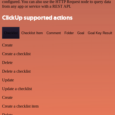
configured. You can also use the HTTP Request node to query data
from any app or service with a REST API.
ClickUp supported actions
Checklist
Checklist Item
Comment
Folder
Goal
Goal Key Result
Create
Create a checklist
Delete
Delete a checklist
Update
Update a checklist
Create
Create a checklist item
Delete