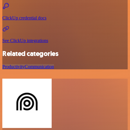
ClickUp credential docs
See ClickUp integrations
Related categories
Productivity
Communication