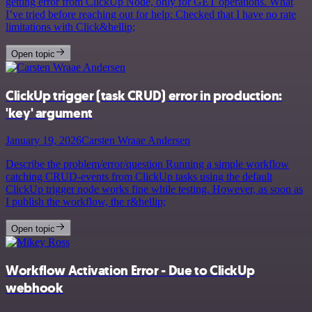
getting error from ClickUp Node, only for GET operations. What
I’ve tried before reaching out for help: Checked that I have no rate
limitations with Click&hellip;
Open topic
ClickUp trigger (task CRUD) error in production:
'key' argument
January 19, 2026
Carsten Wraae Andersen
Describe the problem/error/question Running a simple workflow
catching CRUD-events from ClickUp tasks using the default
ClickUp trigger node works fine while testing. However, as soon as
I publish the workflow, the r&hellip;
Open topic
Workflow Activation Error - Due to ClickUp
webhook