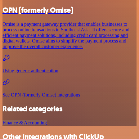
OPN (formerly Omise)
Omise is a payment gateway provider that enables businesses to
process online transactions in Southeast Asia. It offers secure and
efficient payment solutions, including credit card processing and
digital wallets. Omise aims to simplify the payment process and
improve the overall customer experience.
Using generic authentication
See OPN (formerly Omise) integrations
Related categories
Finance & Accounting
Other integrations with ClickUp