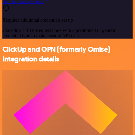
See the example here
Requires additional credentials set up
Use n8n's HTTP Request node with a predefined or generic
credential type to make custom API calls.
ClickUp and OPN (formerly Omise)
integration details