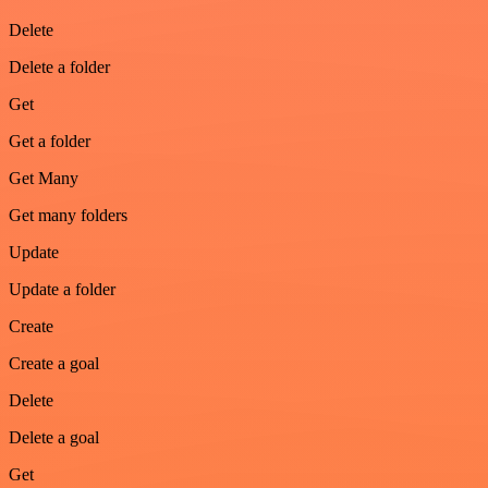
Delete
Delete a folder
Get
Get a folder
Get Many
Get many folders
Update
Update a folder
Create
Create a goal
Delete
Delete a goal
Get