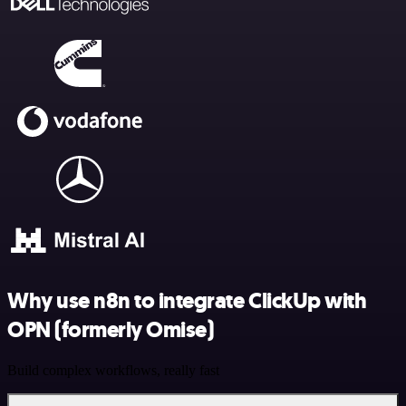
Why use n8n to integrate ClickUp with
OPN (formerly Omise)
Build complex workflows, really fast