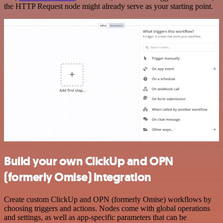
the HTTP Request node might already serve as your starting point.
Build your own ClickUp and OPN
(formerly Omise) integration
Create custom ClickUp and OPN (formerly Omise) workflows by
choosing triggers and actions. Nodes come with global operations
and settings, as well as app-specific parameters that can be