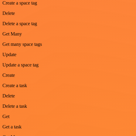
Create a space tag
Delete
Delete a space tag
Get Many
Get many space tags
Update
Update a space tag
Create
Create a task
Delete
Delete a task
Get
Get a task