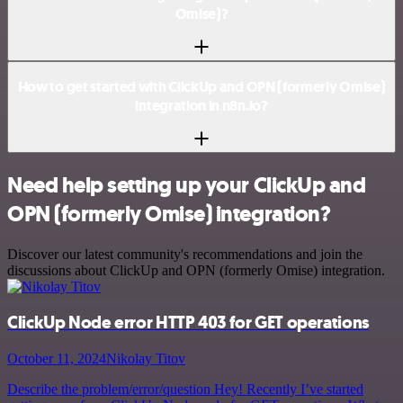
Omise)?
How to get started with ClickUp and OPN (formerly Omise)
integration in n8n.io?
Need help setting up your ClickUp and
OPN (formerly Omise) integration?
Discover our latest community's recommendations and join the
discussions about ClickUp and OPN (formerly Omise) integration.
ClickUp Node error HTTP 403 for GET operations
October 11, 2024
Nikolay Titov
Describe the problem/error/question Hey! Recently I’ve started