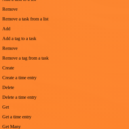
Remove
Remove a task from a list
Add
Add a tag to a task
Remove
Remove a tag from a task
Create
Create a time entry
Delete
Delete a time entry
Get
Get a time entry
Get Many