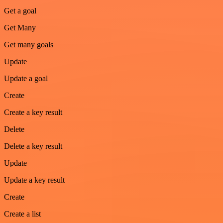
Get a goal
Get Many
Get many goals
Update
Update a goal
Create
Create a key result
Delete
Delete a key result
Update
Update a key result
Create
Create a list