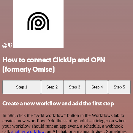
How to connect ClickUp and OPN
(formerly Omise)
Step 1
Step 2
Step 3
Step 4
Step 5
Create a new workflow and add the first step
In n8n, click the "Add workflow" button in the Workflows tab to
create a new workflow. Add the starting point – a trigger on when
your workflow should run: an app event, a schedule, a webhook
call,
another workflow
, an AI chat, or a manual trigger. Sometimes,