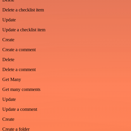
Delete a checklist item
Update
Update a checklist item
Create
Create a comment
Delete
Delete a comment
Get Many
Get many comments
Update
Update a comment
Create
Create a folder