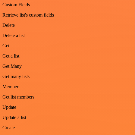
Custom Fields
Retrieve list's custom fields
Delete
Delete a list
Get
Get a list
Get Many
Get many lists
Member
Get list members
Update
Update a list
Create