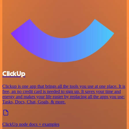
ClickUp
Clickup is one app that brings all the tools you use at one place. It is
free, an no credit card is needed to sign up. It saves your time and
energy and makes your life easier by replacing all the apps you use:
Tasks, Docs, Chat, Goals, & more.
ClickUp node docs + examples