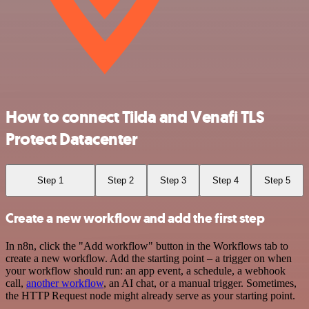
How to connect Tilda and Venafi TLS
Protect Datacenter
Step 1
Step 2
Step 3
Step 4
Step 5
Create a new workflow and add the first step
In n8n, click the "Add workflow" button in the Workflows tab to
create a new workflow. Add the starting point – a trigger on when
your workflow should run: an app event, a schedule, a webhook
call,
another workflow
, an AI chat, or a manual trigger. Sometimes,
the HTTP Request node might already serve as your starting point.