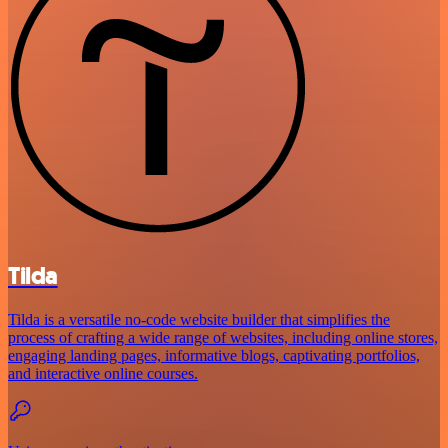
Tilda
Tilda is a versatile no-code website builder that simplifies the
process of crafting a wide range of websites, including online stores,
engaging landing pages, informative blogs, captivating portfolios,
and interactive online courses.