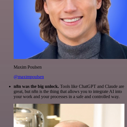
Maxim Poulsen
@maximpoulsen
n8n was the big unlock.
Tools like ChatGPT and Claude are
great, but n8n is the thing that allows you to integrate AI into
your work and your processes in a safe and controlled way.