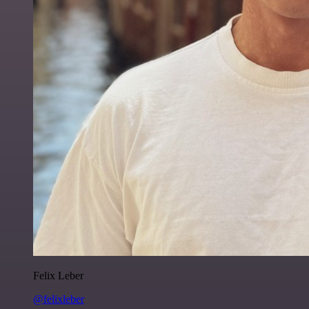
Felix Leber
@felixleber