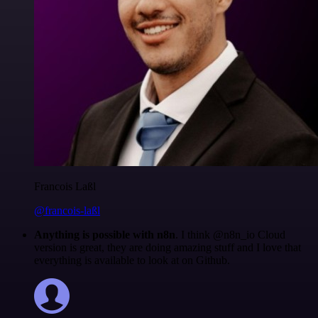
Francois Laßl
@francois-laßl
Anything is possible with n8n
. I think @n8n_io Cloud
version is great, they are doing amazing stuff and I love that
everything is available to look at on Github.