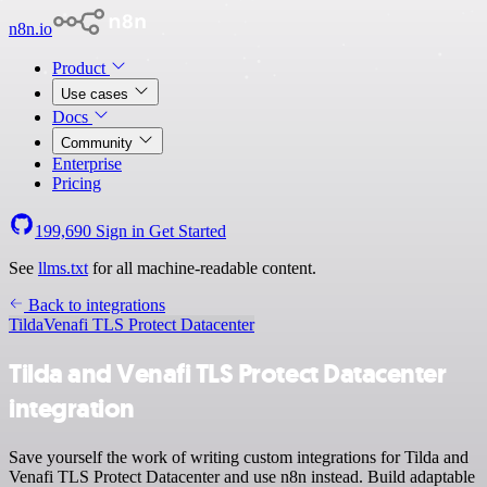
n8n.io
Product
Use cases
Docs
Community
Enterprise
Pricing
199,690
Sign in
Get Started
See
llms.txt
for all machine-readable content.
Back to integrations
Tilda
Venafi TLS Protect Datacenter
Tilda and Venafi TLS Protect Datacenter
integration
Save yourself the work of writing custom integrations for Tilda and
Venafi TLS Protect Datacenter and use n8n instead. Build adaptable