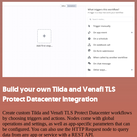
Build your own Tilda and Venafi TLS
Protect Datacenter integration
Create custom Tilda and Venafi TLS Protect Datacenter workflows
by choosing triggers and actions. Nodes come with global
operations and settings, as well as app-specific parameters that can
be configured. You can also use the HTTP Request node to query
data from any app or service with a REST API.