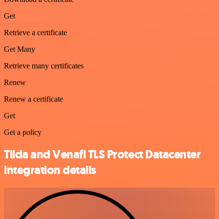
Get
Retrieve a certificate
Get Many
Retrieve many certificates
Renew
Renew a certificate
Get
Get a policy
Tilda and Venafi TLS Protect Datacenter
integration details