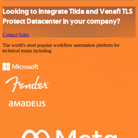
Looking to integrate Tilda and Venafi TLS
Protect Datacenter in your company?
Contact Sales
The world's most popular workflow automation platform for
technical teams including