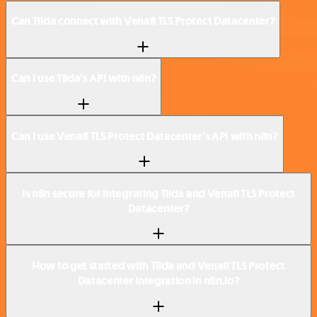
Can Tilda connect with Venafi TLS Protect Datacenter?
Can I use Tilda’s API with n8n?
Can I use Venafi TLS Protect Datacenter’s API with n8n?
Is n8n secure for integrating Tilda and Venafi TLS Protect
Datacenter?
How to get started with Tilda and Venafi TLS Protect
Datacenter integration in n8n.io?