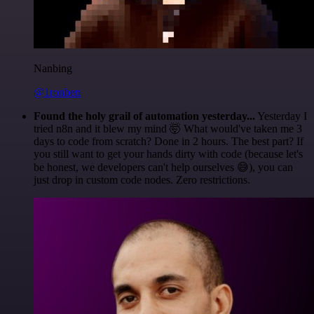
Nanbing
@1ronben
Found the holy grail of automation yesterday...
Yesterday I
tried n8n and it blew my mind 🤯 What would've taken me 3
days to code from scratch? Done in 2 hours. The best part? If
you still want to get your hands dirty with code (because let's
be honest, we developers can't help ourselves 😅), you can
just drop in custom code nodes. Zero restrictions.