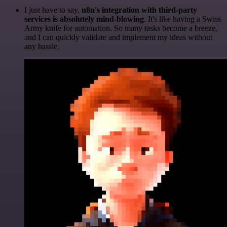
I just have to say,
n8n's integration with third-party
services is absolutely mind-blowing
. It's like having a Swiss
Army knife for automation. So many tasks become a breeze,
and I can quickly validate and implement my ideas without
any hassle.