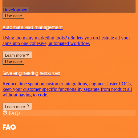
Development
Use case
Automate lead management
Using too many marketing tools? n8n lets you orchestrate all your
apps into one cohesive, automated workflow.
Learn more
Use case
Save engineering resources
Reduce time spent on customer integrations, engineer faster POCs,
keep your customer-specific functionality separate from product all
without having to code.
Learn more
FAQs
FAQ