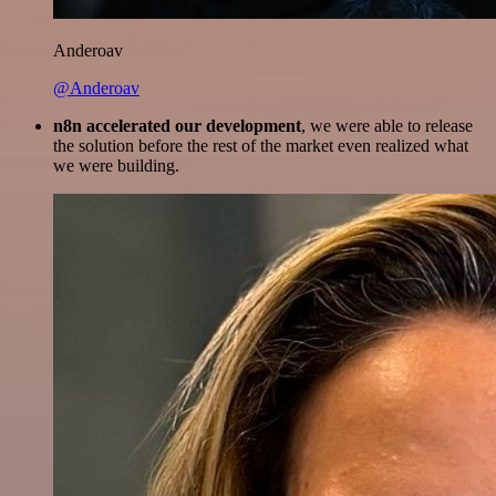
Anderoav
@Anderoav
n8n accelerated our development
, we were able to release
the solution before the rest of the market even realized what
we were building.