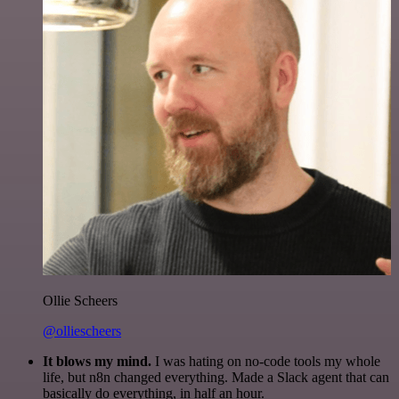
Ollie Scheers
@olliescheers
It blows my mind.
I was hating on no-code tools my whole
life, but n8n changed everything. Made a Slack agent that can
basically do everything, in half an hour.