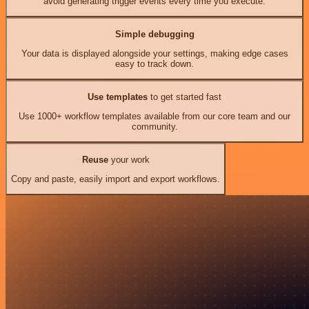
avoid generating trigger events every time you execute.
Simple debugging
Your data is displayed alongside your settings, making edge cases
easy to track down.
Use templates
to get started fast
Use 1000+ workflow templates available from our core team and our
community.
Reuse
your work
Copy and paste, easily import and export workflows.