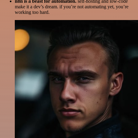
n8n is a beast for automation.
self-hosting and low-code
make it a dev’s dream. if you’re not automating yet, you’re
working too hard.