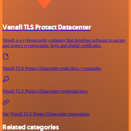
Venafi TLS Protect Datacenter
Venafi is a cybersecurity company that develops software to secure
and protect cryptographic keys and digital certificates.
Venafi TLS Protect Datacenter node docs + examples
Venafi TLS Protect Datacenter credential docs
See Venafi TLS Protect Datacenter integrations
Related categories