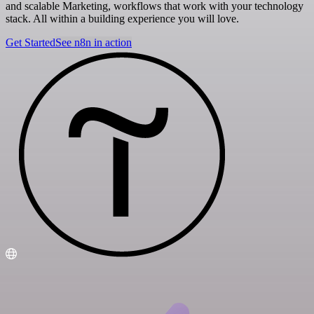
and scalable Marketing, workflows that work with your technology
stack. All within a building experience you will love.
Get Started
See n8n in action