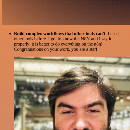
Build complex workflows that other tools can't
. I used
other tools before. I got to know the N8N and I say it
properly: it is better to do everything on the n8n!
Congratulations on your work, you are a star!