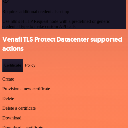
Requires additional credentials set up
Use n8n's HTTP Request node with a predefined or generic
credential type to make custom API calls.
Venafi TLS Protect Datacenter supported
actions
Certificate
Policy
Create
Provision a new certificate
Delete
Delete a certificate
Download
Download a certificate