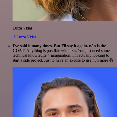
Luiza Vidal
@Luiza Vidal
I've said it many times. But I'll say it again. n8n is the
GOAT
. Anything is possible with n8n. You just need some
technical knowledge + imagination. I'm actually looking to
start a side project. Just to have an excuse to use n8n more 😅