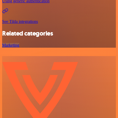
Using generic authentication
See Tilda integrations
Related categories
Marketing