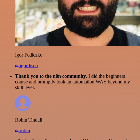
Igor Fediczko
@igordisco
Thank you to the n8n community
. I did the beginners
course and promptly took an automation WAY beyond my
skill level.
Robin Tindall
@robm