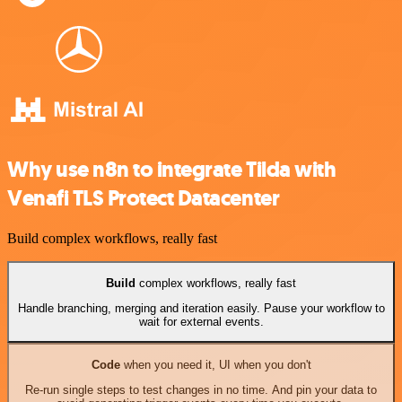
Why use n8n to integrate Tilda with
Venafi TLS Protect Datacenter
Build complex workflows, really fast
Build
complex workflows, really fast
Handle branching, merging and iteration easily. Pause your workflow to
wait for external events.
Code
when you need it, UI when you don't
Re-run single steps to test changes in no time. And pin your data to