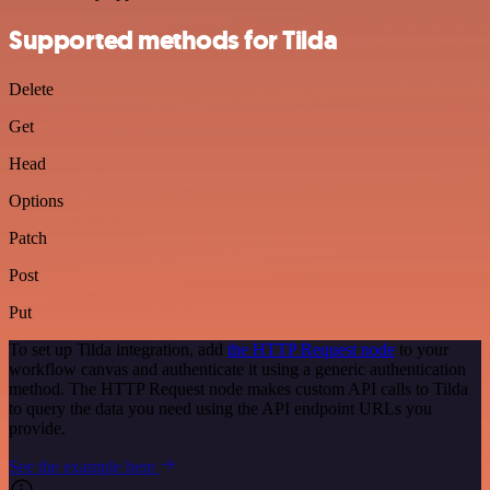
Supported methods for Tilda
Delete
Get
Head
Options
Patch
Post
Put
To set up Tilda integration, add
the HTTP Request node
to your
workflow canvas and authenticate it using a generic authentication
method. The HTTP Request node makes custom API calls to Tilda
to query the data you need using the API endpoint URLs you
provide.
See the example here