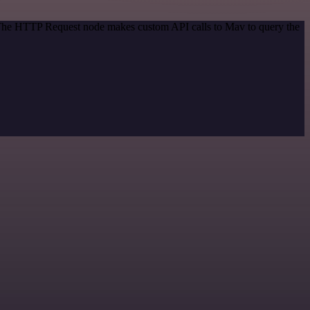
. The HTTP Request node makes custom API calls to Mav to query the