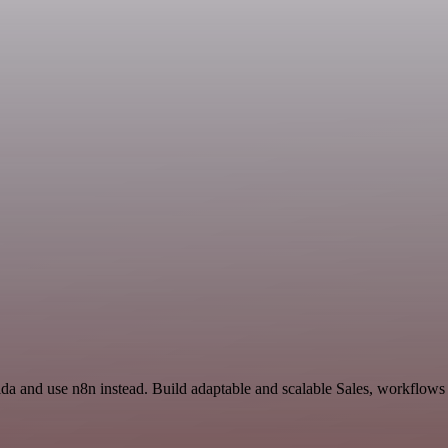
da and use n8n instead. Build adaptable and scalable Sales, workflows 