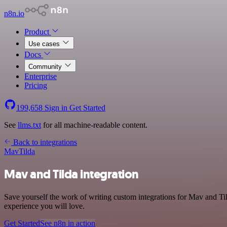
n8n.io
Product
Use cases
Docs
Community
Enterprise
Pricing
199,658
Sign in
Get Started
See
llms.txt
for all machine-readable content.
Back to integrations
Mav
Tilda
Mav and Tilda integration
Save yourself the work of writing custom integrations for Mav and Til
experience you will love.
Get Started
See n8n in action