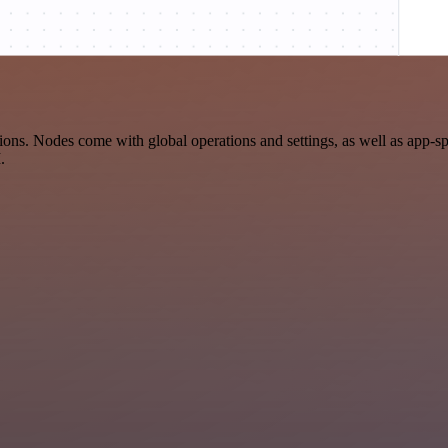
ns. Nodes come with global operations and settings, as well as app-sp
.