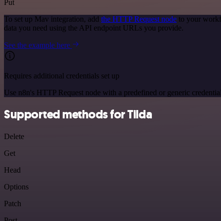
Put
To set up Mav integration, add
the HTTP Request node
to your workf
data you need using the API endpoint URLs you provide.
See the example here
Requires additional credentials set up
Use n8n's HTTP Request node with a predefined or generic credential
Supported methods for Tilda
Delete
Get
Head
Options
Patch
Post