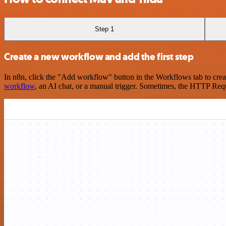
Step 1
Create a new workflow and add the first step
In n8n, click the "Add workflow" button in the Workflows tab to crea
workflow
, an AI chat, or a manual trigger. Sometimes, the HTTP Requ