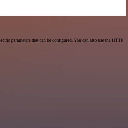
ecific parameters that can be configured. You can also use the HTTP