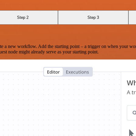
Step 2
Step 3
te a new workflow. Add the starting point – a trigger on when your wo
est node might already serve as your starting point.