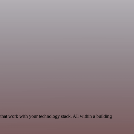
that work with your technology stack. All within a building