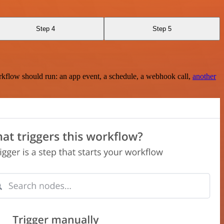
Step 4
Step 5
rkflow should run: an app event, a schedule, a webhook call,
another