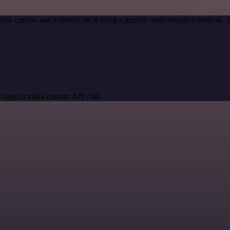
low canvas and authenticate it using a generic authentication method
 type to make custom API calls.