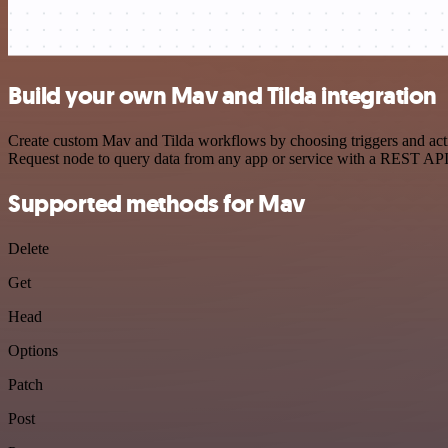
Build your own Mav and Tilda integration
Create custom Mav and Tilda workflows by choosing triggers and actio
Request node to query data from any app or service with a REST API
Supported methods for Mav
Delete
Get
Head
Options
Patch
Post