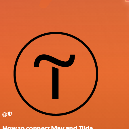
How to connect Mav and Tilda