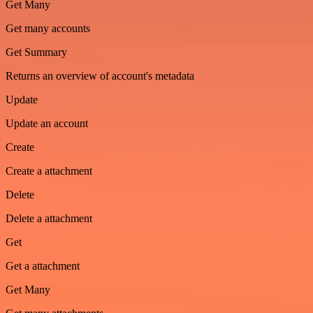
Get Many
Get many accounts
Get Summary
Returns an overview of account's metadata
Update
Update an account
Create
Create a attachment
Delete
Delete a attachment
Get
Get a attachment
Get Many