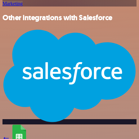
Marketing
Other integrations with Salesforce