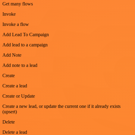
Get many flows
Invoke
Invoke a flow
Add Lead To Campaign
Add lead to a campaign
Add Note
Add note to a lead
Create
Create a lead
Create or Update
Create a new lead, or update the current one if it already exists
(upsert)
Delete
Delete a lead