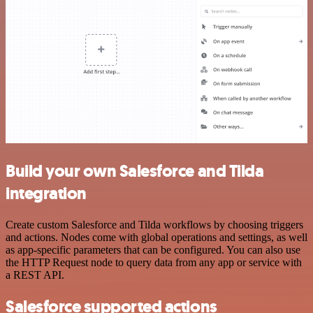
Build your own Salesforce and Tilda
integration
Create custom Salesforce and Tilda workflows by choosing triggers
and actions. Nodes come with global operations and settings, as well
as app-specific parameters that can be configured. You can also use
the HTTP Request node to query data from any app or service with
a REST API.
Salesforce supported actions