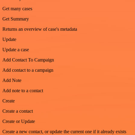
Get many cases
Get Summary
Returns an overview of case's metadata
Update
Update a case
Add Contact To Campaign
Add contact to a campaign
Add Note
Add note to a contact
Create
Create a contact
Create or Update
Create a new contact, or update the current one if it already exists