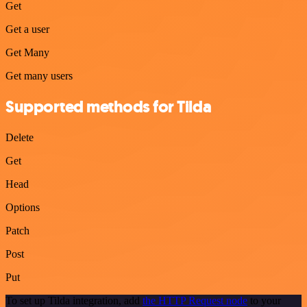
Get
Get a user
Get Many
Get many users
Supported methods for Tilda
Delete
Get
Head
Options
Patch
Post
Put
To set up Tilda integration, add
the HTTP Request node
to your