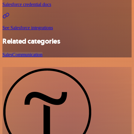
Salesforce credential docs
See Salesforce integrations
Related categories
Sales
Communication