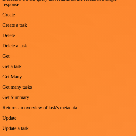
response
Create
Create a task
Delete
Delete a task
Get
Get a task
Get Many
Get many tasks
Get Summary
Returns an overview of task's metadata
Update
Update a task