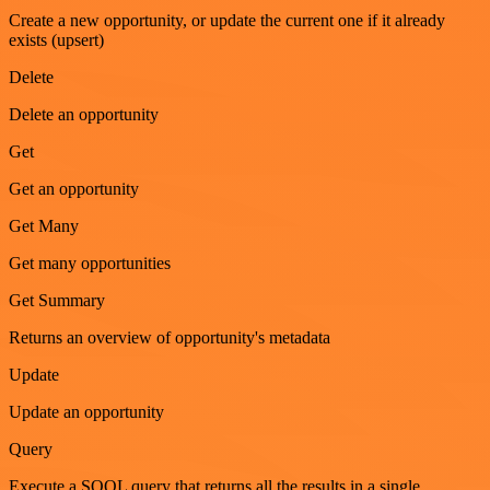
Create a new opportunity, or update the current one if it already
exists (upsert)
Delete
Delete an opportunity
Get
Get an opportunity
Get Many
Get many opportunities
Get Summary
Returns an overview of opportunity's metadata
Update
Update an opportunity
Query
Execute a SOQL query that returns all the results in a single