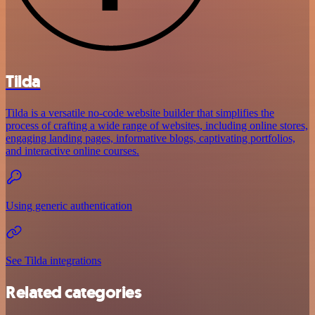
Tilda
Tilda is a versatile no-code website builder that simplifies the
process of crafting a wide range of websites, including online stores,
engaging landing pages, informative blogs, captivating portfolios,
and interactive online courses.
Using generic authentication
See Tilda integrations
Related categories