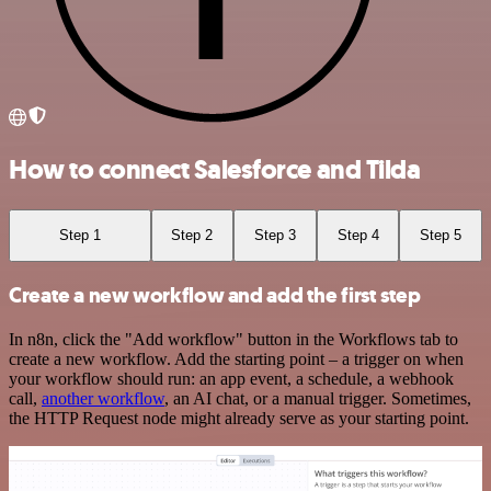
How to connect Salesforce and Tilda
Step 1
Step 2
Step 3
Step 4
Step 5
Create a new workflow and add the first step
In n8n, click the "Add workflow" button in the Workflows tab to
create a new workflow. Add the starting point – a trigger on when
your workflow should run: an app event, a schedule, a webhook
call,
another workflow
, an AI chat, or a manual trigger. Sometimes,
the HTTP Request node might already serve as your starting point.