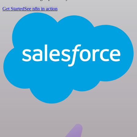
Get Started
See n8n in action