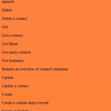
(upsert)
Delete
Delete a contact
Get
Get a contact
Get Many
Get many contacts
Get Summary
Returns an overview of contact's metadata
Update
Update a contact
Create
Create a custom object record