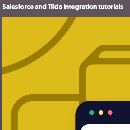
Salesforce and Tilda integration tutorials