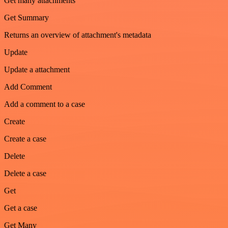
Get many attachments
Get Summary
Returns an overview of attachment's metadata
Update
Update a attachment
Add Comment
Add a comment to a case
Create
Create a case
Delete
Delete a case
Get
Get a case
Get Many