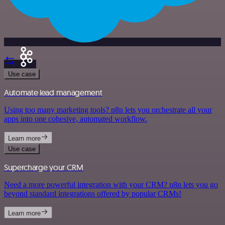
Use case
Automate lead management
Using too many marketing tools? n8n lets you orchestrate all your
apps into one cohesive, automated workflow.
Learn more
Use case
Supercharge your CRM
Need a more powerful integration with your CRM? n8n lets you go
beyond standard integrations offered by popular CRMs!
Learn more