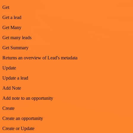
Get
Get a lead
Get Many
Get many leads
Get Summary
Returns an overview of Lead's metadata
Update
Update a lead
Add Note
Add note to an opportunity
Create
Create an opportunity
Create or Update