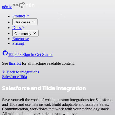
n8n.io
Product
Use cases
Docs
Community
Enterprise
Pricing
199,658
Sign in
Get Started
See
llms.txt
for all machine-readable content.
Back to integrations
Salesforce
Tilda
Salesforce and Tilda integration
Save yourself the work of writing custom integrations for Salesforce
and Tilda and use n8n instead. Build adaptable and scalable Sales,
Communication, workflows that work with your technology stack.
All within a building experience you will love.