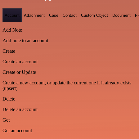
Account
Attachment
Case
Contact
Custom Object
Document
F
Add Note
Add note to an account
Create
Create an account
Create or Update
Create a new account, or update the current one if it already exists
(upsert)
Delete
Delete an account
Get
Get an account