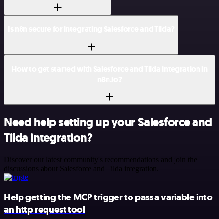
Is n8n secure for integrating Salesforce and Tilda?
How to get started with Salesforce and Tilda integration in
n8n.io?
Need help setting up your Salesforce and
Tilda integration?
Discover our latest community's recommendations and join the
discussions about Salesforce and Tilda integration.
Help getting the MCP trigger to pass a variable into
an http request tool