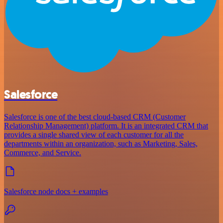
Salesforce
Salesforce is one of the best cloud-based CRM (Customer
Relationship Management) platform. It is an integrated CRM that
provides a single shared view of each customer for all the
departments within an organization, such as Marketing, Sales,
Commerce, and Service.
Salesforce node docs + examples