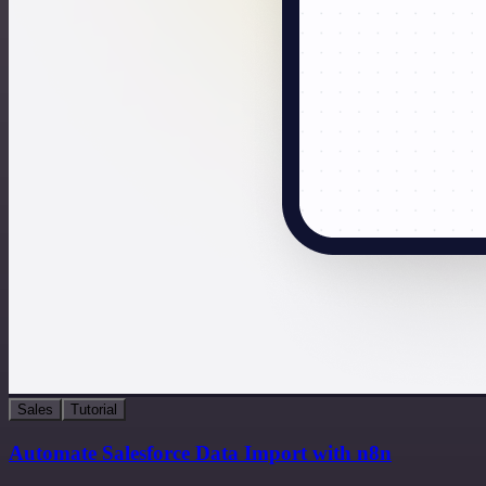
Sales
Tutorial
Automate Salesforce Data Import with n8n