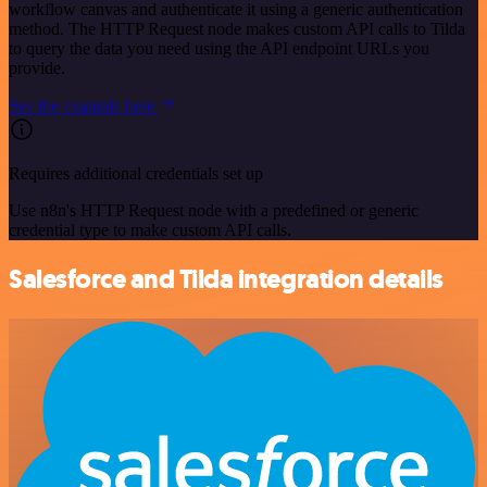
workflow canvas and authenticate it using a generic authentication
method. The HTTP Request node makes custom API calls to Tilda
to query the data you need using the API endpoint URLs you
provide.
See the example here
Requires additional credentials set up
Use n8n's HTTP Request node with a predefined or generic
credential type to make custom API calls.
Salesforce and Tilda integration details