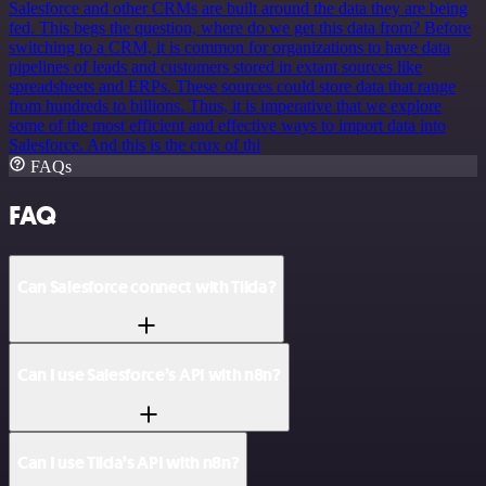
Salesforce and other CRMs are built around the data they are being
fed. This begs the question, where do we get this data from? Before
switching to a CRM, it is common for organizations to have data
pipelines of leads and customers stored in extant sources like
spreadsheets and ERPs. These sources could store data that range
from hundreds to billions. Thus, it is imperative that we explore
some of the most efficient and effective ways to import data into
Salesforce. And this is the crux of thi
FAQs
FAQ
Can Salesforce connect with Tilda?
Can I use Salesforce’s API with n8n?
Can I use Tilda’s API with n8n?