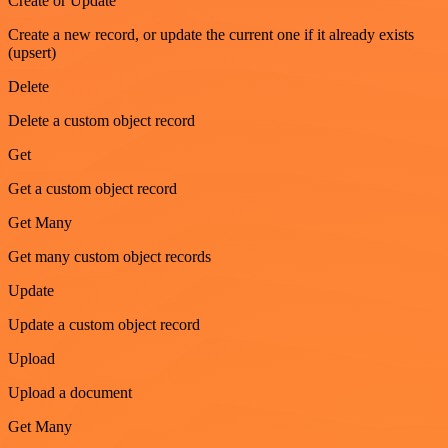
Create or Update
Create a new record, or update the current one if it already exists
(upsert)
Delete
Delete a custom object record
Get
Get a custom object record
Get Many
Get many custom object records
Update
Update a custom object record
Upload
Upload a document
Get Many