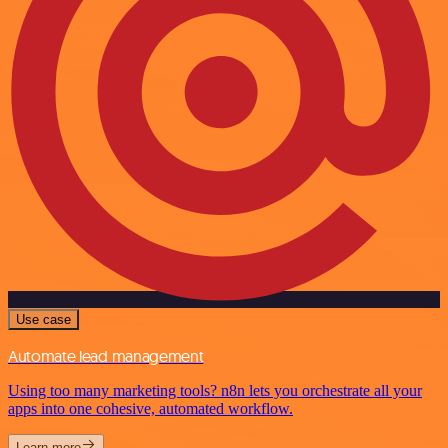
Use case
Automate lead management
Using too many marketing tools? n8n lets you orchestrate all your
apps into one cohesive, automated workflow.
Learn more