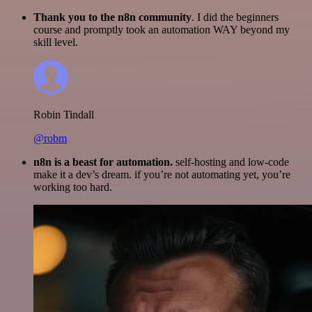
Thank you to the n8n community
. I did the beginners
course and promptly took an automation WAY beyond my
skill level.
Robin Tindall
@robm
n8n is a beast for automation.
self-hosting and low-code
make it a dev’s dream. if you’re not automating yet, you’re
working too hard.