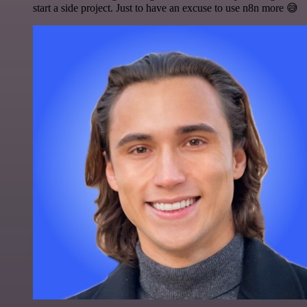
start a side project. Just to have an excuse to use n8n more 😅