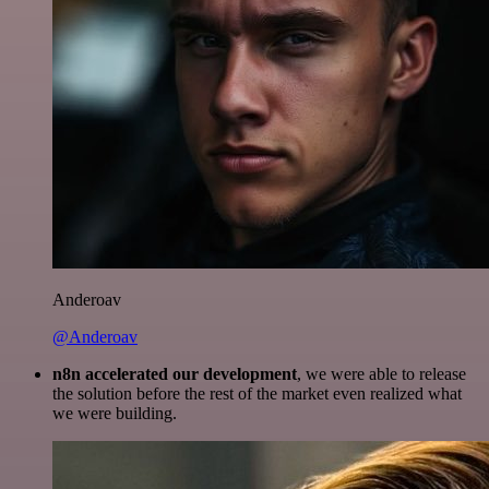
Anderoav
@Anderoav
n8n accelerated our development
, we were able to release
the solution before the rest of the market even realized what
we were building.