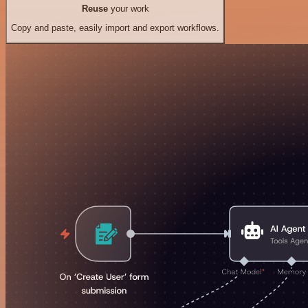
Reuse
your work
Copy and paste, easily import and export workflows.