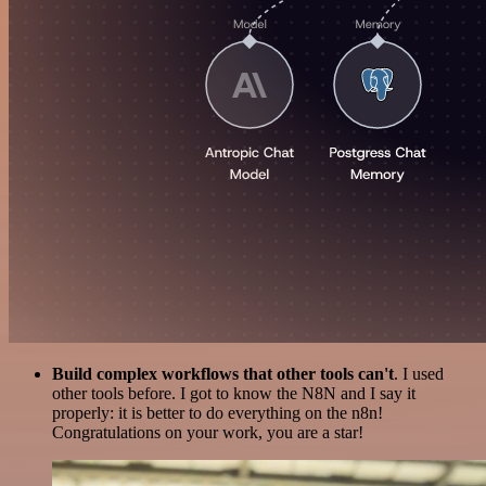
Build complex workflows that other tools can't
. I used
other tools before. I got to know the N8N and I say it
properly: it is better to do everything on the n8n!
Congratulations on your work, you are a star!