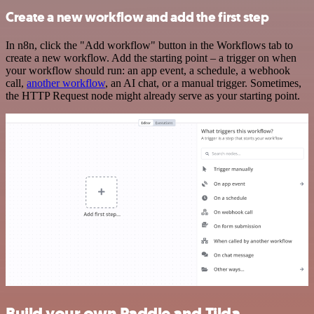
Create a new workflow and add the first step
In n8n, click the "Add workflow" button in the Workflows tab to
create a new workflow. Add the starting point – a trigger on when
your workflow should run: an app event, a schedule, a webhook
call,
another workflow
, an AI chat, or a manual trigger. Sometimes,
the HTTP Request node might already serve as your starting point.
Build your own Paddle and Tilda