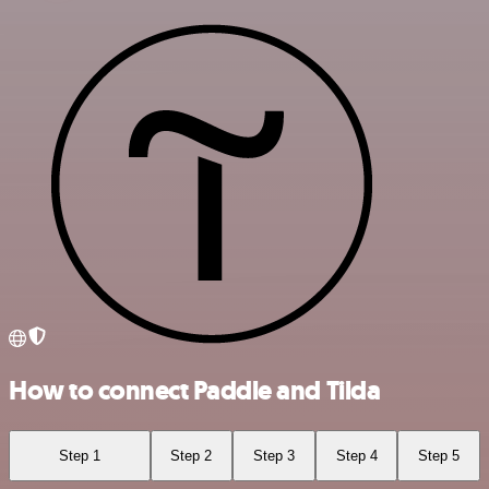
How to connect Paddle and Tilda
Step 1
Step 2
Step 3
Step 4
Step 5