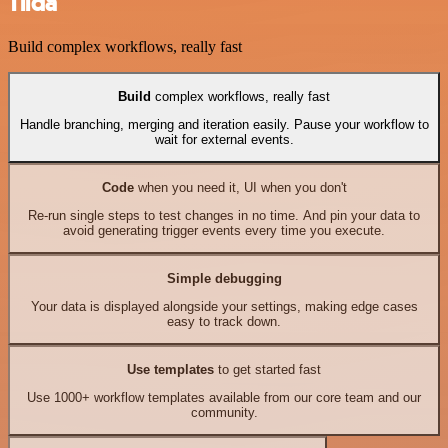
Tilda
Build complex workflows, really fast
Build
complex workflows, really fast
Handle branching, merging and iteration easily. Pause your workflow to
wait for external events.
Code
when you need it, UI when you don't
Re-run single steps to test changes in no time. And pin your data to
avoid generating trigger events every time you execute.
Simple debugging
Your data is displayed alongside your settings, making edge cases
easy to track down.
Use templates
to get started fast
Use 1000+ workflow templates available from our core team and our
community.