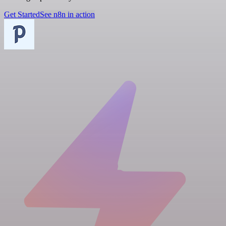
Get Started
See n8n in action