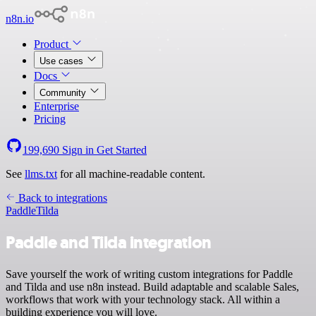
n8n.io
Product
Use cases
Docs
Community
Enterprise
Pricing
199,690
Sign in
Get Started
See
llms.txt
for all machine-readable content.
Back to integrations
Paddle
Tilda
Paddle and Tilda integration
Save yourself the work of writing custom integrations for Paddle
and Tilda and use n8n instead. Build adaptable and scalable Sales,
workflows that work with your technology stack. All within a
building experience you will love.