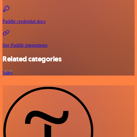
Paddle credential docs
See Paddle integrations
Related categories
Sales