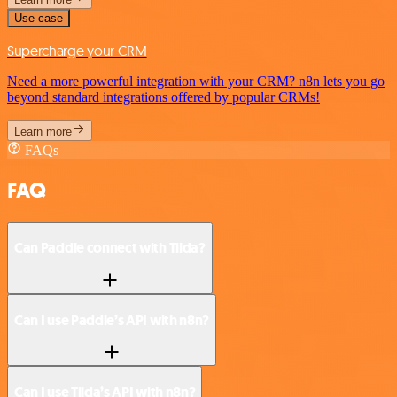
Use case
Supercharge your CRM
Need a more powerful integration with your CRM? n8n lets you go
beyond standard integrations offered by popular CRMs!
Learn more
FAQs
FAQ
Can Paddle connect with Tilda?
Can I use Paddle’s API with n8n?
Can I use Tilda’s API with n8n?