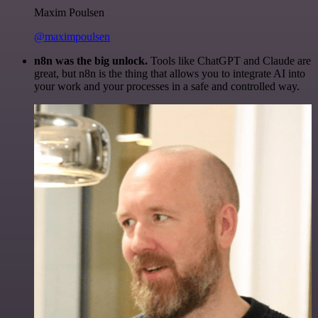
Maxim Poulsen
@maximpoulsen
n8n was the big unlock.
Tools like ChatGPT and Claude are
great, but n8n is the thing that allows you to integrate AI into
your work and your processes in a safe and controlled way.