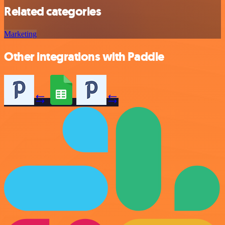
Related categories
Marketing
Other integrations with Paddle