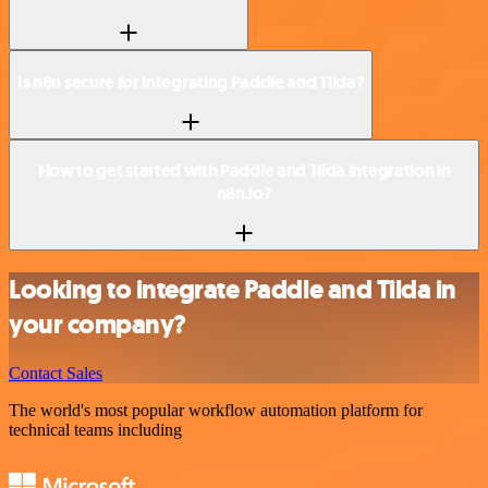
Is n8n secure for integrating Paddle and Tilda?
How to get started with Paddle and Tilda integration in
n8n.io?
Looking to integrate Paddle and Tilda in
your company?
Contact Sales
The world's most popular workflow automation platform for
technical teams including