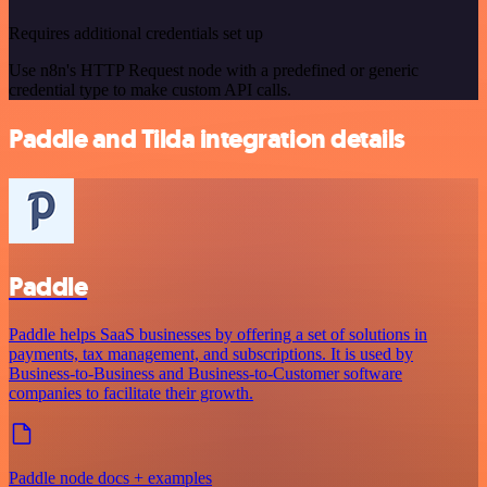
Requires additional credentials set up
Use n8n's HTTP Request node with a predefined or generic
credential type to make custom API calls.
Paddle and Tilda integration details
Paddle
Paddle helps SaaS businesses by offering a set of solutions in
payments, tax management, and subscriptions. It is used by
Business-to-Business and Business-to-Customer software
companies to facilitate their growth.
Paddle node docs + examples