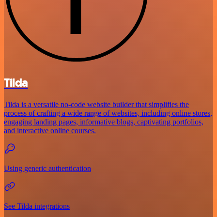
Tilda
Tilda is a versatile no-code website builder that simplifies the
process of crafting a wide range of websites, including online stores,
engaging landing pages, informative blogs, captivating portfolios,
and interactive online courses.
Using generic authentication
See Tilda integrations