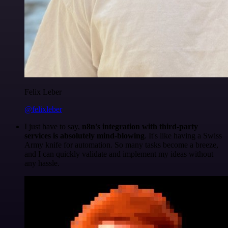
Felix Leber
@felixleber
I just have to say,
n8n's integration with third-party
services is absolutely mind-blowing
. It's like having a Swiss
Army knife for automation. So many tasks become a breeze,
and I can quickly validate and implement my ideas without
any hassle.