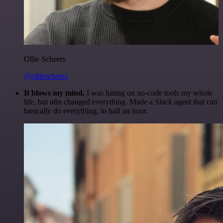
Ollie Scheers
@olliescheers
It blows my mind.
I was hating on no-code tools my whole
life, but n8n changed everything. Made a Slack agent that can
basically do everything, in half an hour.