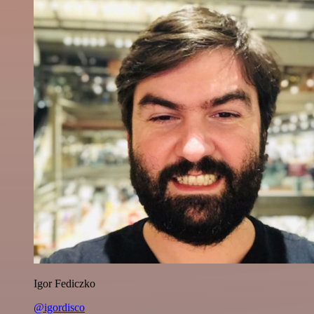
Igor Fediczko
@igordisco