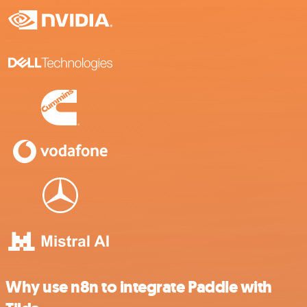
Why use n8n to integrate Paddle with