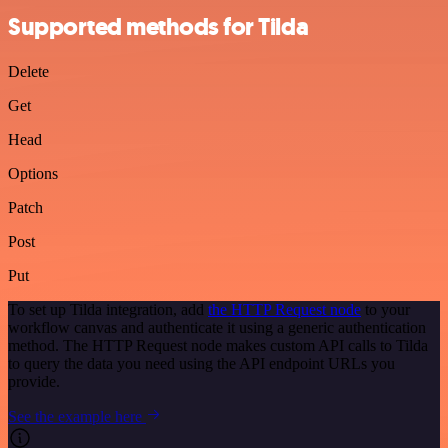
Supported methods for Tilda
Delete
Get
Head
Options
Patch
Post
Put
To set up Tilda integration, add
the HTTP Request node
to your
workflow canvas and authenticate it using a generic authentication
method. The HTTP Request node makes custom API calls to Tilda
to query the data you need using the API endpoint URLs you
provide.
See the example here