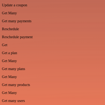
Update a coupon
Get Many
Get many payments
Reschedule
Reschedule payment
Get
Get a plan
Get Many
Get many plans
Get Many
Get many products
Get Many
Get many users