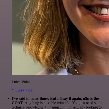
Luiza Vidal
@Luiza Vidal
I've said it many times. But I'll say it again. n8n is the
GOAT
. Anything is possible with n8n. You just need some
technical knowledge + imagination. I'm actually looking to