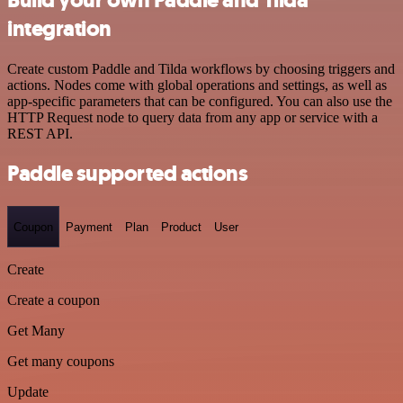
integration
Create custom Paddle and Tilda workflows by choosing triggers and
actions. Nodes come with global operations and settings, as well as
app-specific parameters that can be configured. You can also use the
HTTP Request node to query data from any app or service with a
REST API.
Paddle supported actions
Coupon
Payment
Plan
Product
User
Create
Create a coupon
Get Many
Get many coupons
Update