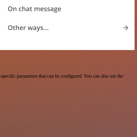
specific parameters that can be configured. You can also use the