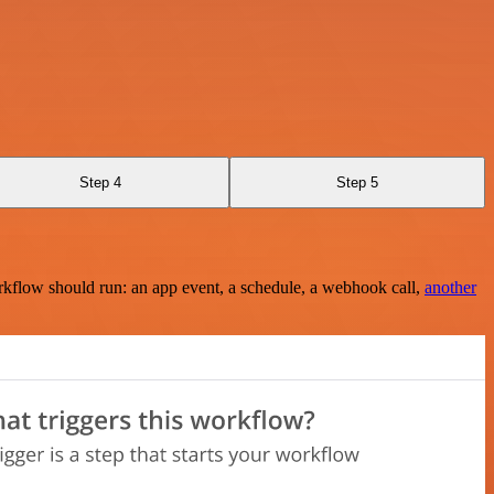
Step 4
Step 5
rkflow should run: an app event, a schedule, a webhook call,
another