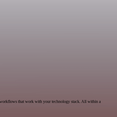
workflows that work with your technology stack. All within a