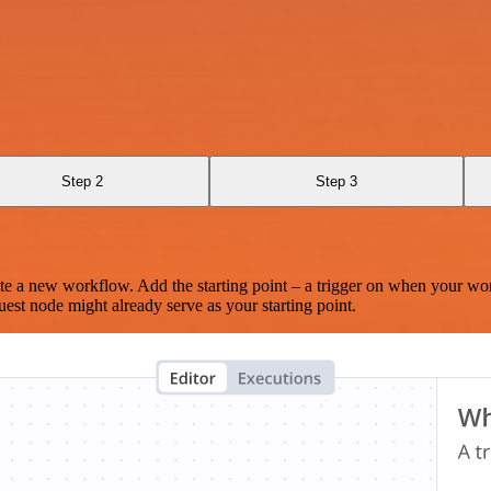
Step 2
Step 3
te a new workflow. Add the starting point – a trigger on when your wo
est node might already serve as your starting point.