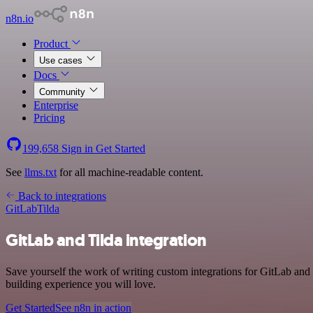
n8n.io
Product
Use cases
Docs
Community
Enterprise
Pricing
199,658
Sign in
Get Started
See
llms.txt
for all machine-readable content.
Back to integrations
GitLab
Tilda
GitLab and Tilda integration
Save yourself the work of writing custom integrations for GitLab and
building experience you will love.
Get Started
See n8n in action