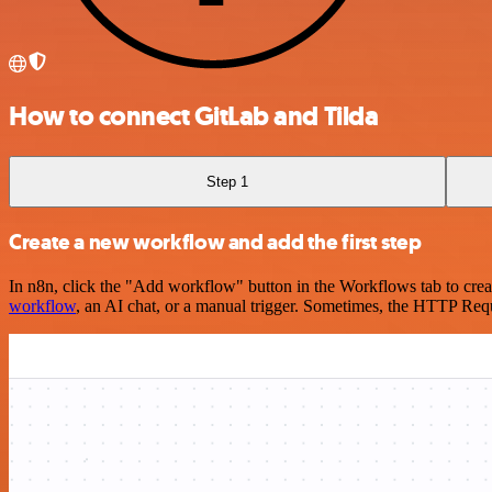
How to connect GitLab and Tilda
Step 1
Create a new workflow and add the first step
In n8n, click the "Add workflow" button in the Workflows tab to crea
workflow
, an AI chat, or a manual trigger. Sometimes, the HTTP Requ