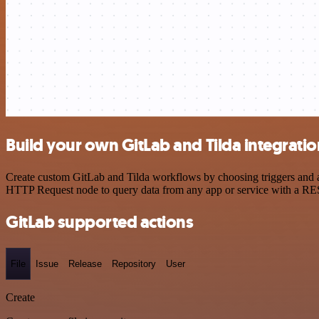
Build your own GitLab and Tilda integratio
Create custom GitLab and Tilda workflows by choosing triggers and ac
HTTP Request node to query data from any app or service with a R
GitLab supported actions
File
Issue
Release
Repository
User
Create