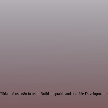
 Tilda and use n8n instead. Build adaptable and scalable Development, 