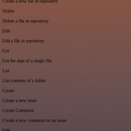
Create a new file in repository
Delete
Delete a file in repository
Edit
Edit a file in repository
Get
Get the data of a single file
List
List contents of a folder
Create
Create a new issue
Create Comment
Create a new comment on an issue
Edit