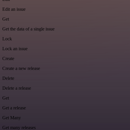
Edit an issue
Get
Get the data of a single issue
Lock
Lock an issue
Create
Create a new release
Delete
Delete a release
Get
Get a release
Get Many
Get many releases