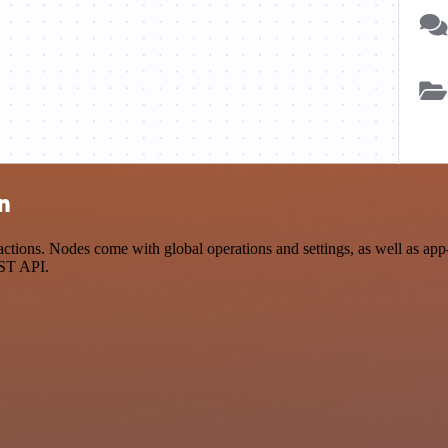
n
tions. Nodes come with global operations and settings, as well as app-
EST API.