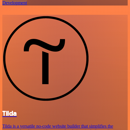
Development
Tilda
Tilda is a versatile no-code website builder that simplifies the