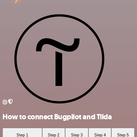
How to connect Bugpilot and Tilda
Step 1
Step 2
Step 3
Step 4
Step 5