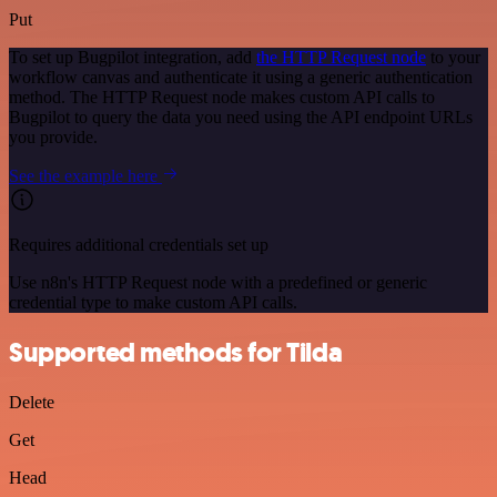
Put
To set up Bugpilot integration, add
the HTTP Request node
to your
workflow canvas and authenticate it using a generic authentication
method. The HTTP Request node makes custom API calls to
Bugpilot to query the data you need using the API endpoint URLs
you provide.
See the example here
Requires additional credentials set up
Use n8n's HTTP Request node with a predefined or generic
credential type to make custom API calls.
Supported methods for Tilda
Delete
Get
Head