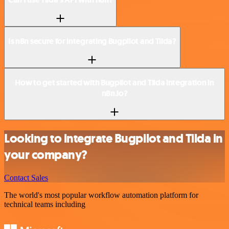
Is n8n secure for integrating Bugpilot and Tilda?
How to get started with Bugpilot and Tilda integration in
n8n.io?
Looking to integrate Bugpilot and Tilda in
your company?
Contact Sales
The world's most popular workflow automation platform for
technical teams including