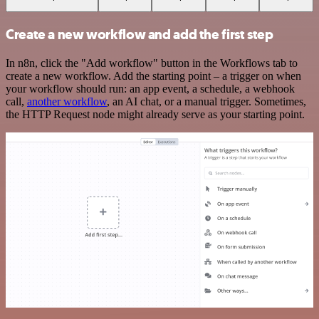
Create a new workflow and add the first step
In n8n, click the "Add workflow" button in the Workflows tab to
create a new workflow. Add the starting point – a trigger on when
your workflow should run: an app event, a schedule, a webhook
call,
another workflow
, an AI chat, or a manual trigger. Sometimes,
the HTTP Request node might already serve as your starting point.