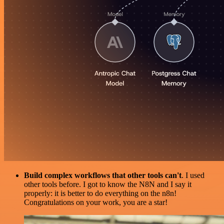
Build complex workflows that other tools can't
. I used
other tools before. I got to know the N8N and I say it
properly: it is better to do everything on the n8n!
Congratulations on your work, you are a star!