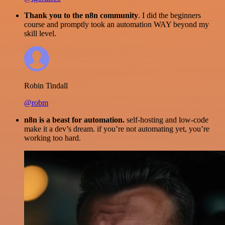
Thank you to the n8n community
. I did the beginners
course and promptly took an automation WAY beyond my
skill level.
Robin Tindall
@robm
n8n is a beast for automation.
self-hosting and low-code
make it a dev’s dream. if you’re not automating yet, you’re
working too hard.