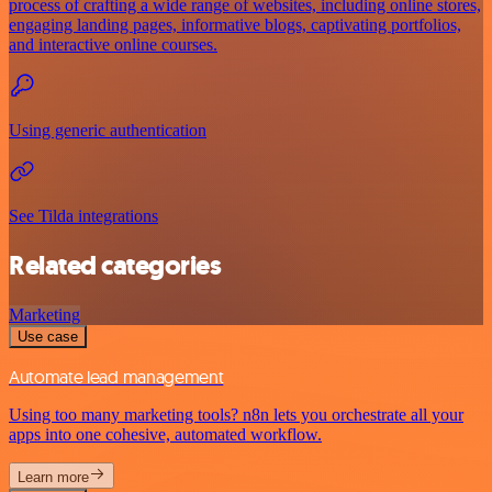
process of crafting a wide range of websites, including online stores,
engaging landing pages, informative blogs, captivating portfolios,
and interactive online courses.
Using generic authentication
See Tilda integrations
Related categories
Marketing
Use case
Automate lead management
Using too many marketing tools? n8n lets you orchestrate all your
apps into one cohesive, automated workflow.
Learn more