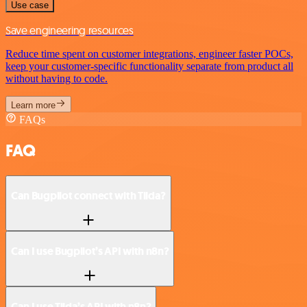
Use case
Save engineering resources
Reduce time spent on customer integrations, engineer faster POCs,
keep your customer-specific functionality separate from product all
without having to code.
Learn more
FAQs
FAQ
Can Bugpilot connect with Tilda?
Can I use Bugpilot’s API with n8n?
Can I use Tilda’s API with n8n?