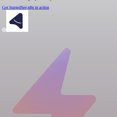
Get Started
See n8n in action