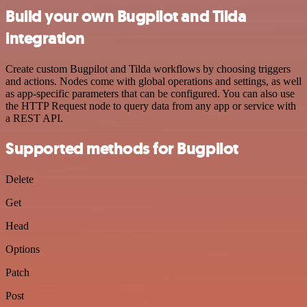
Build your own Bugpilot and Tilda
integration
Create custom Bugpilot and Tilda workflows by choosing triggers
and actions. Nodes come with global operations and settings, as well
as app-specific parameters that can be configured. You can also use
the HTTP Request node to query data from any app or service with
a REST API.
Supported methods for Bugpilot
Delete
Get
Head
Options
Patch
Post