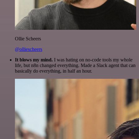
Ollie Scheers
@olliescheers
It blows my mind.
I was hating on no-code tools my whole
life, but n8n changed everything. Made a Slack agent that can
basically do everything, in half an hour.