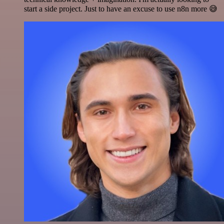
start a side project. Just to have an excuse to use n8n more 😅