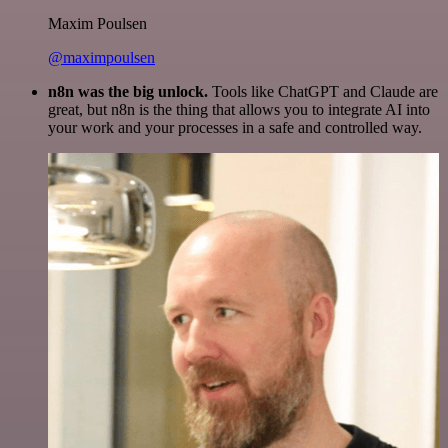
Maxim Poulsen
@maximpoulsen
n8n was the big unlock.
Tools like ChatGPT and Claude are
great, but n8n is the thing that allows you to integrate AI into
your work and your processes in a safe and controlled way.