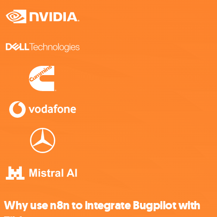
Why use n8n to integrate Bugpilot with