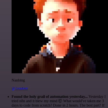
Nanbing
@1ronben
Found the holy grail of automation yesterday...
Yesterday I
tried n8n and it blew my mind 🤯 What would've taken me 3
days to code from scratch? Done in 2 hours. The best part? If