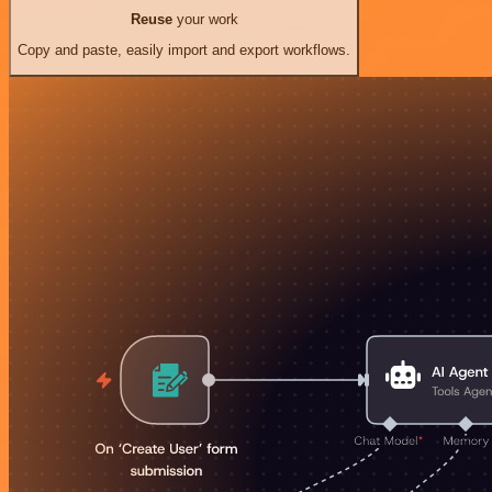
Reuse
your work
Copy and paste, easily import and export workflows.