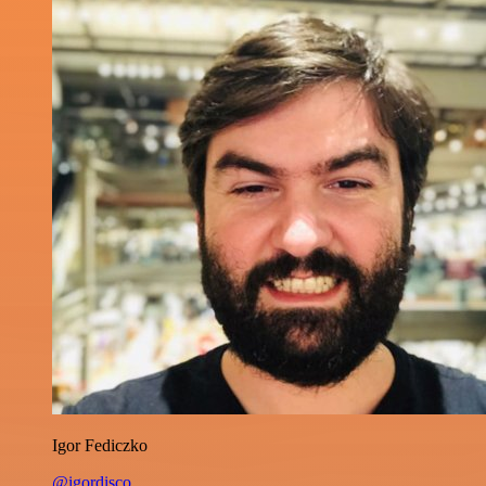
Igor Fediczko
@igordisco