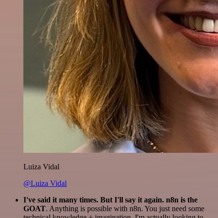
Luiza Vidal
@Luiza Vidal
I've said it many times. But I'll say it again. n8n is the
GOAT
. Anything is possible with n8n. You just need some
technical knowledge + imagination. I'm actually looking to