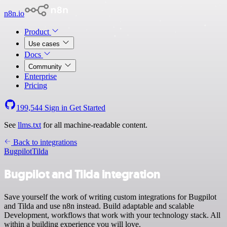
n8n.io
Product
Use cases
Docs
Community
Enterprise
Pricing
199,544
Sign in
Get Started
See
llms.txt
for all machine-readable content.
Back to integrations
Bugpilot
Tilda
Bugpilot and Tilda integration
Save yourself the work of writing custom integrations for Bugpilot
and Tilda and use n8n instead. Build adaptable and scalable
Development, workflows that work with your technology stack. All
within a building experience you will love.