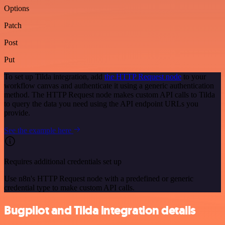
Options
Patch
Post
Put
To set up Tilda integration, add
the HTTP Request node
to your
workflow canvas and authenticate it using a generic authentication
method. The HTTP Request node makes custom API calls to Tilda
to query the data you need using the API endpoint URLs you
provide.
See the example here
Requires additional credentials set up
Use n8n's HTTP Request node with a predefined or generic
credential type to make custom API calls.
Bugpilot and Tilda integration details