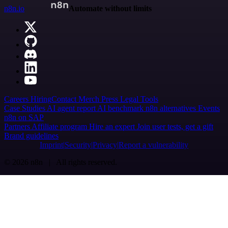
n8n.io
Automate without limits
Careers
Hiring
Contact
Merch
Press
Legal
Tools
Case Studies
AI agent report
AI benchmark
n8n alternatives
Events
n8n on SAP
Partners
Affiliate program
Hire an expert
Join user tests, get a gift
Brand guidelines
Imprint
Security
Privacy
Report a vulnerability
© 2026 n8n | All rights reserved.