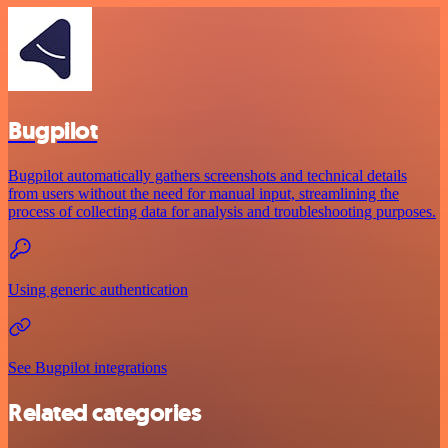
Bugpilot
Bugpilot automatically gathers screenshots and technical details
from users without the need for manual input, streamlining the
process of collecting data for analysis and troubleshooting purposes.
Using generic authentication
See Bugpilot integrations
Related categories