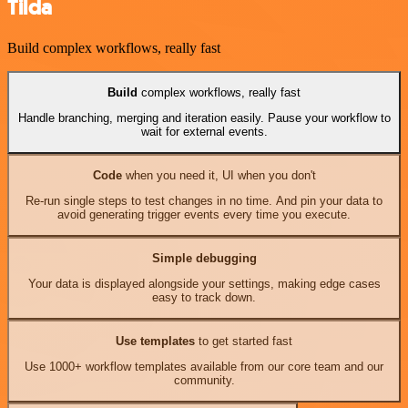
Tilda
Build complex workflows, really fast
Build
complex workflows, really fast
Handle branching, merging and iteration easily. Pause your workflow to
wait for external events.
Code
when you need it, UI when you don't
Re-run single steps to test changes in no time. And pin your data to
avoid generating trigger events every time you execute.
Simple debugging
Your data is displayed alongside your settings, making edge cases
easy to track down.
Use templates
to get started fast
Use 1000+ workflow templates available from our core team and our
community.