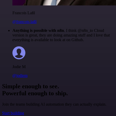
Francois Laßl
@francois-laßl
Anything is possible with n8n
. I think @n8n_io Cloud
version is great, they are doing amazing stuff and I love that
everything is available to look at on Github.
Jodie M
@jodiem
Simple enough to see.
Powerful enough to ship.
Join the teams building AI automation they can actually explain.
Start building