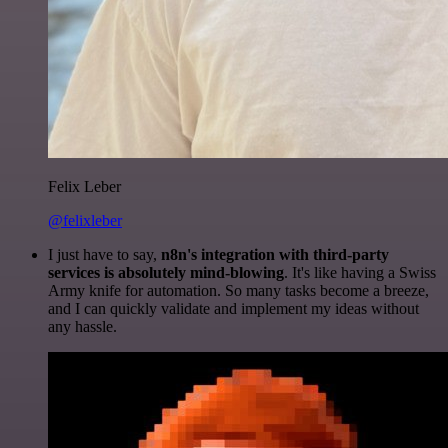
Felix Leber
@felixleber
I just have to say,
n8n's integration with third-party
services is absolutely mind-blowing
. It's like having a Swiss
Army knife for automation. So many tasks become a breeze,
and I can quickly validate and implement my ideas without
any hassle.