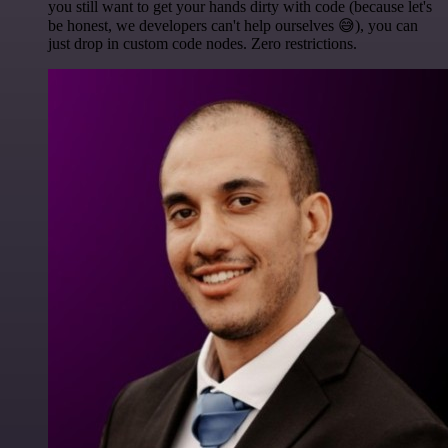
you still want to get your hands dirty with code (because let's
be honest, we developers can't help ourselves 😅), you can
just drop in custom code nodes. Zero restrictions.