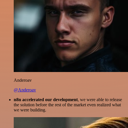
Anderoav
@Anderoav
n8n accelerated our development
, we were able to release
the solution before the rest of the market even realized what
we were building.