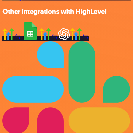
Other integrations with HighLevel