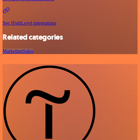
See HighLevel integrations
Related categories
Marketing
Sales