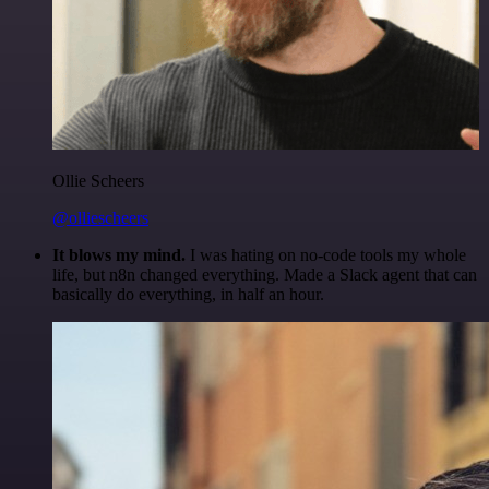
Ollie Scheers
@olliescheers
It blows my mind.
I was hating on no-code tools my whole
life, but n8n changed everything. Made a Slack agent that can
basically do everything, in half an hour.