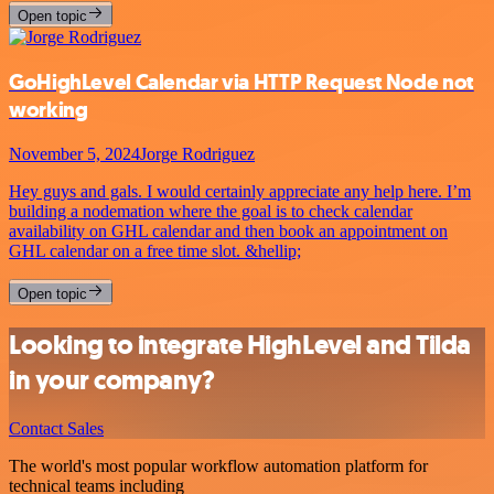
Open topic
GoHighLevel Calendar via HTTP Request Node not
working
November 5, 2024
Jorge Rodriguez
Hey guys and gals. I would certainly appreciate any help here. I’m
building a nodemation where the goal is to check calendar
availability on GHL calendar and then book an appointment on
GHL calendar on a free time slot. &hellip;
Open topic
Looking to integrate HighLevel and Tilda
in your company?
Contact Sales
The world's most popular workflow automation platform for
technical teams including