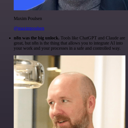
Maxim Poulsen
@maximpoulsen
n8n was the big unlock.
Tools like ChatGPT and Claude are
great, but n8n is the thing that allows you to integrate AI into
your work and your processes in a safe and controlled way.