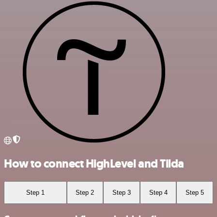
How to connect HighLevel and Tilda
Step 1
Step 2
Step 3
Step 4
Step 5