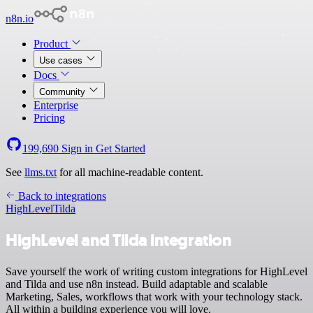
n8n.io
Product
Use cases
Docs
Community
Enterprise
Pricing
199,690
Sign in
Get Started
See
llms.txt
for all machine-readable content.
Back to integrations
HighLevel
Tilda
HighLevel and Tilda integration
Save yourself the work of writing custom integrations for HighLevel
and Tilda and use n8n instead. Build adaptable and scalable
Marketing, Sales, workflows that work with your technology stack.
All within a building experience you will love.