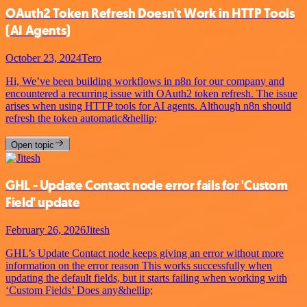
OAuth2 Token Refresh Doesn't Work in HTTP Tools
(AI Agents)
October 23, 2024
Tero
Hi, We’ve been building workflows in n8n for our company and
encountered a recurring issue with OAuth2 token refresh. The issue
arises when using HTTP tools for AI agents. Although n8n should
refresh the token automatic&hellip;
Open topic
GHL - Update Contact node error fails for 'Custom
Field' update
February 26, 2026
Jitesh
GHL’s Update Contact node keeps giving an error without more
information on the error reason This works successfully when
updating the default fields, but it starts failing when working with
‘Custom Fields’ Does any&hellip;