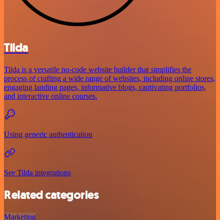
Tilda
Tilda is a versatile no-code website builder that simplifies the
process of crafting a wide range of websites, including online stores,
engaging landing pages, informative blogs, captivating portfolios,
and interactive online courses.
Using generic authentication
See Tilda integrations
Related categories
Marketing