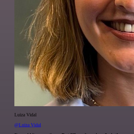
Luiza Vidal
@Luiza Vidal