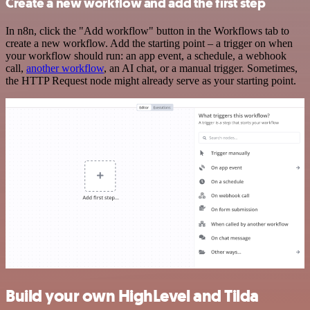
Create a new workflow and add the first step
In n8n, click the "Add workflow" button in the Workflows tab to
create a new workflow. Add the starting point – a trigger on when
your workflow should run: an app event, a schedule, a webhook
call,
another workflow
, an AI chat, or a manual trigger. Sometimes,
the HTTP Request node might already serve as your starting point.
Build your own HighLevel and Tilda