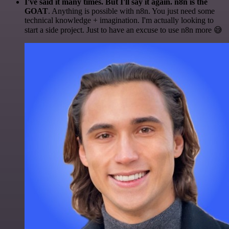
I've said it many times. But I'll say it again. n8n is the
GOAT
. Anything is possible with n8n. You just need some
technical knowledge + imagination. I'm actually looking to
start a side project. Just to have an excuse to use n8n more 😅