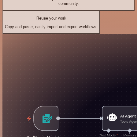
community.
Reuse
your work
Copy and paste, easily import and export workflows.