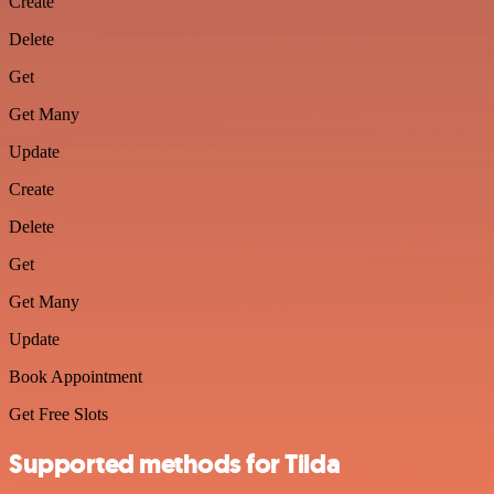
Create
Delete
Get
Get Many
Update
Create
Delete
Get
Get Many
Update
Book Appointment
Get Free Slots
Supported methods for Tilda