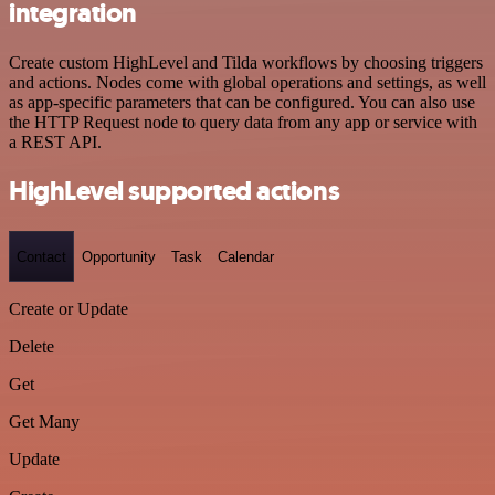
integration
Create custom HighLevel and Tilda workflows by choosing triggers
and actions. Nodes come with global operations and settings, as well
as app-specific parameters that can be configured. You can also use
the HTTP Request node to query data from any app or service with
a REST API.
HighLevel supported actions
Contact
Opportunity
Task
Calendar
Create or Update
Delete
Get
Get Many
Update