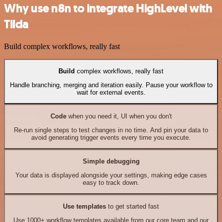
Why use n8n to integrate HighLevel with
Tilda
Build complex workflows, really fast
Build
complex workflows, really fast
Handle branching, merging and iteration easily. Pause your workflow to
wait for external events.
Code
when you need it, UI when you don't
Re-run single steps to test changes in no time. And pin your data to
avoid generating trigger events every time you execute.
Simple debugging
Your data is displayed alongside your settings, making edge cases
easy to track down.
Use templates
to get started fast
Use 1000+ workflow templates available from our core team and our