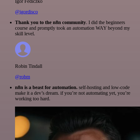
Igor Fediczko
@igordisco
Thank you to the n8n community
. I did the beginners
course and promptly took an automation WAY beyond my
skill level.
Robin Tindall
@robm
n8n is a beast for automation.
self-hosting and low-code
make it a dev’s dream. if you’re not automating yet, you’re
working too hard.