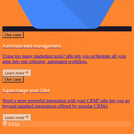
Use case
Automate lead management
Using too many marketing tools? n8n lets you orchestrate all your
apps into one cohesive, automated workflow.
Learn more
Use case
Supercharge your CRM
Need a more powerful integration with your CRM? n8n lets you go
beyond standard integrations offered by popular CRMs!
Learn more
FAQs