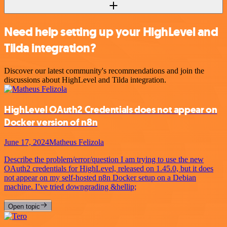
Need help setting up your HighLevel and
Tilda integration?
Discover our latest community's recommendations and join the
discussions about HighLevel and Tilda integration.
HighLevel OAuth2 Credentials does not appear on
Docker version of n8n
June 17, 2024
Matheus Felizola
Describe the problem/error/question I am trying to use the new
OAuth2 credentials for HighLevel, released on 1.45.0, but it does
not appear on my self-hosted n8n Docker setup on a Debian
machine. I’ve tried downgrading &hellip;
Open topic