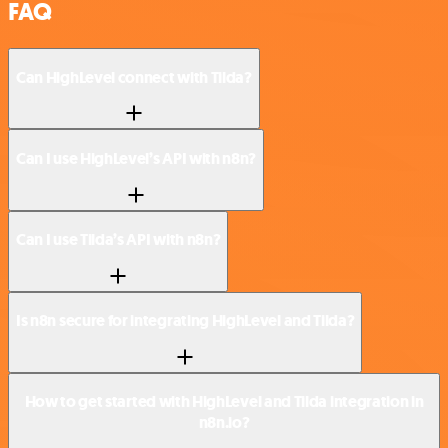
FAQ
Can HighLevel connect with Tilda?
Can I use HighLevel’s API with n8n?
Can I use Tilda’s API with n8n?
Is n8n secure for integrating HighLevel and Tilda?
How to get started with HighLevel and Tilda integration in
n8n.io?