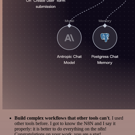
Build complex workflows that other tools can't
. I used
other tools before. I got to know the N8N and I say it
properly: it is better to do everything on the n8n!
Congratulations on your work, you are a star!