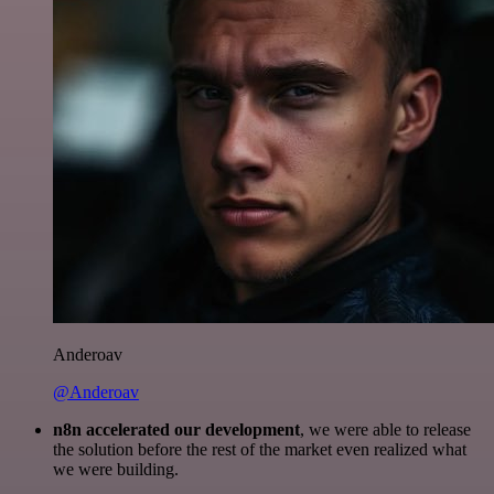
Anderoav
@Anderoav
n8n accelerated our development
, we were able to release
the solution before the rest of the market even realized what
we were building.