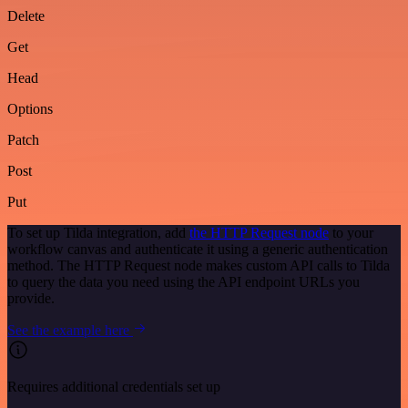
Delete
Get
Head
Options
Patch
Post
Put
To set up Tilda integration, add
the HTTP Request node
to your
workflow canvas and authenticate it using a generic authentication
method. The HTTP Request node makes custom API calls to Tilda
to query the data you need using the API endpoint URLs you
provide.
See the example here
Requires additional credentials set up