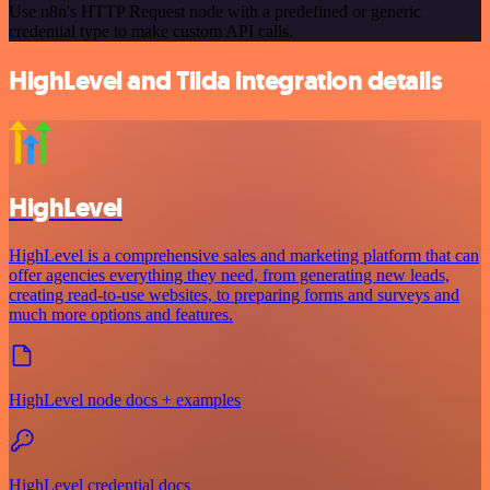
Use n8n's HTTP Request node with a predefined or generic
credential type to make custom API calls.
HighLevel and Tilda integration details
HighLevel
HighLevel is a comprehensive sales and marketing platform that can
offer agencies everything they need, from generating new leads,
creating read-to-use websites, to preparing forms and surveys and
much more options and features.
HighLevel node docs + examples
HighLevel credential docs