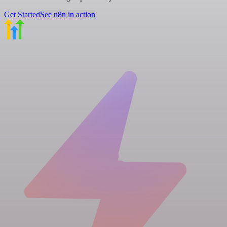
Get Started
See n8n in action