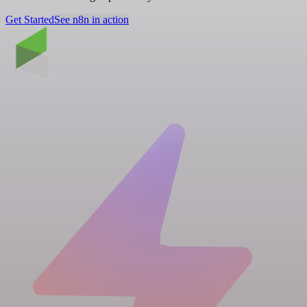
Get Started
See n8n in action