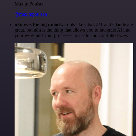
Maxim Poulsen
@maximpoulsen
n8n was the big unlock.
Tools like ChatGPT and Claude are
great, but n8n is the thing that allows you to integrate AI into
your work and your processes in a safe and controlled way.