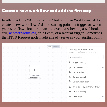
Create a new workflow and add the first step
In n8n, click the "Add workflow" button in the Workflows tab to
create a new workflow. Add the starting point – a trigger on when
your workflow should run: an app event, a schedule, a webhook
call,
another workflow
, an AI chat, or a manual trigger. Sometimes,
the HTTP Request node might already serve as your starting point.