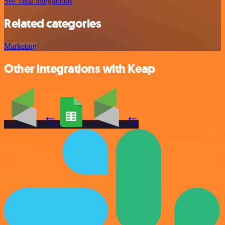
See Tilda integrations
Related categories
Marketing
Other integrations with Keap