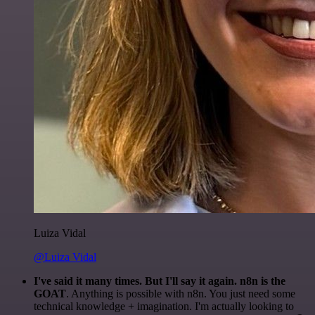
Luiza Vidal
@Luiza Vidal
I've said it many times. But I'll say it again. n8n is the
GOAT
. Anything is possible with n8n. You just need some
technical knowledge + imagination. I'm actually looking to