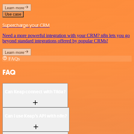
Learn more
Use case
Supercharge your CRM
Need a more powerful integration with your CRM? n8n lets you go
beyond standard integrations offered by popular CRMs!
Learn more
FAQs
FAQ
Can Keap connect with Tilda?
Can I use Keap’s API with n8n?