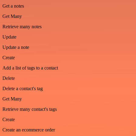
Get a notes
Get Many
Retrieve many notes
Update
Update a note
Create
Add a list of tags to a contact
Delete
Delete a contact's tag
Get Many
Retrieve many contact's tags
Create
Create an ecommerce order