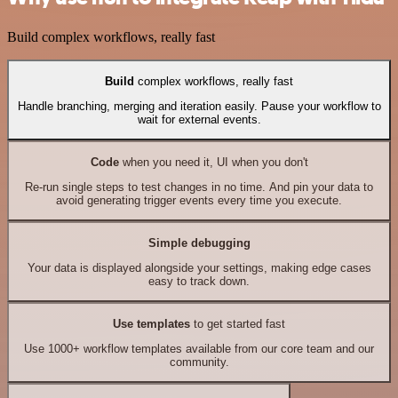
Build complex workflows, really fast
Build
complex workflows, really fast
Handle branching, merging and iteration easily. Pause your workflow to
wait for external events.
Code
when you need it, UI when you don't
Re-run single steps to test changes in no time. And pin your data to
avoid generating trigger events every time you execute.
Simple debugging
Your data is displayed alongside your settings, making edge cases
easy to track down.
Use templates
to get started fast
Use 1000+ workflow templates available from our core team and our
community.