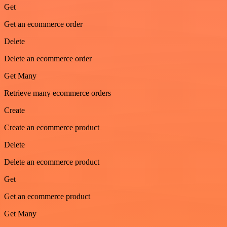
Get
Get an ecommerce order
Delete
Delete an ecommerce order
Get Many
Retrieve many ecommerce orders
Create
Create an ecommerce product
Delete
Delete an ecommerce product
Get
Get an ecommerce product
Get Many