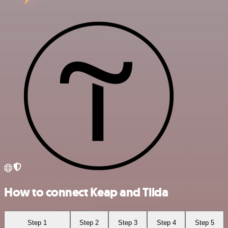
How to connect Keap and Tilda
Step 1
Step 2
Step 3
Step 4
Step 5