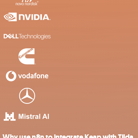
Why use n8n to integrate Keap with Tilda