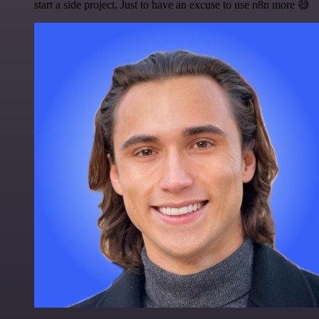
start a side project. Just to have an excuse to use n8n more 😅