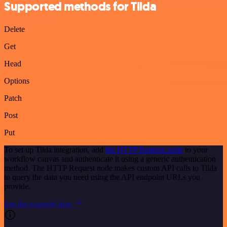
Supported methods for Tilda
Delete
Get
Head
Options
Patch
Post
Put
To set up Tilda integration, add
the HTTP Request node
to your
workflow canvas and authenticate it using a generic authentication
method. The HTTP Request node makes custom API calls to Tilda
to query the data you need using the API endpoint URLs you
provide.
See the example here