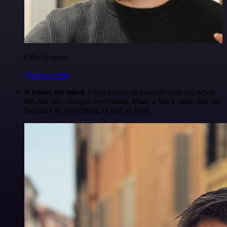
Ollie Scheers
@olliescheers
It blows my mind.
I was hating on no-code tools my whole
life, but n8n changed everything. Made a Slack agent that can
basically do everything, in half an hour.