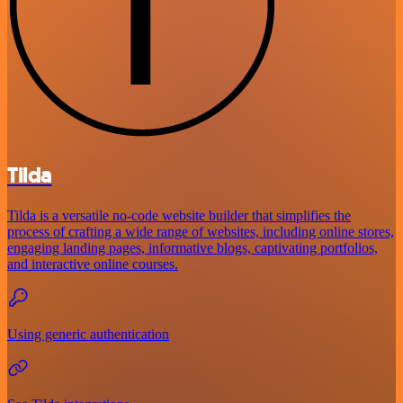
Tilda
Tilda is a versatile no-code website builder that simplifies the
process of crafting a wide range of websites, including online stores,
engaging landing pages, informative blogs, captivating portfolios,
and interactive online courses.
Using generic authentication