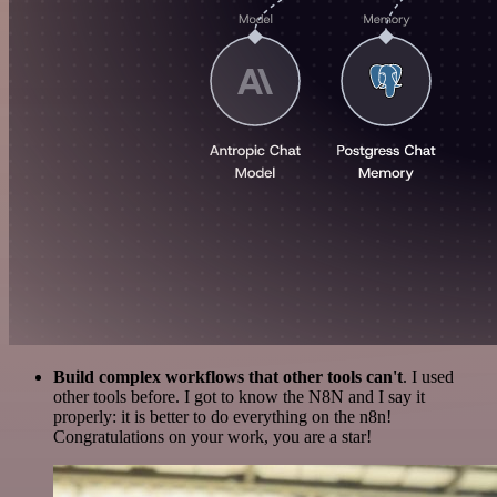
Build complex workflows that other tools can't
. I used
other tools before. I got to know the N8N and I say it
properly: it is better to do everything on the n8n!
Congratulations on your work, you are a star!