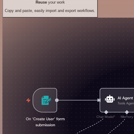
Reuse
your work
Copy and paste, easily import and export workflows.