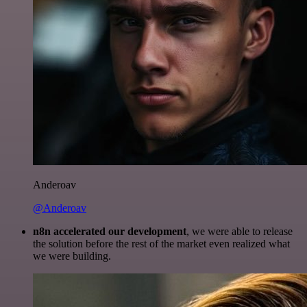
Anderoav
@Anderoav
n8n accelerated our development
, we were able to release
the solution before the rest of the market even realized what
we were building.