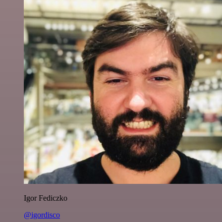
Igor Fediczko
@igordisco