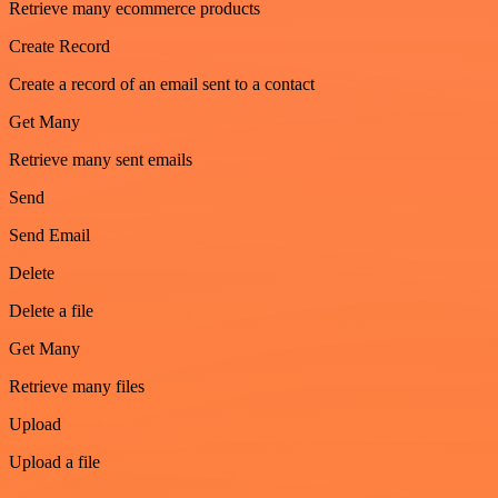
Retrieve many ecommerce products
Create Record
Create a record of an email sent to a contact
Get Many
Retrieve many sent emails
Send
Send Email
Delete
Delete a file
Get Many
Retrieve many files
Upload
Upload a file