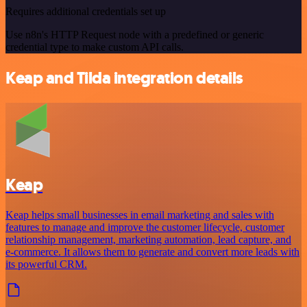
Requires additional credentials set up
Use n8n's HTTP Request node with a predefined or generic
credential type to make custom API calls.
Keap and Tilda integration details
Keap
Keap helps small businesses in email marketing and sales with
features to manage and improve the customer lifecycle, customer
relationship management, marketing automation, lead capture, and
e-commerce. It allows them to generate and convert more leads with
its powerful CRM.