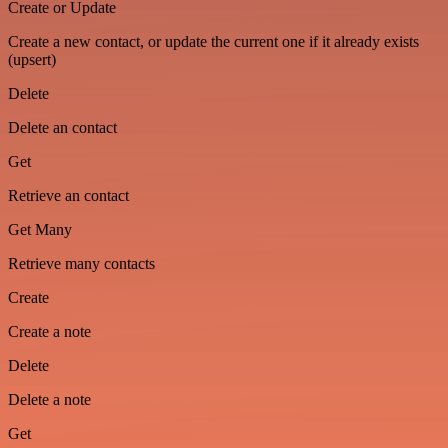
Create or Update
Create a new contact, or update the current one if it already exists
(upsert)
Delete
Delete an contact
Get
Retrieve an contact
Get Many
Retrieve many contacts
Create
Create a note
Delete
Delete a note
Get