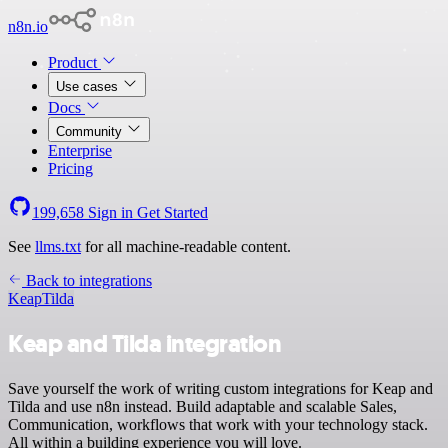
n8n.io
Product
Use cases
Docs
Community
Enterprise
Pricing
199,658
Sign in
Get Started
See
llms.txt
for all machine-readable content.
Back to integrations
Keap
Tilda
Keap and Tilda integration
Save yourself the work of writing custom integrations for Keap and
Tilda and use n8n instead. Build adaptable and scalable Sales,
Communication, workflows that work with your technology stack.
All within a building experience you will love.