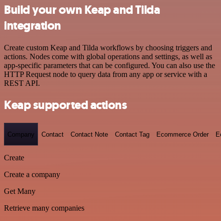
Build your own Keap and Tilda
integration
Create custom Keap and Tilda workflows by choosing triggers and
actions. Nodes come with global operations and settings, as well as
app-specific parameters that can be configured. You can also use the
HTTP Request node to query data from any app or service with a
REST API.
Keap supported actions
Company
Contact
Contact Note
Contact Tag
Ecommerce Order
E
Create
Create a company
Get Many
Retrieve many companies