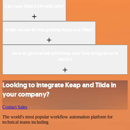
Can I use Tilda’s API with n8n?
Is n8n secure for integrating Keap and Tilda?
How to get started with Keap and Tilda integration in
n8n.io?
Looking to integrate Keap and Tilda in
your company?
Contact Sales
The world's most popular workflow automation platform for
technical teams including