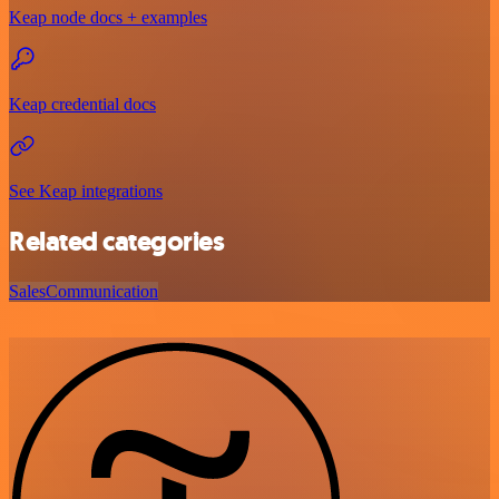
Keap node docs + examples
Keap credential docs
See Keap integrations
Related categories
Sales
Communication