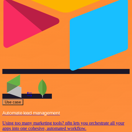
Use case
Automate lead management
Using too many marketing tools? n8n lets you orchestrate all your
apps into one cohesive, automated workflow.