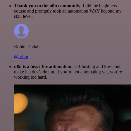
Thank you to the n8n community
. I did the beginners
course and promptly took an automation WAY beyond my
skill level.
Robin Tindall
@robm
n8n is a beast for automation.
self-hosting and low-code
make it a dev’s dream. if you’re not automating yet, you’re
working too hard.