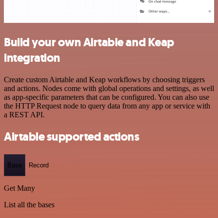
Build your own Airtable and Keap
integration
Create custom Airtable and Keap workflows by choosing triggers
and actions. Nodes come with global operations and settings, as well
as app-specific parameters that can be configured. You can also use
the HTTP Request node to query data from any app or service with
a REST API.
Airtable supported actions
Base
Record
Get Many
List all the bases