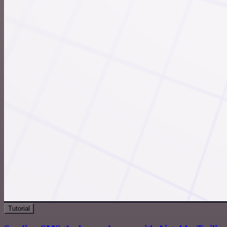
Tutorial