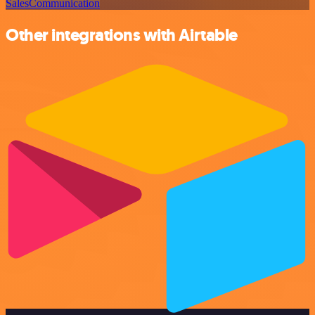
Sales
Communication
Other integrations with Airtable