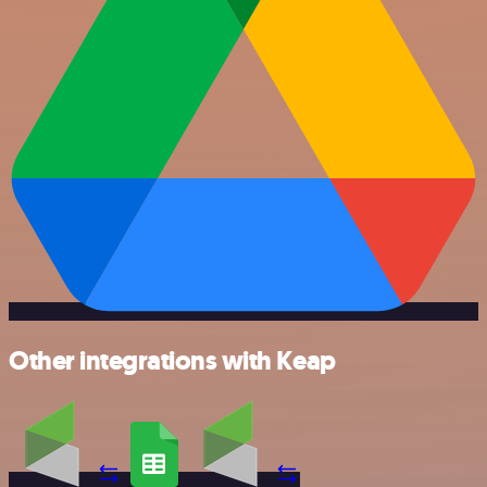
Other integrations with Keap