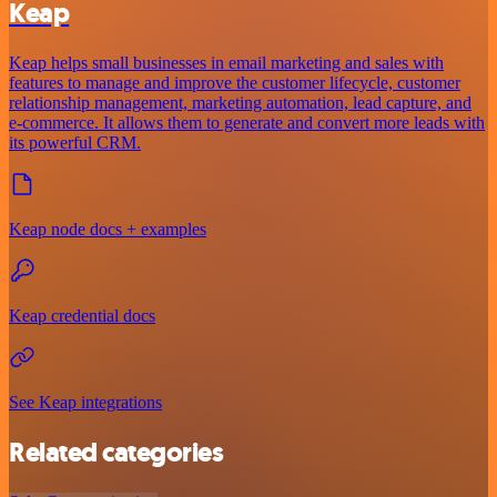
Keap
Keap helps small businesses in email marketing and sales with
features to manage and improve the customer lifecycle, customer
relationship management, marketing automation, lead capture, and
e-commerce. It allows them to generate and convert more leads with
its powerful CRM.
Keap node docs + examples
Keap credential docs
See Keap integrations
Related categories