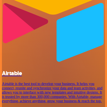
Airtable
Airtable is the best tool to develop your business. It helps you
connect, reunite and synchronize your data and team activities, and
allows you to interface with new templates and intuitive designs. It
is trusted by more than 300,000 companies. With Airtable, manage
everything, achieve anything, grow your business & reach the top.