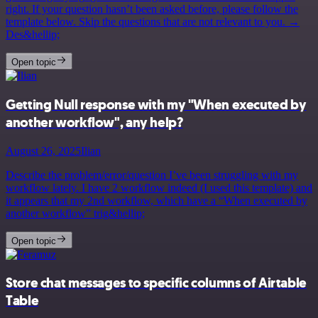
right. If your question hasn’t been asked before, please follow the
template below. Skip the questions that are not relevant to you. →
Des&hellip;
Open topic
Getting Null response with my "When executed by
another workflow", any help?
August 26, 2025
Ilian
Describe the problem/error/question I’ve been struggling with my
workflow lately. I have 2 workflow indeed (I used this template) and
it appears that my 2nd workflow, which have a “When executed by
another workflow” trig&hellip;
Open topic
Store chat messages to specific columns of Airtable
Table