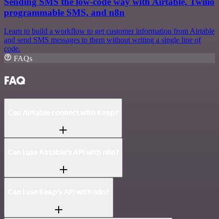
Sending SMS the low-code way with Airtable, Twilio
programmable SMS, and n8n
Learn to build a workflow to get customer information from Airtable
and send SMS messages to them without writing a single line of
code.
FAQs
FAQ
Can Airtable connect with Keap?
Can I use Airtable’s API with n8n?
Can I use Keap’s API with n8n?