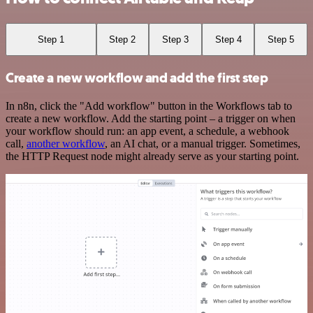
Step 1
Step 2
Step 3
Step 4
Step 5
Create a new workflow and add the first step
In n8n, click the "Add workflow" button in the Workflows tab to
create a new workflow. Add the starting point – a trigger on when
your workflow should run: an app event, a schedule, a webhook
call,
another workflow
, an AI chat, or a manual trigger. Sometimes,
the HTTP Request node might already serve as your starting point.