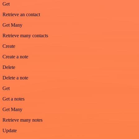
Get
Retrieve an contact
Get Many
Retrieve many contacts
Create
Create a note
Delete
Delete a note
Get
Get a notes
Get Many
Retrieve many notes
Update