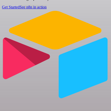
Get Started
See n8n in action