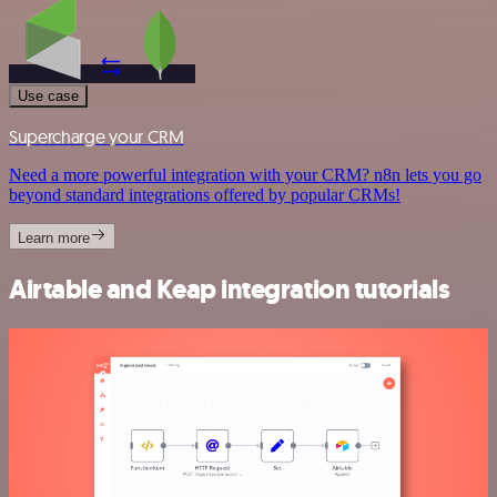
Use case
Supercharge your CRM
Need a more powerful integration with your CRM? n8n lets you go
beyond standard integrations offered by popular CRMs!
Learn more
Airtable and Keap integration tutorials