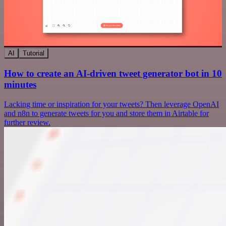
AI
Tutorial
How to create an AI-driven tweet generator bot in 10
minutes
Lacking time or inspiration for your tweets? Then leverage OpenAI
and n8n to generate tweets for you and store them in Airtable for
further review.