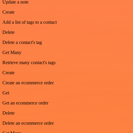
Update a note
Create
Add a list of tags to a contact
Delete
Delete a contact's tag
Get Many
Retrieve many contact's tags
Create
Create an ecommerce order
Get
Get an ecommerce order
Delete
Delete an ecommerce order