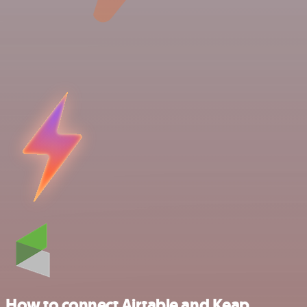
How to connect Airtable and Keap