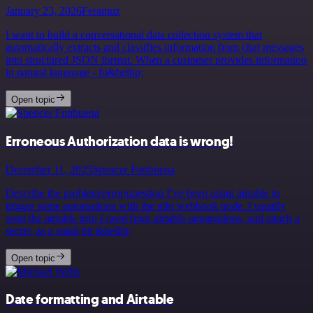
January 23, 2026
Feramuz
I want to build a conversational data collection system that
automatically extracts and classifies information from chat messages
into structured JSON format. When a customer provides information
in natural language - fo&hellip;
Open topic
Erroneous Authorization data is wrong!
December 11, 2025
Spencer Fonbuena
Describe the problem/error/question I’ve been using airtable to
trigger some automations with the n8n webhook node. I usually
send the airtable info I need from airtable automations, and attach a
secret, as a small bit &hellip;
Open topic
Date formatting and Airtable