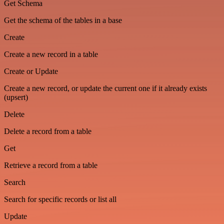
Get Schema
Get the schema of the tables in a base
Create
Create a new record in a table
Create or Update
Create a new record, or update the current one if it already exists
(upsert)
Delete
Delete a record from a table
Get
Retrieve a record from a table
Search
Search for specific records or list all
Update