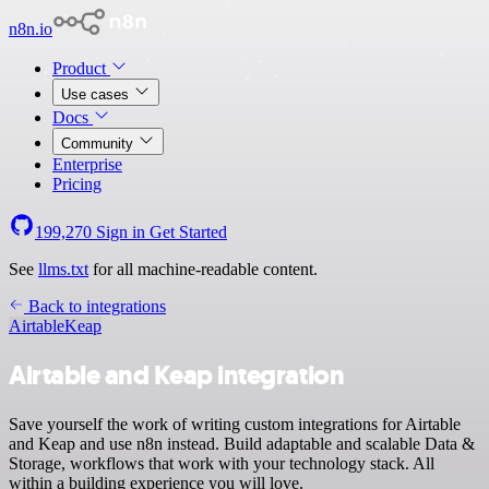
n8n.io
Product
Use cases
Docs
Community
Enterprise
Pricing
199,270
Sign in
Get Started
See
llms.txt
for all machine-readable content.
Back to integrations
Airtable
Keap
Airtable and Keap integration
Save yourself the work of writing custom integrations for Airtable
and Keap and use n8n instead. Build adaptable and scalable Data &
Storage, workflows that work with your technology stack. All
within a building experience you will love.