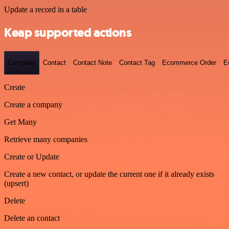
Update a record in a table
Keap supported actions
Company
Contact
Contact Note
Contact Tag
Ecommerce Order
E
Create
Create a company
Get Many
Retrieve many companies
Create or Update
Create a new contact, or update the current one if it already exists
(upsert)
Delete
Delete an contact