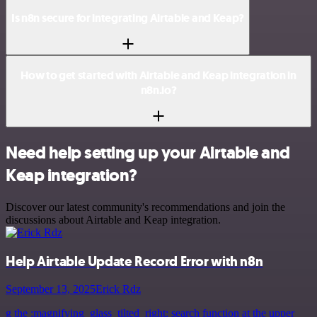
Is n8n secure for integrating Airtable and Keap?
How to get started with Airtable and Keap integration in
n8n.io?
Need help setting up your Airtable and
Keap integration?
Discover our latest community's recommendations and join the
discussions about Airtable and Keap integration.
Help Airtable Update Record Error with n8n
September 13, 2025
Erick Rdz
g the :magnifying_glass_tilted_right: search function at the upper