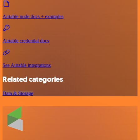
Airtable node docs + examples
Airtable credential docs
See Airtable integrations
Related categories
Data & Storage