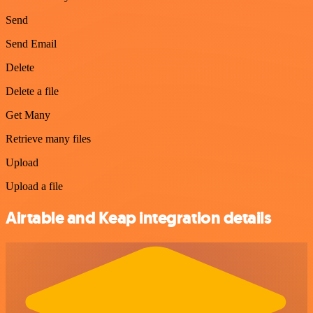
Send
Send Email
Delete
Delete a file
Get Many
Retrieve many files
Upload
Upload a file
Airtable and Keap integration details