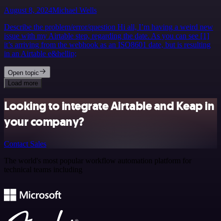
August 8, 2024
Michael Wells
Describe the problem/error/question Hi all, I’m having a weird new
issue with my Airtable step, regarding the date. As you can see [1]
it’s arriving from the webhook as an ISO8601 date, but is resulting
in an Airtable e&hellip;
Open topic
Load more
Looking to integrate Airtable and Keap in
your company?
Contact Sales
The world's most popular workflow automation platform for
technical teams including