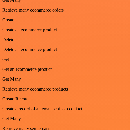
Get Many
Retrieve many ecommerce orders
Create
Create an ecommerce product
Delete
Delete an ecommerce product
Get
Get an ecommerce product
Get Many
Retrieve many ecommerce products
Create Record
Create a record of an email sent to a contact
Get Many
Retrieve many sent emails