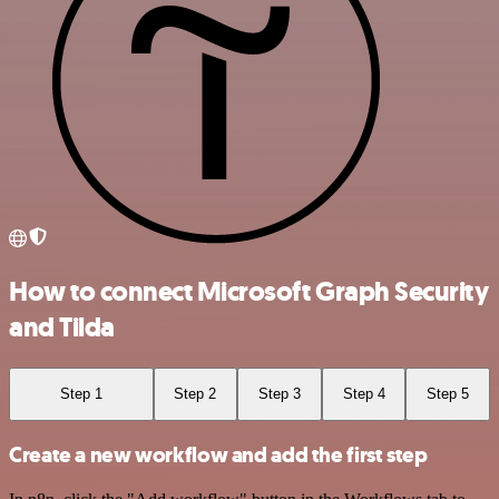
How to connect Microsoft Graph Security
and Tilda
Step 1
Step 2
Step 3
Step 4
Step 5
Create a new workflow and add the first step