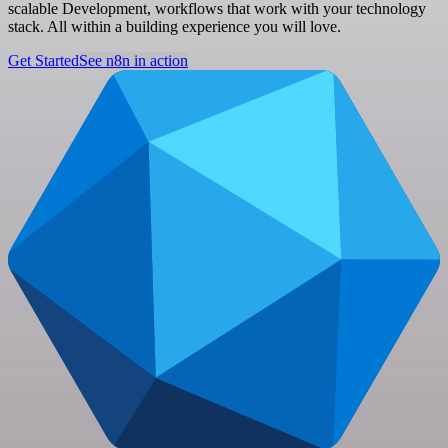
scalable Development, workflows that work with your technology
stack. All within a building experience you will love.
Get Started
See n8n in action