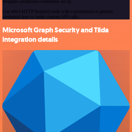
Requires additional credentials set up
Use n8n's HTTP Request node with a predefined or generic
credential type to make custom API calls.
Microsoft Graph Security and Tilda
integration details