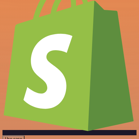
Use case