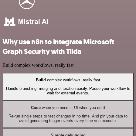
Why use n8n to integrate Microsoft
Graph Security with Tilda
Build complex workflows, really fast
Build
complex workflows, really fast
Handle branching, merging and iteration easily. Pause your workflow to
wait for external events.
Code
when you need it, UI when you don't
Re-run single steps to test changes in no time. And pin your data to
avoid generating trigger events every time you execute.
Simple debugging