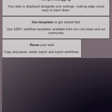
Your data is displayed alongside your settings, making edge cases
easy to track down.
Use templates
to get started fast
Use 1000+ workflow templates available from our core team and our
community.
Reuse
your work
Copy and paste, easily import and export workflows.