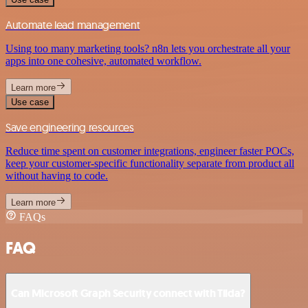
Automate lead management
Using too many marketing tools? n8n lets you orchestrate all your
apps into one cohesive, automated workflow.
Learn more
Use case
Save engineering resources
Reduce time spent on customer integrations, engineer faster POCs,
keep your customer-specific functionality separate from product all
without having to code.
Learn more
FAQs
FAQ
Can Microsoft Graph Security connect with Tilda?