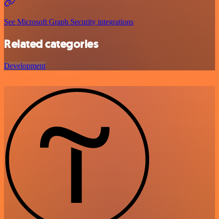
See Microsoft Graph Security integrations
Related categories
Development