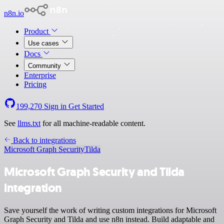
n8n.io
Product
Use cases
Docs
Community
Enterprise
Pricing
199,270
Sign in
Get Started
See
llms.txt
for all machine-readable content.
Back to integrations
Microsoft Graph Security
Tilda
Microsoft Graph Security and Tilda
integration
Save yourself the work of writing custom integrations for Microsoft
Graph Security and Tilda and use n8n instead. Build adaptable and