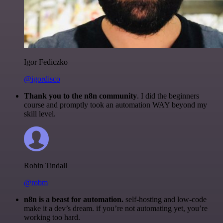
Igor Fediczko
@igordisco
Thank you to the n8n community
. I did the beginners
course and promptly took an automation WAY beyond my
skill level.
Robin Tindall
@robm
n8n is a beast for automation.
self-hosting and low-code
make it a dev’s dream. if you’re not automating yet, you’re
working too hard.