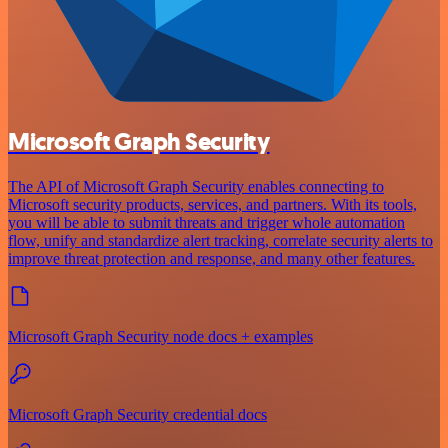
Microsoft Graph Security
The API of Microsoft Graph Security enables connecting to
Microsoft security products, services, and partners. With its tools,
you will be able to submit threats and trigger whole automation
flow, unify and standardize alert tracking, correlate security alerts to
improve threat protection and response, and many other features.
Microsoft Graph Security node docs + examples
Microsoft Graph Security credential docs