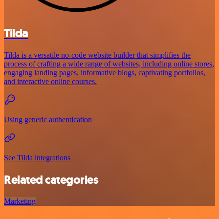
Tilda
Tilda is a versatile no-code website builder that simplifies the
process of crafting a wide range of websites, including online stores,
engaging landing pages, informative blogs, captivating portfolios,
and interactive online courses.
Using generic authentication
See Tilda integrations
Related categories
Marketing