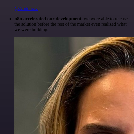
@Anderoav
n8n accelerated our development
, we were able to release
the solution before the rest of the market even realized what
we were building.