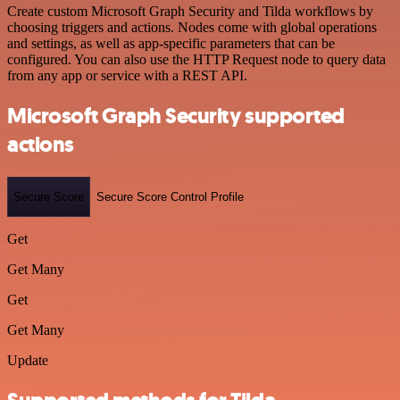
Create custom Microsoft Graph Security and Tilda workflows by
choosing triggers and actions. Nodes come with global operations
and settings, as well as app-specific parameters that can be
configured. You can also use the HTTP Request node to query data
from any app or service with a REST API.
Microsoft Graph Security supported
actions
Secure Score
Secure Score Control Profile
Get
Get Many
Get
Get Many
Update