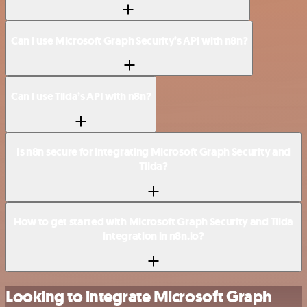
Can I use Microsoft Graph Security’s API with n8n?
Can I use Tilda’s API with n8n?
Is n8n secure for integrating Microsoft Graph Security and
Tilda?
How to get started with Microsoft Graph Security and Tilda
integration in n8n.io?
Looking to integrate Microsoft Graph