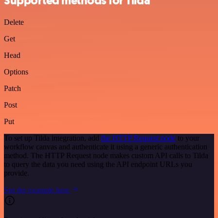
Supported methods for Tilda
Delete
Get
Head
Options
Patch
Post
Put
To set up Tilda integration, add
the HTTP Request node
to your
workflow canvas and authenticate it using a generic authentication
method. The HTTP Request node makes custom API calls to Tilda
to query the data you need using the API endpoint URLs you
provide.
See the example here