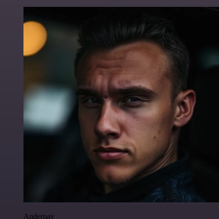
Anderoav