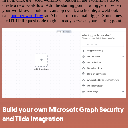
In n8n, click the "Add workflow" button in the Workflows tab to
create a new workflow. Add the starting point – a trigger on when
your workflow should run: an app event, a schedule, a webhook
call,
another workflow
, an AI chat, or a manual trigger. Sometimes,
the HTTP Request node might already serve as your starting point.
Build your own Microsoft Graph Security
and Tilda integration