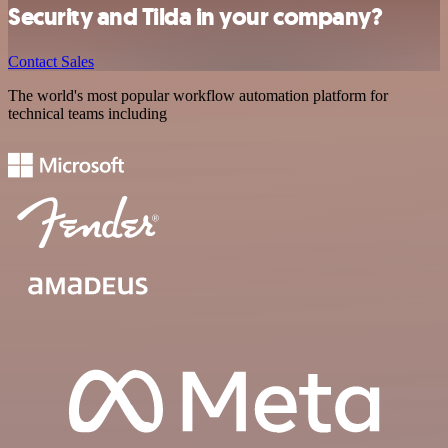
Security and Tilda in your company?
Contact Sales
The world's most popular workflow automation platform for
technical teams including