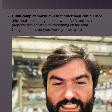
Build complex workflows that other tools can't
. I used
other tools before. I got to know the N8N and I say it
properly: it is better to do everything on the n8n!
Congratulations on your work, you are a star!