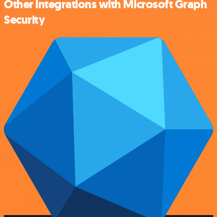
Other integrations with Microsoft Graph
Security