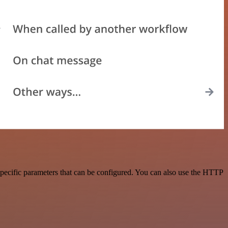
pecific parameters that can be configured. You can also use the HTTP