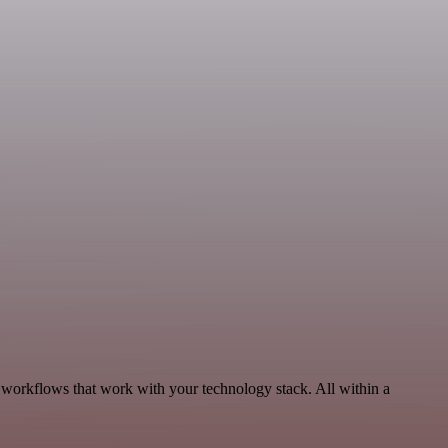
 workflows that work with your technology stack. All within a