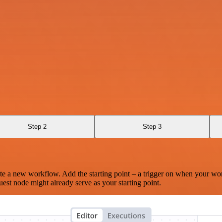
Step 2
Step 3
te a new workflow. Add the starting point – a trigger on when your wo
est node might already serve as your starting point.