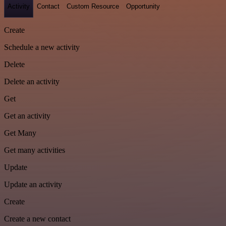
Activity
Contact
Custom Resource
Opportunity
Create
Schedule a new activity
Delete
Delete an activity
Get
Get an activity
Get Many
Get many activities
Update
Update an activity
Create
Create a new contact