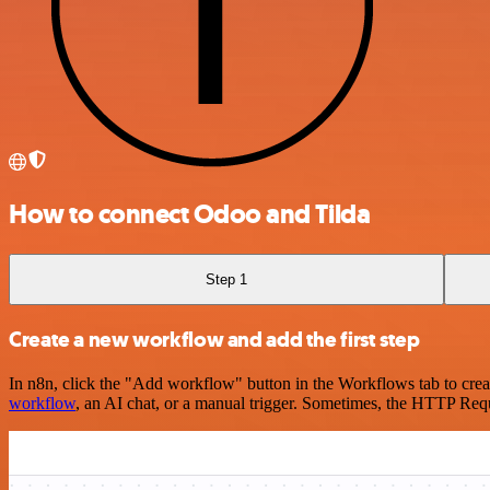
How to connect Odoo and Tilda
Step 1
Create a new workflow and add the first step
In n8n, click the "Add workflow" button in the Workflows tab to crea
workflow
, an AI chat, or a manual trigger. Sometimes, the HTTP Requ