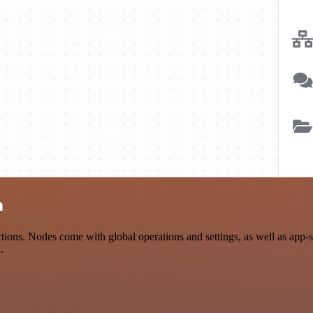
n
ons. Nodes come with global operations and settings, as well as app-s
.