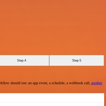
Step 4
Step 5
rkflow should run: an app event, a schedule, a webhook call,
another