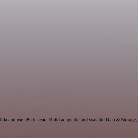
ilda and use n8n instead. Build adaptable and scalable Data & Storage,