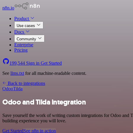
n8n.io
Product
Use cases
Docs
Community
Enterprise
Pricing
199,544
Sign in
Get Started
See
llms.txt
for all machine-readable content.
Back to integrations
Odoo
Tilda
Odoo and Tilda integration
Save yourself the work of writing custom integrations for Odoo and T
building experience you will love.
Get Started
See n8n in action