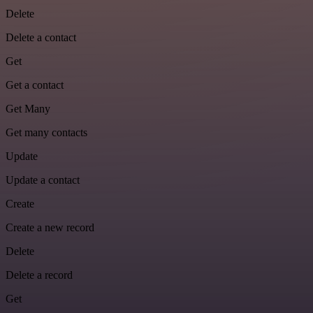
Delete
Delete a contact
Get
Get a contact
Get Many
Get many contacts
Update
Update a contact
Create
Create a new record
Delete
Delete a record
Get