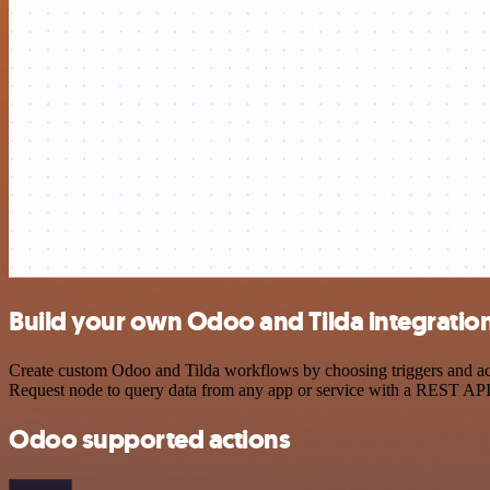
Build your own Odoo and Tilda integratio
Create custom Odoo and Tilda workflows by choosing triggers and acti
Request node to query data from any app or service with a REST API
Odoo supported actions