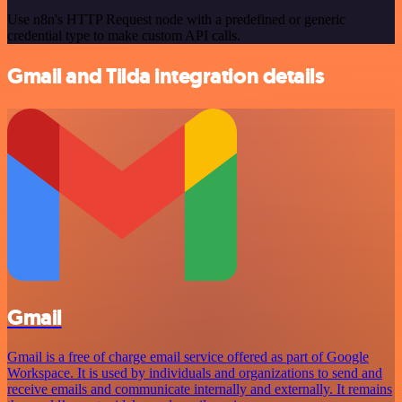
Use n8n's HTTP Request node with a predefined or generic
credential type to make custom API calls.
Gmail and Tilda integration details
Gmail
Gmail is a free of charge email service offered as part of Google
Workspace. It is used by individuals and organizations to send and
receive emails and communicate internally and externally. It remains