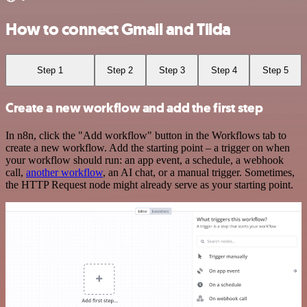
How to connect Gmail and Tilda
Step 1
Step 2
Step 3
Step 4
Step 5
Create a new workflow and add the first step
In n8n, click the "Add workflow" button in the Workflows tab to
create a new workflow. Add the starting point – a trigger on when
your workflow should run: an app event, a schedule, a webhook
call,
another workflow
, an AI chat, or a manual trigger. Sometimes,
the HTTP Request node might already serve as your starting point.