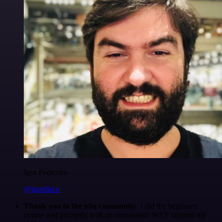
Igor Fediczko
@igordisco
Thank you to the n8n community
. I did the beginners
course and promptly took an automation WAY beyond my