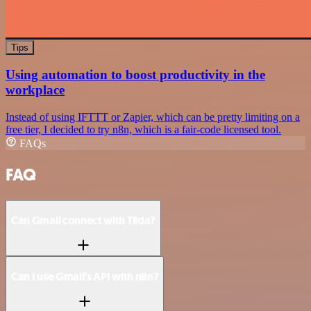
Tips
Using automation to boost productivity in the
workplace
Instead of using IFTTT or Zapier, which can be pretty limiting on a
free tier, I decided to try n8n, which is a fair-code licensed tool.
FAQs
FAQ
Can Gmail connect with Tilda?
Can I use Gmail’s API with n8n?