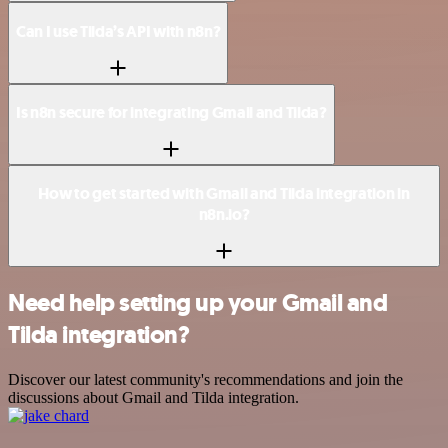
Can I use Tilda’s API with n8n?
Is n8n secure for integrating Gmail and Tilda?
How to get started with Gmail and Tilda integration in
n8n.io?
Need help setting up your Gmail and
Tilda integration?
Discover our latest community's recommendations and join the
discussions about Gmail and Tilda integration.