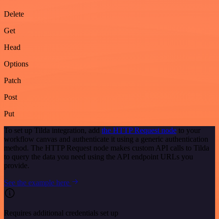
Delete
Get
Head
Options
Patch
Post
Put
To set up Tilda integration, add
the HTTP Request node
to your
workflow canvas and authenticate it using a generic authentication
method. The HTTP Request node makes custom API calls to Tilda
to query the data you need using the API endpoint URLs you
provide.
See the example here
Requires additional credentials set up