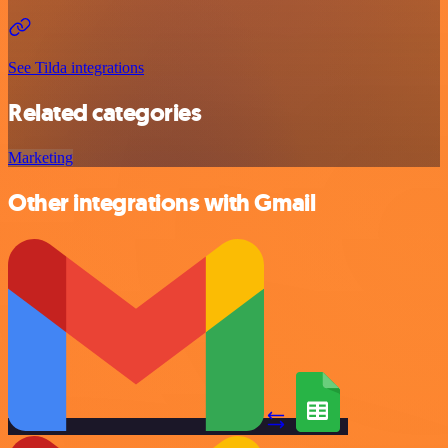
See Tilda integrations
Related categories
Marketing
Other integrations with Gmail