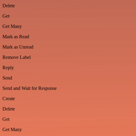
Delete
Get
Get Many
Mark as Read
Mark as Unread
Remove Label
Reply
Send
Send and Wait for Response
Create
Delete
Get
Get Many