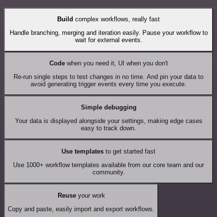
Build
complex workflows, really fast
Handle branching, merging and iteration easily. Pause your workflow to
wait for external events.
Code
when you need it, UI when you don't
Re-run single steps to test changes in no time. And pin your data to
avoid generating trigger events every time you execute.
Simple debugging
Your data is displayed alongside your settings, making edge cases
easy to track down.
Use templates
to get started fast
Use 1000+ workflow templates available from our core team and our
community.
Reuse
your work
Copy and paste, easily import and export workflows.