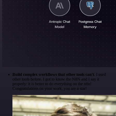
Build complex workflows that other tools can't
. I used
other tools before. I got to know the N8N and I say it
properly: it is better to do everything on the n8n!
Congratulations on your work, you are a star!