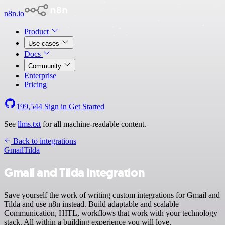
n8n.io
Product
Use cases
Docs
Community
Enterprise
Pricing
199,544
Sign in
Get Started
See
llms.txt
for all machine-readable content.
Back to integrations
Gmail
Tilda
Gmail and Tilda integration
Save yourself the work of writing custom integrations for Gmail and
Tilda and use n8n instead. Build adaptable and scalable
Communication, HITL, workflows that work with your technology
stack. All within a building experience you will love.