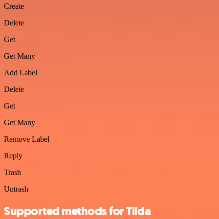
Create
Delete
Get
Get Many
Add Label
Delete
Get
Get Many
Remove Label
Reply
Trash
Untrash
Supported methods for Tilda