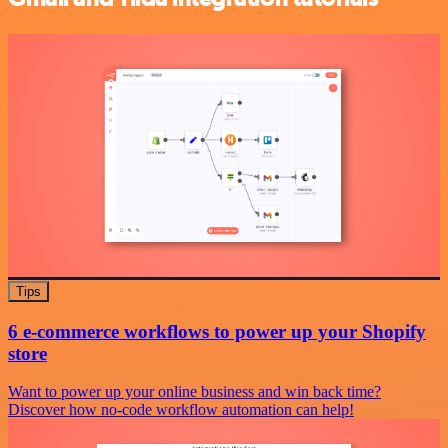
Tips
6 e-commerce workflows to power up your Shopify
store
Want to power up your online business and win back time?
Discover how no-code workflow automation can help!