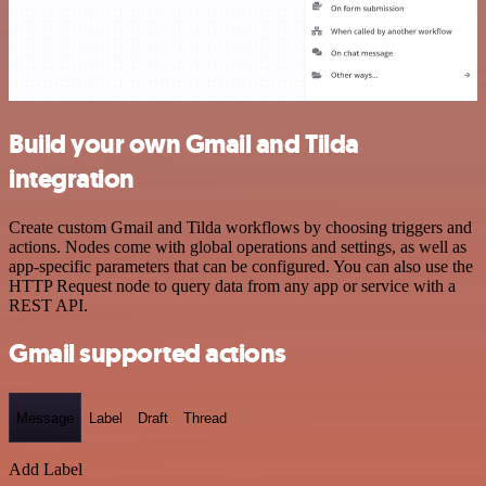
Build your own Gmail and Tilda
integration
Create custom Gmail and Tilda workflows by choosing triggers and
actions. Nodes come with global operations and settings, as well as
app-specific parameters that can be configured. You can also use the
HTTP Request node to query data from any app or service with a
REST API.
Gmail supported actions
Message
Label
Draft
Thread
Add Label