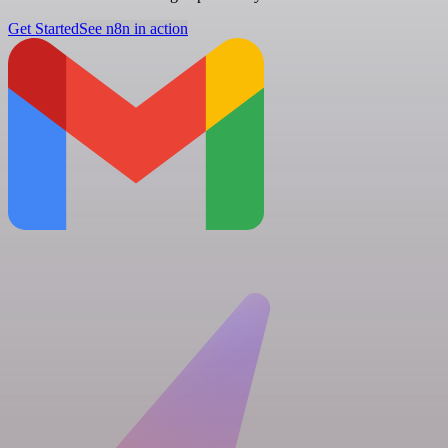
Get Started
See n8n in action