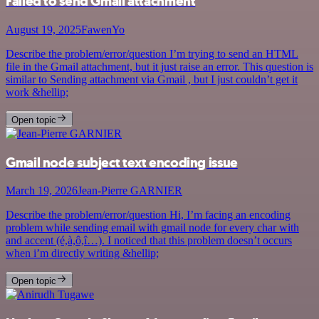
Failed to send Gmail attachment
August 19, 2025
FawenYo
Describe the problem/error/question I’m trying to send an HTML
file in the Gmail attachment, but it just raise an error. This question is
similar to Sending attachment via Gmail , but I just couldn’t get it
work &hellip;
Open topic
Gmail node subject text encoding issue
March 19, 2026
Jean-Pierre GARNIER
Describe the problem/error/question Hi, I’m facing an encoding
problem while sending email with gmail node for every char with
and accent (é,à,ô,î…). I noticed that this problem doesn’t occurs
when i’m directly writing &hellip;
Open topic