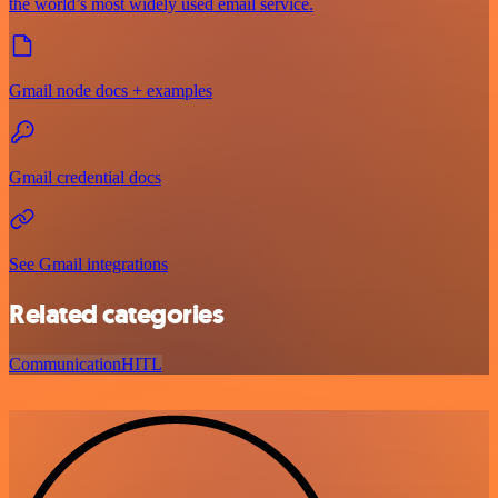
the world’s most widely used email service.
Gmail node docs + examples
Gmail credential docs
See Gmail integrations
Related categories
Communication
HITL