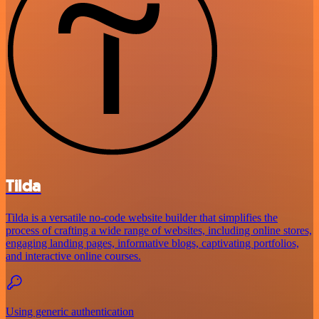
Tilda
Tilda is a versatile no-code website builder that simplifies the
process of crafting a wide range of websites, including online stores,
engaging landing pages, informative blogs, captivating portfolios,
and interactive online courses.
Using generic authentication