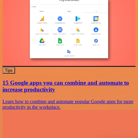
Tips
15 Google apps you can combine and automate to
increase productivity
Learn how to combine and automate popular Google apps for more
productivity in the workplace.