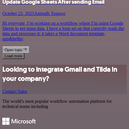
Update Google Sheets After sending Email
October 22, 2025
Anirudh Tugawe
Hi everyone, I’m working on a workflow where I’m using Google
Sheets to get input data. I have a loop set up that correctly reads the
data and processes it: it takes a Word document template,
app&hellip;
Open topic
Load more
Looking to integrate Gmail and Tilda in
your company?
Contact Sales
The world's most popular workflow automation platform for
technical teams including