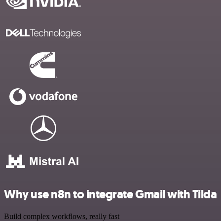
Why use n8n to integrate Gmail with Tilda
Build complex workflows, really fast