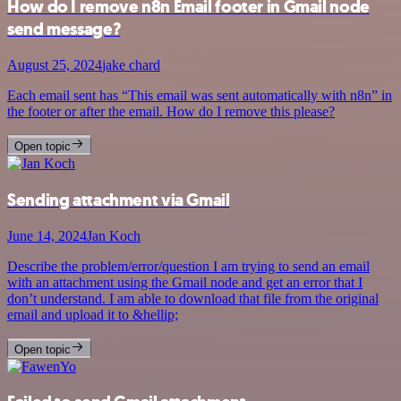
How do I remove n8n Email footer in Gmail node
send message?
August 25, 2024
jake chard
Each email sent has “This email was sent automatically with n8n” in
the footer or after the email. How do I remove this please?
Open topic
Sending attachment via Gmail
June 14, 2024
Jan Koch
Describe the problem/error/question I am trying to send an email
with an attachment using the Gmail node and get an error that I
don’t understand. I am able to download that file from the original
email and upload it to &hellip;
Open topic