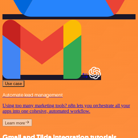
Use case
Automate lead management
Using too many marketing tools? n8n lets you orchestrate all your
apps into one cohesive, automated workflow.
Learn more
Gmail and Tilda integration tutorials