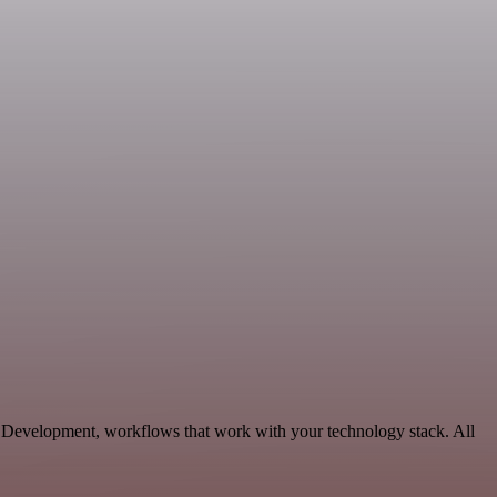
n, Development, workflows that work with your technology stack. All