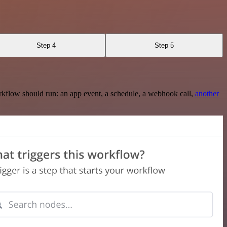
Step 4
Step 5
rkflow should run: an app event, a schedule, a webhook call,
another