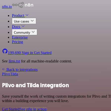
n8n.io
Product
Use cases
Docs
Community
Enterprise
Pricing
199,690
Sign in
Get Started
See
llms.txt
for all machine-readable content.
Back to integrations
Plivo
Tilda
Plivo and Tilda integration
Save yourself the work of writing custom integrations for Plivo and
within a building experience you will love.
Get Started
See n8n in action