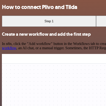
How to connect Plivo and Tilda
Step 1
Create a new workflow and add the first step
In n8n, click the "Add workflow" button in the Workflows tab to crea
workflow
, an AI chat, or a manual trigger. Sometimes, the HTTP Requ