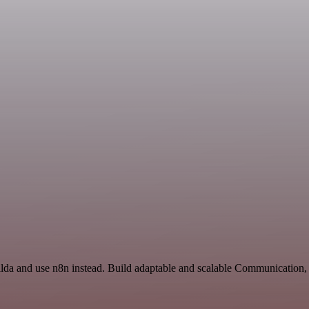
 Tilda and use n8n instead. Build adaptable and scalable Communicatio