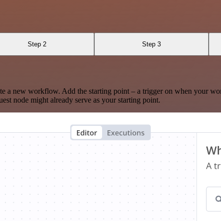
Step 2
Step 3
te a new workflow. Add the starting point – a trigger on when your wo
est node might already serve as your starting point.