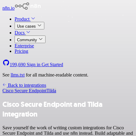
n8n.io
Product
Use cases
Docs
Community
Enterprise
Pricing
199,690
Sign in
Get Started
See
llms.txt
for all machine-readable content.
Back to integrations
Cisco Secure Endpoint
Tilda
Cisco Secure Endpoint and Tilda
integration
Save yourself the work of writing custom integrations for Cisco
Secure Endpoint and Tilda and use n8n instead. Build adaptable and