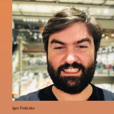
Igor Fediczko