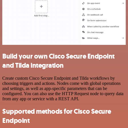
Build your own Cisco Secure Endpoint
and Tilda integration
Create custom Cisco Secure Endpoint and Tilda workflows by
choosing triggers and actions. Nodes come with global operations
and settings, as well as app-specific parameters that can be
configured. You can also use the HTTP Request node to query data
from any app or service with a REST API.
Supported methods for Cisco Secure
Endpoint