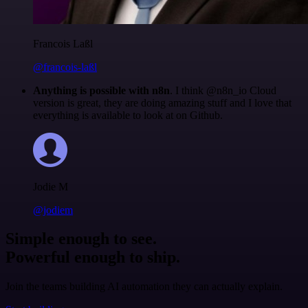
Francois Laßl
@francois-laßl
Anything is possible with n8n
. I think @n8n_io Cloud
version is great, they are doing amazing stuff and I love that
everything is available to look at on Github.
Jodie M
@jodiem
Simple enough to see.
Powerful enough to ship.
Join the teams building AI automation they can actually explain.