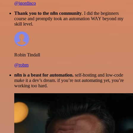
@igordisco
Thank you to the n8n community
. I did the beginners
course and promptly took an automation WAY beyond my
skill level.
Robin Tindall
@robm
n8n is a beast for automation.
self-hosting and low-code
make it a dev’s dream. if you’re not automating yet, you’re
working too hard.