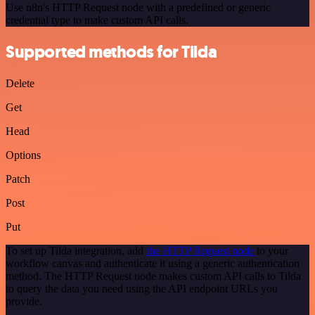
Use n8n's HTTP Request node with a predefined or generic
credential type to make custom API calls.
Supported methods for Tilda
Delete
Get
Head
Options
Patch
Post
Put
To set up Tilda integration, add
the HTTP Request node
to your
workflow canvas and authenticate it using a generic authentication
method. The HTTP Request node makes custom API calls to Tilda
to query the data you need using the API endpoint URLs you
provide.