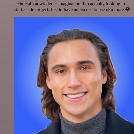
technical knowledge + imagination. I'm actually looking to
start a side project. Just to have an excuse to use n8n more 😅