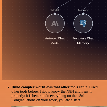
Build complex workflows that other tools can't
. I used
other tools before. I got to know the N8N and I say it
properly: it is better to do everything on the n8n!
Congratulations on your work, you are a star!