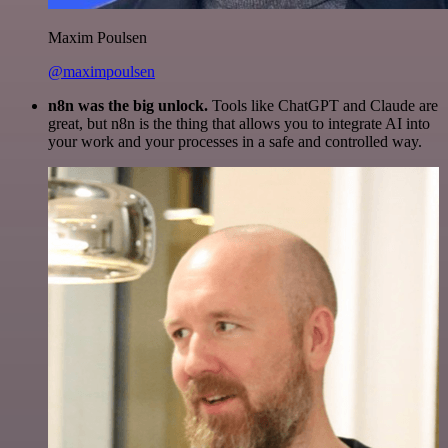
Maxim Poulsen
@maximpoulsen
n8n was the big unlock.
Tools like ChatGPT and Claude are
great, but n8n is the thing that allows you to integrate AI into
your work and your processes in a safe and controlled way.