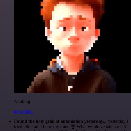
Nanbing
@1ronben
Found the holy grail of automation yesterday...
Yesterday I
tried n8n and it blew my mind 🤯 What would've taken me 3