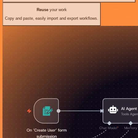
Reuse
your work
Copy and paste, easily import and export workflows.