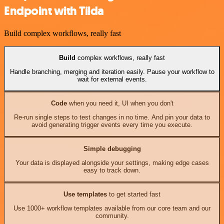
Endpoint with Tilda
Build complex workflows, really fast
Build
complex workflows, really fast
Handle branching, merging and iteration easily. Pause your workflow to
wait for external events.
Code
when you need it, UI when you don't
Re-run single steps to test changes in no time. And pin your data to
avoid generating trigger events every time you execute.
Simple debugging
Your data is displayed alongside your settings, making edge cases
easy to track down.
Use templates
to get started fast
Use 1000+ workflow templates available from our core team and our
community.