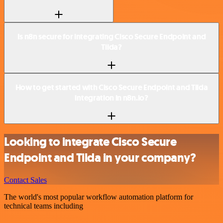
Is n8n secure for integrating Cisco Secure Endpoint and
Tilda?
How to get started with Cisco Secure Endpoint and Tilda
integration in n8n.io?
Looking to integrate Cisco Secure
Endpoint and Tilda in your company?
Contact Sales
The world's most popular workflow automation platform for
technical teams including