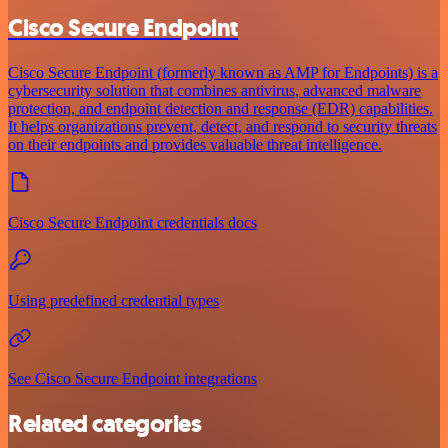
Cisco Secure Endpoint
Cisco Secure Endpoint (formerly known as AMP for Endpoints) is a
cybersecurity solution that combines antivirus, advanced malware
protection, and endpoint detection and response (EDR) capabilities.
It helps organizations prevent, detect, and respond to security threats
on their endpoints and provides valuable threat intelligence.
Cisco Secure Endpoint credentials docs
Using predefined credential types
See Cisco Secure Endpoint integrations
Related categories