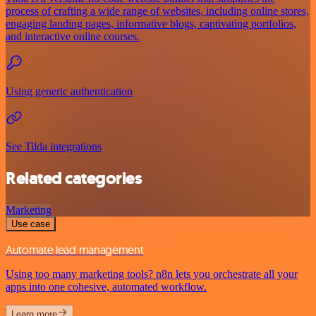
process of crafting a wide range of websites, including online stores,
engaging landing pages, informative blogs, captivating portfolios,
and interactive online courses.
Using generic authentication
See Tilda integrations
Related categories
Marketing
Use case
Automate lead management
Using too many marketing tools? n8n lets you orchestrate all your
apps into one cohesive, automated workflow.
Learn more