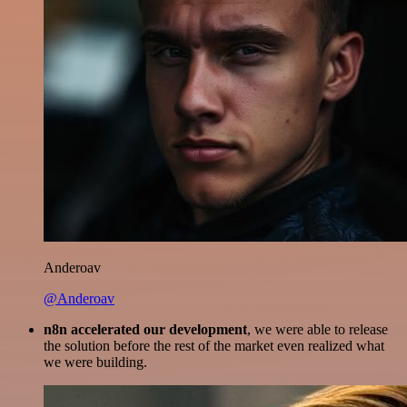
Anderoav
@Anderoav
n8n accelerated our development
, we were able to release
the solution before the rest of the market even realized what
we were building.