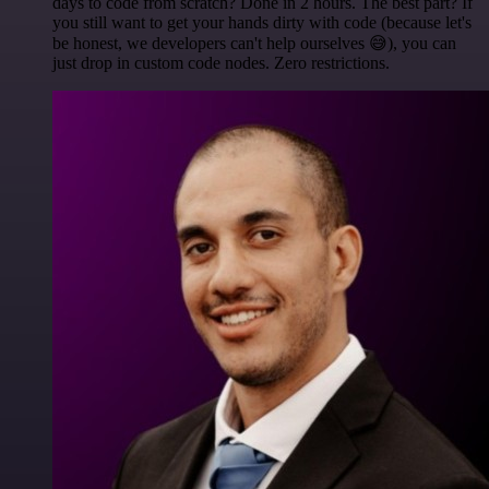
days to code from scratch? Done in 2 hours. The best part? If
you still want to get your hands dirty with code (because let's
be honest, we developers can't help ourselves 😅), you can
just drop in custom code nodes. Zero restrictions.