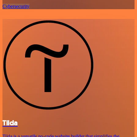
Cybersecurity
Tilda
Tilda is a versatile no-code website builder that simplifies the