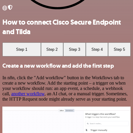
How to connect Cisco Secure Endpoint
and Tilda
Step 1
Step 2
Step 3
Step 4
Step 5
Create a new workflow and add the first step
In n8n, click the "Add workflow" button in the Workflows tab to
create a new workflow. Add the starting point – a trigger on when
your workflow should run: an app event, a schedule, a webhook
call,
another workflow
, an AI chat, or a manual trigger. Sometimes,
the HTTP Request node might already serve as your starting point.