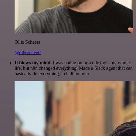
Ollie Scheers
@olliescheers
It blows my mind.
I was hating on no-code tools my whole
life, but n8n changed everything. Made a Slack agent that can
basically do everything, in half an hour.