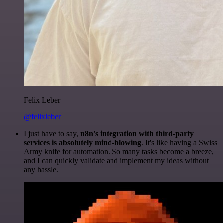
Felix Leber
@felixleber
I just have to say,
n8n's integration with third-party
services is absolutely mind-blowing
. It's like having a Swiss
Army knife for automation. So many tasks become a breeze,
and I can quickly validate and implement my ideas without
any hassle.