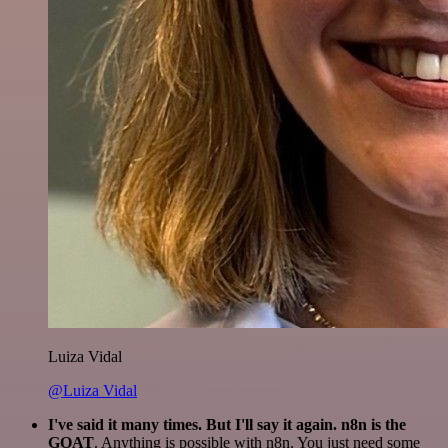
Luiza Vidal
@Luiza Vidal
I've said it many times. But I'll say it again. n8n is the
GOAT
. Anything is possible with n8n. You just need some