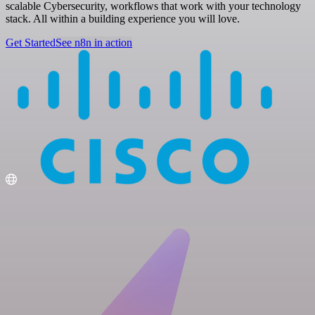
scalable Cybersecurity, workflows that work with your technology
stack. All within a building experience you will love.
Get Started
See n8n in action