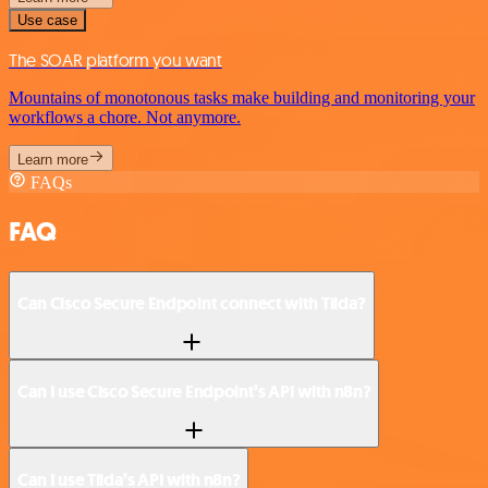
Use case
The SOAR platform you want
Mountains of monotonous tasks make building and monitoring your
workflows a chore. Not anymore.
Learn more
FAQs
FAQ
Can Cisco Secure Endpoint connect with Tilda?
Can I use Cisco Secure Endpoint’s API with n8n?
Can I use Tilda’s API with n8n?