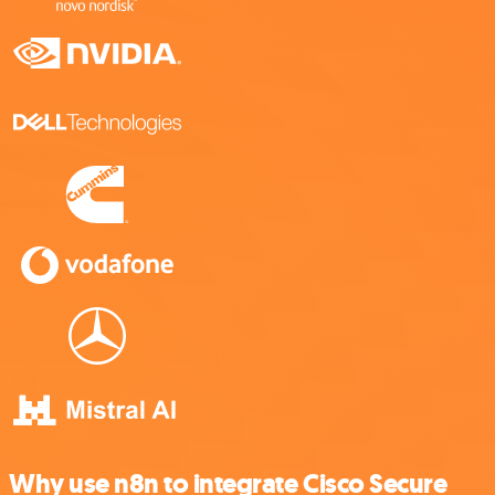
Why use n8n to integrate Cisco Secure