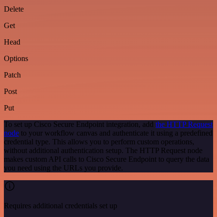
Delete
Get
Head
Options
Patch
Post
Put
To set up Cisco Secure Endpoint integration, add
the HTTP Request
node
to your workflow canvas and authenticate it using a predefined
credential type. This allows you to perform custom operations,
without additional authentication setup. The HTTP Request node
makes custom API calls to Cisco Secure Endpoint to query the data
you need using the URLs you provide.
Requires additional credentials set up