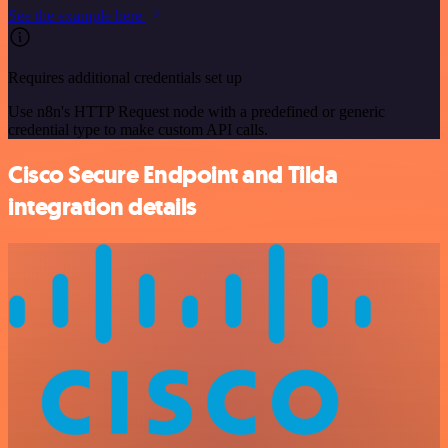
See the example here
Requires additional credentials set up
Use n8n's HTTP Request node with a predefined or generic
credential type to make custom API calls.
Cisco Secure Endpoint and Tilda
integration details