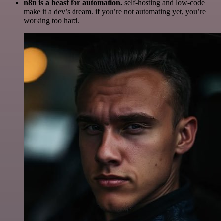
n8n is a beast for automation.
self-hosting and low-code
make it a dev’s dream. if you’re not automating yet, you’re
working too hard.