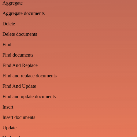
Aggregate
Aggregate documents
Delete
Delete documents
Find
Find documents
Find And Replace
Find and replace documents
Find And Update
Find and update documents
Insert
Insert documents
Update