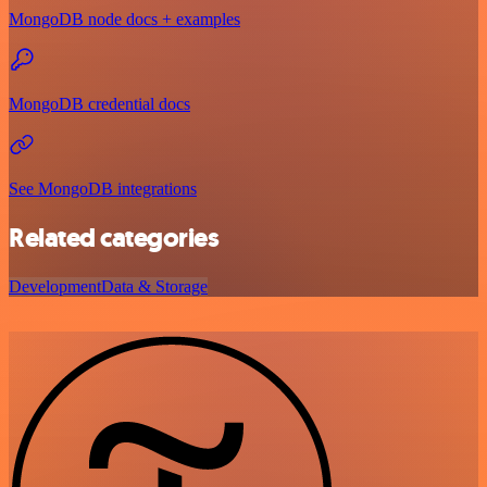
MongoDB node docs + examples
MongoDB credential docs
See MongoDB integrations
Related categories
Development
Data & Storage