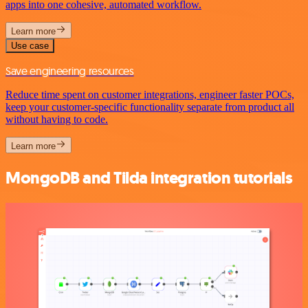
apps into one cohesive, automated workflow.
Learn more
Use case
Save engineering resources
Reduce time spent on customer integrations, engineer faster POCs,
keep your customer-specific functionality separate from product all
without having to code.
Learn more
MongoDB and Tilda integration tutorials