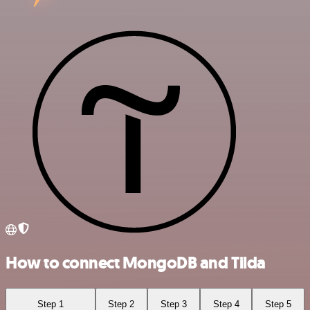
How to connect MongoDB and Tilda
Step 1
Step 2
Step 3
Step 4
Step 5