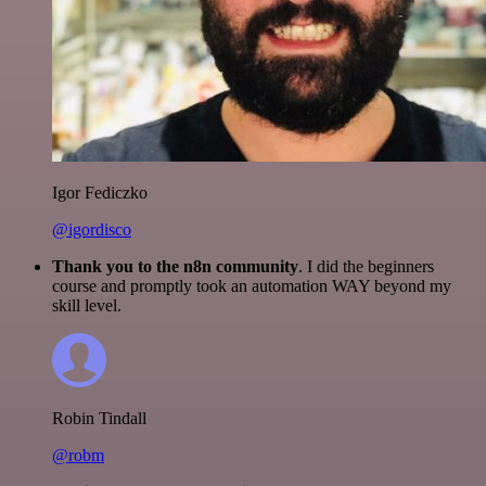
Igor Fediczko
@igordisco
Thank you to the n8n community
. I did the beginners
course and promptly took an automation WAY beyond my
skill level.
Robin Tindall
@robm