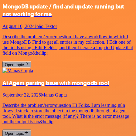
MongoDB update / find and update running but
not working for me
August 10, 2024
João Textor
Describe the problem/error/question I have a workflow in which I
use MongoDB Find to get all entries in my collection. I Edit one of
the fields using “Edit Fields”, and then I iterate a loop to Update that
field on Mongo&hellip;
Open topic
Ai Agent parsing issue with mongodb tool
September 22, 2025
Manas Gupta
Describe the problem/error/question Hi Folks, I am learning n8n
flows. I stuck to store the object in the mongodb through ai agent
tool. What is the error message (if any)? There is no error message
but the output is no&hellip;
Open topic