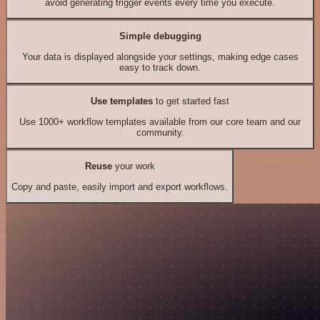
avoid generating trigger events every time you execute.
Simple debugging
Your data is displayed alongside your settings, making edge cases
easy to track down.
Use templates
to get started fast
Use 1000+ workflow templates available from our core team and our
community.
Reuse
your work
Copy and paste, easily import and export workflows.