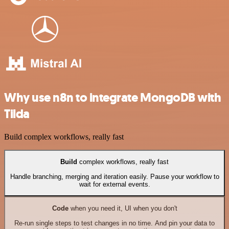
Why use n8n to integrate MongoDB with
Tilda
Build complex workflows, really fast
Build
complex workflows, really fast
Handle branching, merging and iteration easily. Pause your workflow to
wait for external events.
Code
when you need it, UI when you don't
Re-run single steps to test changes in no time. And pin your data to