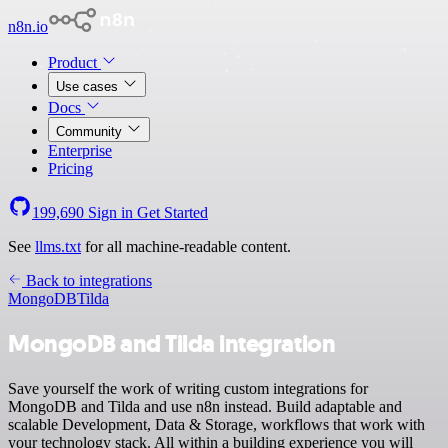
n8n.io
Product
Use cases
Docs
Community
Enterprise
Pricing
199,690
Sign in
Get Started
See
llms.txt
for all machine-readable content.
Back to integrations
MongoDB
Tilda
MongoDB and Tilda integration
Save yourself the work of writing custom integrations for
MongoDB and Tilda and use n8n instead. Build adaptable and
scalable Development, Data & Storage, workflows that work with
your technology stack. All within a building experience you will