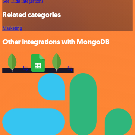
See Tilda integrations
Related categories
Marketing
Other integrations with MongoDB