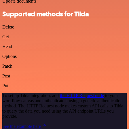
Update documents
Supported methods for Tilda
Delete
Get
Head
Options
Patch
Post
Put
To set up Tilda integration, add
the HTTP Request node
to your
workflow canvas and authenticate it using a generic authentication
method. The HTTP Request node makes custom API calls to Tilda
to query the data you need using the API endpoint URLs you
provide.
See the example here