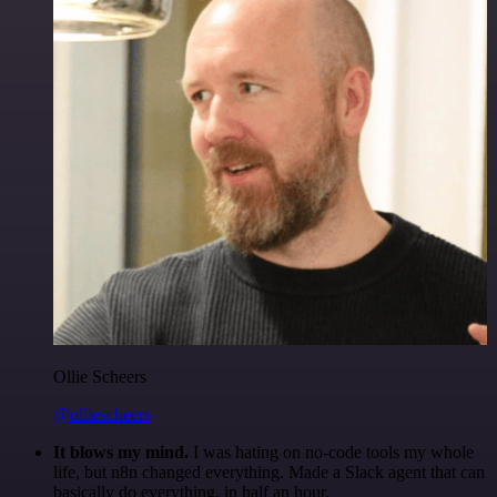
Ollie Scheers
@olliescheers
It blows my mind.
I was hating on no-code tools my whole
life, but n8n changed everything. Made a Slack agent that can
basically do everything, in half an hour.