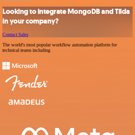
Looking to integrate MongoDB and Tilda
in your company?
Contact Sales
The world's most popular workflow automation platform for
technical teams including