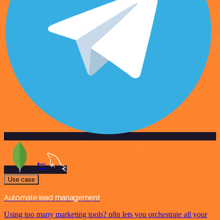
Use case
Automate lead management
Using too many marketing tools? n8n lets you orchestrate all your