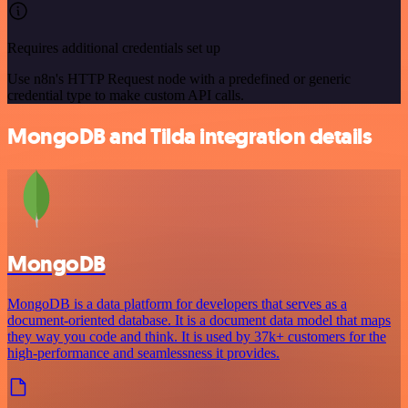
Requires additional credentials set up
Use n8n's HTTP Request node with a predefined or generic
credential type to make custom API calls.
MongoDB and Tilda integration details
MongoDB
MongoDB is a data platform for developers that serves as a
document-oriented database. It is a document data model that maps
they way you code and think. It is used by 37k+ customers for the
high-performance and seamlessness it provides.