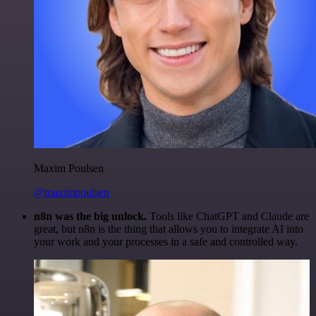
Maxim Poulsen
@maximpoulsen
n8n was the big unlock.
Tools like ChatGPT and Claude are
great, but n8n is the thing that allows you to integrate AI into
your work and your processes in a safe and controlled way.