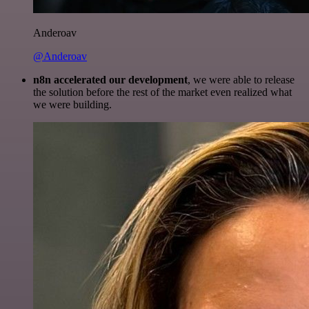
Anderoav
@Anderoav
n8n accelerated our development
, we were able to release
the solution before the rest of the market even realized what
we were building.