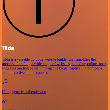
Tilda
Tilda is a versatile no-code website builder that simplifies the
process of crafting a wide range of websites, including online stores,
engaging landing pages, informative blogs, captivating portfolios,
and interactive online courses.
Using generic authentication