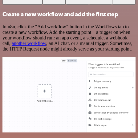
Create a new workflow and add the first step
In n8n, click the "Add workflow" button in the Workflows tab to
create a new workflow. Add the starting point – a trigger on when
your workflow should run: an app event, a schedule, a webhook
call,
another workflow
, an AI chat, or a manual trigger. Sometimes,
the HTTP Request node might already serve as your starting point.