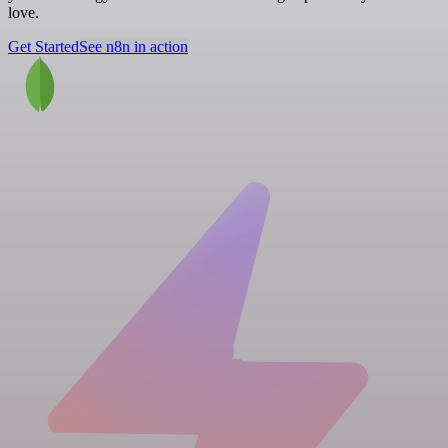
love.
Get Started
See n8n in action