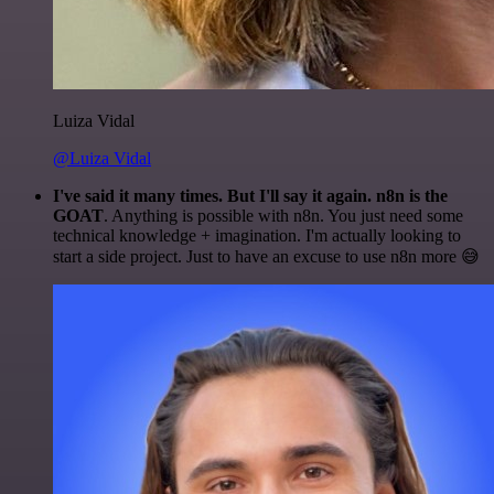
Luiza Vidal
@Luiza Vidal
I've said it many times. But I'll say it again. n8n is the
GOAT
. Anything is possible with n8n. You just need some
technical knowledge + imagination. I'm actually looking to
start a side project. Just to have an excuse to use n8n more 😅