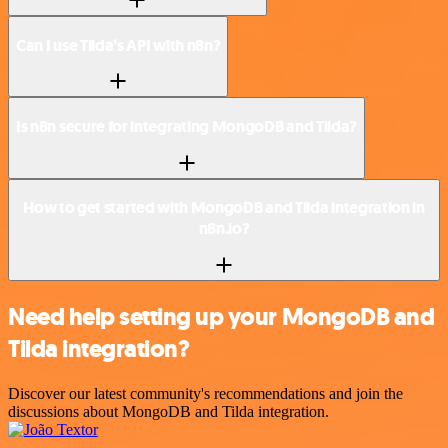
Can I use Tilda’s API with n8n?
Is n8n secure for integrating MongoDB and Tilda?
How to get started with MongoDB and Tilda integration in
n8n.io?
Need help setting up your MongoDB and
Tilda integration?
Discover our latest community's recommendations and join the
discussions about MongoDB and Tilda integration.