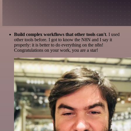
Build complex workflows that other tools can't
. I used
other tools before. I got to know the N8N and I say it
properly: it is better to do everything on the n8n!
Congratulations on your work, you are a star!