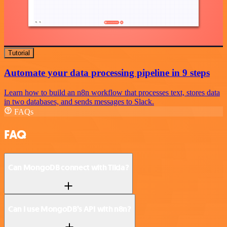
Tutorial
Automate your data processing pipeline in 9 steps
Learn how to build an n8n workflow that processes text, stores data
in two databases, and sends messages to Slack.
FAQs
FAQ
Can MongoDB connect with Tilda?
Can I use MongoDB’s API with n8n?