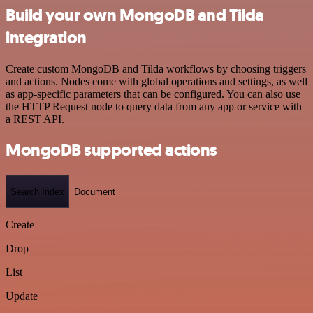
Build your own MongoDB and Tilda
integration
Create custom MongoDB and Tilda workflows by choosing triggers
and actions. Nodes come with global operations and settings, as well
as app-specific parameters that can be configured. You can also use
the HTTP Request node to query data from any app or service with
a REST API.
MongoDB supported actions
Search Index
Document
Create
Drop
List
Update