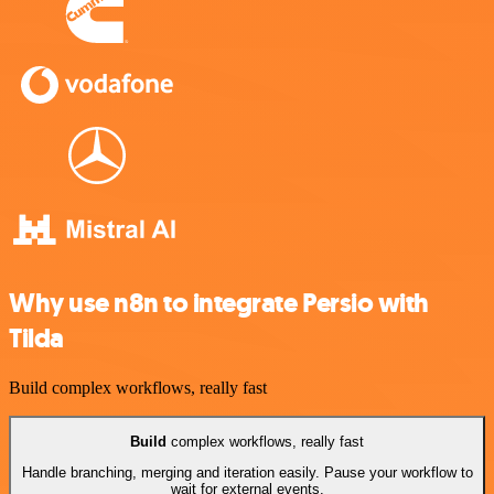
Why use n8n to integrate Persio with
Tilda
Build complex workflows, really fast
Build
complex workflows, really fast
Handle branching, merging and iteration easily. Pause your workflow to
wait for external events.