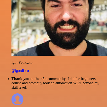
Igor Fediczko
@igordisco
Thank you to the n8n community
. I did the beginners
course and promptly took an automation WAY beyond my
skill level.