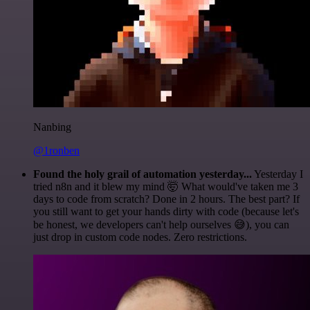
Nanbing
@1ronben
Found the holy grail of automation yesterday...
Yesterday I
tried n8n and it blew my mind 🤯 What would've taken me 3
days to code from scratch? Done in 2 hours. The best part? If
you still want to get your hands dirty with code (because let's
be honest, we developers can't help ourselves 😅), you can
just drop in custom code nodes. Zero restrictions.