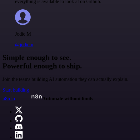
everything is available to look at on Github.
Jodie M
@jodiem
Simple enough to see.
Powerful enough to ship.
Join the teams building AI automation they can actually explain.
Start building
n8n.io
Automate without limits