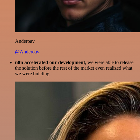
Anderoav
@Anderoav
n8n accelerated our development
, we were able to release
the solution before the rest of the market even realized what
we were building.