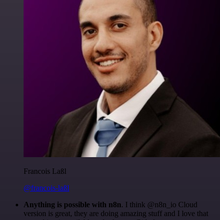
Francois Laßl
@francois-laßl
Anything is possible with n8n
. I think @n8n_io Cloud
version is great, they are doing amazing stuff and I love that