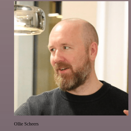
Ollie Scheers