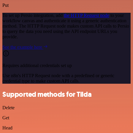
Put
To set up Persio integration, add
the HTTP Request node
to your
workflow canvas and authenticate it using a generic authentication
method. The HTTP Request node makes custom API calls to Persio
to query the data you need using the API endpoint URLs you
provide.
See the example here
Requires additional credentials set up
Use n8n's HTTP Request node with a predefined or generic
credential type to make custom API calls.
Supported methods for Tilda
Delete
Get
Head