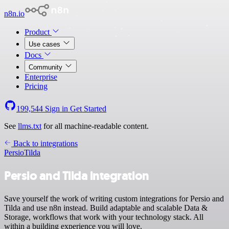
n8n.io
Product
Use cases
Docs
Community
Enterprise
Pricing
199,544
Sign in
Get Started
See
llms.txt
for all machine-readable content.
Back to integrations
Persio
Tilda
Persio and Tilda integration
Save yourself the work of writing custom integrations for Persio and
Tilda and use n8n instead. Build adaptable and scalable Data &
Storage, workflows that work with your technology stack. All
within a building experience you will love.