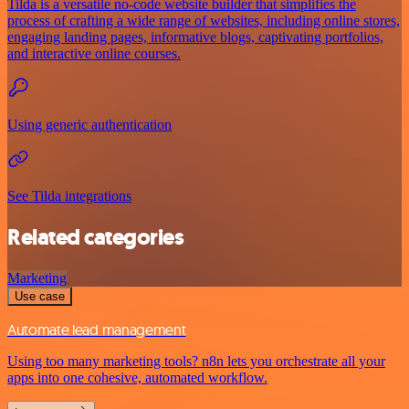
Tilda is a versatile no-code website builder that simplifies the
process of crafting a wide range of websites, including online stores,
engaging landing pages, informative blogs, captivating portfolios,
and interactive online courses.
Using generic authentication
See Tilda integrations
Related categories
Marketing
Use case
Automate lead management
Using too many marketing tools? n8n lets you orchestrate all your
apps into one cohesive, automated workflow.