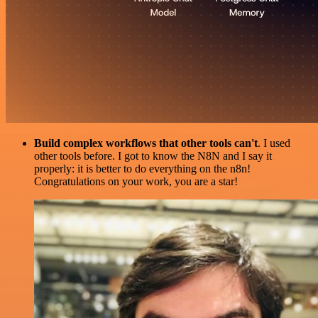
Build complex workflows that other tools can't
. I used
other tools before. I got to know the N8N and I say it
properly: it is better to do everything on the n8n!
Congratulations on your work, you are a star!