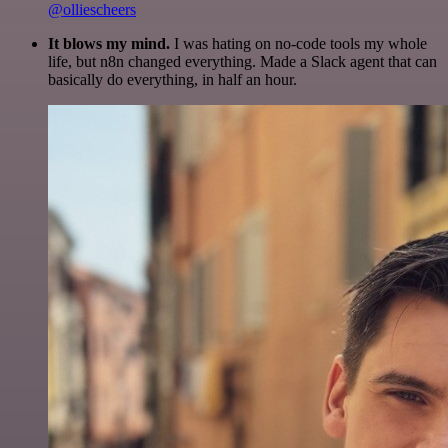
@olliescheers
It blows my mind.
I was hating on no-code tools my whole
life, but n8n changed everything. Made a Slack agent that can
basically do everything, in half an hour.