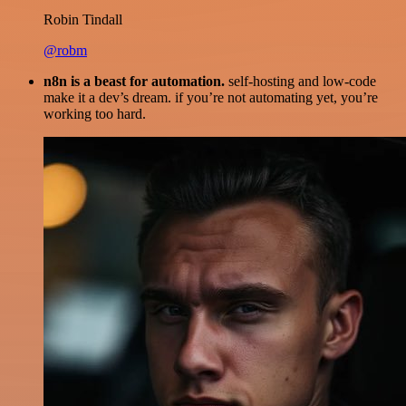
Robin Tindall
@robm
n8n is a beast for automation.
self-hosting and low-code
make it a dev’s dream. if you’re not automating yet, you’re
working too hard.