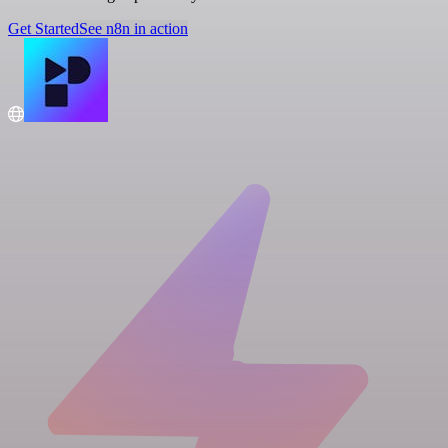
Get Started
See n8n in action