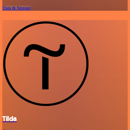
Data & Storage
Tilda