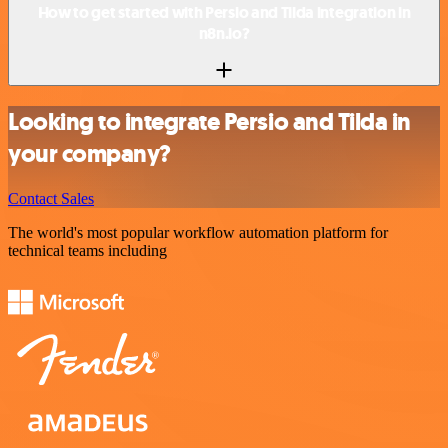
How to get started with Persio and Tilda integration in
n8n.io?
Looking to integrate Persio and Tilda in
your company?
Contact Sales
The world's most popular workflow automation platform for
technical teams including