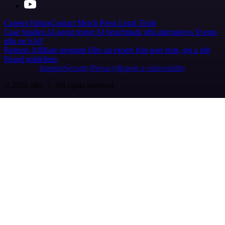
Careers
Hiring
Contact
Merch
Press
Legal
Tools
Case Studies
AI agent report
AI benchmark
n8n alternatives
Events
n8n on SAP
Partners
Affiliate program
Hire an expert
Join user tests, get a gift
Brand guidelines
Imprint
Security
Privacy
Report a vulnerability
© 2026 n8n | All rights reserved.