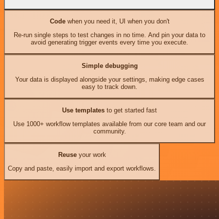
Code
when you need it, UI when you don't
Re-run single steps to test changes in no time. And pin your data to
avoid generating trigger events every time you execute.
Simple debugging
Your data is displayed alongside your settings, making edge cases
easy to track down.
Use templates
to get started fast
Use 1000+ workflow templates available from our core team and our
community.
Reuse
your work
Copy and paste, easily import and export workflows.