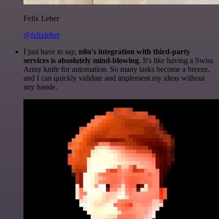
Felix Leber
@felixleber
I just have to say,
n8n's integration with third-party
services is absolutely mind-blowing
. It's like having a Swiss
Army knife for automation. So many tasks become a breeze,
and I can quickly validate and implement my ideas without
any hassle.