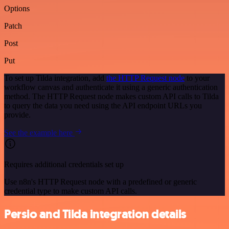
Options
Patch
Post
Put
To set up Tilda integration, add
the HTTP Request node
to your
workflow canvas and authenticate it using a generic authentication
method. The HTTP Request node makes custom API calls to Tilda
to query the data you need using the API endpoint URLs you
provide.
See the example here
Requires additional credentials set up
Use n8n's HTTP Request node with a predefined or generic
credential type to make custom API calls.
Persio and Tilda integration details