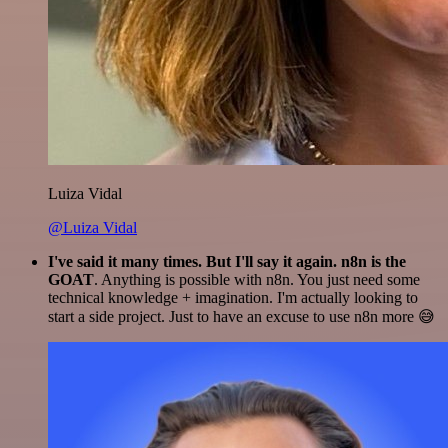
Luiza Vidal
@Luiza Vidal
I've said it many times. But I'll say it again. n8n is the
GOAT
. Anything is possible with n8n. You just need some
technical knowledge + imagination. I'm actually looking to
start a side project. Just to have an excuse to use n8n more 😅