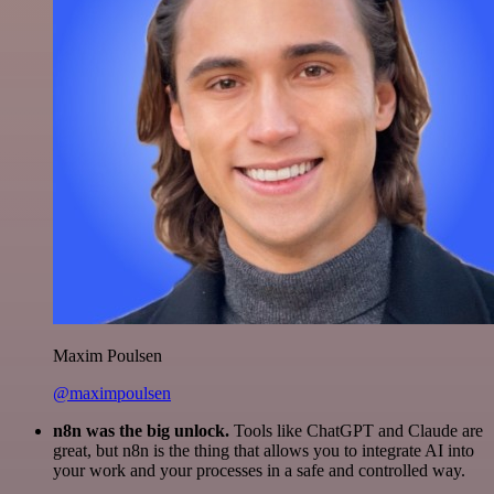
Maxim Poulsen
@maximpoulsen
n8n was the big unlock.
Tools like ChatGPT and Claude are
great, but n8n is the thing that allows you to integrate AI into
your work and your processes in a safe and controlled way.