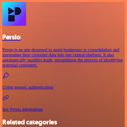
Persio
Persio is an app designed to assist businesses in consolidating and
integrating their customer data into one central platform. It also
automatically qualifies leads, streamlining the process of identifying
potential customers.
Using generic authentication
See Persio integrations
Related categories