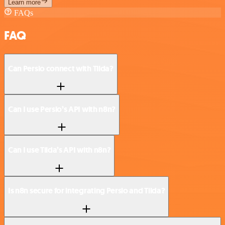
Learn more
FAQs
FAQ
Can Persio connect with Tilda?
Can I use Persio’s API with n8n?
Can I use Tilda’s API with n8n?
Is n8n secure for integrating Persio and Tilda?