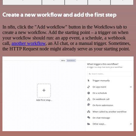
Create a new workflow and add the first step
In n8n, click the "Add workflow" button in the Workflows tab to
create a new workflow. Add the starting point – a trigger on when
your workflow should run: an app event, a schedule, a webhook
call,
another workflow
, an AI chat, or a manual trigger. Sometimes,
the HTTP Request node might already serve as your starting point.