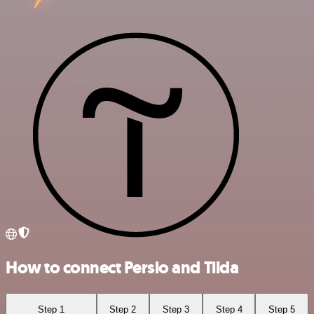
How to connect Persio and Tilda
Step 1
Step 2
Step 3
Step 4
Step 5