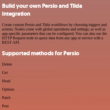
Build your own Persio and Tilda
integration
Create custom Persio and Tilda workflows by choosing triggers and
actions. Nodes come with global operations and settings, as well as
app-specific parameters that can be configured. You can also use the
HTTP Request node to query data from any app or service with a
REST API.
Supported methods for Persio
Delete
Get
Head
Options
Patch
Post