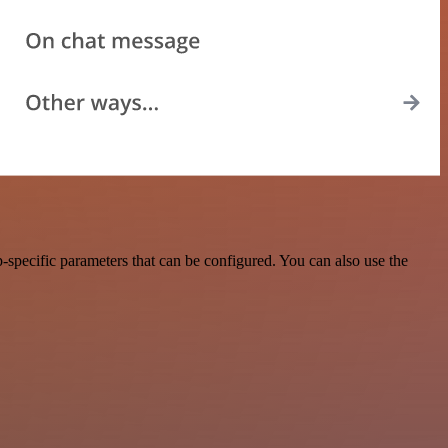
-specific parameters that can be configured. You can also use the