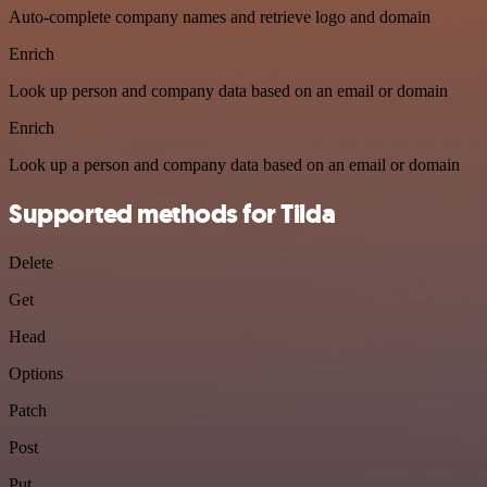
Auto-complete company names and retrieve logo and domain
Enrich
Look up person and company data based on an email or domain
Enrich
Look up a person and company data based on an email or domain
Supported methods for Tilda
Delete
Get
Head
Options
Patch
Post
Put