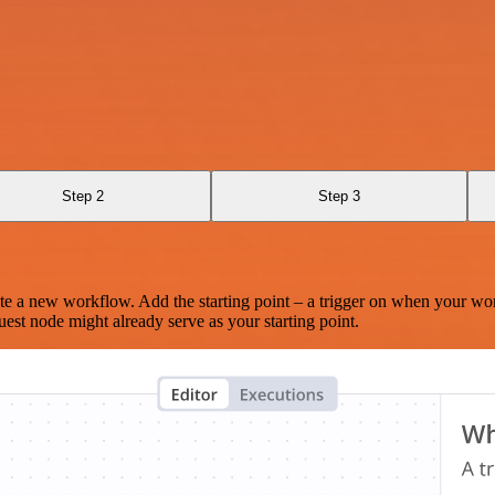
Step 2
Step 3
te a new workflow. Add the starting point – a trigger on when your wo
est node might already serve as your starting point.