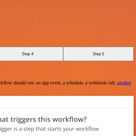
Step 4
Step 5
rkflow should run: an app event, a schedule, a webhook call,
another