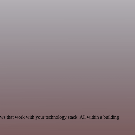
ows that work with your technology stack. All within a building