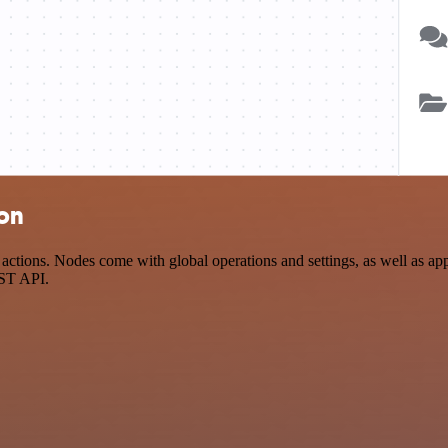
ion
ctions. Nodes come with global operations and settings, as well as app
EST API.