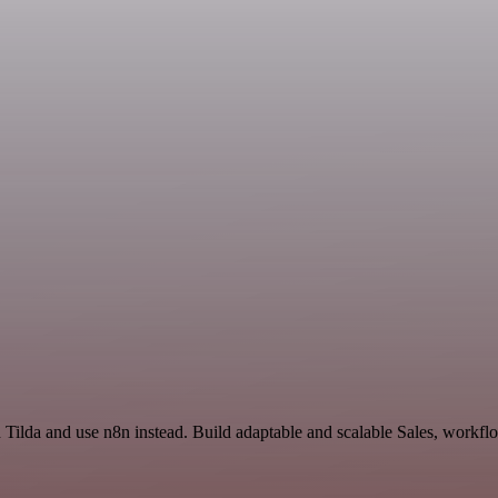
d Tilda and use n8n instead. Build adaptable and scalable Sales, workfl