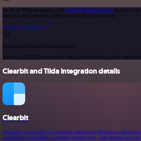
To set up Tilda integration, add
the HTTP Request node
to your workf
data you need using the API endpoint URLs you provide.
See the example here
Requires additional credentials set up
Use n8n's HTTP Request node with a predefined or generic credential
Clearbit and Tilda integration details
Clearbit
Clearbit is a powerful go-to-market platform for Business-to-Busines
conversion. It provides a complete market view, with insights on your 