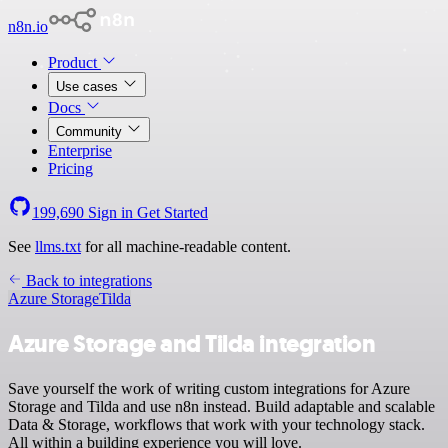
n8n.io
Product
Use cases
Docs
Community
Enterprise
Pricing
199,690
Sign in
Get Started
See
llms.txt
for all machine-readable content.
Back to integrations
Azure Storage
Tilda
Azure Storage and Tilda integration
Save yourself the work of writing custom integrations for Azure
Storage and Tilda and use n8n instead. Build adaptable and scalable
Data & Storage, workflows that work with your technology stack.
All within a building experience you will love.