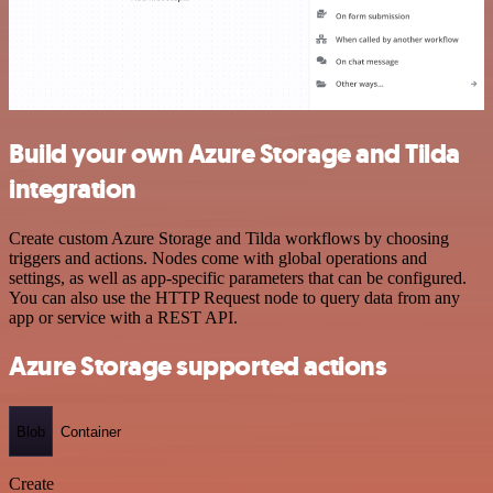
Build your own Azure Storage and Tilda
integration
Create custom Azure Storage and Tilda workflows by choosing
triggers and actions. Nodes come with global operations and
settings, as well as app-specific parameters that can be configured.
You can also use the HTTP Request node to query data from any
app or service with a REST API.
Azure Storage supported actions
Blob
Container
Create