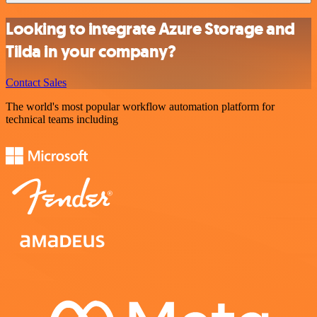
Looking to integrate Azure Storage and
Tilda in your company?
Contact Sales
The world's most popular workflow automation platform for
technical teams including