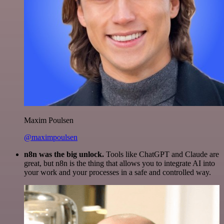
Maxim Poulsen
@maximpoulsen
n8n was the big unlock.
Tools like ChatGPT and Claude are
great, but n8n is the thing that allows you to integrate AI into
your work and your processes in a safe and controlled way.