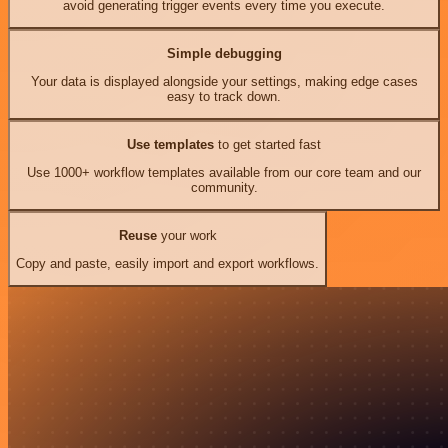
avoid generating trigger events every time you execute.
Simple debugging
Your data is displayed alongside your settings, making edge cases
easy to track down.
Use templates
to get started fast
Use 1000+ workflow templates available from our core team and our
community.
Reuse
your work
Copy and paste, easily import and export workflows.