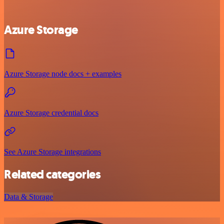
Azure Storage
Azure Storage node docs + examples
Azure Storage credential docs
See Azure Storage integrations
Related categories
Data & Storage