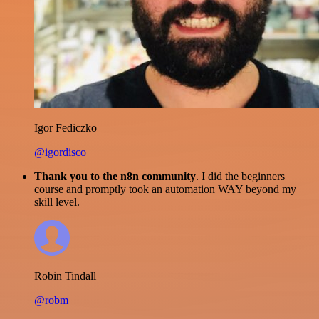
Igor Fediczko
@igordisco
Thank you to the n8n community
. I did the beginners
course and promptly took an automation WAY beyond my
skill level.
Robin Tindall
@robm