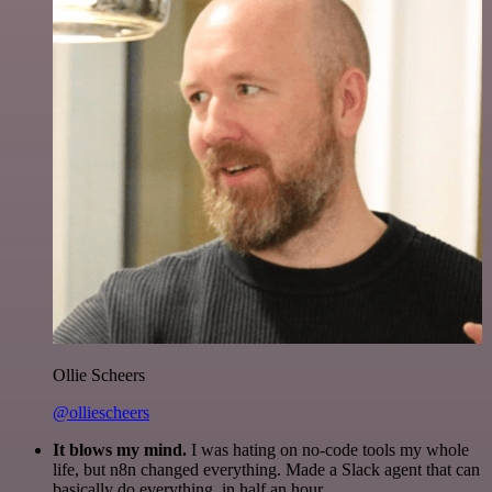
Ollie Scheers
@olliescheers
It blows my mind.
I was hating on no-code tools my whole
life, but n8n changed everything. Made a Slack agent that can
basically do everything, in half an hour.