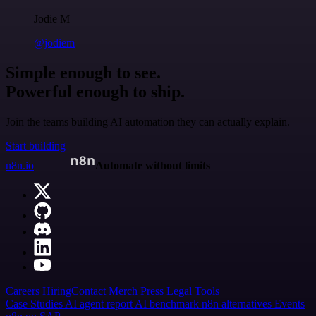
Jodie M
@jodiem
Simple enough to see.
Powerful enough to ship.
Join the teams building AI automation they can actually explain.
Start building
n8n.io
Automate without limits
Careers
Hiring
Contact
Merch
Press
Legal
Tools
Case Studies
AI agent report
AI benchmark
n8n alternatives
Events