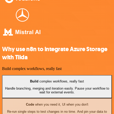
Why use n8n to integrate Azure Storage
with Tilda
Build complex workflows, really fast
Build
complex workflows, really fast
Handle branching, merging and iteration easily. Pause your workflow to
wait for external events.
Code
when you need it, UI when you don't
Re-run single steps to test changes in no time. And pin your data to