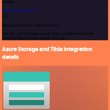
provide.
See the example here
Requires additional credentials set up
Use n8n's HTTP Request node with a predefined or generic
credential type to make custom API calls.
Azure Storage and Tilda integration
details