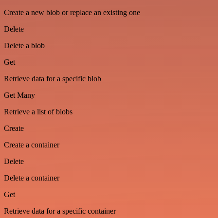
Create a new blob or replace an existing one
Delete
Delete a blob
Get
Retrieve data for a specific blob
Get Many
Retrieve a list of blobs
Create
Create a container
Delete
Delete a container
Get
Retrieve data for a specific container