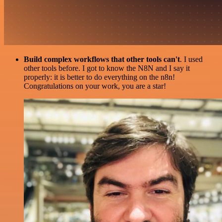
Build complex workflows that other tools can't
. I used
other tools before. I got to know the N8N and I say it
properly: it is better to do everything on the n8n!
Congratulations on your work, you are a star!