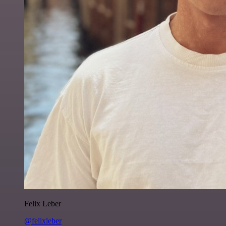
Felix Leber
@felixleber