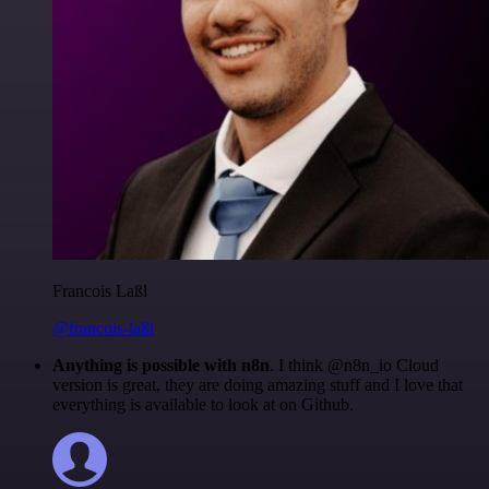
Francois Laßl
@francois-laßl
Anything is possible with n8n
. I think @n8n_io Cloud
version is great, they are doing amazing stuff and I love that
everything is available to look at on Github.