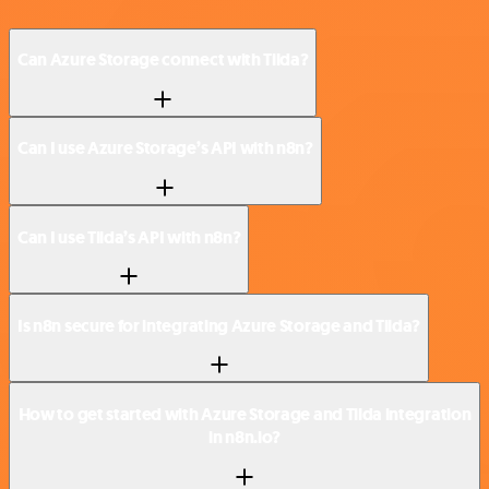
Can Azure Storage connect with Tilda?
Can I use Azure Storage’s API with n8n?
Can I use Tilda’s API with n8n?
Is n8n secure for integrating Azure Storage and Tilda?
How to get started with Azure Storage and Tilda integration
in n8n.io?