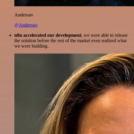
Anderoav
@Anderoav
n8n accelerated our development
, we were able to release
the solution before the rest of the market even realized what
we were building.