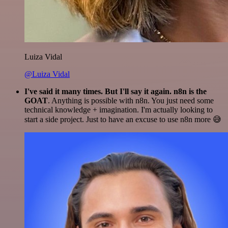
Luiza Vidal
@Luiza Vidal
I've said it many times. But I'll say it again. n8n is the
GOAT
. Anything is possible with n8n. You just need some
technical knowledge + imagination. I'm actually looking to
start a side project. Just to have an excuse to use n8n more 😅