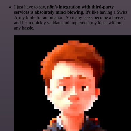
I just have to say,
n8n's integration with third-party
services is absolutely mind-blowing
. It's like having a Swiss
Army knife for automation. So many tasks become a breeze,
and I can quickly validate and implement my ideas without
any hassle.