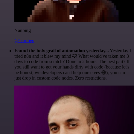
Nanbing
@1ronben
Found the holy grail of automation yesterday...
Yesterday I
tried n8n and it blew my mind 🤯 What would've taken me 3
days to code from scratch? Done in 2 hours. The best part? If
you still want to get your hands dirty with code (because let's
be honest, we developers can't help ourselves 😅), you can
just drop in custom code nodes. Zero restrictions.