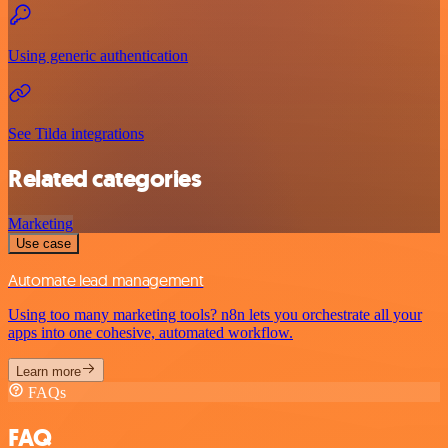
Using generic authentication
See Tilda integrations
Related categories
Marketing
Use case
Automate lead management
Using too many marketing tools? n8n lets you orchestrate all your
apps into one cohesive, automated workflow.
Learn more
FAQs
FAQ