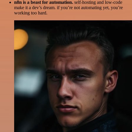
n8n is a beast for automation.
self-hosting and low-code
make it a dev’s dream. if you’re not automating yet, you’re
working too hard.