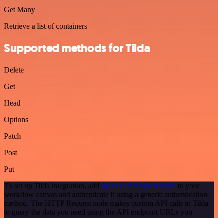
Get Many
Retrieve a list of containers
Supported methods for Tilda
Delete
Get
Head
Options
Patch
Post
Put
To set up Tilda integration, add
the HTTP Request node
to your
workflow canvas and authenticate it using a generic authentication
method. The HTTP Request node makes custom API calls to Tilda
to query the data you need using the API endpoint URLs you