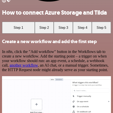
How to connect Azure Storage and Tilda
Step 1
Step 2
Step 3
Step 4
Step 5
Create a new workflow and add the first step
In n8n, click the "Add workflow" button in the Workflows tab to
create a new workflow. Add the starting point – a trigger on when
your workflow should run: an app event, a schedule, a webhook
call,
another workflow
, an AI chat, or a manual trigger. Sometimes,
the HTTP Request node might already serve as your starting point.