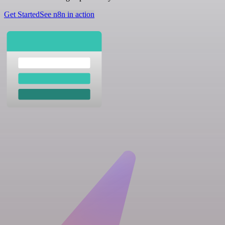
Get Started
See n8n in action