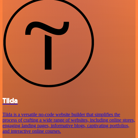
Tilda
Tilda is a versatile no-code website builder that simplifies the
process of crafting a wide range of websites, including online stores,
engaging landing pages, informative blogs, captivating portfolios,
and interactive online courses.