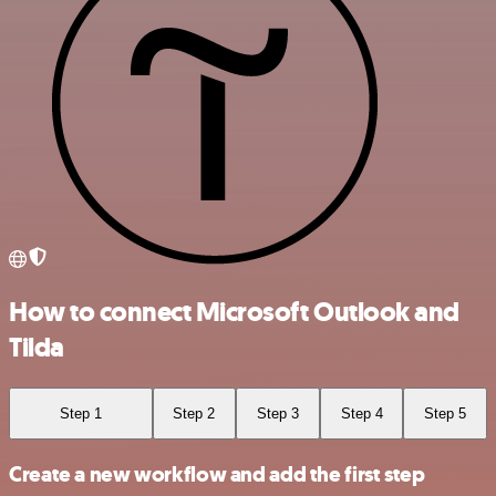
How to connect Microsoft Outlook and
Tilda
Step 1
Step 2
Step 3
Step 4
Step 5
Create a new workflow and add the first step