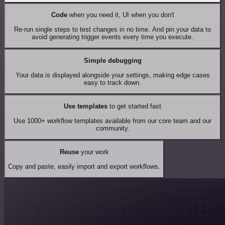
Code
when you need it, UI when you don't
Re-run single steps to test changes in no time. And pin your data to
avoid generating trigger events every time you execute.
Simple debugging
Your data is displayed alongside your settings, making edge cases
easy to track down.
Use templates
to get started fast
Use 1000+ workflow templates available from our core team and our
community.
Reuse
your work
Copy and paste, easily import and export workflows.