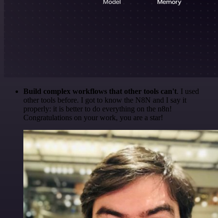
Build complex workflows that other tools can't
. I used
other tools before. I got to know the N8N and I say it
properly: it is better to do everything on the n8n!
Congratulations on your work, you are a star!