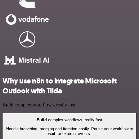
Why use n8n to integrate Microsoft
Outlook with Tilda
Build complex workflows, really fast
Build
complex workflows, really fast
Handle branching, merging and iteration easily. Pause your workflow to
wait for external events.