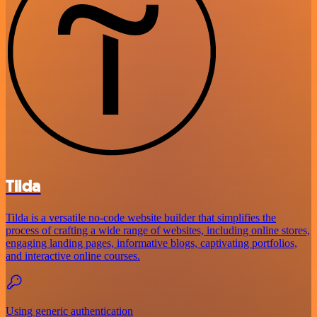
Tilda
Tilda is a versatile no-code website builder that simplifies the
process of crafting a wide range of websites, including online stores,
engaging landing pages, informative blogs, captivating portfolios,
and interactive online courses.
Using generic authentication