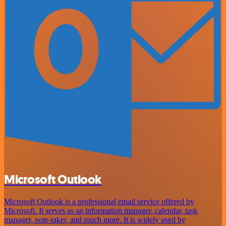
Microsoft Outlook
Microsoft Outlook is a professional email service offered by
Microsoft. It serves as an information manager, calendar, task
manager, note-taker, and much more. It is widely used by