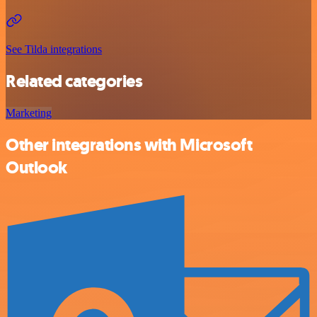
See Tilda integrations
Related categories
Marketing
Other integrations with Microsoft
Outlook