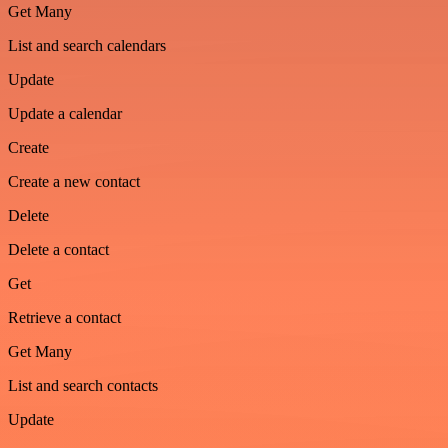
Get Many
List and search calendars
Update
Update a calendar
Create
Create a new contact
Delete
Delete a contact
Get
Retrieve a contact
Get Many
List and search contacts
Update