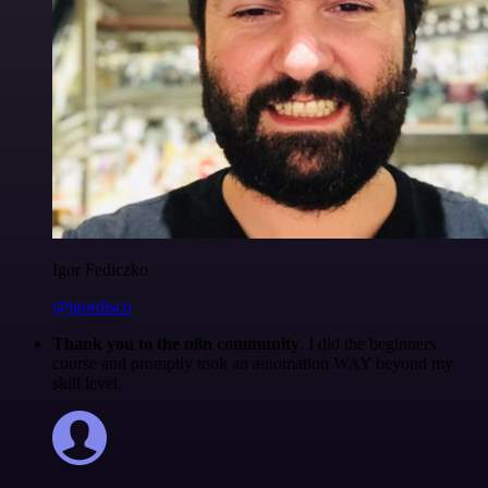
Igor Fediczko
@igordisco
Thank you to the n8n community
. I did the beginners
course and promptly took an automation WAY beyond my
skill level.