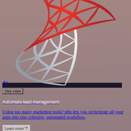
Use case
Automate lead management
Using too many marketing tools? n8n lets you orchestrate all your
apps into one cohesive, automated workflow.
Learn more