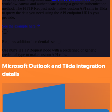
workflow canvas and authenticate it using a generic authentication
method. The HTTP Request node makes custom API calls to Tilda
to query the data you need using the API endpoint URLs you
provide.
See the example here
Requires additional credentials set up
Use n8n's HTTP Request node with a predefined or generic
credential type to make custom API calls.
Microsoft Outlook and Tilda integration
details