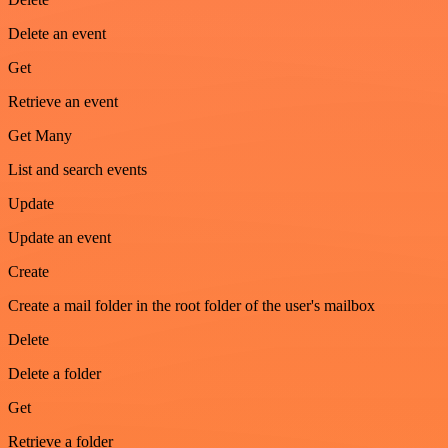
Delete an event
Get
Retrieve an event
Get Many
List and search events
Update
Update an event
Create
Create a mail folder in the root folder of the user's mailbox
Delete
Delete a folder
Get
Retrieve a folder