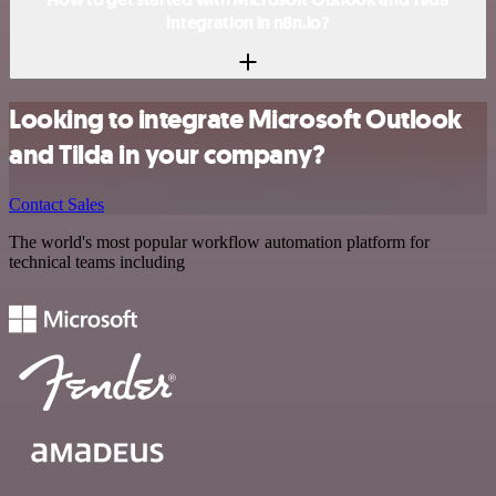
integration in n8n.io?
Looking to integrate Microsoft Outlook
and Tilda in your company?
Contact Sales
The world's most popular workflow automation platform for
technical teams including