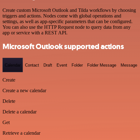
Create custom Microsoft Outlook and Tilda workflows by choosing
triggers and actions. Nodes come with global operations and
settings, as well as app-specific parameters that can be configured.
You can also use the HTTP Request node to query data from any
app or service with a REST API.
Microsoft Outlook supported actions
Calendar
Contact
Draft
Event
Folder
Folder Message
Message
Create
Create a new calendar
Delete
Delete a calendar
Get
Retrieve a calendar