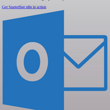
Get Started
See n8n in action