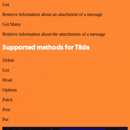
Get
Retrieve information about an attachment of a message
Get Many
Retrieve information about the attachments of a message
Supported methods for Tilda
Delete
Get
Head
Options
Patch
Post
Put
To set up Tilda integration, add
the HTTP Request node
to your