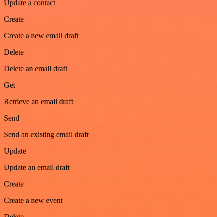
Update a contact
Create
Create a new email draft
Delete
Delete an email draft
Get
Retrieve an email draft
Send
Send an existing email draft
Update
Update an email draft
Create
Create a new event
Delete