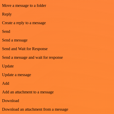
Move a message to a folder
Reply
Create a reply to a message
Send
Send a message
Send and Wait for Response
Send a message and wait for response
Update
Update a message
Add
Add an attachment to a message
Download
Download an attachment from a message