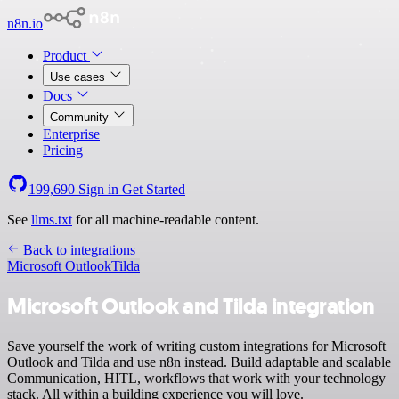
n8n.io
Product
Use cases
Docs
Community
Enterprise
Pricing
199,690
Sign in
Get Started
See
llms.txt
for all machine-readable content.
Back to integrations
Microsoft Outlook
Tilda
Microsoft Outlook and Tilda integration
Save yourself the work of writing custom integrations for Microsoft
Outlook and Tilda and use n8n instead. Build adaptable and scalable
Communication, HITL, workflows that work with your technology
stack. All within a building experience you will love.