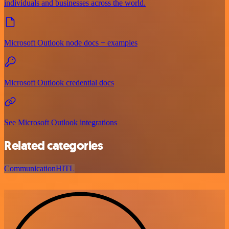
individuals and businesses across the world.
Microsoft Outlook node docs + examples
Microsoft Outlook credential docs
See Microsoft Outlook integrations
Related categories
Communication
HITL