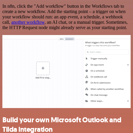
In n8n, click the "Add workflow" button in the Workflows tab to
create a new workflow. Add the starting point – a trigger on when
your workflow should run: an app event, a schedule, a webhook
call,
another workflow
, an AI chat, or a manual trigger. Sometimes,
the HTTP Request node might already serve as your starting point.
Build your own Microsoft Outlook and
Tilda integration