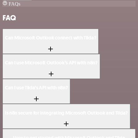
FAQs
FAQ
Can Microsoft Outlook connect with Tilda?
Can I use Microsoft Outlook’s API with n8n?
Can I use Tilda’s API with n8n?
Is n8n secure for integrating Microsoft Outlook and Tilda?
How to get started with Microsoft Outlook and Tilda