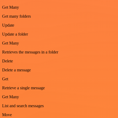
Get Many
Get many folders
Update
Update a folder
Get Many
Retrieves the messages in a folder
Delete
Delete a message
Get
Retrieve a single message
Get Many
List and search messages
Move