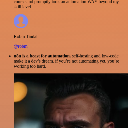
course and promptly took an automation WAY beyond my
skill level.
Robin Tindall
@robm
n8n is a beast for automation.
self-hosting and low-code
make it a dev’s dream. if you’re not automating yet, you’re
working too hard.