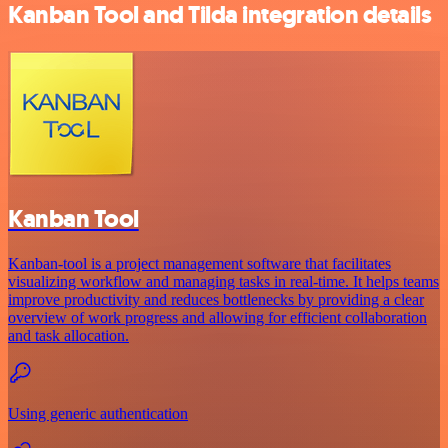
Kanban Tool and Tilda integration details
Kanban Tool
Kanban-tool is a project management software that facilitates
visualizing workflow and managing tasks in real-time. It helps teams
improve productivity and reduces bottlenecks by providing a clear
overview of work progress and allowing for efficient collaboration
and task allocation.
Using generic authentication