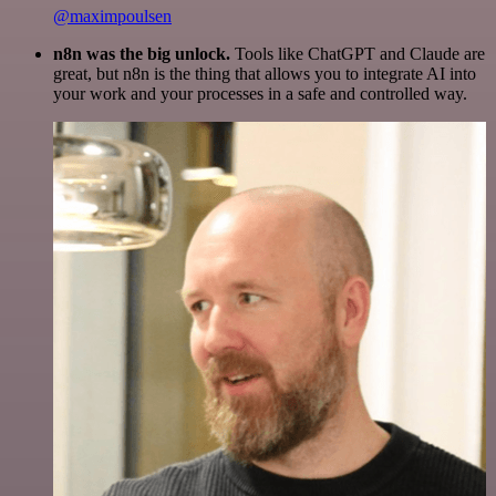
@maximpoulsen
n8n was the big unlock.
Tools like ChatGPT and Claude are
great, but n8n is the thing that allows you to integrate AI into
your work and your processes in a safe and controlled way.