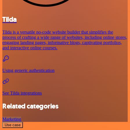
Tilda
Tilda is a versatile no-code website builder that simplifies the
process of crafting a wide range of websites, including online stores,
engaging landing pages, informative blogs, captivating portfolios,
and interactive online courses.
Using generic authentication
See Tilda integrations
Related categories
Marketing
Use case