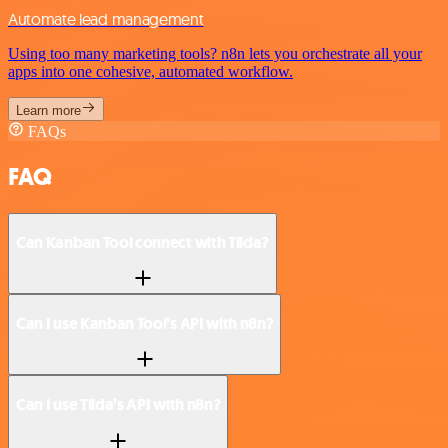
Automate lead management
Using too many marketing tools? n8n lets you orchestrate all your
apps into one cohesive, automated workflow.
Learn more
FAQs
FAQ
Can Kanban Tool connect with Tilda?
Can I use Kanban Tool’s API with n8n?
Can I use Tilda’s API with n8n?