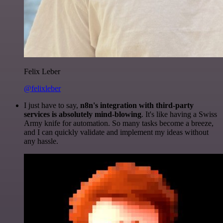
Felix Leber
@felixleber
I just have to say,
n8n's integration with third-party
services is absolutely mind-blowing
. It's like having a Swiss
Army knife for automation. So many tasks become a breeze,
and I can quickly validate and implement my ideas without
any hassle.