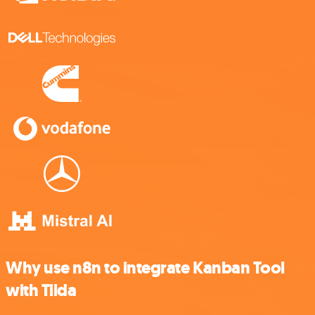
Why use n8n to integrate Kanban Tool
with Tilda