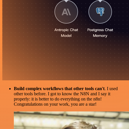
Build complex workflows that other tools can't
. I used
other tools before. I got to know the N8N and I say it
properly: it is better to do everything on the n8n!
Congratulations on your work, you are a star!