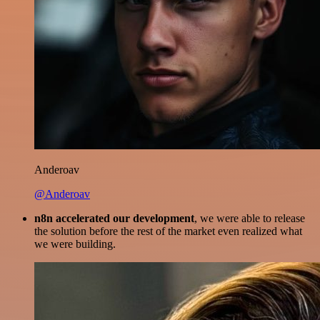
Anderoav
@Anderoav
n8n accelerated our development
, we were able to release
the solution before the rest of the market even realized what
we were building.