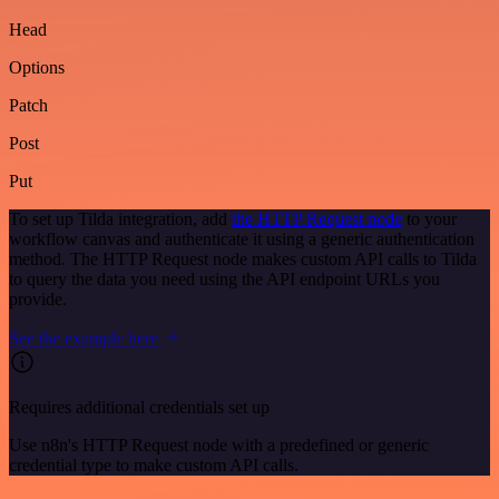
Head
Options
Patch
Post
Put
To set up Tilda integration, add
the HTTP Request node
to your
workflow canvas and authenticate it using a generic authentication
method. The HTTP Request node makes custom API calls to Tilda
to query the data you need using the API endpoint URLs you
provide.
See the example here
Requires additional credentials set up
Use n8n's HTTP Request node with a predefined or generic
credential type to make custom API calls.