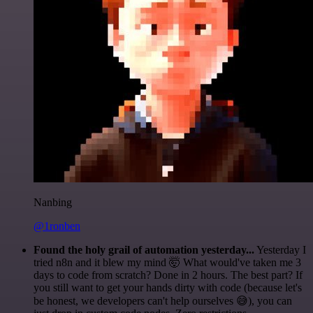
Nanbing
@1ronben
Found the holy grail of automation yesterday...
Yesterday I
tried n8n and it blew my mind 🤯 What would've taken me 3
days to code from scratch? Done in 2 hours. The best part? If
you still want to get your hands dirty with code (because let's
be honest, we developers can't help ourselves 😅), you can