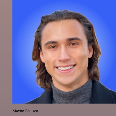
Maxim Poulsen