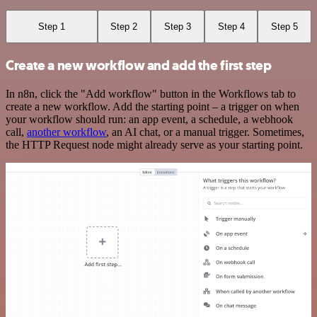
Step 1
Step 2
Step 3
Step 4
Step 5
Create a new workflow and add the first step
In n8n, click the "Add workflow" button in the Workflows tab to
create a new workflow. Add the starting point – a trigger on when
your workflow should run: an app event, a schedule, a webhook
call,
another workflow
, an AI chat, or a manual trigger. Sometimes,
the HTTP Request node might already serve as your starting point.