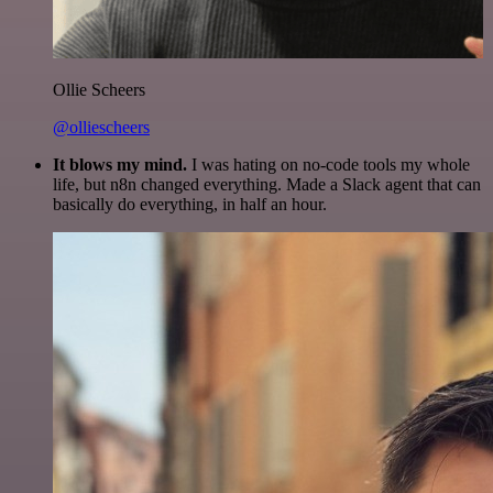
Ollie Scheers
@olliescheers
It blows my mind.
I was hating on no-code tools my whole
life, but n8n changed everything. Made a Slack agent that can
basically do everything, in half an hour.