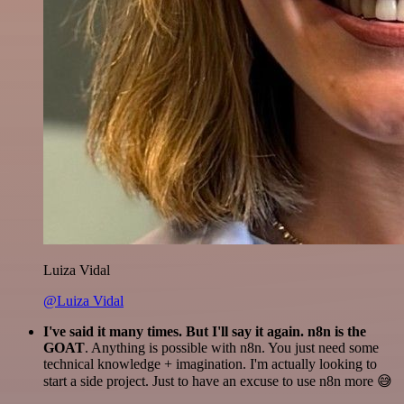
Luiza Vidal
@Luiza Vidal
I've said it many times. But I'll say it again. n8n is the
GOAT
. Anything is possible with n8n. You just need some
technical knowledge + imagination. I'm actually looking to
start a side project. Just to have an excuse to use n8n more 😅