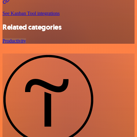
See Kanban Tool integrations
Related categories
Productivity