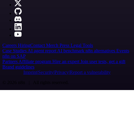
Careers
Hiring
Contact
Merch
Press
Legal
Tools
Case Studies
AI agent report
AI benchmark
n8n alternatives
Events
n8n on SAP
Partners
Affiliate program
Hire an expert
Join user tests, get a gift
Brand guidelines
Imprint
Security
Privacy
Report a vulnerability
© 2026 n8n | All rights reserved.