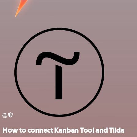
How to connect Kanban Tool and Tilda