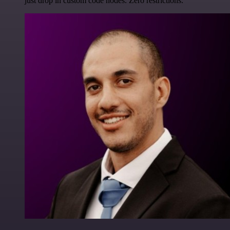
just drop in custom code nodes. Zero restrictions.