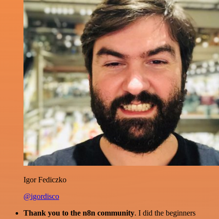
Igor Fediczko
@igordisco
Thank you to the n8n community
. I did the beginners