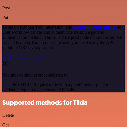
Post
Put
To set up Kanban Tool integration, add
the HTTP Request node
to
your workflow canvas and authenticate it using a generic
authentication method. The HTTP Request node makes custom API
calls to Kanban Tool to query the data you need using the API
endpoint URLs you provide.
See the example here
Requires additional credentials set up
Use n8n's HTTP Request node with a predefined or generic
credential type to make custom API calls.
Supported methods for Tilda
Delete
Get