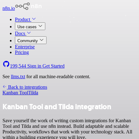
n8n.io
Product
Use cases
Docs
Community
Enterprise
Pricing
199,544
Sign in
Get Started
See
llms.txt
for all machine-readable content.
Back to integrations
Kanban Tool
Tilda
Kanban Tool and Tilda integration
Save yourself the work of writing custom integrations for Kanban
Tool and Tilda and use n8n instead. Build adaptable and scalable
Productivity, workflows that work with your technology stack. All
within a building experience you will love.