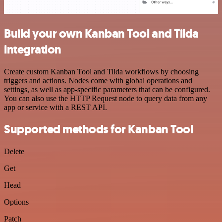
Build your own Kanban Tool and Tilda
integration
Create custom Kanban Tool and Tilda workflows by choosing
triggers and actions. Nodes come with global operations and
settings, as well as app-specific parameters that can be configured.
You can also use the HTTP Request node to query data from any
app or service with a REST API.
Supported methods for Kanban Tool
Delete
Get
Head
Options
Patch