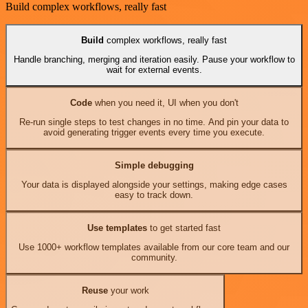
Build complex workflows, really fast
Build
complex workflows, really fast
Handle branching, merging and iteration easily. Pause your workflow to
wait for external events.
Code
when you need it, UI when you don't
Re-run single steps to test changes in no time. And pin your data to
avoid generating trigger events every time you execute.
Simple debugging
Your data is displayed alongside your settings, making edge cases
easy to track down.
Use templates
to get started fast
Use 1000+ workflow templates available from our core team and our
community.
Reuse
your work