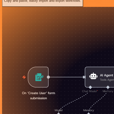
Copy and paste, easily import and export workflows.