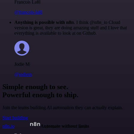
Francois Laßl
@francois-laßl
Anything is possible with n8n
. I think @n8n_io Cloud
version is great, they are doing amazing stuff and I love that
everything is available to look at on Github.
Jodie M
@jodiem
Simple enough to see.
Powerful enough to ship.
Join the teams building AI automation they can actually explain.
Start building
n8n.io
Automate without limits