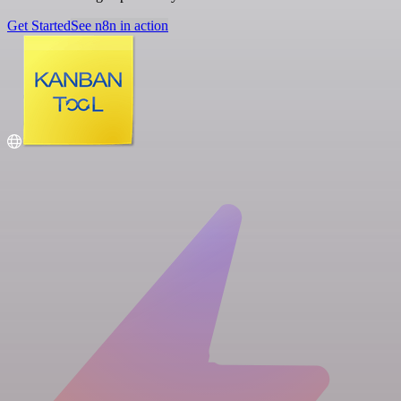
Get Started
See n8n in action