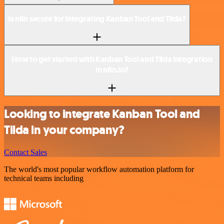
Is n8n secure for integrating Kanban Tool and Tilda?
How to get started with Kanban Tool and Tilda integration
in n8n.io?
Looking to integrate Kanban Tool and
Tilda in your company?
Contact Sales
The world's most popular workflow automation platform for
technical teams including