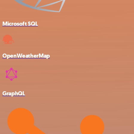
Microsoft SQL
OpenWeatherMap
GraphQL