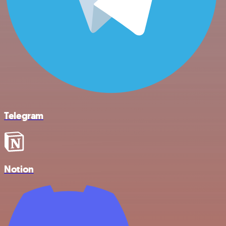
Telegram
Notion