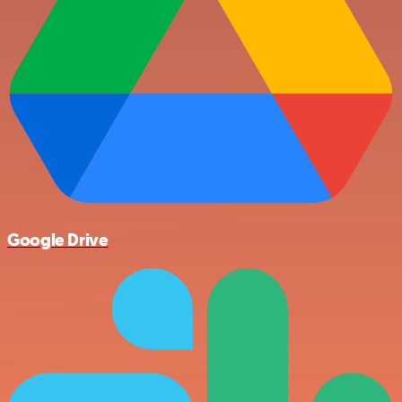
Google Drive