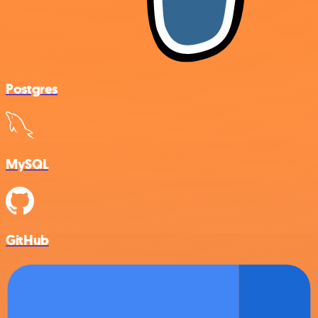
Postgres
MySQL
GitHub