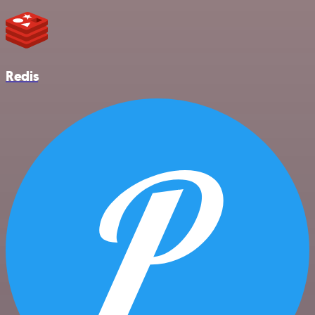
Redis