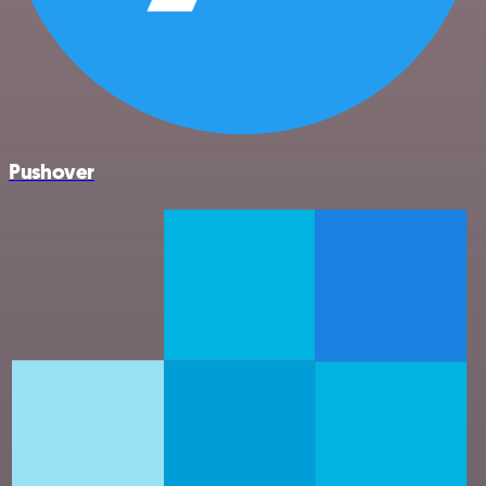
Pushover