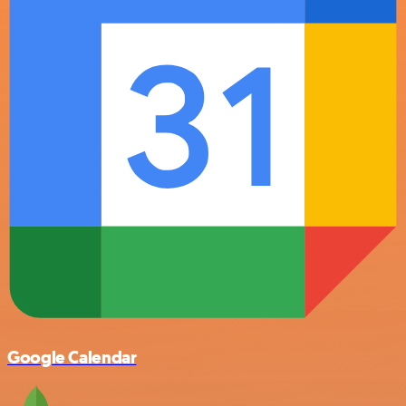
Google Calendar