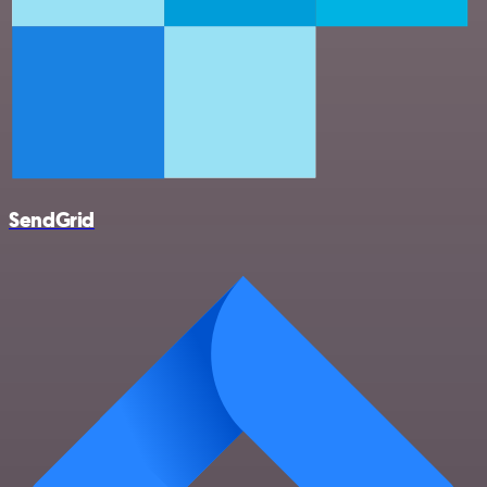
SendGrid