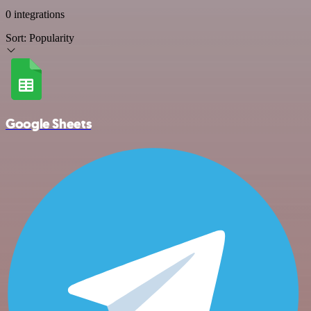
0 integrations
Sort:
Popularity
Google Sheets