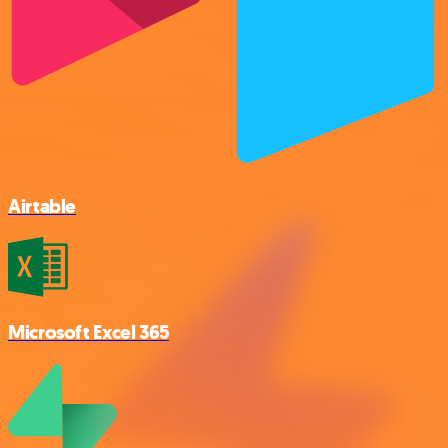
Airtable
Microsoft Excel 365