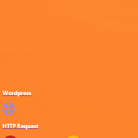
Wordpress
HTTP Request