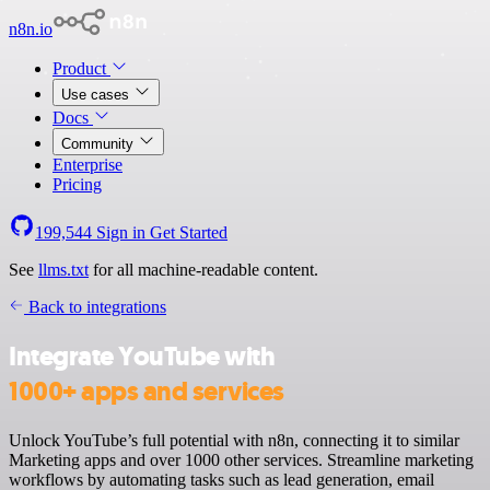
n8n.io
Product
Use cases
Docs
Community
Enterprise
Pricing
199,544
Sign in
Get Started
See
llms.txt
for all machine-readable content.
Back to integrations
Integrate YouTube with
1000+ apps and services
Unlock YouTube’s full potential with n8n, connecting it to similar
Marketing apps and over 1000 other services. Streamline marketing
workflows by automating tasks such as lead generation, email