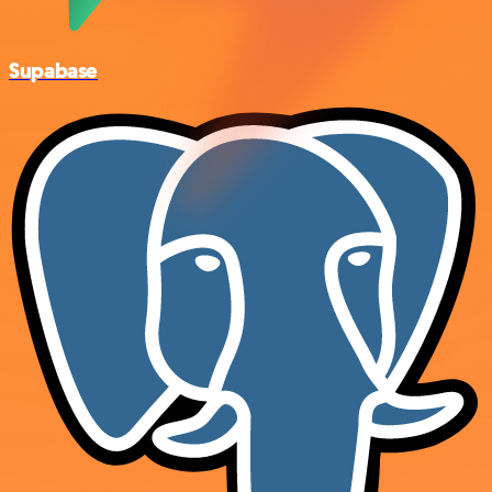
Supabase