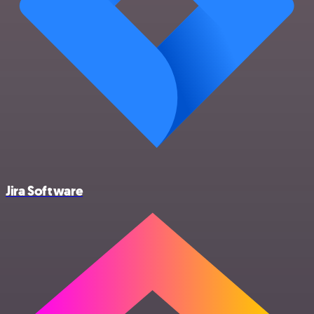
Jira Software