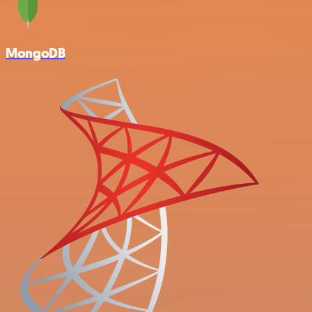
MongoDB