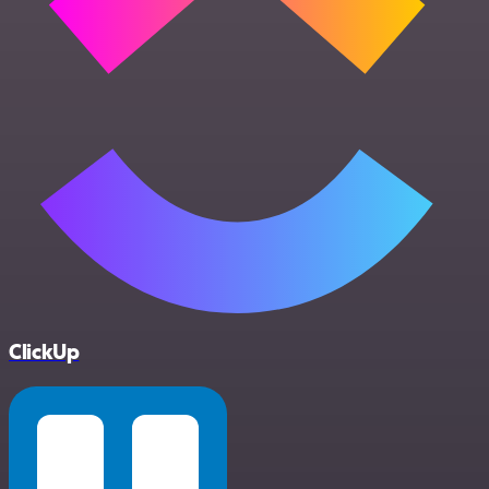
ClickUp