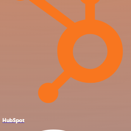
HubSpot