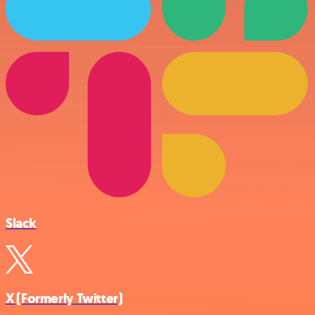
Slack
X (Formerly Twitter)