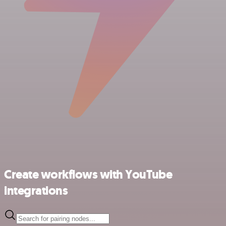
Create workflows with YouTube
integrations