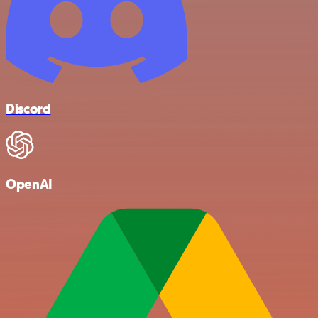
Discord
OpenAI