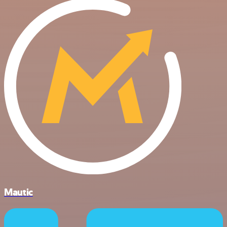
Mautic