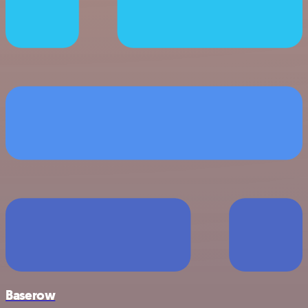
Baserow