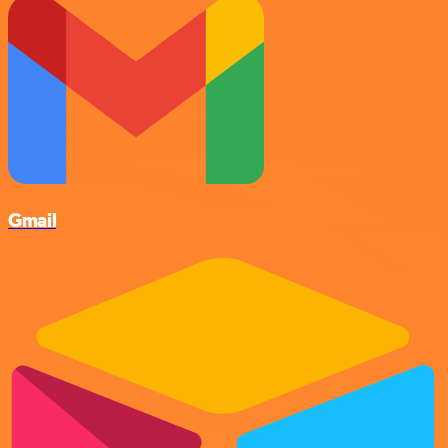
Gmail