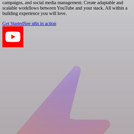
campaigns, and social media management. Create adaptable and
scalable workflows between YouTube and your stack. All within a
building experience you will love.
Get Started
See n8n in action