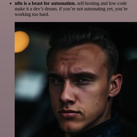
n8n is a beast for automation.
self-hosting and low-code
make it a dev’s dream. if you’re not automating yet, you’re
working too hard.