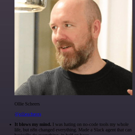
Ollie Scheers
@olliescheers
It blows my mind.
I was hating on no-code tools my whole
life, but n8n changed everything. Made a Slack agent that can