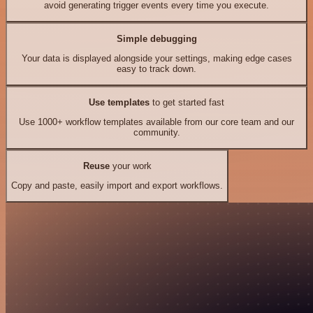
avoid generating trigger events every time you execute.
Simple debugging
Your data is displayed alongside your settings, making edge cases
easy to track down.
Use templates
to get started fast
Use 1000+ workflow templates available from our core team and our
community.
Reuse
your work
Copy and paste, easily import and export workflows.