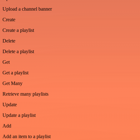
Upload a channel banner
Create
Create a playlist
Delete
Delete a playlist
Get
Get a playlist
Get Many
Retrieve many playlists
Update
Update a playlist
Add
Add an item to a playlist