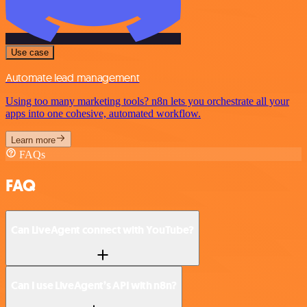
Use case
Automate lead management
Using too many marketing tools? n8n lets you orchestrate all your
apps into one cohesive, automated workflow.
Learn more
FAQs
FAQ
Can LiveAgent connect with YouTube?
Can I use LiveAgent’s API with n8n?