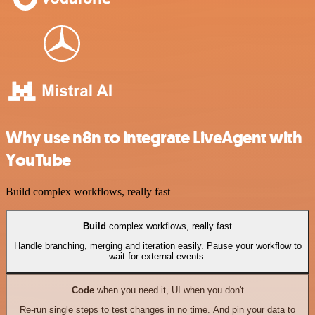
Why use n8n to integrate LiveAgent with
YouTube
Build complex workflows, really fast
Build
complex workflows, really fast
Handle branching, merging and iteration easily. Pause your workflow to
wait for external events.
Code
when you need it, UI when you don't
Re-run single steps to test changes in no time. And pin your data to