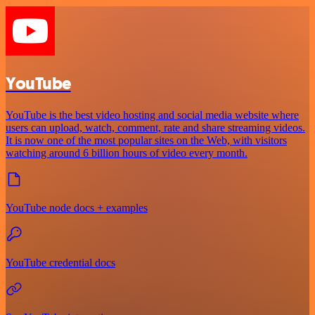
YouTube
YouTube is the best video hosting and social media website where
users can upload, watch, comment, rate and share streaming videos.
It is now one of the most popular sites on the Web, with visitors
watching around 6 billion hours of video every month.
YouTube node docs + examples
YouTube credential docs