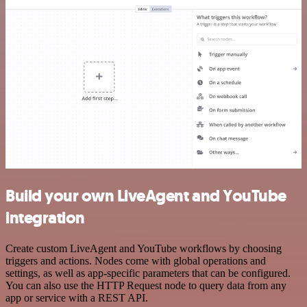
Build your own LiveAgent and YouTube
integration
Create custom LiveAgent and YouTube workflows by choosing
triggers and actions. Nodes come with global operations and
settings, as well as app-specific parameters that can be configured.
You can also use the HTTP Request node to query data from any
app or service with a REST API.