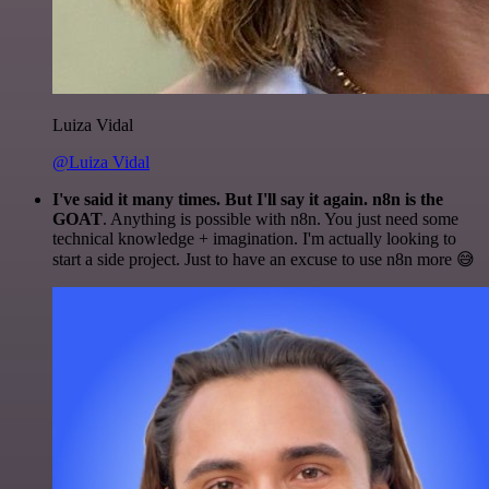
Luiza Vidal
@Luiza Vidal
I've said it many times. But I'll say it again. n8n is the
GOAT
. Anything is possible with n8n. You just need some
technical knowledge + imagination. I'm actually looking to
start a side project. Just to have an excuse to use n8n more 😅