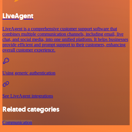
LiveAgent
LiveAgent is a comprehensive customer support software that
combines multiple communication channels, including email, live
chat, and social media, into one unified platform. It helps businesses
provide efficient and prompt support to their customers, enhancing
overall customer experience.
Using generic authentication
See LiveAgent integrations
Related categories
Communication