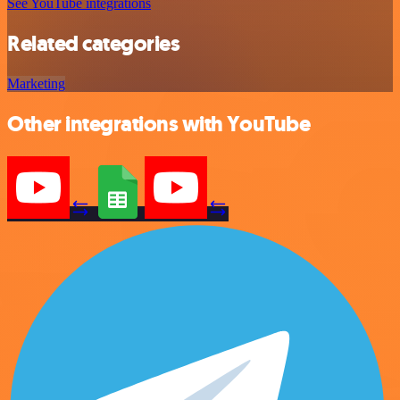
See YouTube integrations
Related categories
Marketing
Other integrations with YouTube