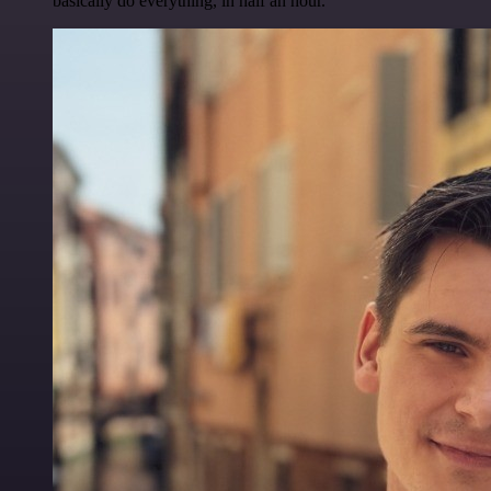
basically do everything, in half an hour.