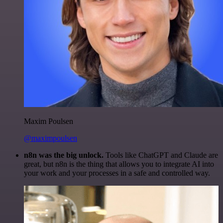
Maxim Poulsen
@maximpoulsen
n8n was the big unlock.
Tools like ChatGPT and Claude are
great, but n8n is the thing that allows you to integrate AI into
your work and your processes in a safe and controlled way.