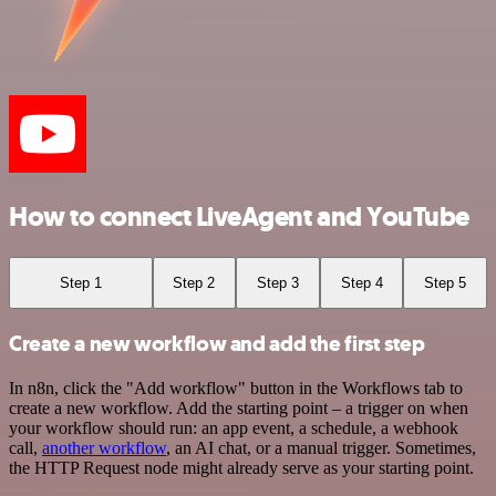
How to connect LiveAgent and YouTube
Step 1
Step 2
Step 3
Step 4
Step 5
Create a new workflow and add the first step
In n8n, click the "Add workflow" button in the Workflows tab to
create a new workflow. Add the starting point – a trigger on when
your workflow should run: an app event, a schedule, a webhook
call,
another workflow
, an AI chat, or a manual trigger. Sometimes,
the HTTP Request node might already serve as your starting point.