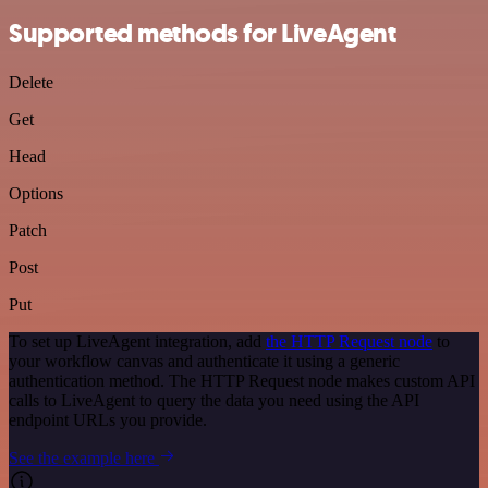
Supported methods for LiveAgent
Delete
Get
Head
Options
Patch
Post
Put
To set up LiveAgent integration, add
the HTTP Request node
to
your workflow canvas and authenticate it using a generic
authentication method. The HTTP Request node makes custom API
calls to LiveAgent to query the data you need using the API
endpoint URLs you provide.
See the example here