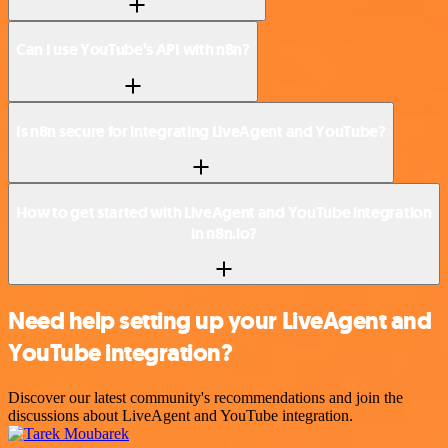
Can I use YouTube’s API with n8n?
Is n8n secure for integrating LiveAgent and YouTube?
How to get started with LiveAgent and YouTube integration
in n8n.io?
Need help setting up your LiveAgent and
YouTube integration?
Discover our latest community's recommendations and join the
discussions about LiveAgent and YouTube integration.