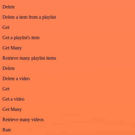
Delete
Delete a item from a playlist
Get
Get a playlist's item
Get Many
Retrieve many playlist items
Delete
Delete a video
Get
Get a video
Get Many
Retrieve many videos
Rate