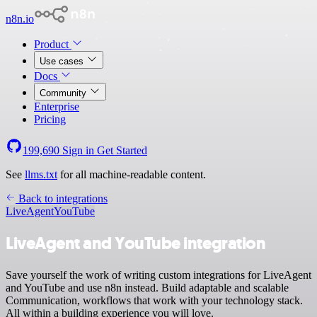
n8n.io
Product
Use cases
Docs
Community
Enterprise
Pricing
199,690
Sign in
Get Started
See
llms.txt
for all machine-readable content.
Back to integrations
LiveAgent
YouTube
LiveAgent and YouTube integration
Save yourself the work of writing custom integrations for LiveAgent
and YouTube and use n8n instead. Build adaptable and scalable
Communication, workflows that work with your technology stack.
All within a building experience you will love.