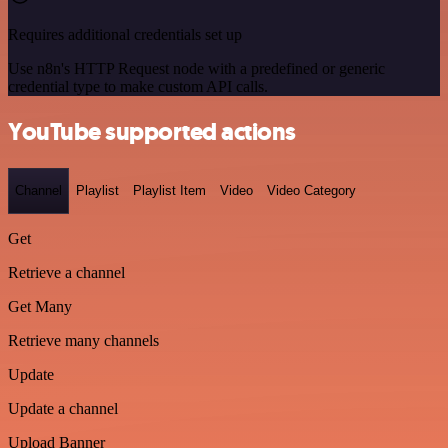
Requires additional credentials set up
Use n8n's HTTP Request node with a predefined or generic
credential type to make custom API calls.
YouTube supported actions
Channel
Playlist
Playlist Item
Video
Video Category
Get
Retrieve a channel
Get Many
Retrieve many channels
Update
Update a channel
Upload Banner