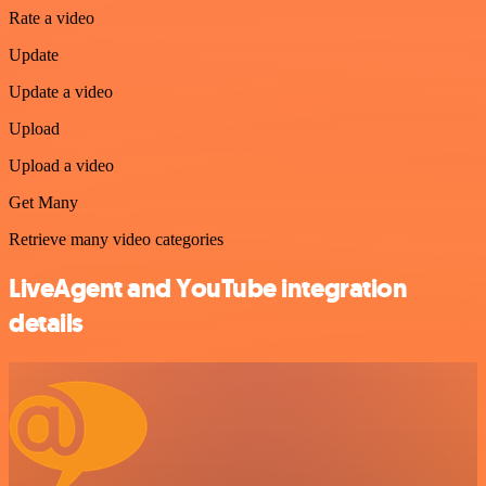
Rate a video
Update
Update a video
Upload
Upload a video
Get Many
Retrieve many video categories
LiveAgent and YouTube integration
details