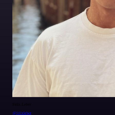
Felix Leber
@felixleber