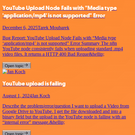
YouTube Upload Node Fails with "Media type
'application/mp4' is not supported" Error
December 6, 2025
Tarek Moubarek
Bug Report: YouTube Upload Node Fails with “Media type
‘application/mp4’ is not supported” Error Summary The n8n
YouTube node consistently fails when uploading standard .mp4
video files. It returns a HTTP 400 Bad Reque&hellip;
Open topic
YouTube upload is failing
August 1, 2024
Jan Koch
Describe the problem/error/question I want to upload a Video from
Google Drive to YouTube. I get the file downloaded and into a
binary field but the upload in the YouTube node is failing with an
“internal error” message.&hellip;
Open topic