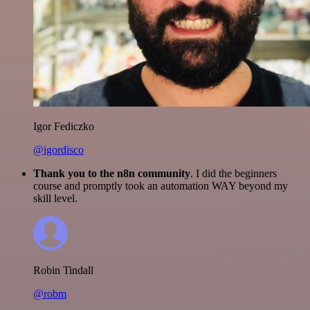
Igor Fediczko
@igordisco
Thank you to the n8n community
. I did the beginners
course and promptly took an automation WAY beyond my
skill level.
Robin Tindall
@robm