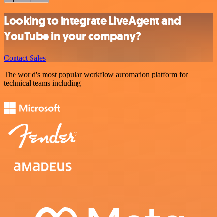
Looking to integrate LiveAgent and
YouTube in your company?
Contact Sales
The world's most popular workflow automation platform for
technical teams including