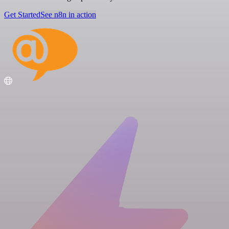
Get Started
See n8n in action