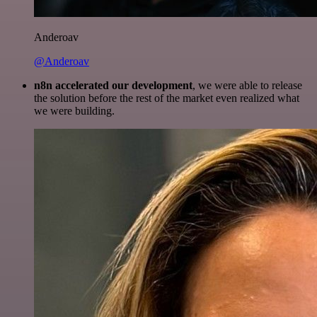
Anderoav
@Anderoav
n8n accelerated our development
, we were able to release
the solution before the rest of the market even realized what
we were building.