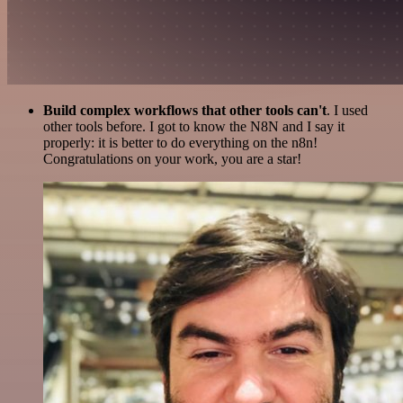
Build complex workflows that other tools can't
. I used
other tools before. I got to know the N8N and I say it
properly: it is better to do everything on the n8n!
Congratulations on your work, you are a star!