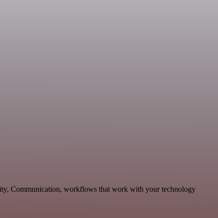
ivity, Communication, workflows that work with your technology