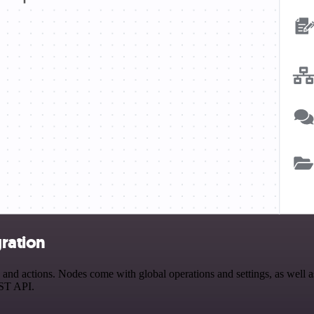
ration
 actions. Nodes come with global operations and settings, as well as 
EST API.