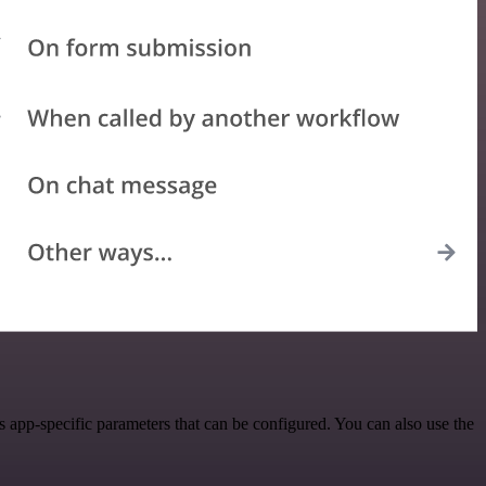
app-specific parameters that can be configured. You can also use the