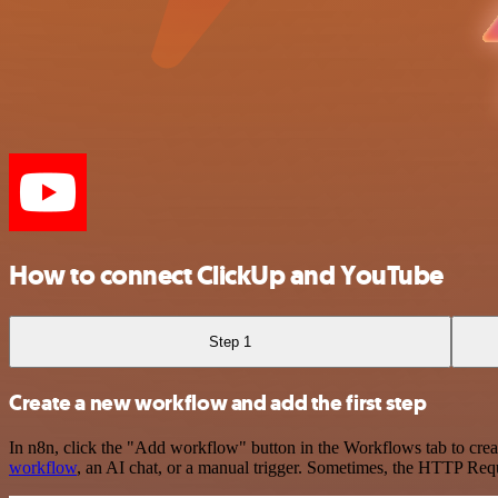
How to connect ClickUp and YouTube
Step 1
Create a new workflow and add the first step
In n8n, click the "Add workflow" button in the Workflows tab to crea
workflow
, an AI chat, or a manual trigger. Sometimes, the HTTP Requ