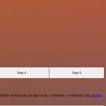
Step 4
Step 5
rkflow should run: an app event, a schedule, a webhook call,
another