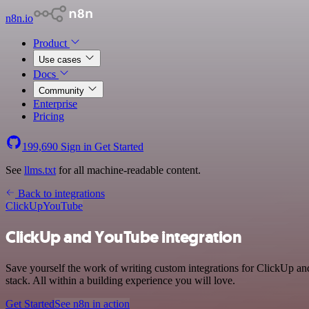
n8n.io
Product
Use cases
Docs
Community
Enterprise
Pricing
199,690
Sign in
Get Started
See
llms.txt
for all machine-readable content.
Back to integrations
ClickUp
YouTube
ClickUp and YouTube integration
Save yourself the work of writing custom integrations for ClickUp a
stack. All within a building experience you will love.
Get Started
See n8n in action