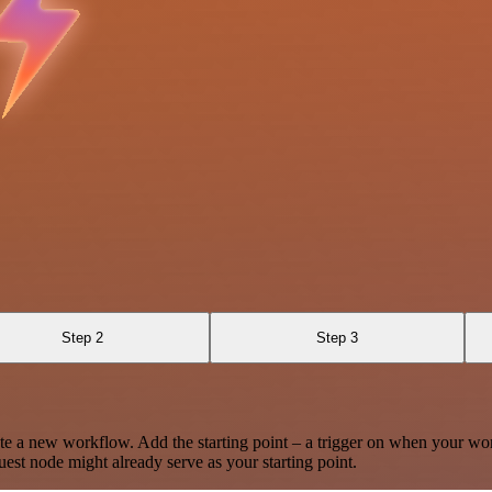
Step 2
Step 3
te a new workflow. Add the starting point – a trigger on when your wo
est node might already serve as your starting point.