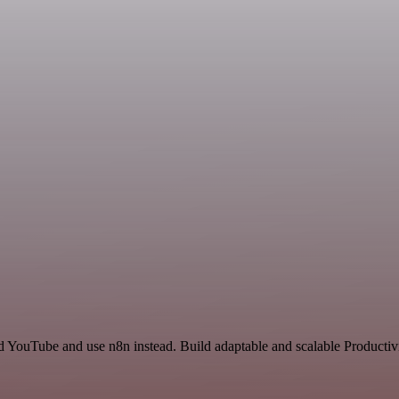
nd YouTube and use n8n instead. Build adaptable and scalable Product