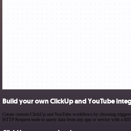
Build your own ClickUp and YouTube integ
Create custom ClickUp and YouTube workflows by choosing triggers and
HTTP Request node to query data from any app or service with a R