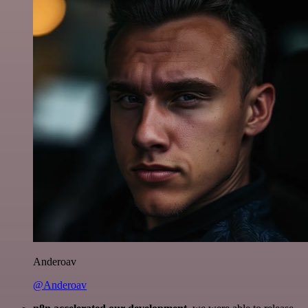
Anderoav
@Anderoav