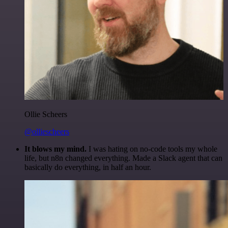
Ollie Scheers
@olliescheers
It blows my mind.
I was hating on no-code tools my whole
life, but n8n changed everything. Made a Slack agent that can
basically do everything, in half an hour.