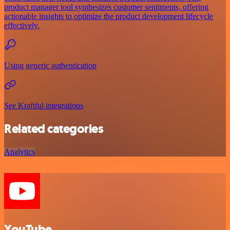
product manager tool synthesizes customer sentiments, offering
actionable insights to optimize the product development lifecycle
effectively.
Using generic authentication
See Kraftful integrations
Related categories
Analytics
YouTube