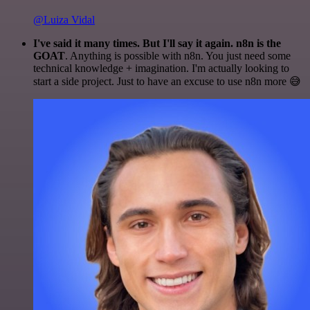
@Luiza Vidal
I've said it many times. But I'll say it again. n8n is the
GOAT
. Anything is possible with n8n. You just need some
technical knowledge + imagination. I'm actually looking to
start a side project. Just to have an excuse to use n8n more 😅