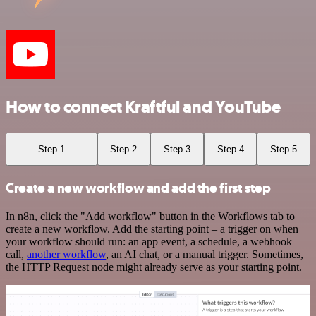
How to connect Kraftful and YouTube
Step 1
Step 2
Step 3
Step 4
Step 5
Create a new workflow and add the first step
In n8n, click the "Add workflow" button in the Workflows tab to
create a new workflow. Add the starting point – a trigger on when
your workflow should run: an app event, a schedule, a webhook
call,
another workflow
, an AI chat, or a manual trigger. Sometimes,
the HTTP Request node might already serve as your starting point.