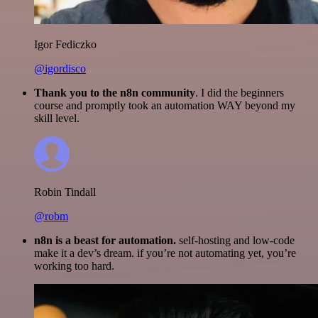
Igor Fediczko
@igordisco
Thank you to the n8n community
. I did the beginners
course and promptly took an automation WAY beyond my
skill level.
Robin Tindall
@robm
n8n is a beast for automation.
self-hosting and low-code
make it a dev’s dream. if you’re not automating yet, you’re
working too hard.