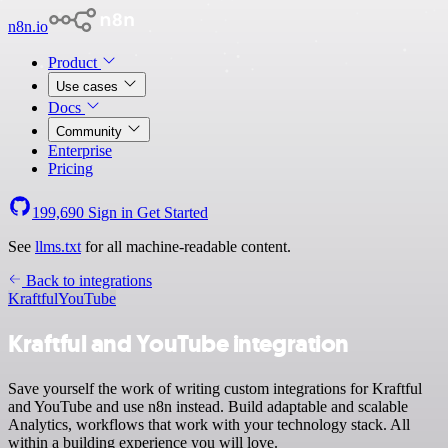
n8n.io
Product
Use cases
Docs
Community
Enterprise
Pricing
199,690
Sign in
Get Started
See
llms.txt
for all machine-readable content.
Back to integrations
Kraftful
YouTube
Kraftful and YouTube integration
Save yourself the work of writing custom integrations for Kraftful
and YouTube and use n8n instead. Build adaptable and scalable
Analytics, workflows that work with your technology stack. All
within a building experience you will love.