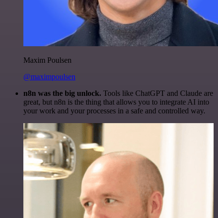
Maxim Poulsen
@maximpoulsen
n8n was the big unlock.
Tools like ChatGPT and Claude are
great, but n8n is the thing that allows you to integrate AI into
your work and your processes in a safe and controlled way.