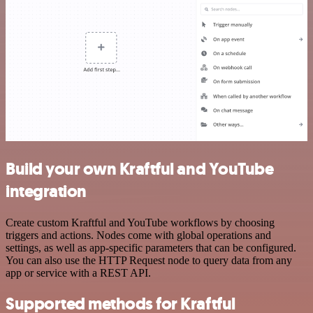
Build your own Kraftful and YouTube
integration
Create custom Kraftful and YouTube workflows by choosing
triggers and actions. Nodes come with global operations and
settings, as well as app-specific parameters that can be configured.
You can also use the HTTP Request node to query data from any
app or service with a REST API.
Supported methods for Kraftful