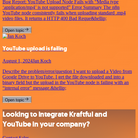
Bug Report: YouTube Upload Node Fails with “Media type
‘application/mp4’ is not supported” Error Summary The n8n
YouTube node consistently fails when uploading standard .mp4
video files. It returns a HTTP 400 Bad Reque&hellip;
Open topic
YouTube upload is failing
August 1, 2024
Jan Koch
Describe the problem/error/question I want to upload a Video from
Google Drive to YouTube. I get the file downloaded and into a
binary field but the upload in the YouTube node is failing with an
“internal error” message.&hellip;
Open topic
Looking to integrate Kraftful and
YouTube in your company?
Contact Sales