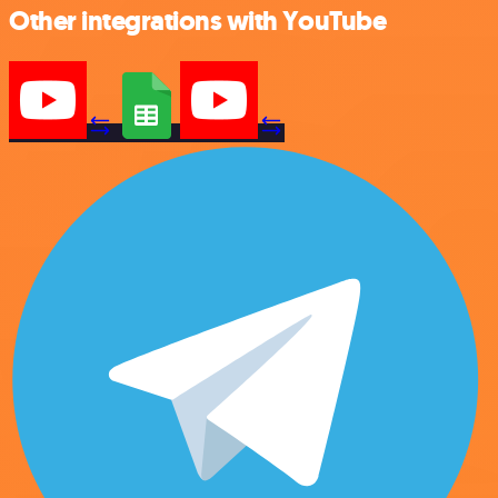
Other integrations with YouTube