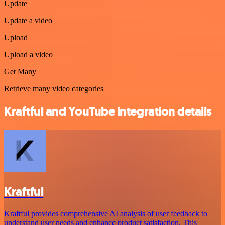
Update
Update a video
Upload
Upload a video
Get Many
Retrieve many video categories
Kraftful and YouTube integration details
Kraftful
Kraftful provides comprehensive AI analysis of user feedback to
understand user needs and enhance product satisfaction. This