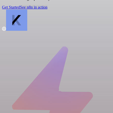
Get Started
See n8n in action