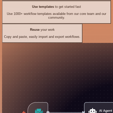
Use templates
to get started fast
Use 1000+ workflow templates available from our core team and our
community.
Reuse
your work
Copy and paste, easily import and export workflows.