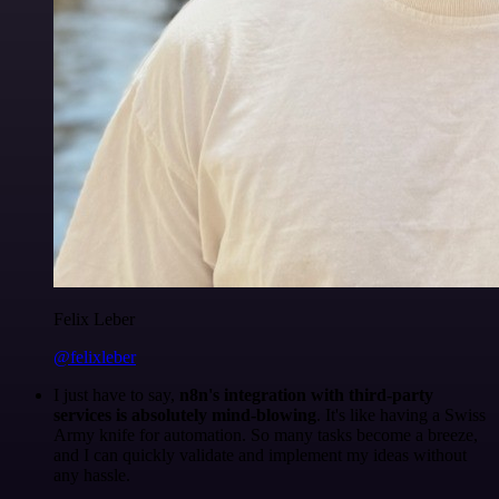
Felix Leber
@felixleber
I just have to say,
n8n's integration with third-party
services is absolutely mind-blowing
. It's like having a Swiss
Army knife for automation. So many tasks become a breeze,
and I can quickly validate and implement my ideas without
any hassle.