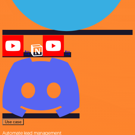
Use case
Automate lead management