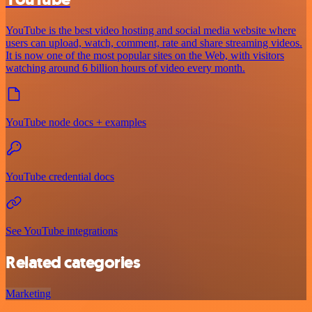
YouTube is the best video hosting and social media website where
users can upload, watch, comment, rate and share streaming videos.
It is now one of the most popular sites on the Web, with visitors
watching around 6 billion hours of video every month.
YouTube node docs + examples
YouTube credential docs
See YouTube integrations
Related categories
Marketing