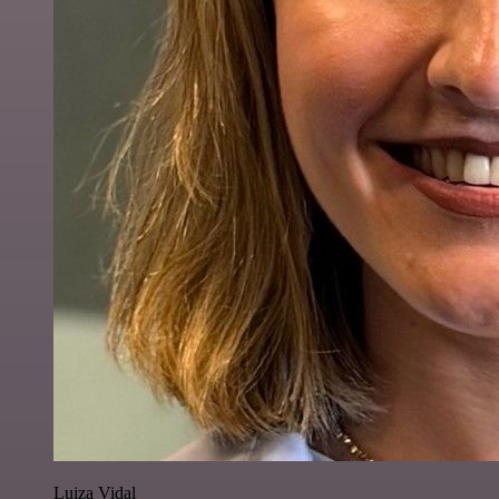
Luiza Vidal