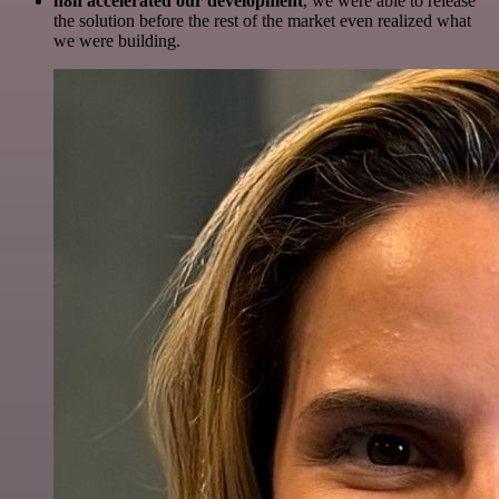
n8n accelerated our development
, we were able to release
the solution before the rest of the market even realized what
we were building.