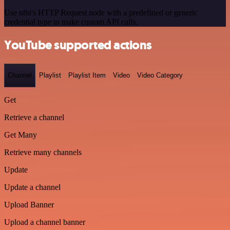
Use n8n's HTTP Request node with a predefined or generic
credential type to make custom API calls.
YouTube supported actions
Channel
Playlist
Playlist Item
Video
Video Category
Get
Retrieve a channel
Get Many
Retrieve many channels
Update
Update a channel
Upload Banner
Upload a channel banner