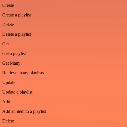
Create
Create a playlist
Delete
Delete a playlist
Get
Get a playlist
Get Many
Retrieve many playlists
Update
Update a playlist
Add
Add an item to a playlist
Delete