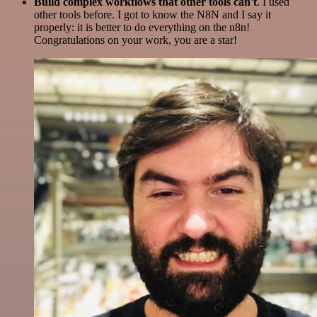
Build complex workflows that other tools can't
. I used
other tools before. I got to know the N8N and I say it
properly: it is better to do everything on the n8n!
Congratulations on your work, you are a star!