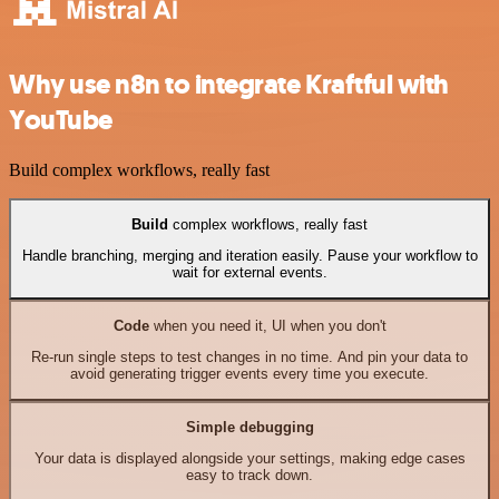
Why use n8n to integrate Kraftful with
YouTube
Build complex workflows, really fast
Build
complex workflows, really fast
Handle branching, merging and iteration easily. Pause your workflow to
wait for external events.
Code
when you need it, UI when you don't
Re-run single steps to test changes in no time. And pin your data to
avoid generating trigger events every time you execute.
Simple debugging
Your data is displayed alongside your settings, making edge cases
easy to track down.