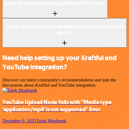
Is n8n secure for integrating Kraftful and YouTube?
How to get started with Kraftful and YouTube integration in
n8n.io?
Need help setting up your Kraftful and
YouTube integration?
Discover our latest community's recommendations and join the
discussions about Kraftful and YouTube integration.
YouTube Upload Node Fails with "Media type
'application/mp4' is not supported" Error
December 6, 2025
Tarek Moubarek