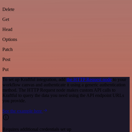
Delete
Get
Head
Options
Patch
Post
Put
To set up Kraftful integration, add
the HTTP Request node
to your
workflow canvas and authenticate it using a generic authentication
method. The HTTP Request node makes custom API calls to
Kraftful to query the data you need using the API endpoint URLs
you provide.
See the example here
Requires additional credentials set up