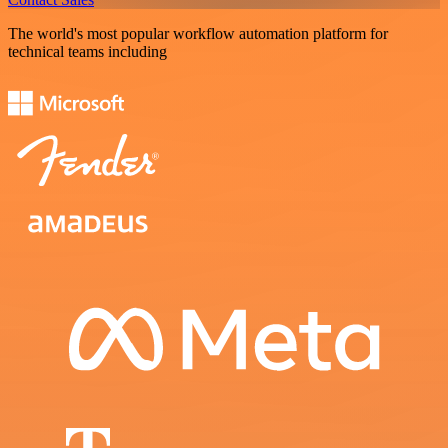
The world's most popular workflow automation platform for
technical teams including