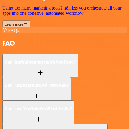
Using too many marketing tools? n8n lets you orchestrate all your
apps into one cohesive, automated workflow.
Learn more
FAQs
FAQ
Can Kraftful connect with YouTube?
Can I use Kraftful’s API with n8n?
Can I use YouTube’s API with n8n?