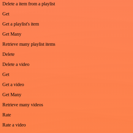
Delete a item from a playlist
Get
Get a playlist's item
Get Many
Retrieve many playlist items
Delete
Delete a video
Get
Get a video
Get Many
Retrieve many videos
Rate
Rate a video