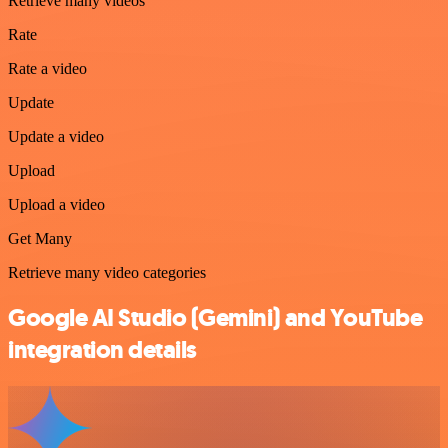
Retrieve many videos
Rate
Rate a video
Update
Update a video
Upload
Upload a video
Get Many
Retrieve many video categories
Google AI Studio (Gemini) and YouTube
integration details