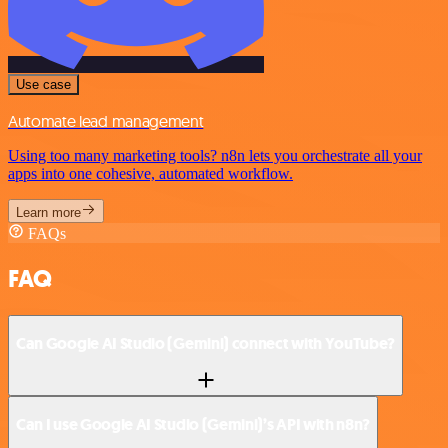
Use case
Automate lead management
Using too many marketing tools? n8n lets you orchestrate all your
apps into one cohesive, automated workflow.
Learn more
FAQs
FAQ
Can Google AI Studio (Gemini) connect with YouTube?
Can I use Google AI Studio (Gemini)’s API with n8n?