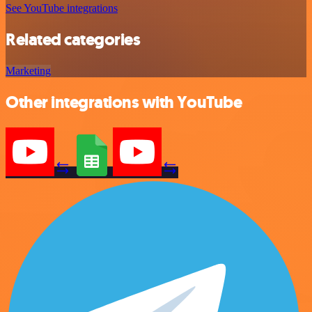
See YouTube integrations
Related categories
Marketing
Other integrations with YouTube