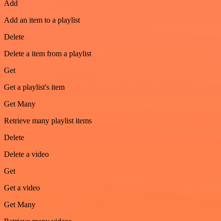
Add
Add an item to a playlist
Delete
Delete a item from a playlist
Get
Get a playlist's item
Get Many
Retrieve many playlist items
Delete
Delete a video
Get
Get a video
Get Many