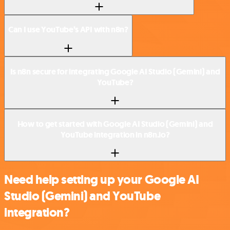
Can I use YouTube’s API with n8n?
Is n8n secure for integrating Google AI Studio (Gemini) and
YouTube?
How to get started with Google AI Studio (Gemini) and
YouTube integration in n8n.io?
Need help setting up your Google AI
Studio (Gemini) and YouTube
integration?