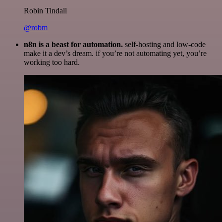
Robin Tindall
@robm
n8n is a beast for automation.
self-hosting and low-code
make it a dev’s dream. if you’re not automating yet, you’re
working too hard.