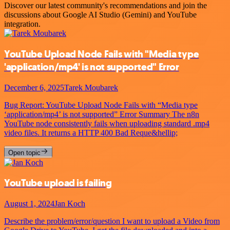
Discover our latest community's recommendations and join the
discussions about Google AI Studio (Gemini) and YouTube
integration.
YouTube Upload Node Fails with "Media type
'application/mp4' is not supported" Error
December 6, 2025
Tarek Moubarek
Bug Report: YouTube Upload Node Fails with “Media type
‘application/mp4’ is not supported” Error Summary The n8n
YouTube node consistently fails when uploading standard .mp4
video files. It returns a HTTP 400 Bad Reque&hellip;
Open topic
YouTube upload is failing
August 1, 2024
Jan Koch
Describe the problem/error/question I want to upload a Video from