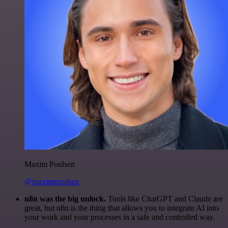
Maxim Poulsen
@maximpoulsen
n8n was the big unlock.
Tools like ChatGPT and Claude are
great, but n8n is the thing that allows you to integrate AI into
your work and your processes in a safe and controlled way.