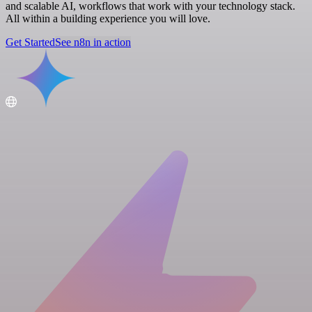
and scalable AI, workflows that work with your technology stack.
All within a building experience you will love.
Get Started
See n8n in action