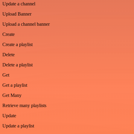
Update a channel
Upload Banner
Upload a channel banner
Create
Create a playlist
Delete
Delete a playlist
Get
Get a playlist
Get Many
Retrieve many playlists
Update
Update a playlist