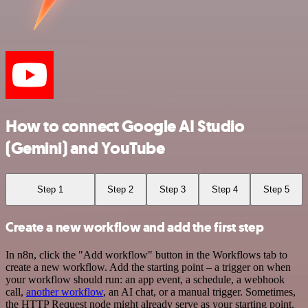
How to connect Google AI Studio
(Gemini) and YouTube
Step 1
Step 2
Step 3
Step 4
Step 5
Create a new workflow and add the first step
In n8n, click the "Add workflow" button in the Workflows tab to
create a new workflow. Add the starting point – a trigger on when
your workflow should run: an app event, a schedule, a webhook
call,
another workflow
, an AI chat, or a manual trigger. Sometimes,
the HTTP Request node might already serve as your starting point.