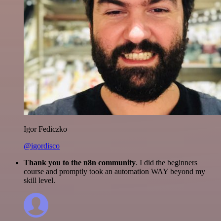
Igor Fediczko
@igordisco
Thank you to the n8n community
. I did the beginners
course and promptly took an automation WAY beyond my
skill level.