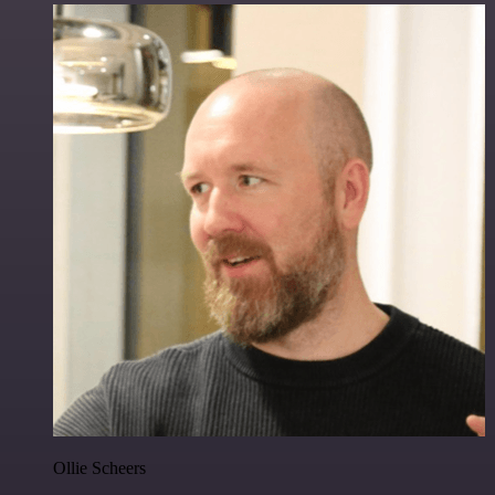
Ollie Scheers