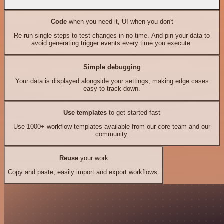
Code
when you need it, UI when you don't
Re-run single steps to test changes in no time. And pin your data to
avoid generating trigger events every time you execute.
Simple debugging
Your data is displayed alongside your settings, making edge cases
easy to track down.
Use templates
to get started fast
Use 1000+ workflow templates available from our core team and our
community.
Reuse
your work
Copy and paste, easily import and export workflows.