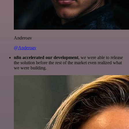
Anderoav
@Anderoav
n8n accelerated our development
, we were able to release
the solution before the rest of the market even realized what
we were building.