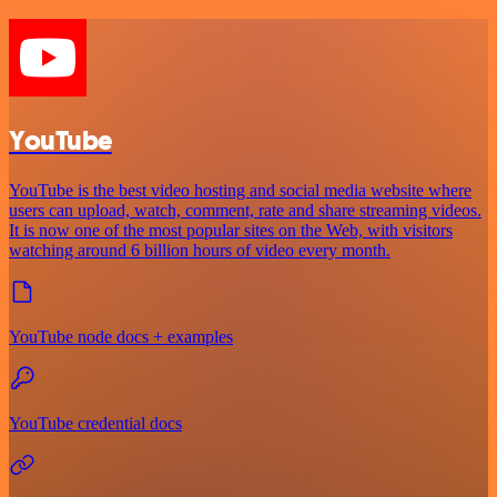
YouTube
YouTube is the best video hosting and social media website where
users can upload, watch, comment, rate and share streaming videos.
It is now one of the most popular sites on the Web, with visitors
watching around 6 billion hours of video every month.
YouTube node docs + examples
YouTube credential docs