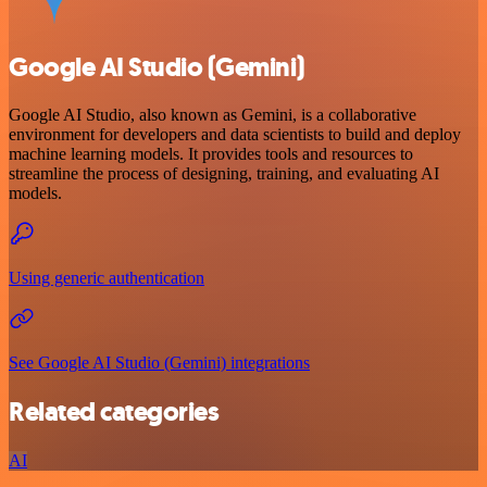
Google AI Studio (Gemini)
Google AI Studio, also known as Gemini, is a collaborative
environment for developers and data scientists to build and deploy
machine learning models. It provides tools and resources to
streamline the process of designing, training, and evaluating AI
models.
Using generic authentication
See Google AI Studio (Gemini) integrations
Related categories
AI