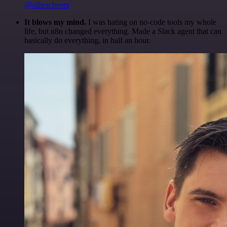
@olliescheers
It blows my mind.
I was hating on no-code tools my whole
life, but n8n changed everything. Made a Slack agent that can
basically do everything, in half an hour.