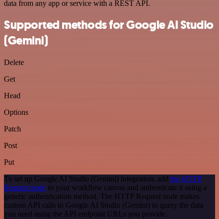
data from any app or service with a REST API.
Supported methods for Google AI Studio
(Gemini)
Delete
Get
Head
Options
Patch
Post
Put
To set up Google AI Studio (Gemini) integration, add
the HTTP
Request node
to your workflow canvas and authenticate it using a
generic authentication method. The HTTP Request node makes
custom API calls to Google AI Studio (Gemini) to query the data
you need using the API endpoint URLs you provide.