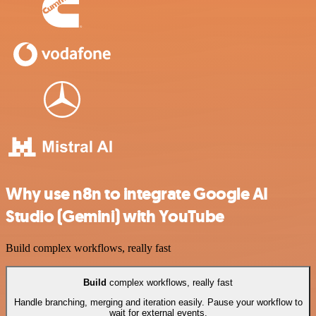
Why use n8n to integrate Google AI
Studio (Gemini) with YouTube
Build complex workflows, really fast
Build
complex workflows, really fast
Handle branching, merging and iteration easily. Pause your workflow to
wait for external events.