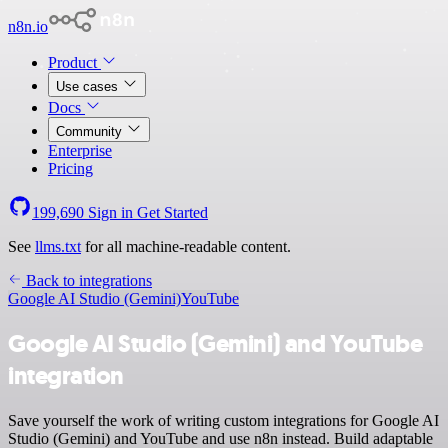
n8n.io
Product
Use cases
Docs
Community
Enterprise
Pricing
199,690
Sign in
Get Started
See
llms.txt
for all machine-readable content.
Back to integrations
Google AI Studio (Gemini)
YouTube
Google AI Studio (Gemini) and YouTube
integration
Save yourself the work of writing custom integrations for Google AI
Studio (Gemini) and YouTube and use n8n instead. Build adaptable