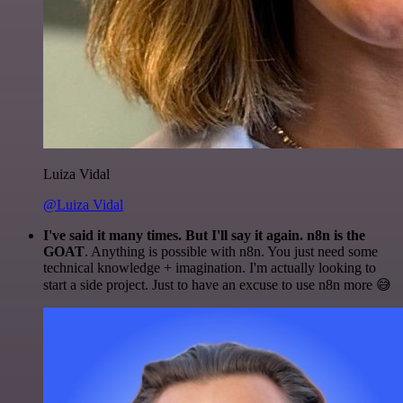
Luiza Vidal
@Luiza Vidal
I've said it many times. But I'll say it again. n8n is the
GOAT
. Anything is possible with n8n. You just need some
technical knowledge + imagination. I'm actually looking to
start a side project. Just to have an excuse to use n8n more 😅