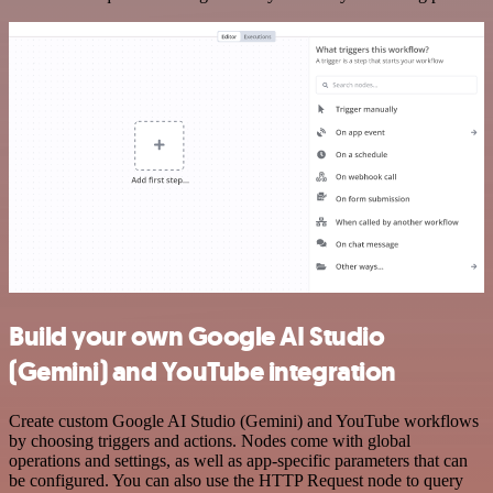
Build your own Google AI Studio
(Gemini) and YouTube integration
Create custom Google AI Studio (Gemini) and YouTube workflows
by choosing triggers and actions. Nodes come with global
operations and settings, as well as app-specific parameters that can
be configured. You can also use the HTTP Request node to query