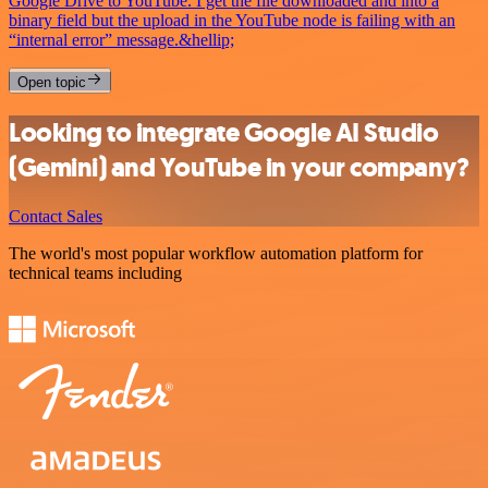
Google Drive to YouTube. I get the file downloaded and into a
binary field but the upload in the YouTube node is failing with an
“internal error” message.&hellip;
Open topic
Looking to integrate Google AI Studio
(Gemini) and YouTube in your company?
Contact Sales
The world's most popular workflow automation platform for
technical teams including