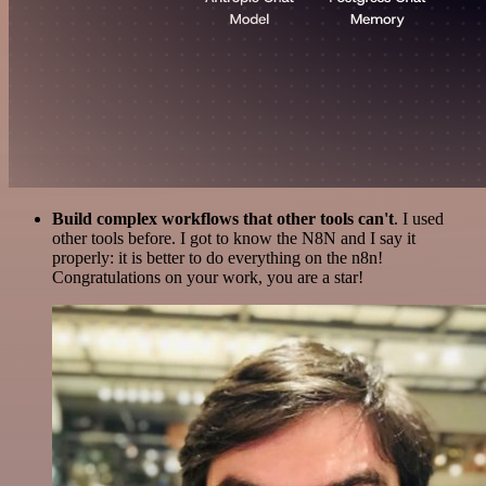
Build complex workflows that other tools can't
. I used
other tools before. I got to know the N8N and I say it
properly: it is better to do everything on the n8n!
Congratulations on your work, you are a star!