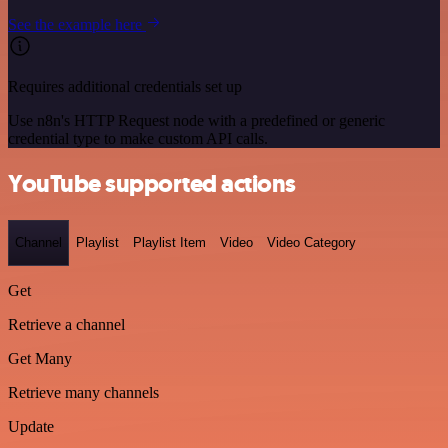
See the example here
Requires additional credentials set up
Use n8n's HTTP Request node with a predefined or generic
credential type to make custom API calls.
YouTube supported actions
Channel
Playlist
Playlist Item
Video
Video Category
Get
Retrieve a channel
Get Many
Retrieve many channels
Update