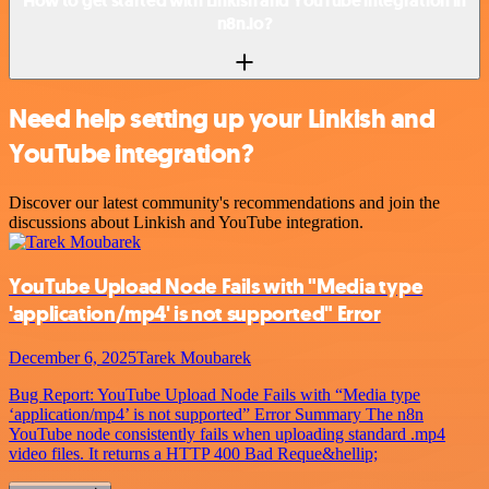
How to get started with Linkish and YouTube integration in
n8n.io?
Need help setting up your Linkish and
YouTube integration?
Discover our latest community's recommendations and join the
discussions about Linkish and YouTube integration.
YouTube Upload Node Fails with "Media type
'application/mp4' is not supported" Error
December 6, 2025
Tarek Moubarek
Bug Report: YouTube Upload Node Fails with “Media type
‘application/mp4’ is not supported” Error Summary The n8n
YouTube node consistently fails when uploading standard .mp4
video files. It returns a HTTP 400 Bad Reque&hellip;