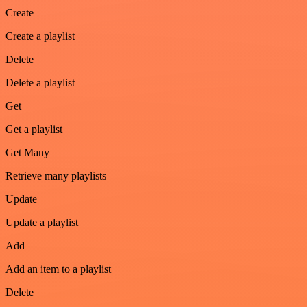
Create
Create a playlist
Delete
Delete a playlist
Get
Get a playlist
Get Many
Retrieve many playlists
Update
Update a playlist
Add
Add an item to a playlist
Delete