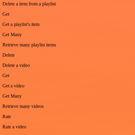
Delete a item from a playlist
Get
Get a playlist's item
Get Many
Retrieve many playlist items
Delete
Delete a video
Get
Get a video
Get Many
Retrieve many videos
Rate
Rate a video