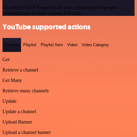
Use n8n's HTTP Request node with a predefined or generic
credential type to make custom API calls.
YouTube supported actions
Channel
Playlist
Playlist Item
Video
Video Category
Get
Retrieve a channel
Get Many
Retrieve many channels
Update
Update a channel
Upload Banner
Upload a channel banner