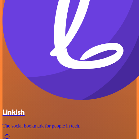
Linkish
The social bookmark for people in tech.