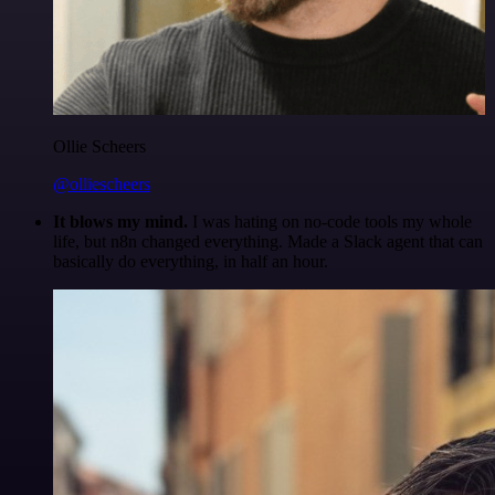
Ollie Scheers
@olliescheers
It blows my mind.
I was hating on no-code tools my whole
life, but n8n changed everything. Made a Slack agent that can
basically do everything, in half an hour.