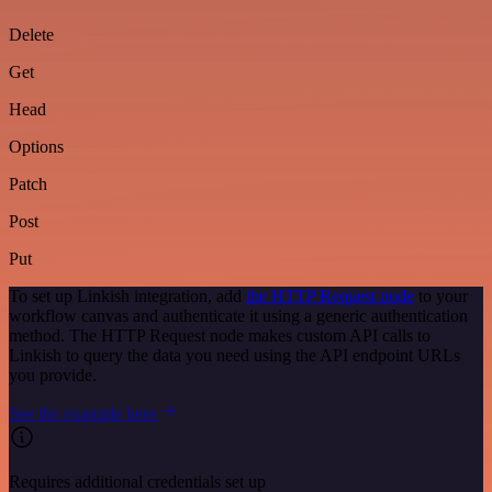
Delete
Get
Head
Options
Patch
Post
Put
To set up Linkish integration, add
the HTTP Request node
to your
workflow canvas and authenticate it using a generic authentication
method. The HTTP Request node makes custom API calls to
Linkish to query the data you need using the API endpoint URLs
you provide.
See the example here
Requires additional credentials set up