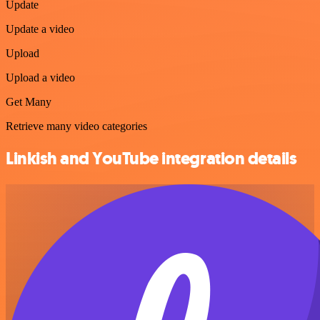
Update
Update a video
Upload
Upload a video
Get Many
Retrieve many video categories
Linkish and YouTube integration details