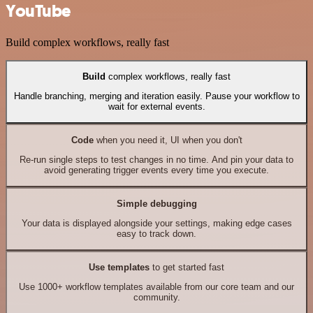
YouTube
Build complex workflows, really fast
Build
complex workflows, really fast
Handle branching, merging and iteration easily. Pause your workflow to
wait for external events.
Code
when you need it, UI when you don't
Re-run single steps to test changes in no time. And pin your data to
avoid generating trigger events every time you execute.
Simple debugging
Your data is displayed alongside your settings, making edge cases
easy to track down.
Use templates
to get started fast
Use 1000+ workflow templates available from our core team and our
community.