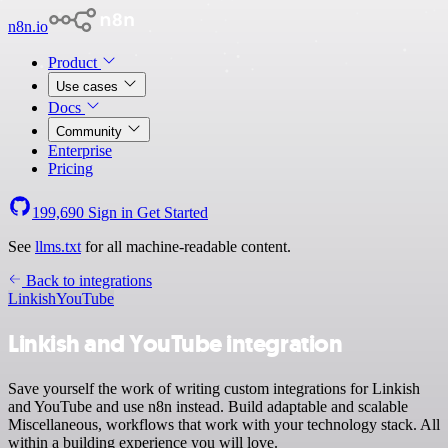
n8n.io
Product
Use cases
Docs
Community
Enterprise
Pricing
199,690
Sign in
Get Started
See
llms.txt
for all machine-readable content.
Back to integrations
Linkish
YouTube
Linkish and YouTube integration
Save yourself the work of writing custom integrations for Linkish
and YouTube and use n8n instead. Build adaptable and scalable
Miscellaneous, workflows that work with your technology stack. All
within a building experience you will love.