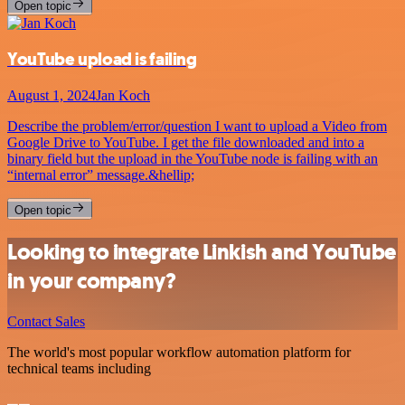
Open topic
YouTube upload is failing
August 1, 2024
Jan Koch
Describe the problem/error/question I want to upload a Video from
Google Drive to YouTube. I get the file downloaded and into a
binary field but the upload in the YouTube node is failing with an
“internal error” message.&hellip;
Open topic
Looking to integrate Linkish and YouTube
in your company?
Contact Sales
The world's most popular workflow automation platform for
technical teams including