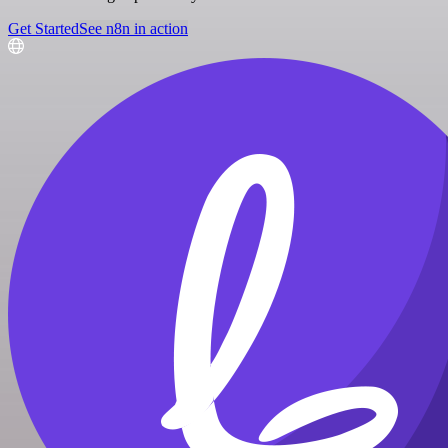
Get Started
See n8n in action