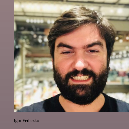
Igor Fediczko