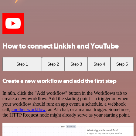
How to connect Linkish and YouTube
Step 1
Step 2
Step 3
Step 4
Step 5
Create a new workflow and add the first step
In n8n, click the "Add workflow" button in the Workflows tab to
create a new workflow. Add the starting point – a trigger on when
your workflow should run: an app event, a schedule, a webhook
call,
another workflow
, an AI chat, or a manual trigger. Sometimes,
the HTTP Request node might already serve as your starting point.