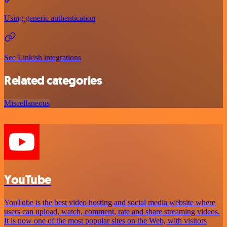
Using generic authentication
See Linkish integrations
Related categories
Miscellaneous
YouTube
YouTube is the best video hosting and social media website where
users can upload, watch, comment, rate and share streaming videos.
It is now one of the most popular sites on the Web, with visitors