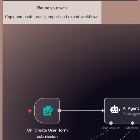
Reuse
your work
Copy and paste, easily import and export workflows.