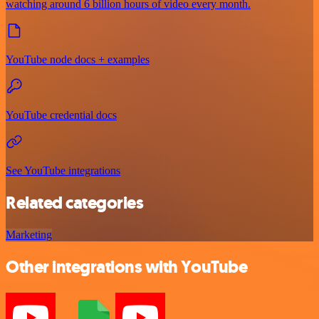
watching around 6 billion hours of video every month.
YouTube node docs + examples
YouTube credential docs
See YouTube integrations
Related categories
Marketing
Other integrations with YouTube