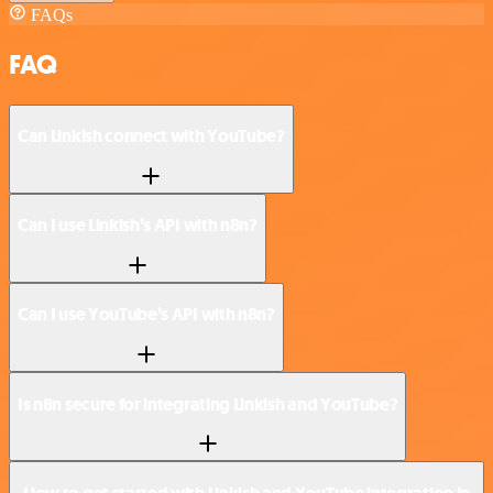
FAQs
FAQ
Can Linkish connect with YouTube?
Can I use Linkish’s API with n8n?
Can I use YouTube’s API with n8n?
Is n8n secure for integrating Linkish and YouTube?