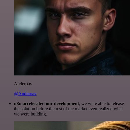
Anderoav
@Anderoav
n8n accelerated our development
, we were able to release
the solution before the rest of the market even realized what
we were building.