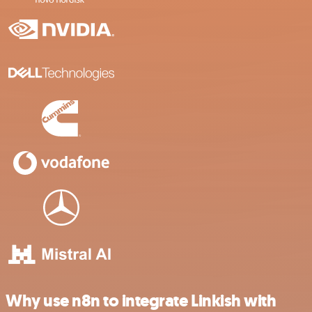
Why use n8n to integrate Linkish with