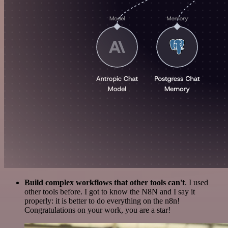
Build complex workflows that other tools can't
. I used
other tools before. I got to know the N8N and I say it
properly: it is better to do everything on the n8n!
Congratulations on your work, you are a star!