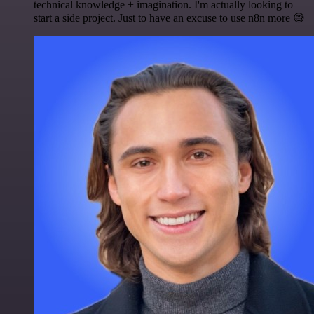
technical knowledge + imagination. I'm actually looking to
start a side project. Just to have an excuse to use n8n more 😅