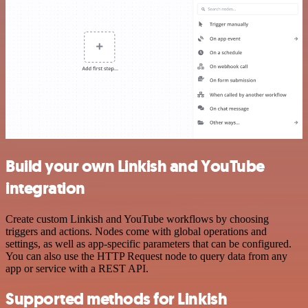
Build your own Linkish and YouTube
integration
Create custom Linkish and YouTube workflows by choosing
triggers and actions. Nodes come with global operations and
settings, as well as app-specific parameters that can be configured.
You can also use the HTTP Request node to query data from any
app or service with a REST API.
Supported methods for Linkish