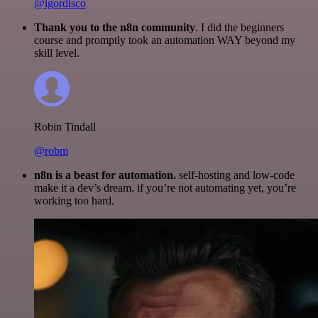
@igordisco
Thank you to the n8n community
. I did the beginners
course and promptly took an automation WAY beyond my
skill level.
Robin Tindall
@robm
n8n is a beast for automation.
self-hosting and low-code
make it a dev’s dream. if you’re not automating yet, you’re
working too hard.