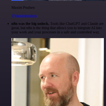
Maxim Poulsen
@maximpoulsen
n8n was the big unlock.
Tools like ChatGPT and Claude are
great, but n8n is the thing that allows you to integrate AI into
your work and your processes in a safe and controlled way.