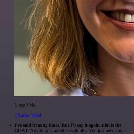
Luiza Vidal
@Luiza Vidal
I've said it many times. But I'll say it again. n8n is the
GOAT
. Anything is possible with n8n. You just need some