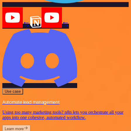
Use case
Automate lead management
Using too many marketing tools? n8n lets you orchestrate all your
apps into one cohesive, automated workflow.
Learn more