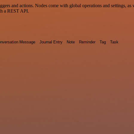
 and actions. Nodes come with global operations and settings, as wel
ith a REST API.
nversation Message
Journal Entry
Note
Reminder
Tag
Task