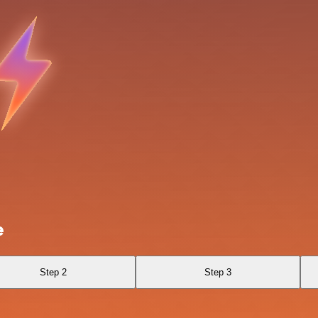
e
Step 2
Step 3