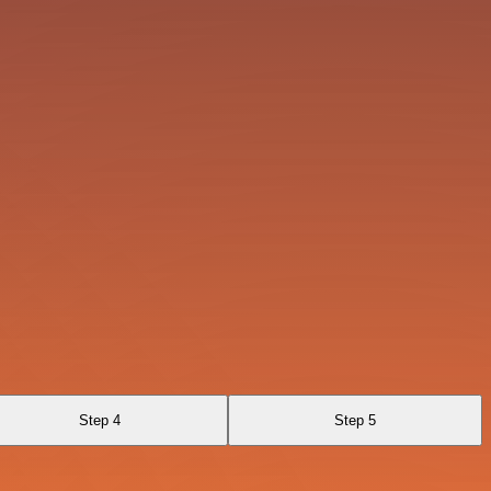
Step 4
Step 5