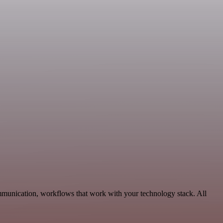
munication, workflows that work with your technology stack. All