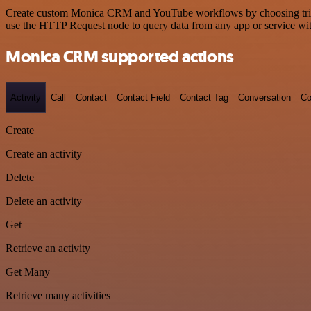
Create custom Monica CRM and YouTube workflows by choosing triggers
use the HTTP Request node to query data from any app or service w
Monica CRM supported actions
Activity
Call
Contact
Contact Field
Contact Tag
Conversation
Co
Create
Create an activity
Delete
Delete an activity
Get
Retrieve an activity
Get Many
Retrieve many activities