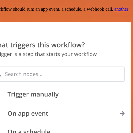
rkflow should run: an app event, a schedule, a webhook call,
another