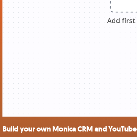
Build your own Monica CRM and YouTube 