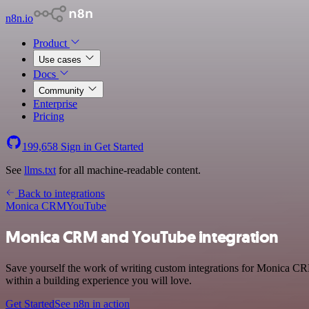
n8n.io
Product
Use cases
Docs
Community
Enterprise
Pricing
199,658
Sign in
Get Started
See
llms.txt
for all machine-readable content.
Back to integrations
Monica CRM
YouTube
Monica CRM and YouTube integration
Save yourself the work of writing custom integrations for Monica C
within a building experience you will love.
Get Started
See n8n in action