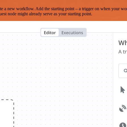
te a new workflow. Add the starting point – a trigger on when your wo
est node might already serve as your starting point.