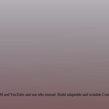
RM and YouTube and use n8n instead. Build adaptable and scalable Com