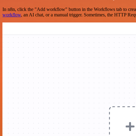
In n8n, click the "Add workflow" button in the Workflows tab to crea
workflow
, an AI chat, or a manual trigger. Sometimes, the HTTP Requ