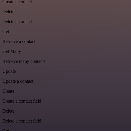
Create a contact
Delete
Delete a contact
Get
Retrieve a contact
Get Many
Retrieve many contacts
Update
Update a contact
Create
Create a contact field
Delete
Delete a contact field
Get