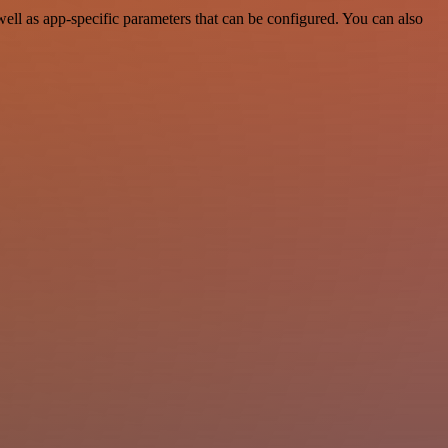
l as app-specific parameters that can be configured. You can also