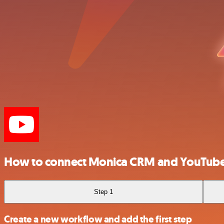
How to connect Monica CRM and YouTub
Step 1
Create a new workflow and add the first step