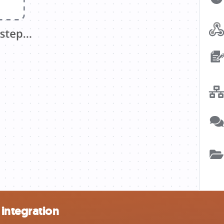
integration