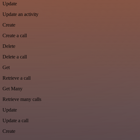
Update
Update an activity
Create
Create a call
Delete
Delete a call
Get
Retrieve a call
Get Many
Retrieve many calls
Update
Update a call
Create