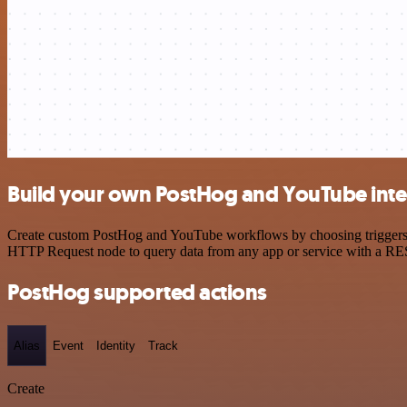
Build your own PostHog and YouTube inte
Create custom PostHog and YouTube workflows by choosing triggers and
HTTP Request node to query data from any app or service with a R
PostHog supported actions
Alias
Event
Identity
Track
Create