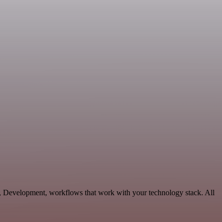
s, Development, workflows that work with your technology stack. All