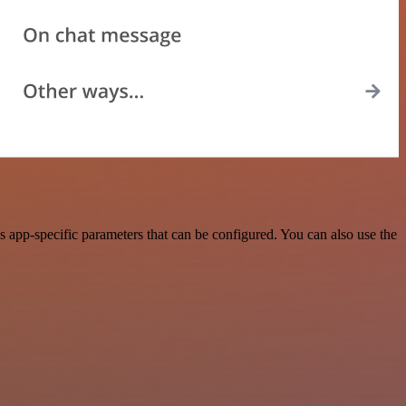
app-specific parameters that can be configured. You can also use the