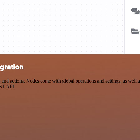
gration
 actions. Nodes come with global operations and settings, as well as 
EST API.