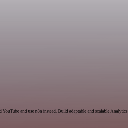
nd YouTube and use n8n instead. Build adaptable and scalable Analytic