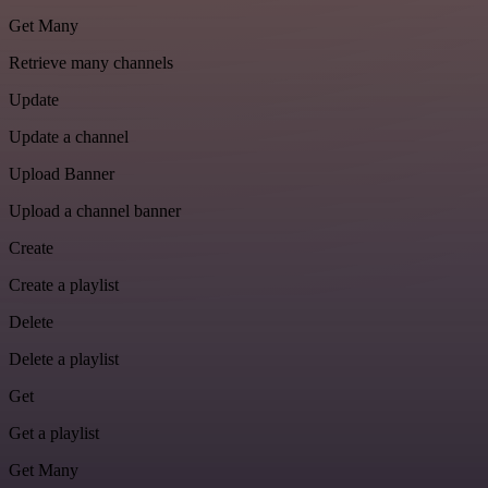
Get Many
Retrieve many channels
Update
Update a channel
Upload Banner
Upload a channel banner
Create
Create a playlist
Delete
Delete a playlist
Get
Get a playlist
Get Many