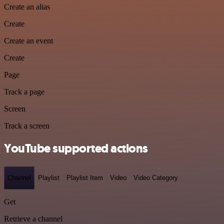
Create an alias
Create
Create an event
Create
Page
Track a page
Screen
Track a screen
YouTube supported actions
Channel
Playlist
Playlist Item
Video
Video Category
Get
Retrieve a channel