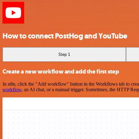
How to connect PostHog and YouTube
Step 1
Create a new workflow and add the first step
In n8n, click the "Add workflow" button in the Workflows tab to crea
workflow
, an AI chat, or a manual trigger. Sometimes, the HTTP Requ