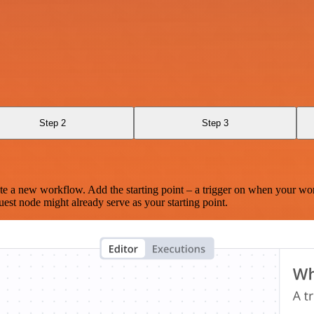
Step 2
Step 3
te a new workflow. Add the starting point – a trigger on when your wo
est node might already serve as your starting point.