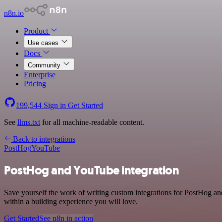
n8n.io
Product
Use cases
Docs
Community
Enterprise
Pricing
199,544
Sign in
Get Started
See
llms.txt
for all machine-readable content.
Back to integrations
PostHog
YouTube
PostHog and YouTube integration
Save yourself the work of writing custom integrations for PostHog a
within a building experience you will love.
Get Started
See n8n in action