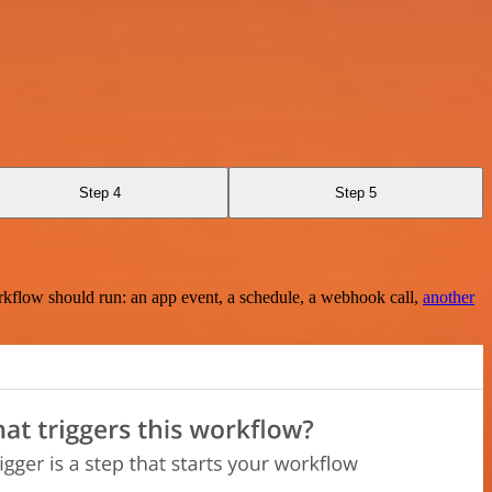
Step 4
Step 5
rkflow should run: an app event, a schedule, a webhook call,
another