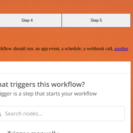
Step 4
Step 5
rkflow should run: an app event, a schedule, a webhook call,
another