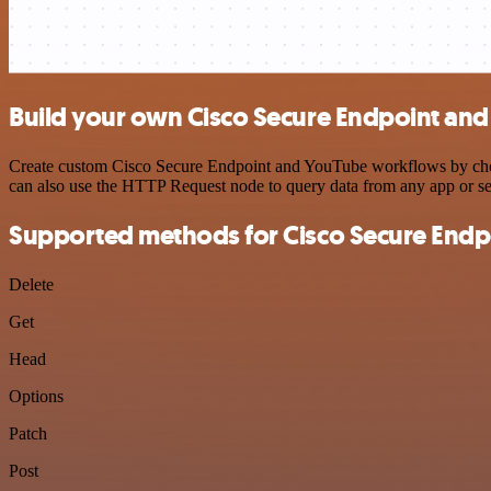
Build your own Cisco Secure Endpoint and
Create custom Cisco Secure Endpoint and YouTube workflows by choosi
can also use the HTTP Request node to query data from any app or s
Supported methods for Cisco Secure Endp
Delete
Get
Head
Options
Patch
Post