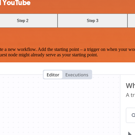
d YouTube
Step 2
Step 3
te a new workflow. Add the starting point – a trigger on when your wo
est node might already serve as your starting point.