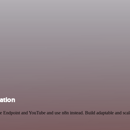
ation
ure Endpoint and YouTube and use n8n instead. Build adaptable and sca