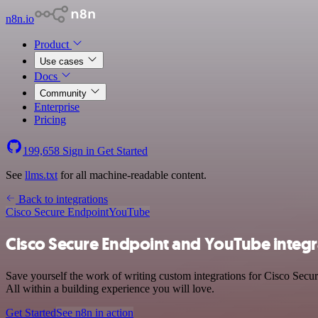
n8n.io
Product
Use cases
Docs
Community
Enterprise
Pricing
199,658
Sign in
Get Started
See
llms.txt
for all machine-readable content.
Back to integrations
Cisco Secure Endpoint
YouTube
Cisco Secure Endpoint and YouTube integr
Save yourself the work of writing custom integrations for Cisco Sec
All within a building experience you will love.
Get Started
See n8n in action