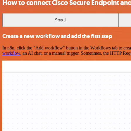
How to connect Cisco Secure Endpoint an
Step 1
Create a new workflow and add the first step
In n8n, click the "Add workflow" button in the Workflows tab to crea
workflow
, an AI chat, or a manual trigger. Sometimes, the HTTP Requ