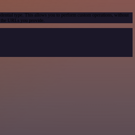
dential type. This allows you to perform custom operations, without
g the URLs you provide.