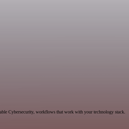
lable Cybersecurity, workflows that work with your technology stack.