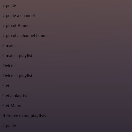
Update
Update a channel
Upload Banner
Upload a channel banner
Create
Create a playlist
Delete
Delete a playlist
Get
Get a playlist
Get Many
Retrieve many playlists
Update