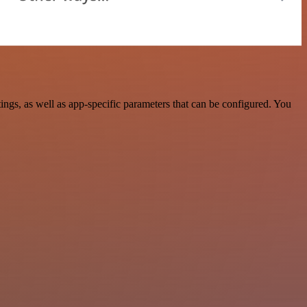
gs, as well as app-specific parameters that can be configured. You