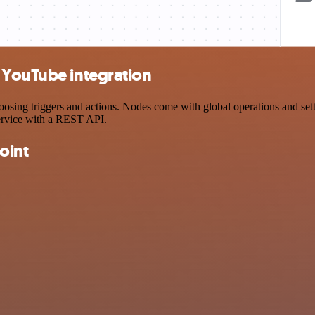
 YouTube integration
ng triggers and actions. Nodes come with global operations and settin
ervice with a REST API.
oint