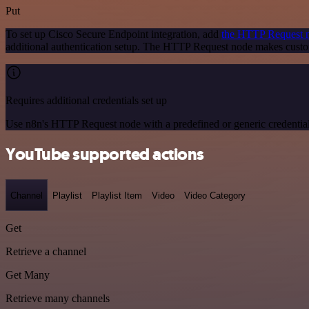
Put
To set up Cisco Secure Endpoint integration, add
the HTTP Request 
additional authentication setup. The HTTP Request node makes custo
Requires additional credentials set up
Use n8n's HTTP Request node with a predefined or generic credential
YouTube supported actions
Channel
Playlist
Playlist Item
Video
Video Category
Get
Retrieve a channel
Get Many
Retrieve many channels