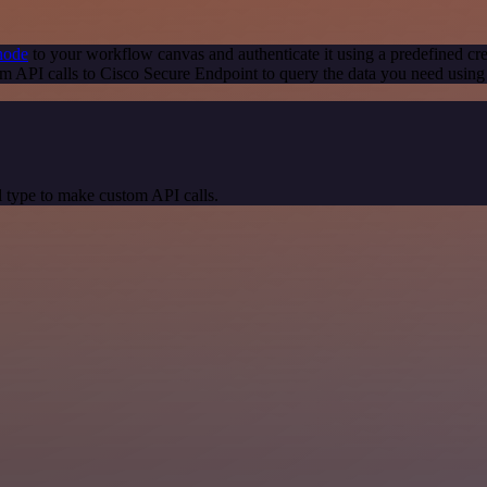
node
to your workflow canvas and authenticate it using a predefined cre
m API calls to Cisco Secure Endpoint to query the data you need usin
 type to make custom API calls.