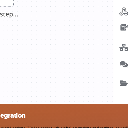
tegration