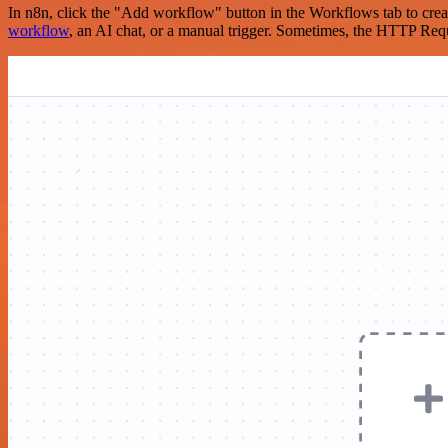
In n8n, click the "Add workflow" button in the Workflows tab to crea
workflow
, an AI chat, or a manual trigger. Sometimes, the HTTP Requ