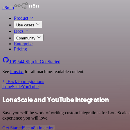
n8n.io
Product
Use cases
Docs
Community
Enterprise
Pricing
199,544
Sign in
Get Started
See
llms.txt
for all machine-readable content.
Back to integrations
LoneScale
YouTube
LoneScale and YouTube integration
Save yourself the work of writing custom integrations for LoneScale 
experience you will love.
Get Started
See n8n in action