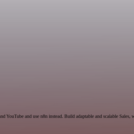
and YouTube and use n8n instead. Build adaptable and scalable Sales, w