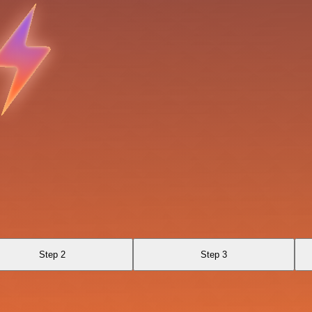
Step 2
Step 3