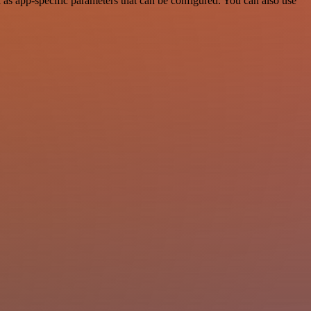
s app-specific parameters that can be configured. You can also use