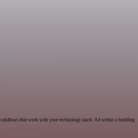
orkflows that work with your technology stack. All within a building