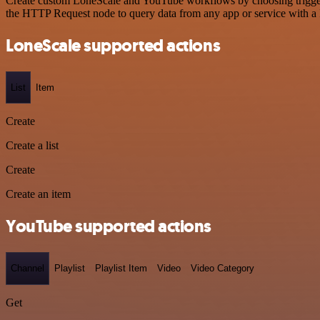
Create custom LoneScale and YouTube workflows by choosing triggers 
the HTTP Request node to query data from any app or service with 
LoneScale supported actions
List
Item
Create
Create a list
Create
Create an item
YouTube supported actions
Channel
Playlist
Playlist Item
Video
Video Category
Get