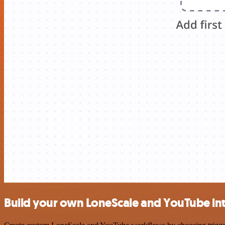
Build your own LoneScale and YouTube in