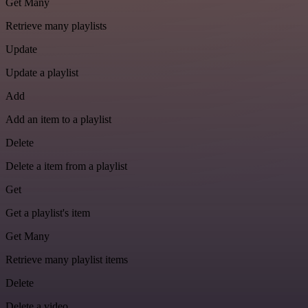
Get Many
Retrieve many playlists
Update
Update a playlist
Add
Add an item to a playlist
Delete
Delete a item from a playlist
Get
Get a playlist's item
Get Many
Retrieve many playlist items
Delete
Delete a video