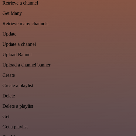
Retrieve a channel
Get Many
Retrieve many channels
Update
Update a channel
Upload Banner
Upload a channel banner
Create
Create a playlist
Delete
Delete a playlist
Get
Get a playlist