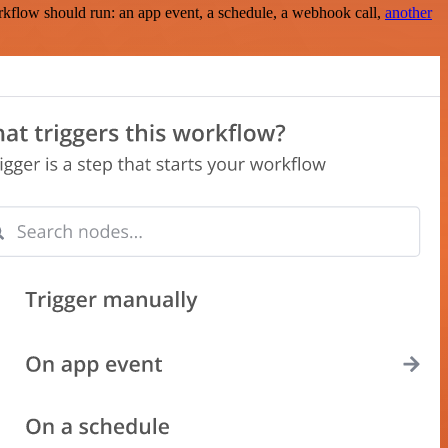
rkflow should run: an app event, a schedule, a webhook call,
another