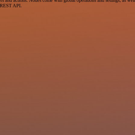
and actions. Nodes come with global operations and settings, as well a
a REST API.