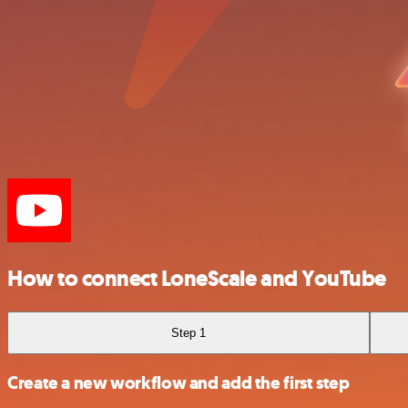
How to connect LoneScale and YouTube
Step 1
Create a new workflow and add the first step