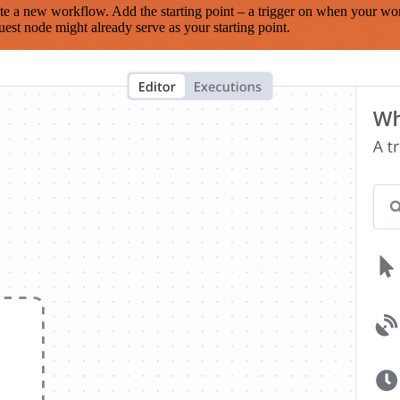
te a new workflow. Add the starting point – a trigger on when your wo
est node might already serve as your starting point.