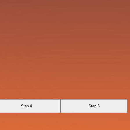
Step 4
Step 5