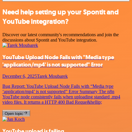
Need help setting up your Spontit and
YouTube integration?
Discover our latest community's recommendations and join the
discussions about Spontit and YouTube integration.
YouTube Upload Node Fails with "Media type
'application/mp4' is not supported" Error
December 6, 2025
Tarek Moubarek
Bug Report: YouTube Upload Node Fails with “Media type
‘application/mp4’ is not supported” Error Summary The n8n
YouTube node consistently fails when uploading standard .mp4
video files. It returns a HTTP 400 Bad Reque&hellip;
Open topic
YouTube upload is failing