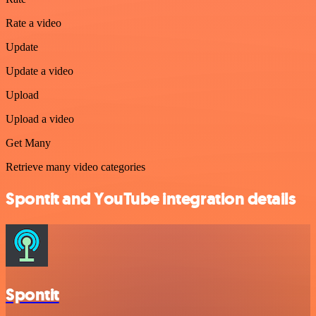
Rate a video
Update
Update a video
Upload
Upload a video
Get Many
Retrieve many video categories
Spontit and YouTube integration details
Spontit