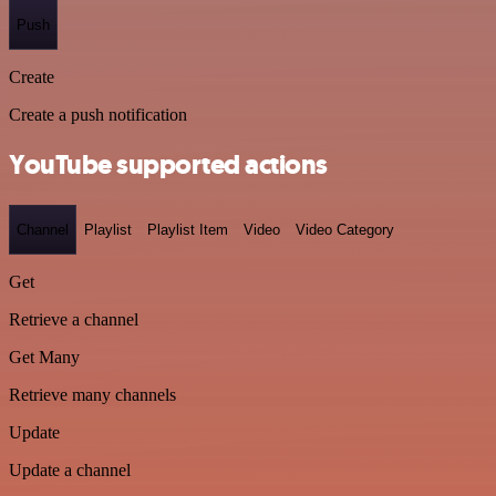
Push
Create
Create a push notification
YouTube supported actions
Channel
Playlist
Playlist Item
Video
Video Category
Get
Retrieve a channel
Get Many
Retrieve many channels
Update
Update a channel