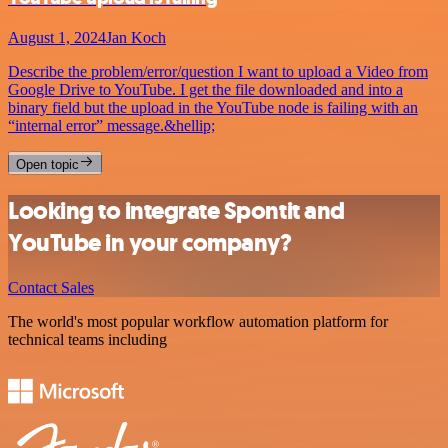
August 1, 2024
Jan Koch
Describe the problem/error/question I want to upload a Video from
Google Drive to YouTube. I get the file downloaded and into a
binary field but the upload in the YouTube node is failing with an
“internal error” message.&hellip;
Open topic
Looking to integrate Spontit and
YouTube in your company?
Contact Sales
The world's most popular workflow automation platform for
technical teams including