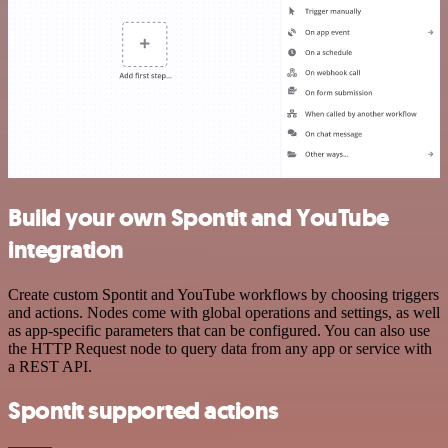
Build your own Spontit and YouTube
integration
Create custom Spontit and YouTube workflows by choosing triggers
and actions. Nodes come with global operations and settings, as well
as app-specific parameters that can be configured. You can also use
the HTTP Request node to query data from any app or service with
a REST API.
Spontit supported actions