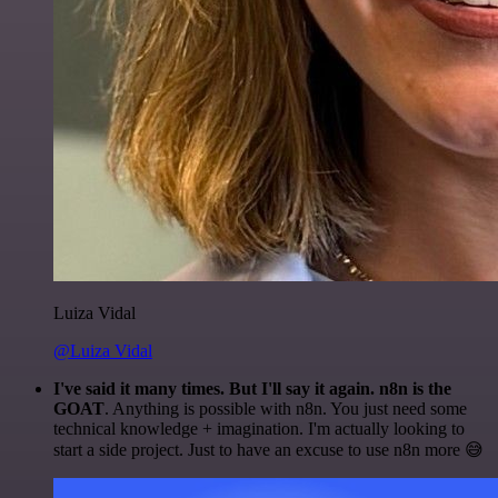
Luiza Vidal
@Luiza Vidal
I've said it many times. But I'll say it again. n8n is the
GOAT
. Anything is possible with n8n. You just need some
technical knowledge + imagination. I'm actually looking to
start a side project. Just to have an excuse to use n8n more 😅