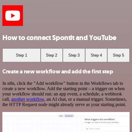
How to connect Spontit and YouTube
Step 1
Step 2
Step 3
Step 4
Step 5
Create a new workflow and add the first step
In n8n, click the "Add workflow" button in the Workflows tab to
create a new workflow. Add the starting point – a trigger on when
your workflow should run: an app event, a schedule, a webhook
call,
another workflow
, an AI chat, or a manual trigger. Sometimes,
the HTTP Request node might already serve as your starting point.