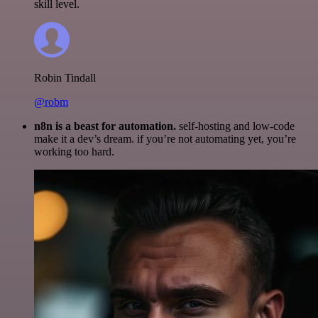
skill level.
Robin Tindall
@robm
n8n is a beast for automation.
self-hosting and low-code
make it a dev’s dream. if you’re not automating yet, you’re
working too hard.