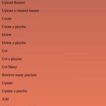
Upload Banner
Upload a channel banner
Create
Create a playlist
Delete
Delete a playlist
Get
Get a playlist
Get Many
Retrieve many playlists
Update
Update a playlist
Add