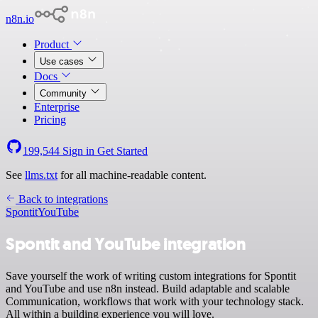
n8n.io
Product
Use cases
Docs
Community
Enterprise
Pricing
199,544
Sign in
Get Started
See
llms.txt
for all machine-readable content.
Back to integrations
Spontit
YouTube
Spontit and YouTube integration
Save yourself the work of writing custom integrations for Spontit
and YouTube and use n8n instead. Build adaptable and scalable
Communication, workflows that work with your technology stack.
All within a building experience you will love.