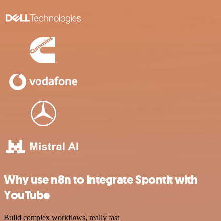
Why use n8n to integrate Spontit with
YouTube
Build complex workflows, really fast