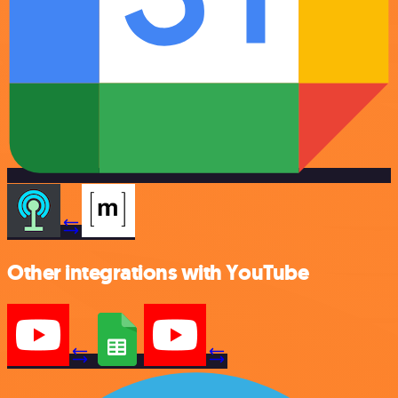
Other integrations with YouTube