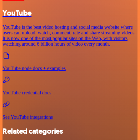
YouTube
YouTube is the best video hosting and social media website where
users can upload, watch, comment, rate and share streaming videos.
It is now one of the most popular sites on the Web, with visitors
watching around 6 billion hours of video every month.
YouTube node docs + examples
YouTube credential docs
See YouTube integrations
Related categories