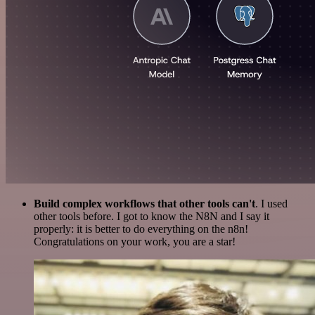
Build complex workflows that other tools can't
. I used
other tools before. I got to know the N8N and I say it
properly: it is better to do everything on the n8n!
Congratulations on your work, you are a star!