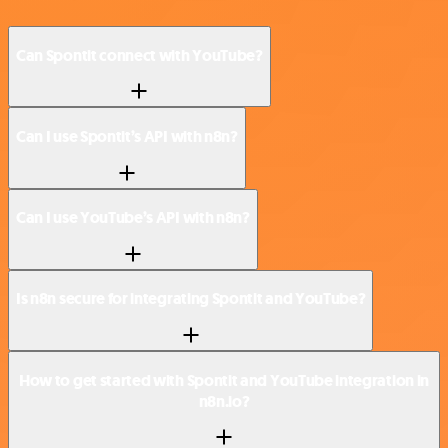
Can Spontit connect with YouTube?
Can I use Spontit’s API with n8n?
Can I use YouTube’s API with n8n?
Is n8n secure for integrating Spontit and YouTube?
How to get started with Spontit and YouTube integration in
n8n.io?