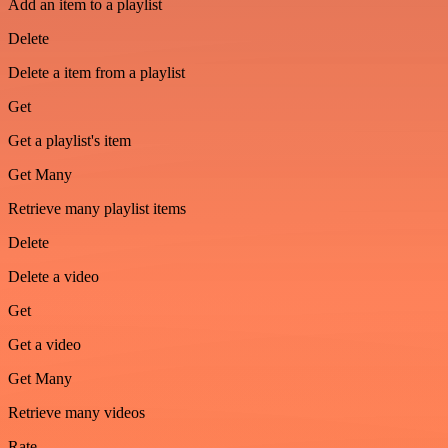
Add an item to a playlist
Delete
Delete a item from a playlist
Get
Get a playlist's item
Get Many
Retrieve many playlist items
Delete
Delete a video
Get
Get a video
Get Many
Retrieve many videos
Rate