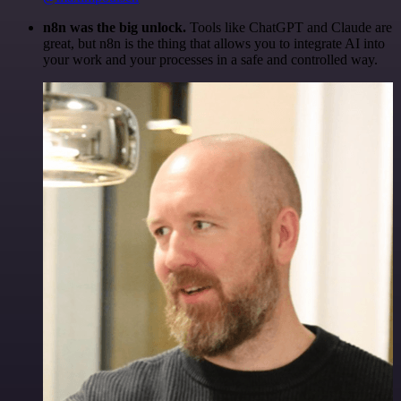
n8n was the big unlock.
Tools like ChatGPT and Claude are
great, but n8n is the thing that allows you to integrate AI into
your work and your processes in a safe and controlled way.