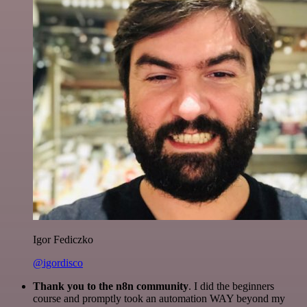
Igor Fediczko
@igordisco
Thank you to the n8n community
. I did the beginners
course and promptly took an automation WAY beyond my