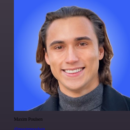
Maxim Poulsen
@maximpoulsen