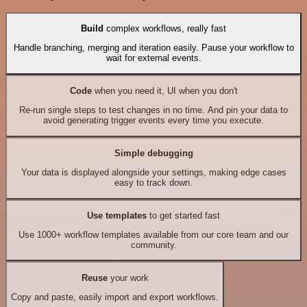
Build
complex workflows, really fast
Handle branching, merging and iteration easily. Pause your workflow to
wait for external events.
Code
when you need it, UI when you don't
Re-run single steps to test changes in no time. And pin your data to
avoid generating trigger events every time you execute.
Simple debugging
Your data is displayed alongside your settings, making edge cases
easy to track down.
Use templates
to get started fast
Use 1000+ workflow templates available from our core team and our
community.
Reuse
your work
Copy and paste, easily import and export workflows.