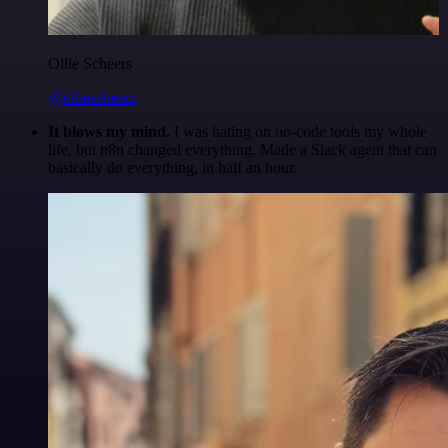
Ollie Scheers
@olliescheers
It blows my mind.
I was hating on no-code tools my whole
life, but n8n changed everything. Made a Slack agent that can
basically do everything, in half an hour.