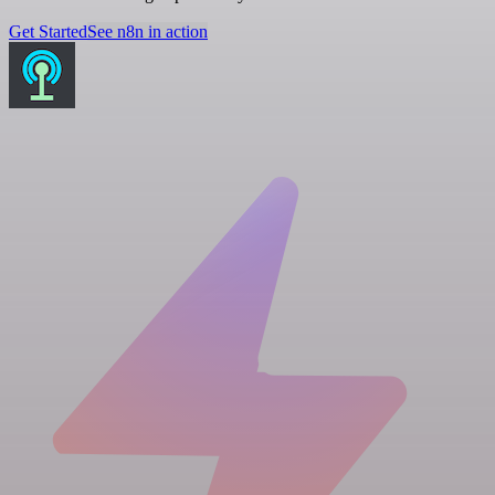
Get Started
See n8n in action