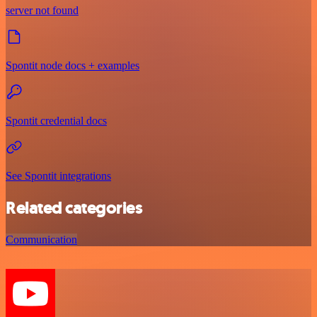
server not found
Spontit node docs + examples
Spontit credential docs
See Spontit integrations
Related categories
Communication