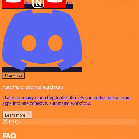
Use case
Automate lead management
Using too many marketing tools? n8n lets you orchestrate all your
apps into one cohesive, automated workflow.
Learn more
FAQs
FAQ