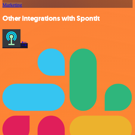
Marketing
Other integrations with Spontit