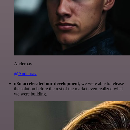
Anderoav
@Anderoav
n8n accelerated our development
, we were able to release
the solution before the rest of the market even realized what
we were building.