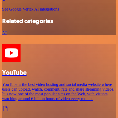
See Google Vertex AI integrations
Related categories
AI
YouTube
YouTube is the best video hosting and social media website where
users can upload, watch, comment, rate and share streaming videos.
It is now one of the most popular sites on the Web, with visitors
watching around 6 billion hours of video every month.