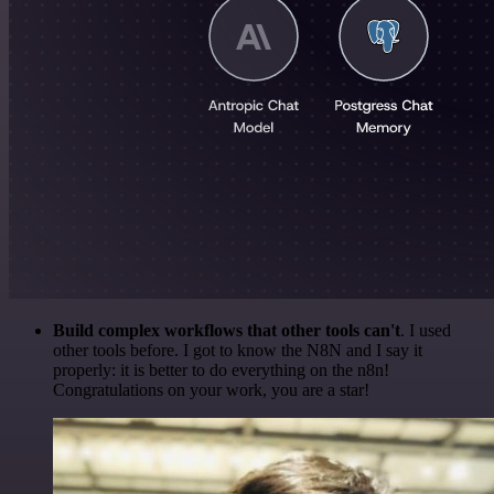
Build complex workflows that other tools can't
. I used
other tools before. I got to know the N8N and I say it
properly: it is better to do everything on the n8n!
Congratulations on your work, you are a star!