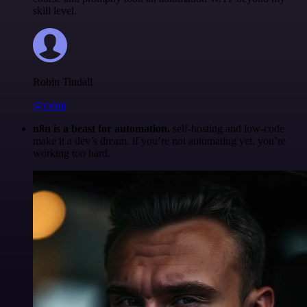
skill level.
Robin Tindall
@robm
n8n is a beast for automation.
self-hosting and low-code
make it a dev’s dream. if you’re not automating yet, you’re
working too hard.