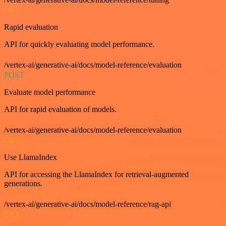
GET
Rapid evaluation
API for quickly evaluating model performance.
/vertex-ai/generative-ai/docs/model-reference/evaluation
POST
Evaluate model performance
API for rapid evaluation of models.
/vertex-ai/generative-ai/docs/model-reference/evaluation
GET
Use LlamaIndex
API for accessing the LlamaIndex for retrieval-augmented
generations.
/vertex-ai/generative-ai/docs/model-reference/rag-api
GET