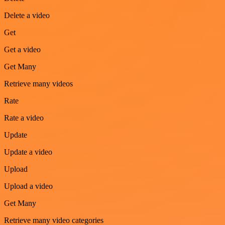
Delete a video
Get
Get a video
Get Many
Retrieve many videos
Rate
Rate a video
Update
Update a video
Upload
Upload a video
Get Many
Retrieve many video categories