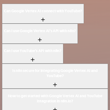
Can Google Vertex AI connect with YouTube?
Can I use Google Vertex AI’s API with n8n?
Can I use YouTube’s API with n8n?
Is n8n secure for integrating Google Vertex AI and
YouTube?
How to get started with Google Vertex AI and YouTube
integration in n8n.io?