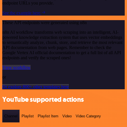
endpoint URLs you provide.
See the example here
These API endpoints were generated using n8n
n8n AI workflow transforms web scraping into an intelligent, AI-
powered knowledge extraction system that uses vector embeddings
to semantically analyze, chunk, store, and retrieve the most relevant
API documentation from web pages. Remember to check the
Google Vertex AI official documentation to get a full list of all API
endpoints and verify the scraped ones!
View workflow
or
Or explore 800+ other templates here
YouTube supported actions
Channel
Playlist
Playlist Item
Video
Video Category