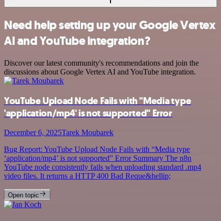
Need help setting up your Google Vertex
AI and YouTube integration?
Discover our latest community's recommendations and join the
discussions about Google Vertex AI and YouTube integration.
YouTube Upload Node Fails with "Media type
'application/mp4' is not supported" Error
December 6, 2025
Tarek Moubarek
Bug Report: YouTube Upload Node Fails with “Media type
‘application/mp4’ is not supported” Error Summary The n8n
YouTube node consistently fails when uploading standard .mp4
video files. It returns a HTTP 400 Bad Reque&hellip;
Open topic