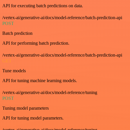
API for executing batch predictions on data.
/vertex-ai/generative-ai/docs/model-reference/batch-prediction-api
POST
Batch prediction
API for performing batch prediction.
/vertex-ai/generative-ai/docs/model-reference/batch-prediction-api
GET
Tune models
API for tuning machine learning models.
/vertex-ai/generative-ai/docs/model-reference/tuning
POST
Tuning model parameters
API for tuning model parameters.
/vertex-ai/generative-ai/docs/model-reference/tuning