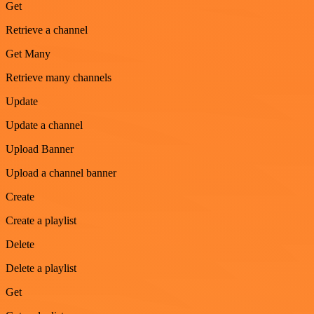
Get
Retrieve a channel
Get Many
Retrieve many channels
Update
Update a channel
Upload Banner
Upload a channel banner
Create
Create a playlist
Delete
Delete a playlist
Get