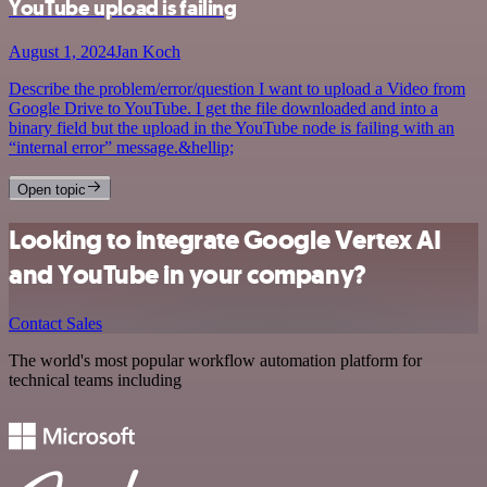
YouTube upload is failing
August 1, 2024
Jan Koch
Describe the problem/error/question I want to upload a Video from
Google Drive to YouTube. I get the file downloaded and into a
binary field but the upload in the YouTube node is failing with an
“internal error” message.&hellip;
Open topic
Looking to integrate Google Vertex AI
and YouTube in your company?
Contact Sales
The world's most popular workflow automation platform for
technical teams including