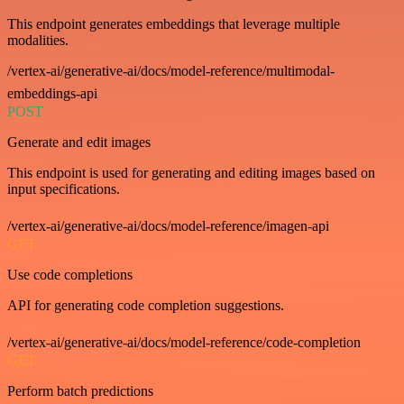
This endpoint generates embeddings that leverage multiple
modalities.
/vertex-ai/generative-ai/docs/model-reference/multimodal-
embeddings-api
POST
Generate and edit images
This endpoint is used for generating and editing images based on
input specifications.
/vertex-ai/generative-ai/docs/model-reference/imagen-api
GET
Use code completions
API for generating code completion suggestions.
/vertex-ai/generative-ai/docs/model-reference/code-completion
GET
Perform batch predictions