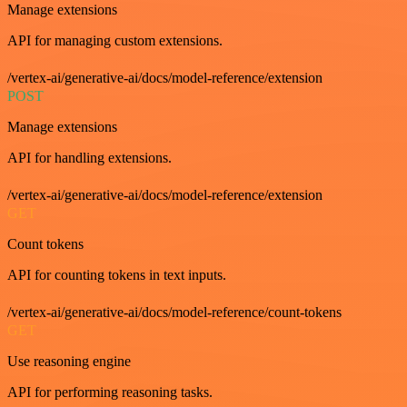
Manage extensions
API for managing custom extensions.
/vertex-ai/generative-ai/docs/model-reference/extension
POST
Manage extensions
API for handling extensions.
/vertex-ai/generative-ai/docs/model-reference/extension
GET
Count tokens
API for counting tokens in text inputs.
/vertex-ai/generative-ai/docs/model-reference/count-tokens
GET
Use reasoning engine
API for performing reasoning tasks.