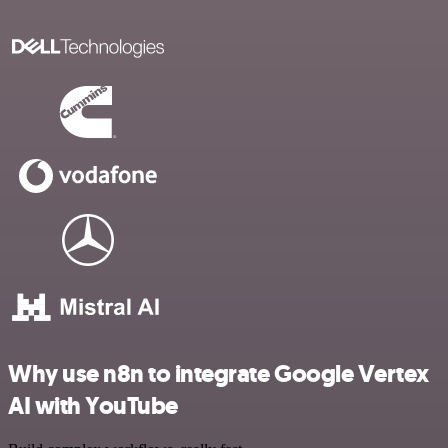
Why use n8n to integrate Google Vertex
AI with YouTube