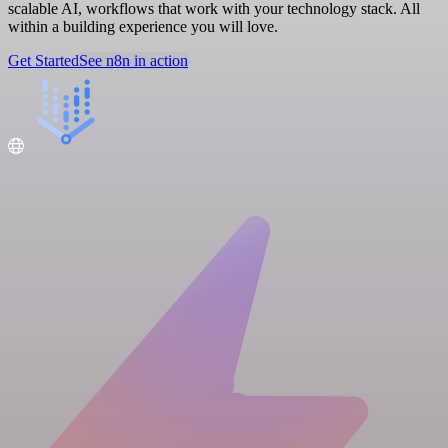
scalable AI, workflows that work with your technology stack. All
within a building experience you will love.
Get Started
See n8n in action