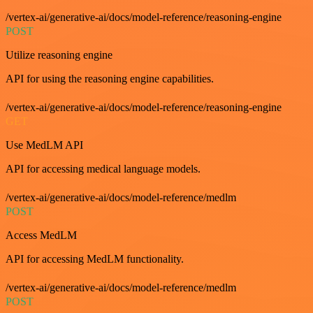
/vertex-ai/generative-ai/docs/model-reference/reasoning-engine
POST
Utilize reasoning engine
API for using the reasoning engine capabilities.
/vertex-ai/generative-ai/docs/model-reference/reasoning-engine
GET
Use MedLM API
API for accessing medical language models.
/vertex-ai/generative-ai/docs/model-reference/medlm
POST
Access MedLM
API for accessing MedLM functionality.
/vertex-ai/generative-ai/docs/model-reference/medlm
POST