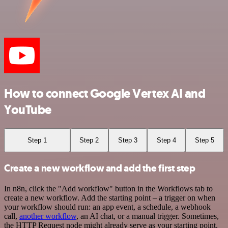
How to connect Google Vertex AI and
YouTube
Step 1
Step 2
Step 3
Step 4
Step 5
Create a new workflow and add the first step
In n8n, click the "Add workflow" button in the Workflows tab to
create a new workflow. Add the starting point – a trigger on when
your workflow should run: an app event, a schedule, a webhook
call,
another workflow
, an AI chat, or a manual trigger. Sometimes,
the HTTP Request node might already serve as your starting point.