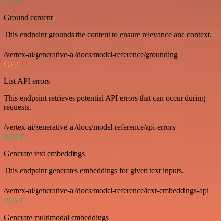
POST
Ground content
This endpoint grounds the content to ensure relevance and context.
/vertex-ai/generative-ai/docs/model-reference/grounding
GET
List API errors
This endpoint retrieves potential API errors that can occur during
requests.
/vertex-ai/generative-ai/docs/model-reference/api-errors
POST
Generate text embeddings
This endpoint generates embeddings for given text inputs.
/vertex-ai/generative-ai/docs/model-reference/text-embeddings-api
POST
Generate multimodal embeddings