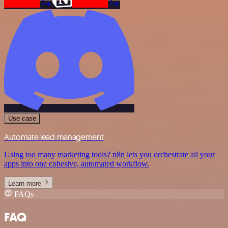
Use case
Automate lead management
Using too many marketing tools? n8n lets you orchestrate all your
apps into one cohesive, automated workflow.
Learn more
FAQs
FAQ