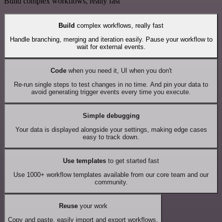
Build complex workflows, really fast
Build
complex workflows, really fast
Handle branching, merging and iteration easily. Pause your workflow to
wait for external events.
Code
when you need it, UI when you don't
Re-run single steps to test changes in no time. And pin your data to
avoid generating trigger events every time you execute.
Simple debugging
Your data is displayed alongside your settings, making edge cases
easy to track down.
Use templates
to get started fast
Use 1000+ workflow templates available from our core team and our
community.
Reuse
your work
Copy and paste, easily import and export workflows.