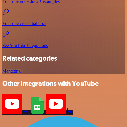
YouTube node docs + examples
YouTube credential docs
See YouTube integrations
Related categories
Marketing
Other integrations with YouTube