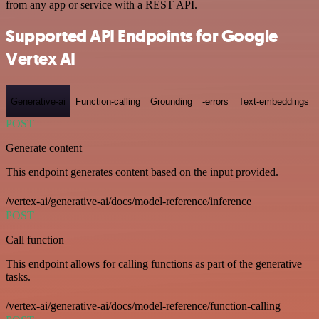
from any app or service with a REST API.
Supported API Endpoints for Google
Vertex AI
Generative-ai
Function-calling
Grounding
-errors
Text-embeddings
POST
Generate content
This endpoint generates content based on the input provided.
/vertex-ai/generative-ai/docs/model-reference/inference
POST
Call function
This endpoint allows for calling functions as part of the generative
tasks.
/vertex-ai/generative-ai/docs/model-reference/function-calling