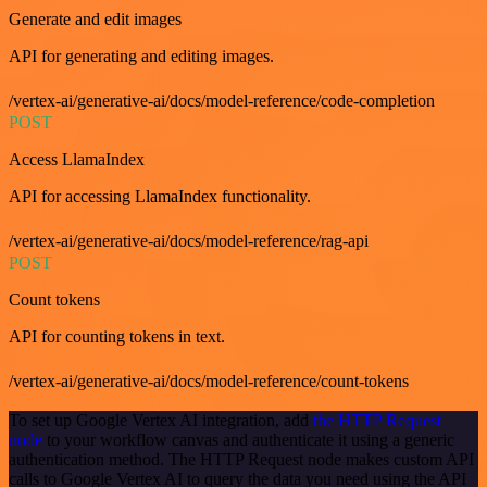
Generate and edit images
API for generating and editing images.
/vertex-ai/generative-ai/docs/model-reference/code-completion
POST
Access LlamaIndex
API for accessing LlamaIndex functionality.
/vertex-ai/generative-ai/docs/model-reference/rag-api
POST
Count tokens
API for counting tokens in text.
/vertex-ai/generative-ai/docs/model-reference/count-tokens
To set up Google Vertex AI integration, add
the HTTP Request
node
to your workflow canvas and authenticate it using a generic
authentication method. The HTTP Request node makes custom API
calls to Google Vertex AI to query the data you need using the API