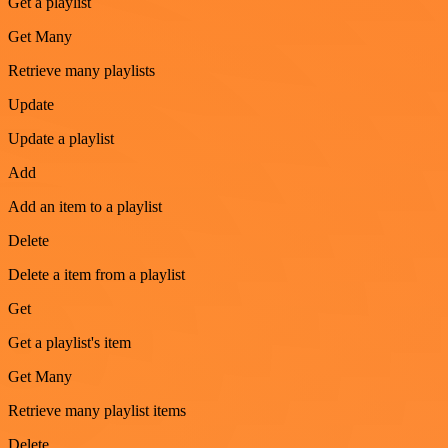
Get a playlist
Get Many
Retrieve many playlists
Update
Update a playlist
Add
Add an item to a playlist
Delete
Delete a item from a playlist
Get
Get a playlist's item
Get Many
Retrieve many playlist items
Delete