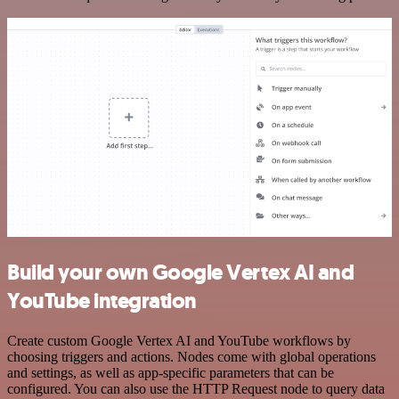
Build your own Google Vertex AI and
YouTube integration
Create custom Google Vertex AI and YouTube workflows by
choosing triggers and actions. Nodes come with global operations
and settings, as well as app-specific parameters that can be
configured. You can also use the HTTP Request node to query data