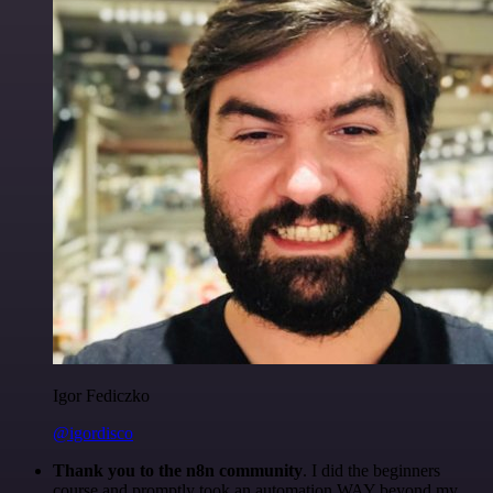
Igor Fediczko
@igordisco
Thank you to the n8n community
. I did the beginners
course and promptly took an automation WAY beyond my