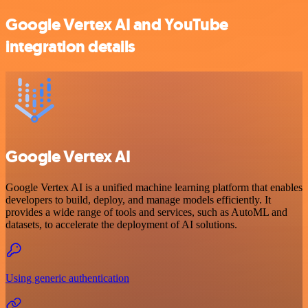
Google Vertex AI and YouTube
integration details
Google Vertex AI
Google Vertex AI is a unified machine learning platform that enables
developers to build, deploy, and manage models efficiently. It
provides a wide range of tools and services, such as AutoML and
datasets, to accelerate the deployment of AI solutions.
Using generic authentication