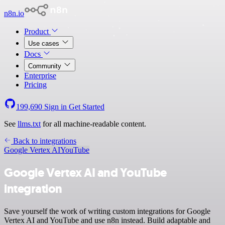
n8n.io
Product
Use cases
Docs
Community
Enterprise
Pricing
199,690
Sign in
Get Started
See
llms.txt
for all machine-readable content.
Back to integrations
Google Vertex AI
YouTube
Google Vertex AI and YouTube
integration
Save yourself the work of writing custom integrations for Google
Vertex AI and YouTube and use n8n instead. Build adaptable and