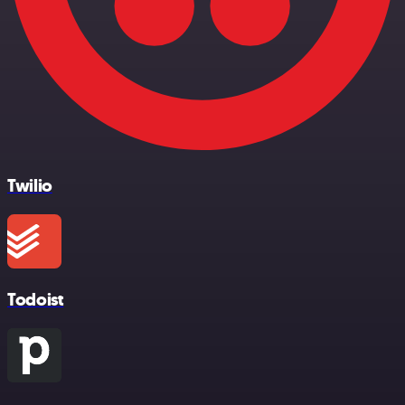
Twilio
Todoist