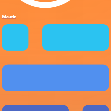
Mautic