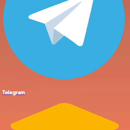
Telegram