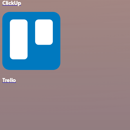
ClickUp
Trello