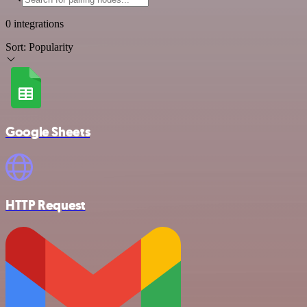
0 integrations
Sort:
Popularity
Google Sheets
HTTP Request