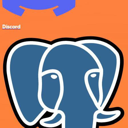
Discord