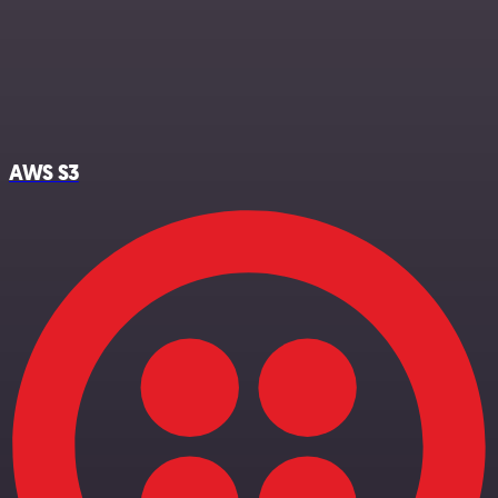
AWS S3