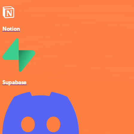
Notion
Supabase