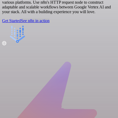
various platforms. Use n8n's HTTP request node to construct
adaptable and scalable workflows between Google Vertex AI and
your stack. All with a building experience you will love.
Get Started
See n8n in action