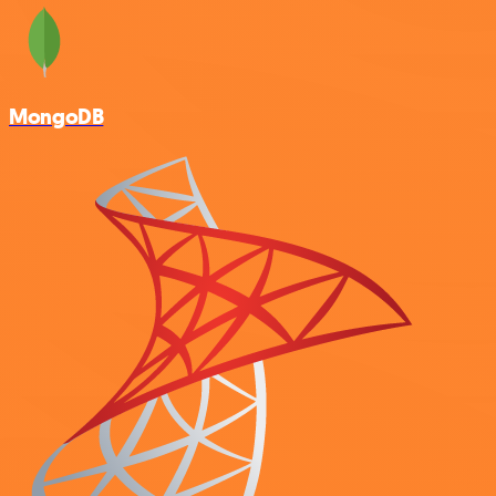
MongoDB