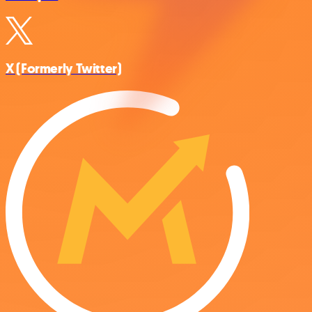
X (Formerly Twitter)