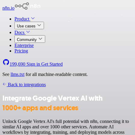
n8n.io
Product
Use cases
Docs
Community
Enterprise
Pricing
199,690
Sign in
Get Started
See
llms.txt
for all machine-readable content.
Back to integrations
Integrate Google Vertex AI with
1000+ apps and services
Unlock Google Vertex AI's full potential with n8n, connecting it to
similar AI apps and over 1000 other services. Automate AI
workflows by integrating, training, and deploying models across