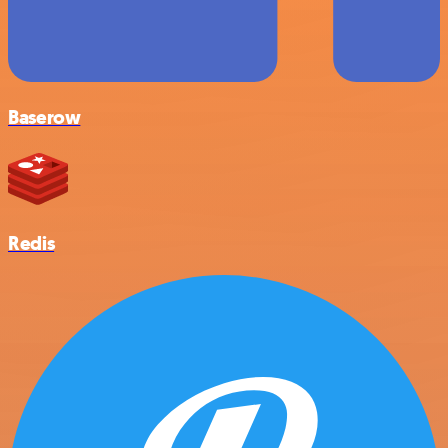
Baserow
Redis