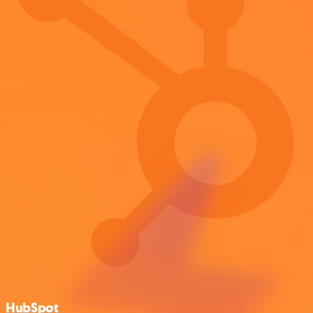
HubSpot