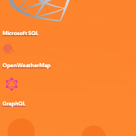
Microsoft SQL
OpenWeatherMap
GraphQL