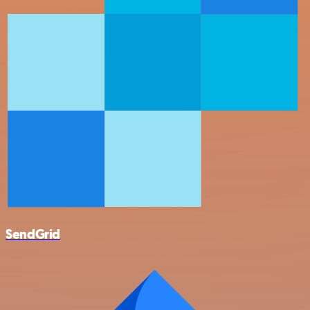
SendGrid