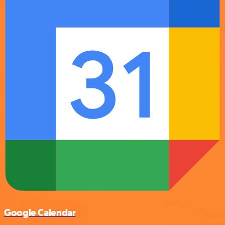
Google Calendar