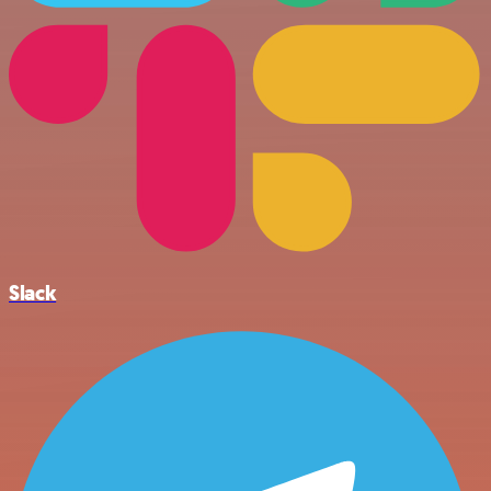
Slack