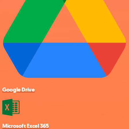
Google Drive
Microsoft Excel 365