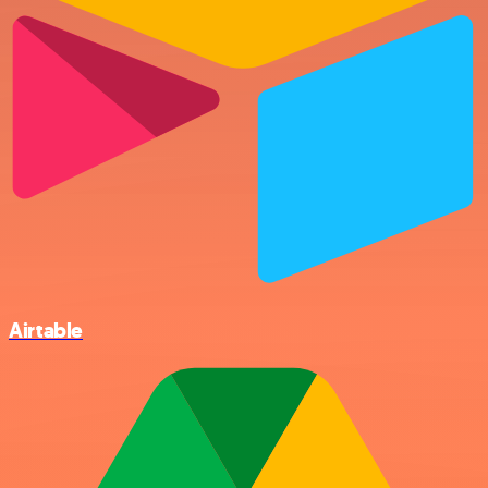
Airtable