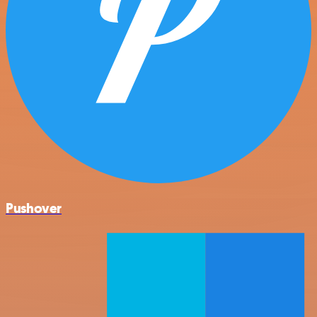
Pushover