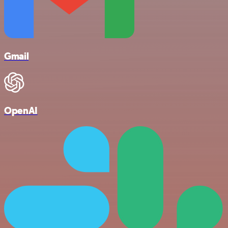
Gmail
OpenAI