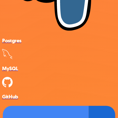
Postgres
MySQL
GitHub