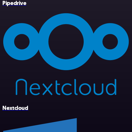
Pipedrive
Nextcloud