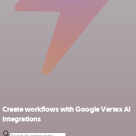
Create workflows with Google Vertex AI
integrations