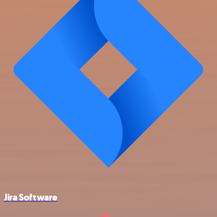
Jira Software