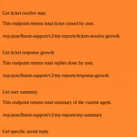
GET
Get ticket resolve stats
This endpoint returns total ticket closed by user.
/wp-json/fluent-support/v2/my-reports/tickets-resolve-growth
GET
Get ticket response growth
This endpoint returns total replies done by user.
/wp-json/fluent-support/v2/my-reports/response-growth
GET
Get user summary
This endpoint returns total summary of the current agent.
/wp-json/fluent-support/v2/my-reports/my-summary
GET
Get specific saved reply