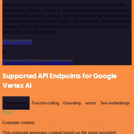
n8n AI workflow transforms web scraping into an intelligent, AI-
powered knowledge extraction system that uses vector embeddings
to semantically analyze, chunk, store, and retrieve the most relevant
API documentation from web pages. Remember to check the Fluent
Support official documentation to get a full list of all API endpoints
and verify the scraped ones!
View workflow
or
Or explore 800+ other templates here
Supported API Endpoints for Google
Vertex AI
Generative-ai
Function-calling
Grounding
-errors
Text-embeddings
POST
Generate content
This endpoint generates content based on the input provided.