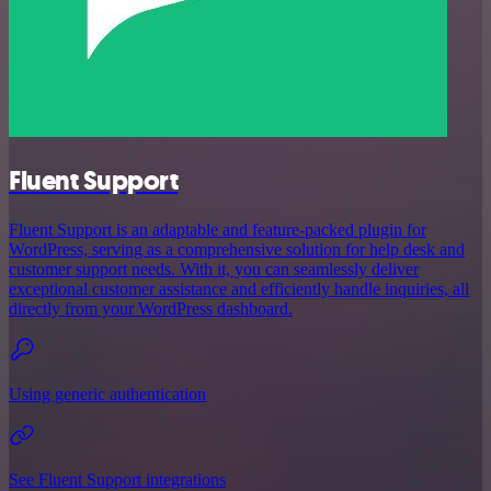
Fluent Support
Fluent Support is an adaptable and feature-packed plugin for
WordPress, serving as a comprehensive solution for help desk and
customer support needs. With it, you can seamlessly deliver
exceptional customer assistance and efficiently handle inquiries, all
directly from your WordPress dashboard.
Using generic authentication
See Fluent Support integrations