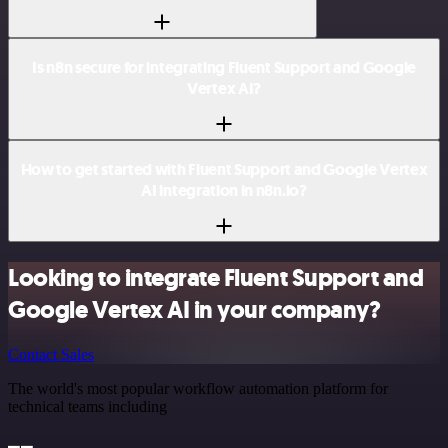
Is n8n secure for integrating Fluent Support and Google
Vertex AI?
How to get started with Fluent Support and Google Vertex
AI integration in n8n.io?
Looking to integrate Fluent Support and
Google Vertex AI in your company?
Contact Sales
The world's most popular workflow automation platform for
technical teams including