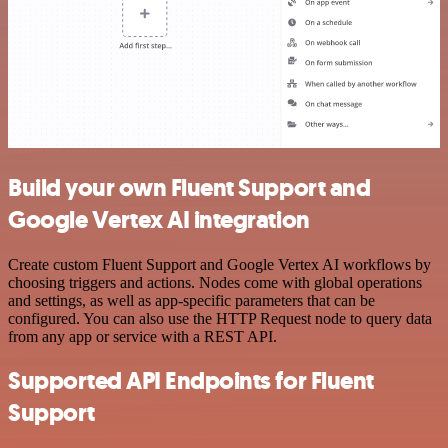
Build your own Fluent Support and
Google Vertex AI integration
Create custom Fluent Support and Google Vertex AI workflows by
choosing triggers and actions. Nodes come with global operations
and settings, as well as app-specific parameters that can be
configured. You can also use the HTTP Request node to query data
from any app or service with a REST API.
Supported API Endpoints for Fluent
Support