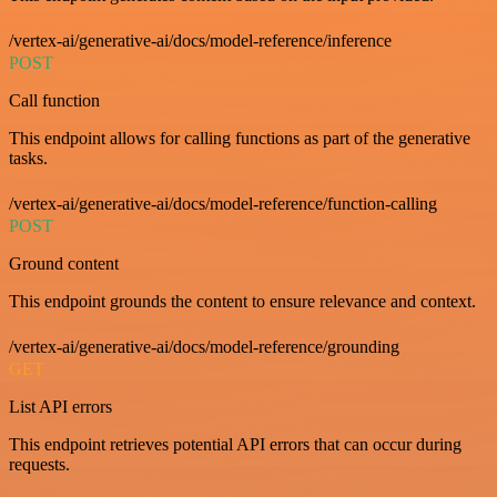
/vertex-ai/generative-ai/docs/model-reference/inference
POST
Call function
This endpoint allows for calling functions as part of the generative
tasks.
/vertex-ai/generative-ai/docs/model-reference/function-calling
POST
Ground content
This endpoint grounds the content to ensure relevance and context.
/vertex-ai/generative-ai/docs/model-reference/grounding
GET
List API errors
This endpoint retrieves potential API errors that can occur during
requests.