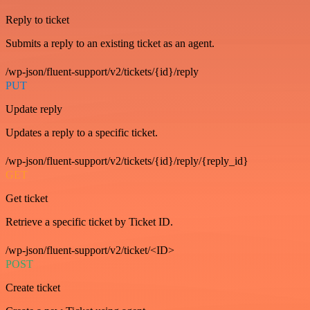
Reply to ticket
Submits a reply to an existing ticket as an agent.
/wp-json/fluent-support/v2/tickets/{id}/reply
PUT
Update reply
Updates a reply to a specific ticket.
/wp-json/fluent-support/v2/tickets/{id}/reply/{reply_id}
GET
Get ticket
Retrieve a specific ticket by Ticket ID.
/wp-json/fluent-support/v2/ticket/<ID>
POST
Create ticket