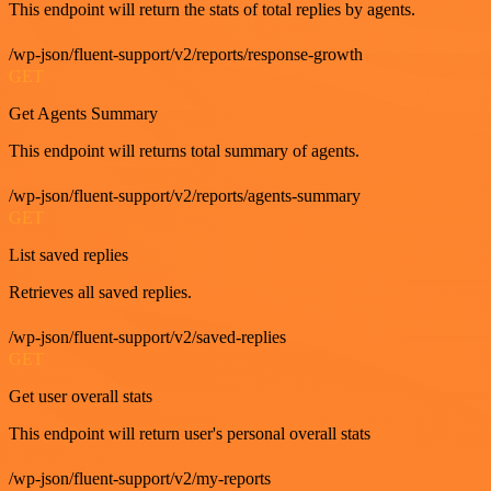
This endpoint will return the stats of total replies by agents.
/wp-json/fluent-support/v2/reports/response-growth
GET
Get Agents Summary
This endpoint will returns total summary of agents.
/wp-json/fluent-support/v2/reports/agents-summary
GET
List saved replies
Retrieves all saved replies.
/wp-json/fluent-support/v2/saved-replies
GET
Get user overall stats
This endpoint will return user's personal overall stats
/wp-json/fluent-support/v2/my-reports