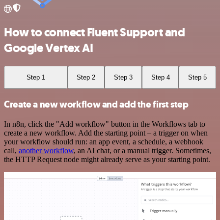
How to connect Fluent Support and
Google Vertex AI
Step 1
Step 2
Step 3
Step 4
Step 5
Create a new workflow and add the first step
In n8n, click the "Add workflow" button in the Workflows tab to
create a new workflow. Add the starting point – a trigger on when
your workflow should run: an app event, a schedule, a webhook
call,
another workflow
, an AI chat, or a manual trigger. Sometimes,
the HTTP Request node might already serve as your starting point.