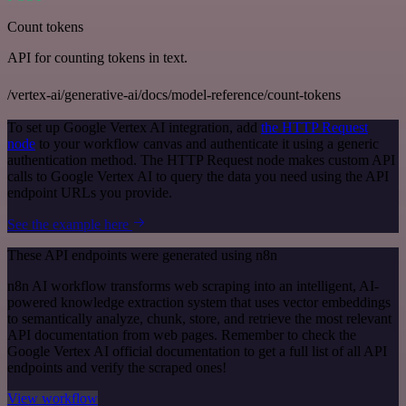
Count tokens
API for counting tokens in text.
/vertex-ai/generative-ai/docs/model-reference/count-tokens
To set up Google Vertex AI integration, add
the HTTP Request
node
to your workflow canvas and authenticate it using a generic
authentication method. The HTTP Request node makes custom API
calls to Google Vertex AI to query the data you need using the API
endpoint URLs you provide.
See the example here
These API endpoints were generated using n8n
n8n AI workflow transforms web scraping into an intelligent, AI-
powered knowledge extraction system that uses vector embeddings
to semantically analyze, chunk, store, and retrieve the most relevant
API documentation from web pages. Remember to check the
Google Vertex AI official documentation to get a full list of all API
endpoints and verify the scraped ones!
View workflow