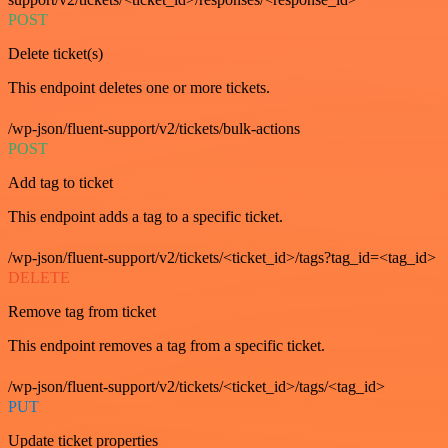
POST
Delete ticket(s)
This endpoint deletes one or more tickets.
/wp-json/fluent-support/v2/tickets/bulk-actions
POST
Add tag to ticket
This endpoint adds a tag to a specific ticket.
/wp-json/fluent-support/v2/tickets/<ticket_id>/tags?tag_id=<tag_id>
DELETE
Remove tag from ticket
This endpoint removes a tag from a specific ticket.
/wp-json/fluent-support/v2/tickets/<ticket_id>/tags/<tag_id>
PUT
Update ticket properties