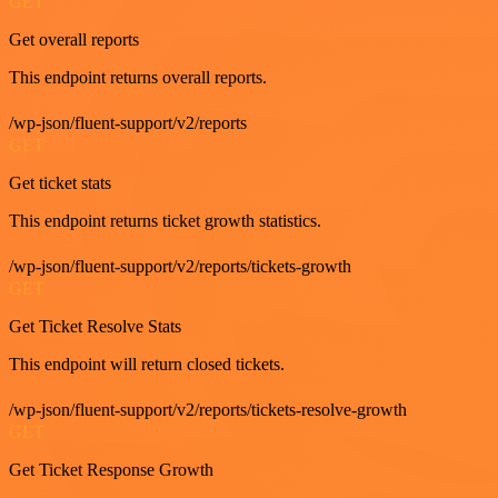
GET
Get overall reports
This endpoint returns overall reports.
/wp-json/fluent-support/v2/reports
GET
Get ticket stats
This endpoint returns ticket growth statistics.
/wp-json/fluent-support/v2/reports/tickets-growth
GET
Get Ticket Resolve Stats
This endpoint will return closed tickets.
/wp-json/fluent-support/v2/reports/tickets-resolve-growth
GET
Get Ticket Response Growth