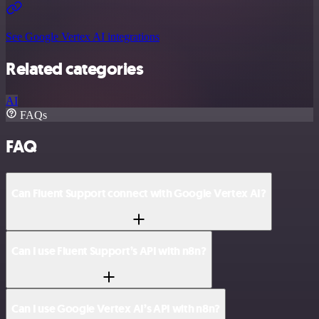
See Google Vertex AI integrations
Related categories
AI
FAQs
FAQ
Can Fluent Support connect with Google Vertex AI?
Can I use Fluent Support’s API with n8n?
Can I use Google Vertex AI’s API with n8n?