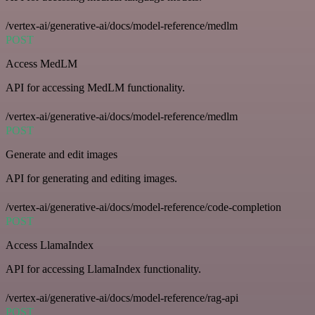
/vertex-ai/generative-ai/docs/model-reference/medlm
POST
Access MedLM
API for accessing MedLM functionality.
/vertex-ai/generative-ai/docs/model-reference/medlm
POST
Generate and edit images
API for generating and editing images.
/vertex-ai/generative-ai/docs/model-reference/code-completion
POST
Access LlamaIndex
API for accessing LlamaIndex functionality.
/vertex-ai/generative-ai/docs/model-reference/rag-api
POST