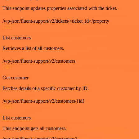
This endpoint updates properties associated with the ticket.
/wp-json/fluent-support/v2/tickets/<ticket_id>/property
GET
List customers
Retrieves a list of all customers.
/wp-json/fluent-support/v2/customers
GET
Get customer
Fetches details of a specific customer by ID.
/wp-json/fluent-support/v2/customers/{id}
GET
List customers
This endpoint gets all customers.
/wp-json/fluent-support/v2/customers?