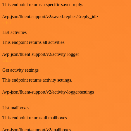
This endpoint returns a specific saved reply.
/wp-json/fluent-support/v2/saved-replies/<reply_id>
GET
List activities
This endpoint returns all activities.
/wp-json/fluent-support/v2/activity-logger
GET
Get activity settings
This endpoint returns activity settings.
/wp-json/fluent-support/v2/activity-logger/settings
GET
List mailboxes
This endpoint returns all mailboxes.
/wp-json/fluent-support/v2/mailboxes