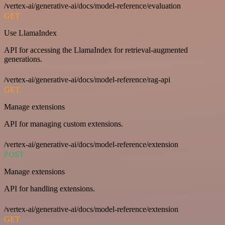
/vertex-ai/generative-ai/docs/model-reference/evaluation
GET
Use LlamaIndex
API for accessing the LlamaIndex for retrieval-augmented
generations.
/vertex-ai/generative-ai/docs/model-reference/rag-api
GET
Manage extensions
API for managing custom extensions.
/vertex-ai/generative-ai/docs/model-reference/extension
POST
Manage extensions
API for handling extensions.
/vertex-ai/generative-ai/docs/model-reference/extension
GET