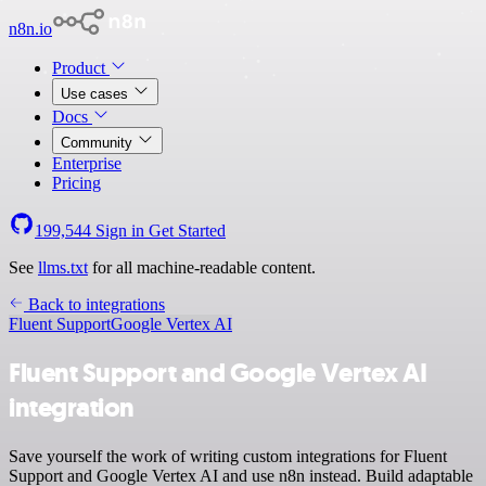
n8n.io
Product
Use cases
Docs
Community
Enterprise
Pricing
199,544
Sign in
Get Started
See
llms.txt
for all machine-readable content.
Back to integrations
Fluent Support
Google Vertex AI
Fluent Support and Google Vertex AI
integration
Save yourself the work of writing custom integrations for Fluent
Support and Google Vertex AI and use n8n instead. Build adaptable