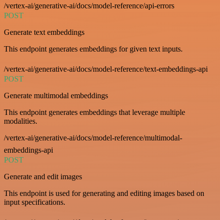
/vertex-ai/generative-ai/docs/model-reference/api-errors
POST
Generate text embeddings
This endpoint generates embeddings for given text inputs.
/vertex-ai/generative-ai/docs/model-reference/text-embeddings-api
POST
Generate multimodal embeddings
This endpoint generates embeddings that leverage multiple
modalities.
/vertex-ai/generative-ai/docs/model-reference/multimodal-
embeddings-api
POST
Generate and edit images
This endpoint is used for generating and editing images based on
input specifications.