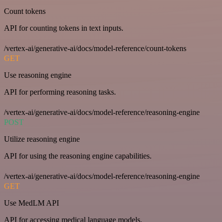
Count tokens
API for counting tokens in text inputs.
/vertex-ai/generative-ai/docs/model-reference/count-tokens
GET
Use reasoning engine
API for performing reasoning tasks.
/vertex-ai/generative-ai/docs/model-reference/reasoning-engine
POST
Utilize reasoning engine
API for using the reasoning engine capabilities.
/vertex-ai/generative-ai/docs/model-reference/reasoning-engine
GET
Use MedLM API
API for accessing medical language models.