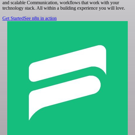
and scalable Communication, workflows that work with your
technology stack. All within a building experience you will love.
Get Started
See n8n in action