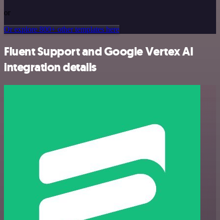
or
Or explore 800+ other templates here
Fluent Support and Google Vertex AI
integration details