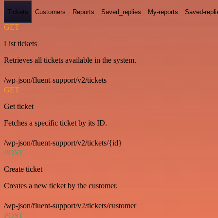
Tickets
Customers
Reports
Saved_replies
My-reports
Saved-repli
GET
List tickets
Retrieves all tickets available in the system.
/wp-json/fluent-support/v2/tickets
GET
Get ticket
Fetches a specific ticket by its ID.
/wp-json/fluent-support/v2/tickets/{id}
POST
Create ticket
Creates a new ticket by the customer.
/wp-json/fluent-support/v2/tickets/customer
POST