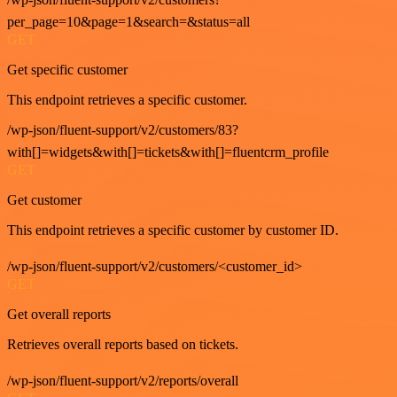
per_page=10&page=1&search=&status=all
GET
Get specific customer
This endpoint retrieves a specific customer.
/wp-json/fluent-support/v2/customers/83?
with[]=widgets&with[]=tickets&with[]=fluentcrm_profile
GET
Get customer
This endpoint retrieves a specific customer by customer ID.
/wp-json/fluent-support/v2/customers/<customer_id>
GET
Get overall reports
Retrieves overall reports based on tickets.
/wp-json/fluent-support/v2/reports/overall