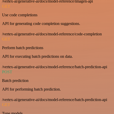
/vertex-ai/generative-ai/docs/model-reference/imagen-api
GET
Use code completions
API for generating code completion suggestions.
/vertex-ai/generative-ai/docs/model-reference/code-completion
GET
Perform batch predictions
API for executing batch predictions on data.
/vertex-ai/generative-ai/docs/model-reference/batch-prediction-api
POST
Batch prediction
API for performing batch prediction.
/vertex-ai/generative-ai/docs/model-reference/batch-prediction-api
GET
Tune models