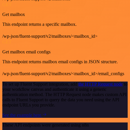
GET
Get mailbox
This endpoint returns a specific mailbox.
/wp-json/fluent-support/v2/mailboxes/<mailbox_id>
GET
Get mailbox email configs
This endpoint returns mailbox email configs in JSON structure.
/wp-json/fluent-support/v2/mailboxes/<mailbox_id>/email_configs
To set up Fluent Support integration, add
the HTTP Request node
to
your workflow canvas and authenticate it using a generic
authentication method. The HTTP Request node makes custom API
calls to Fluent Support to query the data you need using the API
endpoint URLs you provide.
See the example here
These API endpoints were generated using n8n