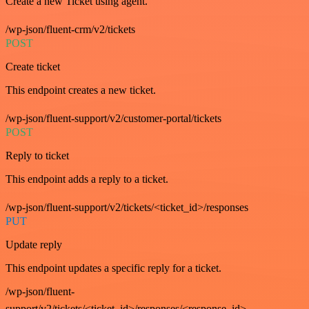
Create a new Ticket using agent.
/wp-json/fluent-crm/v2/tickets
POST
Create ticket
This endpoint creates a new ticket.
/wp-json/fluent-support/v2/customer-portal/tickets
POST
Reply to ticket
This endpoint adds a reply to a ticket.
/wp-json/fluent-support/v2/tickets/<ticket_id>/responses
PUT
Update reply
This endpoint updates a specific reply for a ticket.
/wp-json/fluent-
support/v2/tickets/<ticket_id>/responses/<response_id>