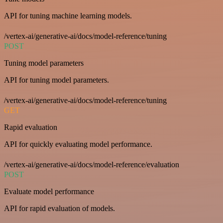
API for tuning machine learning models.
/vertex-ai/generative-ai/docs/model-reference/tuning
POST
Tuning model parameters
API for tuning model parameters.
/vertex-ai/generative-ai/docs/model-reference/tuning
GET
Rapid evaluation
API for quickly evaluating model performance.
/vertex-ai/generative-ai/docs/model-reference/evaluation
POST
Evaluate model performance
API for rapid evaluation of models.