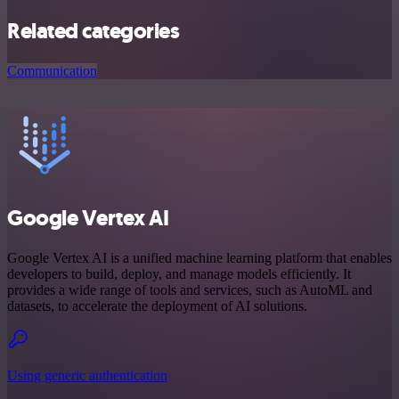
Related categories
Communication
Google Vertex AI
Google Vertex AI is a unified machine learning platform that enables
developers to build, deploy, and manage models efficiently. It
provides a wide range of tools and services, such as AutoML and
datasets, to accelerate the deployment of AI solutions.
Using generic authentication