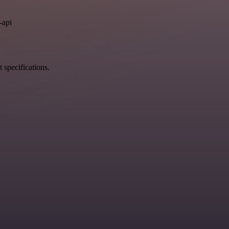
.
-api
 specifications.