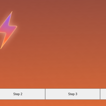
Step 2
Step 3