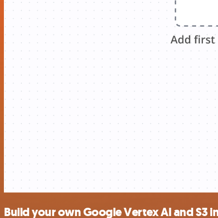
Build your own Google Vertex AI and S3 i