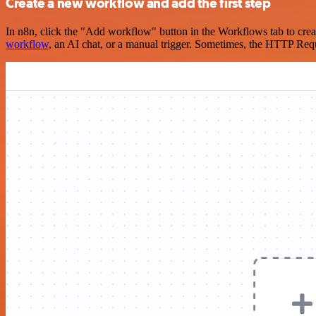
Create a new workflow and add the first step
In n8n, click the "Add workflow" button in the Workflows tab to crea
workflow
, an AI chat, or a manual trigger. Sometimes, the HTTP Requ