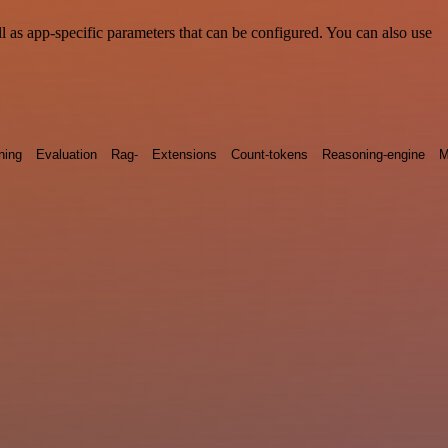
 as app-specific parameters that can be configured. You can also use
ning
Evaluation
Rag-
Extensions
Count-tokens
Reasoning-engine
M