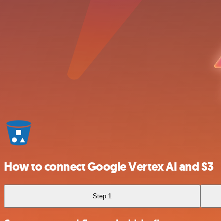
How to connect Google Vertex AI and S3
Step 1