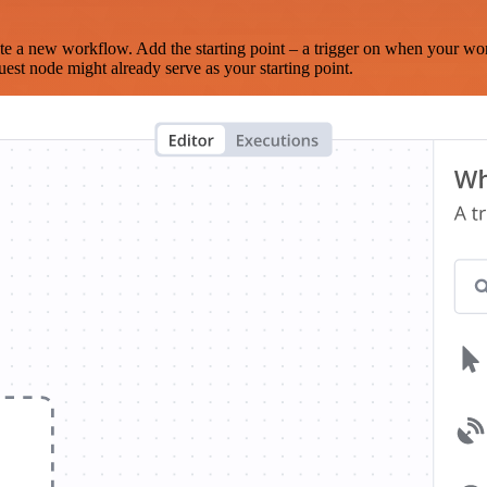
te a new workflow. Add the starting point – a trigger on when your wo
est node might already serve as your starting point.