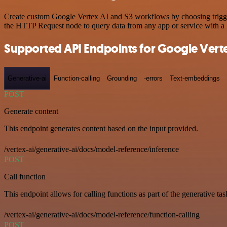
Create custom Google Vertex AI and S3 workflows by choosing triggers
the HTTP Request node to query data from any app or service with 
Supported API Endpoints for Google Verte
Generative-ai
Function-calling
Grounding
-errors
Text-embeddings
POST
Generate content
This endpoint generates content based on the input provided.
/vertex-ai/generative-ai/docs/model-reference/inference
POST
Call function
This endpoint allows for calling functions as part of the generative tas
/vertex-ai/generative-ai/docs/model-reference/function-calling
POST