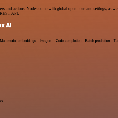
 and actions. Nodes come with global operations and settings, as well
a REST API.
x AI
Multimodal-embeddings
Imagen-
Code-completion
Batch-prediction
Tu
ks.