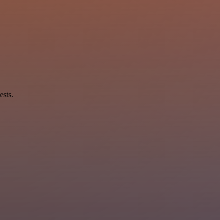
ests.