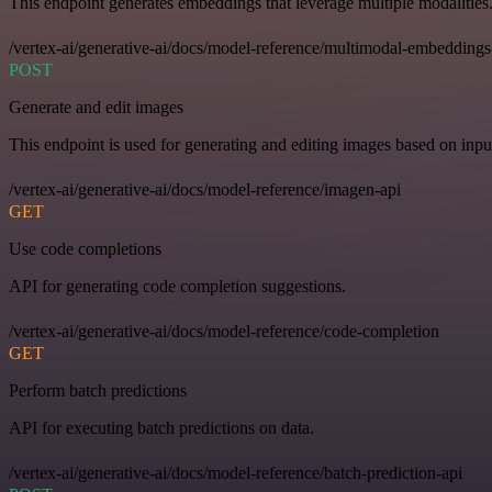
This endpoint generates embeddings that leverage multiple modalities
/vertex-ai/generative-ai/docs/model-reference/multimodal-embeddings
POST
Generate and edit images
This endpoint is used for generating and editing images based on input
/vertex-ai/generative-ai/docs/model-reference/imagen-api
GET
Use code completions
API for generating code completion suggestions.
/vertex-ai/generative-ai/docs/model-reference/code-completion
GET
Perform batch predictions
API for executing batch predictions on data.
/vertex-ai/generative-ai/docs/model-reference/batch-prediction-api