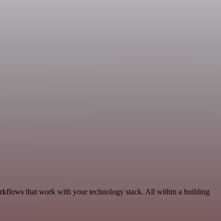
rkflows that work with your technology stack. All within a building