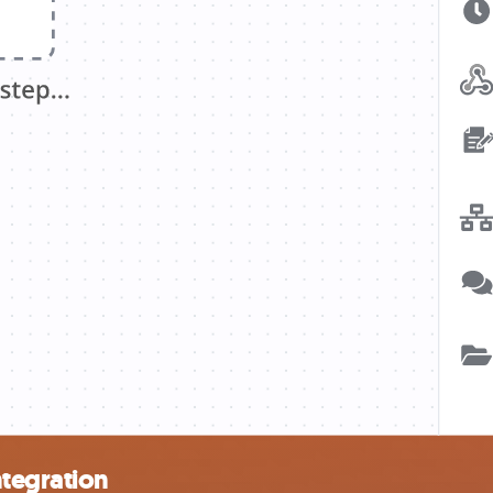
ntegration