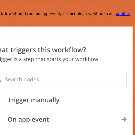
rkflow should run: an app event, a schedule, a webhook call,
another