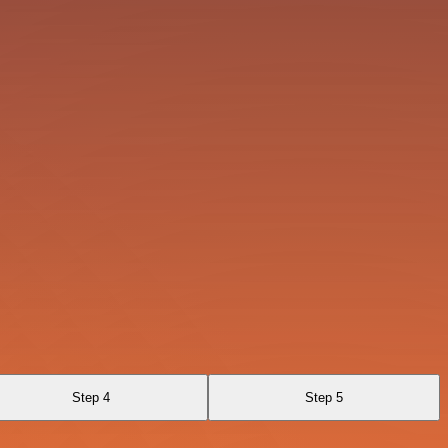
Step 4
Step 5