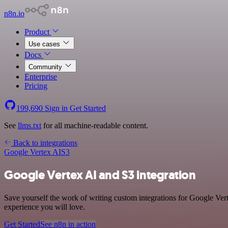
n8n.io
Product
Use cases
Docs
Community
Enterprise
Pricing
199,690
Sign in
Get Started
See
llms.txt
for all machine-readable content.
Back to integrations
Google Vertex AI
S3
Google Vertex AI and S3 integration
Save yourself the work of writing custom integrations for Google Ver
experience you will love.
Get Started
See n8n in action