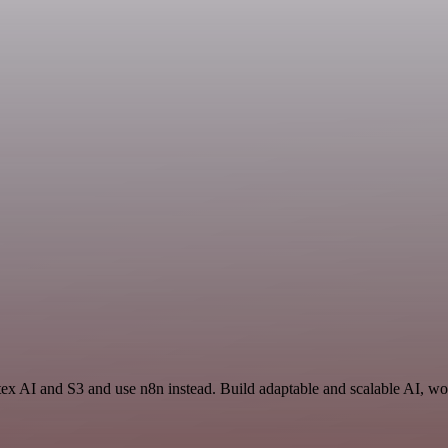
tex AI and S3 and use n8n instead. Build adaptable and scalable AI, wo