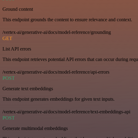
Ground content
This endpoint grounds the content to ensure relevance and context.
/vertex-ai/generative-ai/docs/model-reference/grounding
GET
List API errors
This endpoint retrieves potential API errors that can occur during requ
/vertex-ai/generative-ai/docs/model-reference/api-errors
POST
Generate text embeddings
This endpoint generates embeddings for given text inputs.
/vertex-ai/generative-ai/docs/model-reference/text-embeddings-api
POST
Generate multimodal embeddings