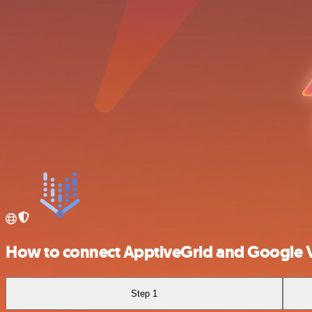
How to connect ApptiveGrid and Google V
Step 1