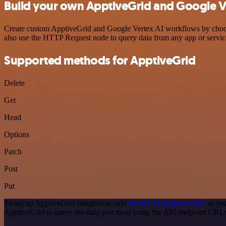
Build your own ApptiveGrid and Google Ve
Create custom ApptiveGrid and Google Vertex AI workflows by choosin
also use the HTTP Request node to query data from any app or servi
Supported methods for ApptiveGrid
Delete
Get
Head
Options
Patch
Post
Put
To set up ApptiveGrid integration, add
the HTTP Request node
to you
ApptiveGrid to query the data you need using the API endpoint URL