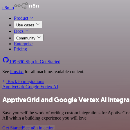
n8n.io
Product
Use cases
Docs
Community
Enterprise
Pricing
199,690
Sign in
Get Started
See
llms.txt
for all machine-readable content.
Back to integrations
ApptiveGrid
Google Vertex AI
ApptiveGrid and Google Vertex AI integra
Save yourself the work of writing custom integrations for ApptiveGr
All within a building experience you will love.
Get Started
See n8n in action