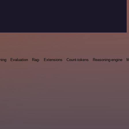
ning
Evaluation
Rag-
Extensions
Count-tokens
Reasoning-engine
M