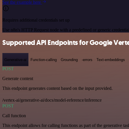
See the example here
Requires additional credentials set up
Use n8n's HTTP Request node with a predefined or generic credential
Supported API Endpoints for Google Verte
Generative-ai
Function-calling
Grounding
-errors
Text-embeddings
POST
Generate content
This endpoint generates content based on the input provided.
/vertex-ai/generative-ai/docs/model-reference/inference
POST
Call function
This endpoint allows for calling functions as part of the generative tas