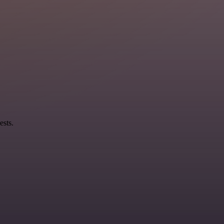
ests.