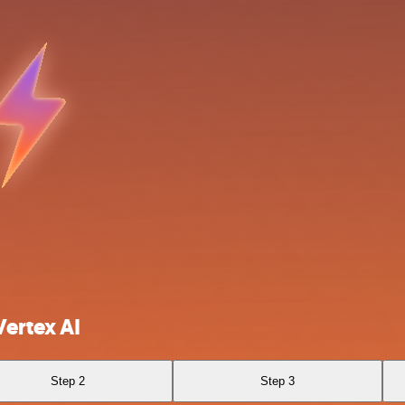
ertex AI
Step 2
Step 3