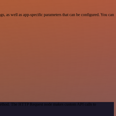
, as well as app-specific parameters that can be configured. You can
n method. The HTTP Request node makes custom API calls to