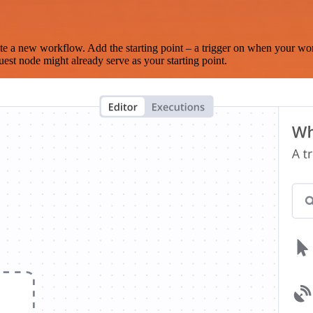
te a new workflow. Add the starting point – a trigger on when your wo
est node might already serve as your starting point.