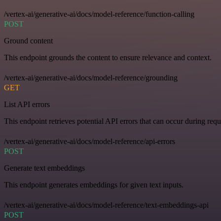
/vertex-ai/generative-ai/docs/model-reference/function-calling
POST
Ground content
This endpoint grounds the content to ensure relevance and context.
/vertex-ai/generative-ai/docs/model-reference/grounding
GET
List API errors
This endpoint retrieves potential API errors that can occur during requ
/vertex-ai/generative-ai/docs/model-reference/api-errors
POST
Generate text embeddings
This endpoint generates embeddings for given text inputs.
/vertex-ai/generative-ai/docs/model-reference/text-embeddings-api
POST