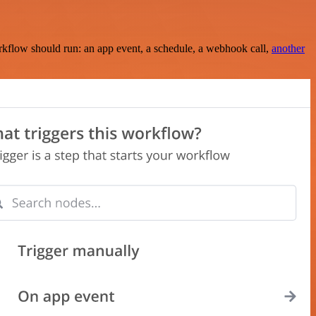
rkflow should run: an app event, a schedule, a webhook call,
another