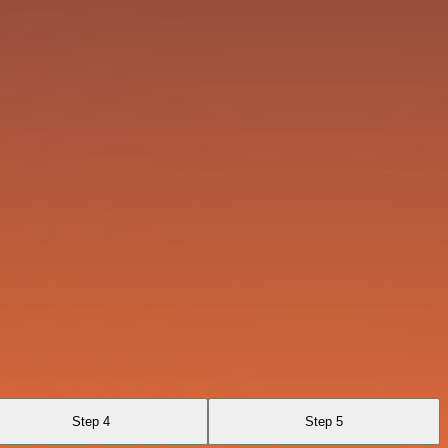
Step 4
Step 5