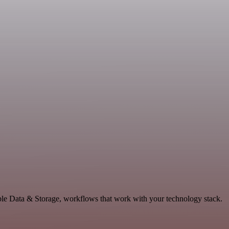
able Data & Storage, workflows that work with your technology stack.