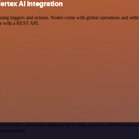
rtex AI integration
g triggers and actions. Nodes come with global operations and settings
ce with a REST API.
r workflow canvas and authenticate it using a generic authenticatio
s you provide.