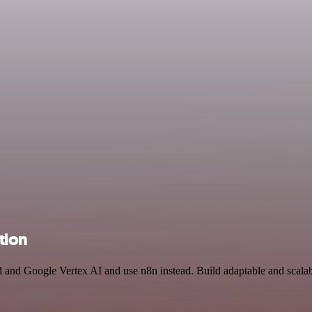
tion
id and Google Vertex AI and use n8n instead. Build adaptable and scal