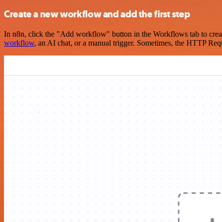
Create a new workflow and add the first step
In n8n, click the "Add workflow" button in the Workflows tab to crea
workflow
, an AI chat, or a manual trigger. Sometimes, the HTTP Requ