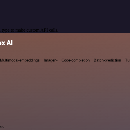
 type to make custom API calls.
x AI
Multimodal-embeddings
Imagen-
Code-completion
Batch-prediction
Tu
ks.