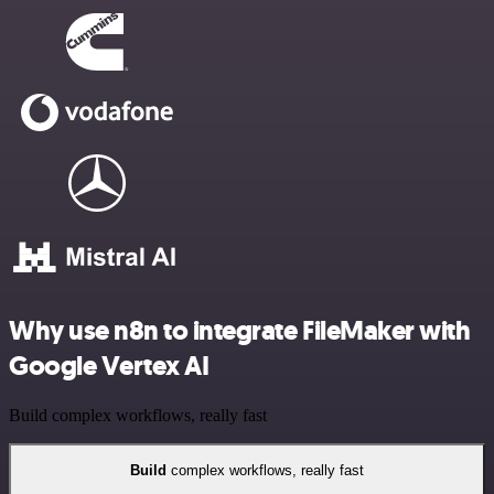
Why use n8n to integrate FileMaker with
Google Vertex AI
Build complex workflows, really fast
Build
complex workflows, really fast