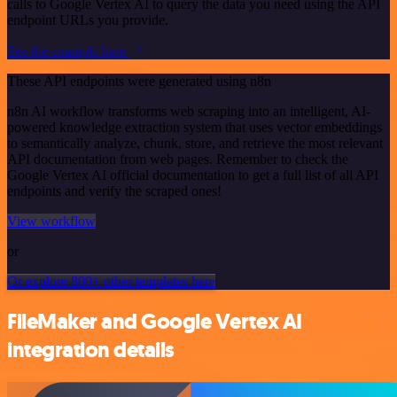
calls to Google Vertex AI to query the data you need using the API
endpoint URLs you provide.
See the example here
These API endpoints were generated using n8n
n8n AI workflow transforms web scraping into an intelligent, AI-
powered knowledge extraction system that uses vector embeddings
to semantically analyze, chunk, store, and retrieve the most relevant
API documentation from web pages. Remember to check the
Google Vertex AI official documentation to get a full list of all API
endpoints and verify the scraped ones!
View workflow
or
Or explore 800+ other templates here
FileMaker and Google Vertex AI
integration details