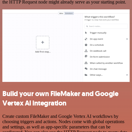
the HTTP Request node might already serve as your starting point.
Build your own FileMaker and Google
Vertex AI integration
Create custom FileMaker and Google Vertex AI workflows by
choosing triggers and actions. Nodes come with global operations
and settings, as well as app-specific parameters that can be