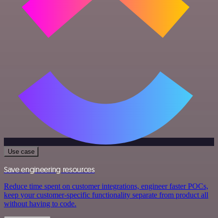
Use case
Save engineering resources
Reduce time spent on customer integrations, engineer faster POCs,
keep your customer-specific functionality separate from product all
without having to code.