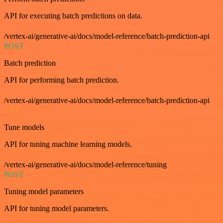
API for executing batch predictions on data.
/vertex-ai/generative-ai/docs/model-reference/batch-prediction-api
POST
Batch prediction
API for performing batch prediction.
/vertex-ai/generative-ai/docs/model-reference/batch-prediction-api
GET
Tune models
API for tuning machine learning models.
/vertex-ai/generative-ai/docs/model-reference/tuning
POST
Tuning model parameters
API for tuning model parameters.