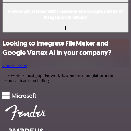
How to get started with FileMaker and Google Vertex AI
integration in n8n.io?
Looking to integrate FileMaker and
Google Vertex AI in your company?
Contact Sales
The world's most popular workflow automation platform for
technical teams including