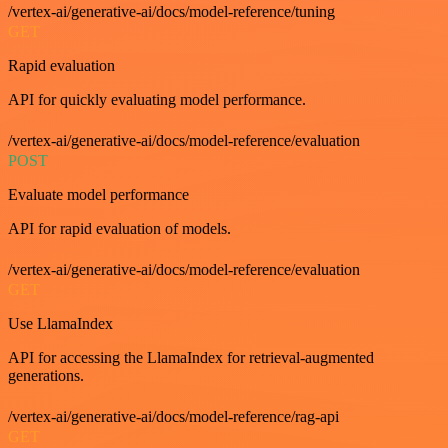
/vertex-ai/generative-ai/docs/model-reference/tuning
GET
Rapid evaluation
API for quickly evaluating model performance.
/vertex-ai/generative-ai/docs/model-reference/evaluation
POST
Evaluate model performance
API for rapid evaluation of models.
/vertex-ai/generative-ai/docs/model-reference/evaluation
GET
Use LlamaIndex
API for accessing the LlamaIndex for retrieval-augmented
generations.
/vertex-ai/generative-ai/docs/model-reference/rag-api
GET