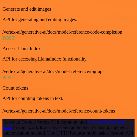
Generate and edit images
API for generating and editing images.
/vertex-ai/generative-ai/docs/model-reference/code-completion
POST
Access LlamaIndex
API for accessing LlamaIndex functionality.
/vertex-ai/generative-ai/docs/model-reference/rag-api
POST
Count tokens
API for counting tokens in text.
/vertex-ai/generative-ai/docs/model-reference/count-tokens
To set up Google Vertex AI integration, add
the HTTP Request
node
to your workflow canvas and authenticate it using a generic
authentication method. The HTTP Request node makes custom API