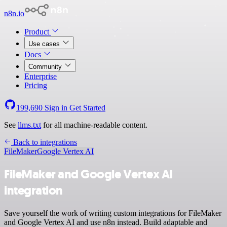
n8n.io
Product
Use cases
Docs
Community
Enterprise
Pricing
199,690
Sign in
Get Started
See
llms.txt
for all machine-readable content.
Back to integrations
FileMaker
Google Vertex AI
FileMaker and Google Vertex AI
integration
Save yourself the work of writing custom integrations for FileMaker
and Google Vertex AI and use n8n instead. Build adaptable and