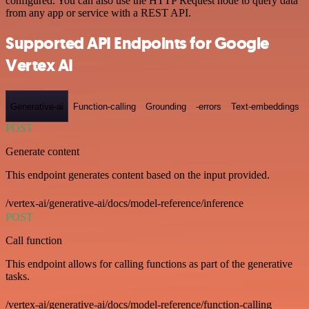
configured. You can also use the HTTP Request node to query data
from any app or service with a REST API.
Supported API Endpoints for Google
Vertex AI
Generative-ai
Function-calling
Grounding
-errors
Text-embeddings
POST
Generate content
This endpoint generates content based on the input provided.
/vertex-ai/generative-ai/docs/model-reference/inference
POST
Call function
This endpoint allows for calling functions as part of the generative
tasks.
/vertex-ai/generative-ai/docs/model-reference/function-calling