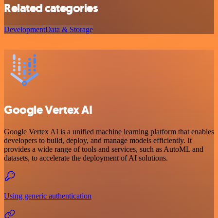
Related categories
Development
Data & Storage
Google Vertex AI
Google Vertex AI is a unified machine learning platform that enables
developers to build, deploy, and manage models efficiently. It
provides a wide range of tools and services, such as AutoML and
datasets, to accelerate the deployment of AI solutions.
Using generic authentication