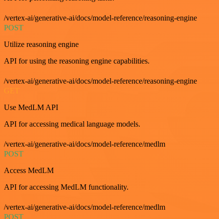
/vertex-ai/generative-ai/docs/model-reference/reasoning-engine
POST
Utilize reasoning engine
API for using the reasoning engine capabilities.
/vertex-ai/generative-ai/docs/model-reference/reasoning-engine
GET
Use MedLM API
API for accessing medical language models.
/vertex-ai/generative-ai/docs/model-reference/medlm
POST
Access MedLM
API for accessing MedLM functionality.
/vertex-ai/generative-ai/docs/model-reference/medlm
POST