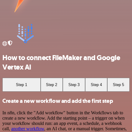
How to connect FileMaker and Google
Vertex AI
Step 1
Step 2
Step 3
Step 4
Step 5
Create a new workflow and add the first step
In n8n, click the "Add workflow" button in the Workflows tab to
create a new workflow. Add the starting point – a trigger on when
your workflow should run: an app event, a schedule, a webhook
call,
another workflow
, an AI chat, or a manual trigger. Sometimes,