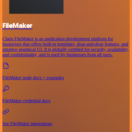
FileMaker
Claris FileMaker is an application development platform for
businesses that offers built-in templates, drag-and-drop features, and
intuitive graphical UI. It is globally certified for security, availability,
and confidentiality, and is used by businesses from all sizes.
FileMaker node docs + examples
FileMaker credential docs
See FileMaker integrations