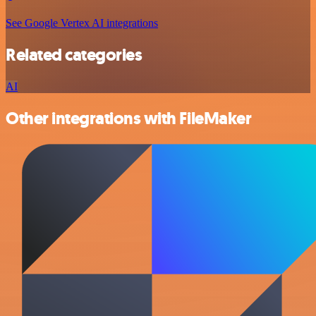
See Google Vertex AI integrations
Related categories
AI
Other integrations with FileMaker