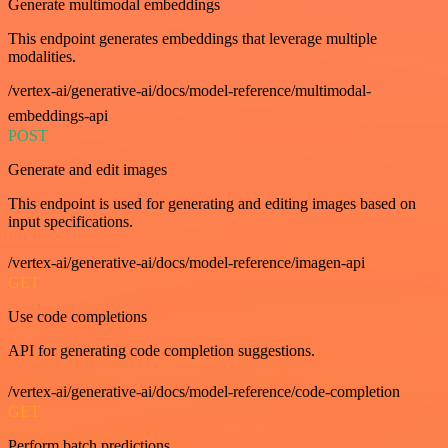
Generate multimodal embeddings
This endpoint generates embeddings that leverage multiple
modalities.
/vertex-ai/generative-ai/docs/model-reference/multimodal-
embeddings-api
POST
Generate and edit images
This endpoint is used for generating and editing images based on
input specifications.
/vertex-ai/generative-ai/docs/model-reference/imagen-api
GET
Use code completions
API for generating code completion suggestions.
/vertex-ai/generative-ai/docs/model-reference/code-completion
GET
Perform batch predictions