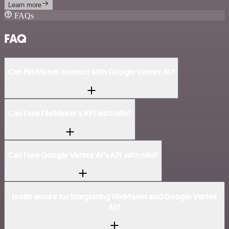
Learn more
FAQs
FAQ
Can FileMaker connect with Google Vertex AI?
Can I use FileMaker’s API with n8n?
Can I use Google Vertex AI’s API with n8n?
Is n8n secure for integrating FileMaker and Google Vertex
AI?