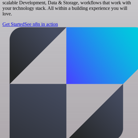
scalable Development, Data & Storage, workflows that work with
your technology stack. All within a building experience you will
love.
Get Started
See n8n in action