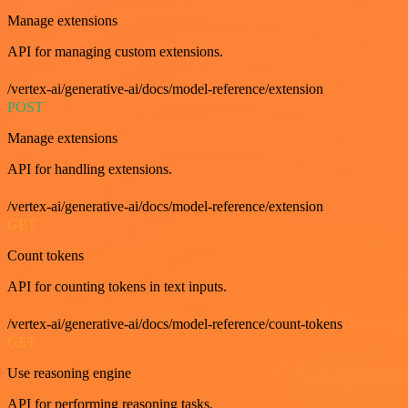
Manage extensions
API for managing custom extensions.
/vertex-ai/generative-ai/docs/model-reference/extension
POST
Manage extensions
API for handling extensions.
/vertex-ai/generative-ai/docs/model-reference/extension
GET
Count tokens
API for counting tokens in text inputs.
/vertex-ai/generative-ai/docs/model-reference/count-tokens
GET
Use reasoning engine
API for performing reasoning tasks.