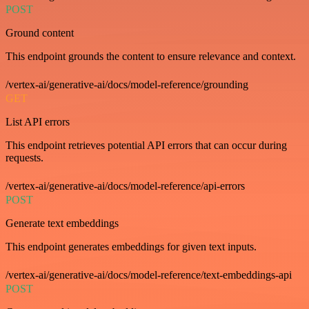
POST
Ground content
This endpoint grounds the content to ensure relevance and context.
/vertex-ai/generative-ai/docs/model-reference/grounding
GET
List API errors
This endpoint retrieves potential API errors that can occur during
requests.
/vertex-ai/generative-ai/docs/model-reference/api-errors
POST
Generate text embeddings
This endpoint generates embeddings for given text inputs.
/vertex-ai/generative-ai/docs/model-reference/text-embeddings-api
POST