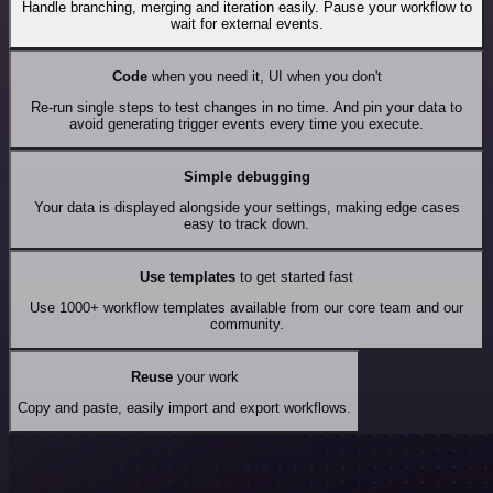
Handle branching, merging and iteration easily. Pause your workflow to
wait for external events.
Code
when you need it, UI when you don't
Re-run single steps to test changes in no time. And pin your data to
avoid generating trigger events every time you execute.
Simple debugging
Your data is displayed alongside your settings, making edge cases
easy to track down.
Use templates
to get started fast
Use 1000+ workflow templates available from our core team and our
community.
Reuse
your work
Copy and paste, easily import and export workflows.