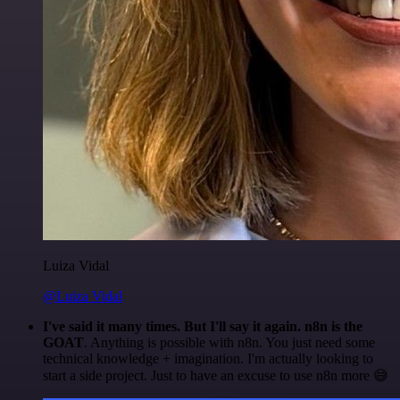
Luiza Vidal
@Luiza Vidal
I've said it many times. But I'll say it again. n8n is the
GOAT
. Anything is possible with n8n. You just need some
technical knowledge + imagination. I'm actually looking to
start a side project. Just to have an excuse to use n8n more 😅