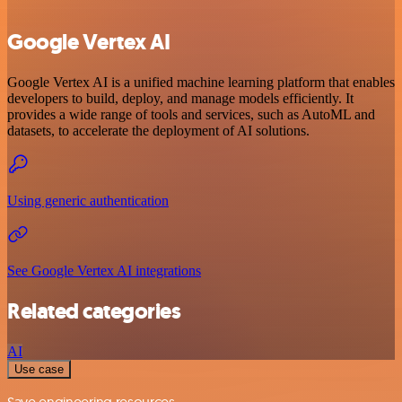
Google Vertex AI
Google Vertex AI is a unified machine learning platform that enables
developers to build, deploy, and manage models efficiently. It
provides a wide range of tools and services, such as AutoML and
datasets, to accelerate the deployment of AI solutions.
Using generic authentication
See Google Vertex AI integrations
Related categories
AI
Use case
Save engineering resources