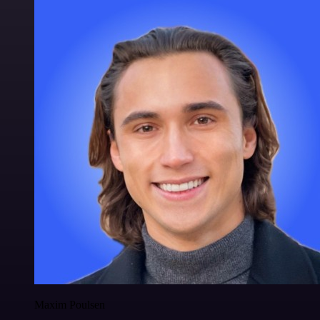
Maxim Poulsen