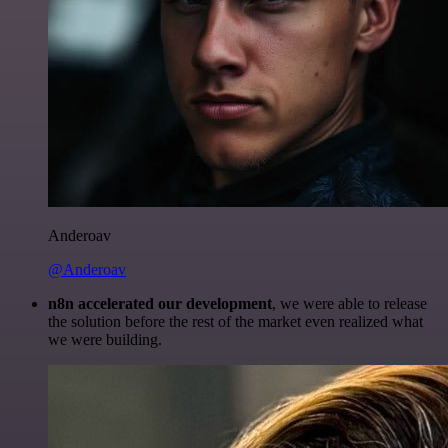
Anderoav
@Anderoav
n8n accelerated our development
, we were able to release
the solution before the rest of the market even realized what
we were building.