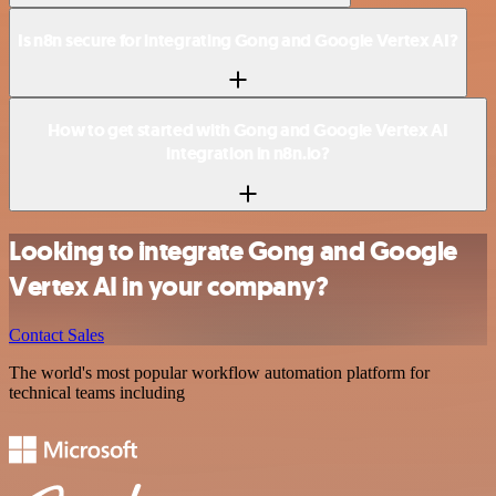
Is n8n secure for integrating Gong and Google Vertex AI?
How to get started with Gong and Google Vertex AI
integration in n8n.io?
Looking to integrate Gong and Google
Vertex AI in your company?
Contact Sales
The world's most popular workflow automation platform for
technical teams including