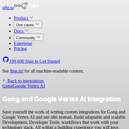
n8n.io
Product
Use cases
Docs
Community
Enterprise
Pricing
199,690
Sign in
Get Started
See
llms.txt
for all machine-readable content.
Back to integrations
Gong
Google Vertex AI
Gong and Google Vertex AI integration
Save yourself the work of writing custom integrations for Gong and
Google Vertex AI and use n8n instead. Build adaptable and scalable
Development, Developer Tools, workflows that work with your
technology stack. All within a building experience you will love.