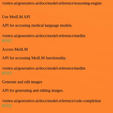
/vertex-ai/generative-ai/docs/model-reference/reasoning-engine
GET
Use MedLM API
API for accessing medical language models.
/vertex-ai/generative-ai/docs/model-reference/medlm
POST
Access MedLM
API for accessing MedLM functionality.
/vertex-ai/generative-ai/docs/model-reference/medlm
POST
Generate and edit images
API for generating and editing images.
/vertex-ai/generative-ai/docs/model-reference/code-completion
POST