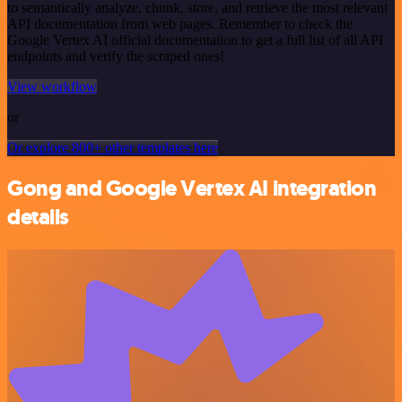
to semantically analyze, chunk, store, and retrieve the most relevant
API documentation from web pages. Remember to check the
Google Vertex AI official documentation to get a full list of all API
endpoints and verify the scraped ones!
View workflow
or
Or explore 800+ other templates here
Gong and Google Vertex AI integration
details