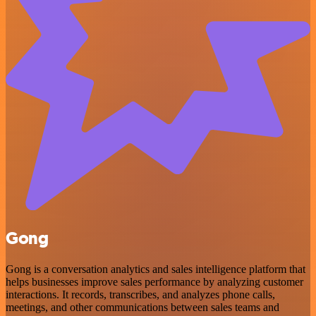
Gong
Gong is a conversation analytics and sales intelligence platform that
helps businesses improve sales performance by analyzing customer
interactions. It records, transcribes, and analyzes phone calls,
meetings, and other communications between sales teams and