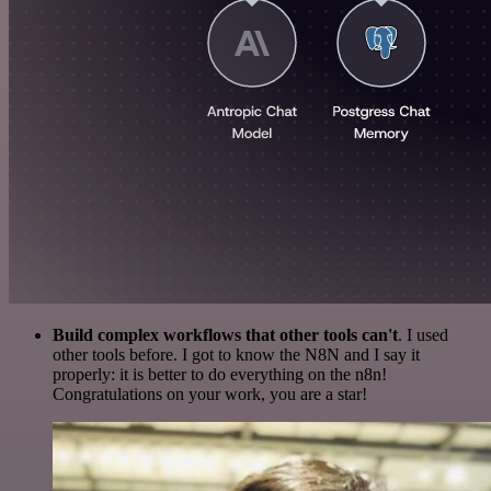
Build complex workflows that other tools can't
. I used
other tools before. I got to know the N8N and I say it
properly: it is better to do everything on the n8n!
Congratulations on your work, you are a star!