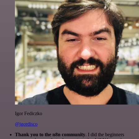
Igor Fediczko
@igordisco
Thank you to the n8n community
. I did the beginners