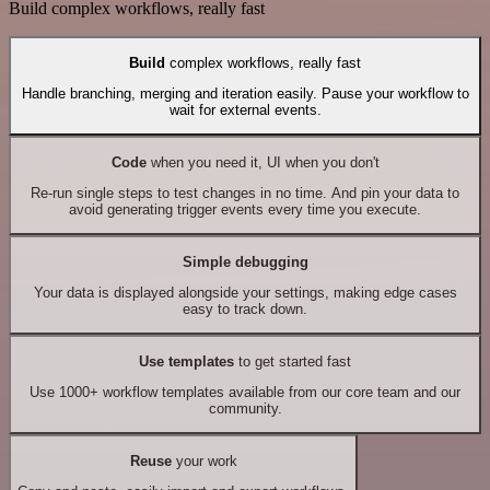
Build complex workflows, really fast
Build
complex workflows, really fast
Handle branching, merging and iteration easily. Pause your workflow to
wait for external events.
Code
when you need it, UI when you don't
Re-run single steps to test changes in no time. And pin your data to
avoid generating trigger events every time you execute.
Simple debugging
Your data is displayed alongside your settings, making edge cases
easy to track down.
Use templates
to get started fast
Use 1000+ workflow templates available from our core team and our
community.
Reuse
your work