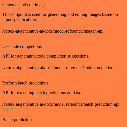
Generate and edit images
This endpoint is used for generating and editing images based on
input specifications.
/vertex-ai/generative-ai/docs/model-reference/imagen-api
GET
Use code completions
API for generating code completion suggestions.
/vertex-ai/generative-ai/docs/model-reference/code-completion
GET
Perform batch predictions
API for executing batch predictions on data.
/vertex-ai/generative-ai/docs/model-reference/batch-prediction-api
POST
Batch prediction