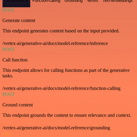
Generative-ai
Function-calling
Grounding
-errors
Text-embeddings
POST
Generate content
This endpoint generates content based on the input provided.
/vertex-ai/generative-ai/docs/model-reference/inference
POST
Call function
This endpoint allows for calling functions as part of the generative
tasks.
/vertex-ai/generative-ai/docs/model-reference/function-calling
POST
Ground content
This endpoint grounds the content to ensure relevance and context.
/vertex-ai/generative-ai/docs/model-reference/grounding
GET