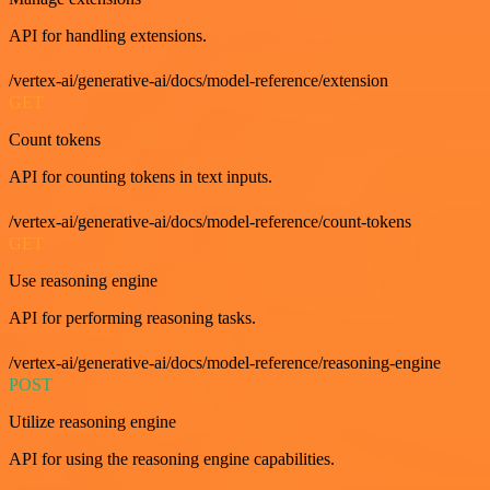
API for handling extensions.
/vertex-ai/generative-ai/docs/model-reference/extension
GET
Count tokens
API for counting tokens in text inputs.
/vertex-ai/generative-ai/docs/model-reference/count-tokens
GET
Use reasoning engine
API for performing reasoning tasks.
/vertex-ai/generative-ai/docs/model-reference/reasoning-engine
POST
Utilize reasoning engine
API for using the reasoning engine capabilities.