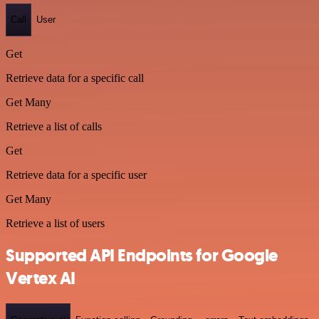
Call
User
Get
Retrieve data for a specific call
Get Many
Retrieve a list of calls
Get
Retrieve data for a specific user
Get Many
Retrieve a list of users
Supported API Endpoints for Google
Vertex AI