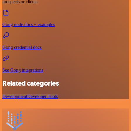
prospects or clients.
Gong node docs + examples
Gong credential docs
See Gong integrations
Related categories
Development
Developer Tools