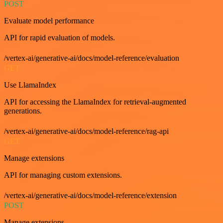
POST
Evaluate model performance
API for rapid evaluation of models.
/vertex-ai/generative-ai/docs/model-reference/evaluation
GET
Use LlamaIndex
API for accessing the LlamaIndex for retrieval-augmented
generations.
/vertex-ai/generative-ai/docs/model-reference/rag-api
GET
Manage extensions
API for managing custom extensions.
/vertex-ai/generative-ai/docs/model-reference/extension
POST
Manage extensions