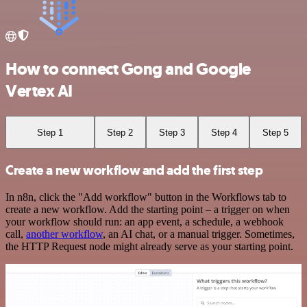
How to connect Gong and Google
Vertex AI
Step 1
Step 2
Step 3
Step 4
Step 5
Create a new workflow and add the first step
In n8n, click the "Add workflow" button in the Workflows tab to
create a new workflow. Add the starting point – a trigger on when
your workflow should run: an app event, a schedule, a webhook
call,
another workflow
, an AI chat, or a manual trigger. Sometimes,
the HTTP Request node might already serve as your starting point.