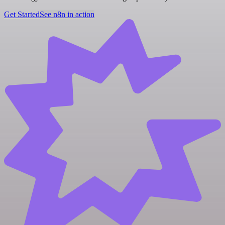
Get Started
See n8n in action