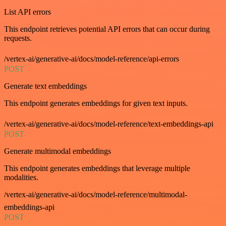
List API errors
This endpoint retrieves potential API errors that can occur during
requests.
/vertex-ai/generative-ai/docs/model-reference/api-errors
POST
Generate text embeddings
This endpoint generates embeddings for given text inputs.
/vertex-ai/generative-ai/docs/model-reference/text-embeddings-api
POST
Generate multimodal embeddings
This endpoint generates embeddings that leverage multiple
modalities.
/vertex-ai/generative-ai/docs/model-reference/multimodal-
embeddings-api
POST