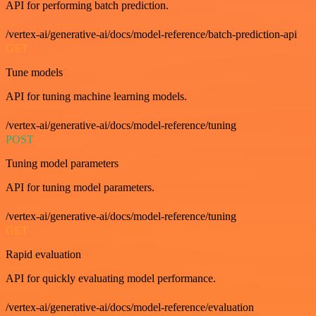
API for performing batch prediction.
/vertex-ai/generative-ai/docs/model-reference/batch-prediction-api
GET
Tune models
API for tuning machine learning models.
/vertex-ai/generative-ai/docs/model-reference/tuning
POST
Tuning model parameters
API for tuning model parameters.
/vertex-ai/generative-ai/docs/model-reference/tuning
GET
Rapid evaluation
API for quickly evaluating model performance.
/vertex-ai/generative-ai/docs/model-reference/evaluation