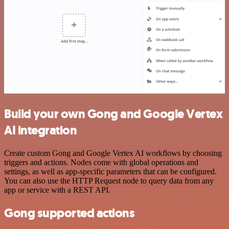
Build your own Gong and Google Vertex
AI integration
Create custom Gong and Google Vertex AI workflows by choosing
triggers and actions. Nodes come with global operations and
settings, as well as app-specific parameters that can be configured.
You can also use the HTTP Request node to query data from any
app or service with a REST API.
Gong supported actions