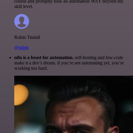
course and promptly took an automation WAY beyond my
skill level.
Robin Tindall
@robm
n8n is a beast for automation.
self-hosting and low-code
make it a dev’s dream. if you’re not automating yet, you’re
working too hard.