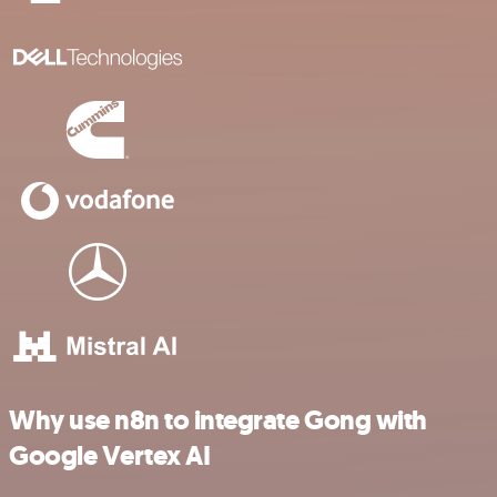
Why use n8n to integrate Gong with
Google Vertex AI