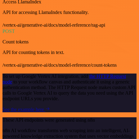
Access LlamaIndex
API for accessing LlamaIndex functionality.
/vertex-ai/generative-ai/docs/model-reference/rag-api
POST
Count tokens
API for counting tokens in text.
/vertex-ai/generative-ai/docs/model-reference/count-tokens
To set up Google Vertex AI integration, add
the HTTP Request
node
to your workflow canvas and authenticate it using a generic
authentication method. The HTTP Request node makes custom API
calls to Google Vertex AI to query the data you need using the API
endpoint URLs you provide.
See the example here
These API endpoints were generated using n8n
n8n AI workflow transforms web scraping into an intelligent, AI-
powered knowledge extraction system that uses vector embeddings