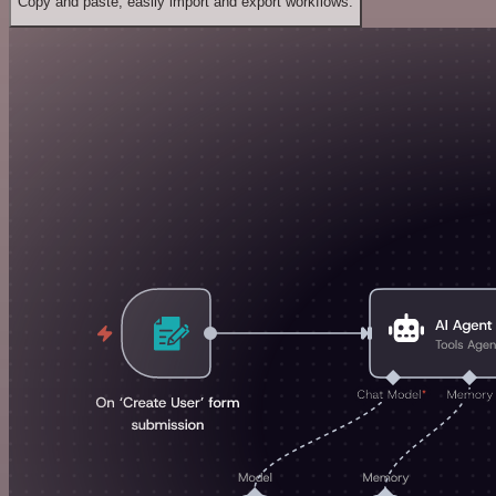
Copy and paste, easily import and export workflows.