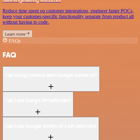
Reduce time spent on customer integrations, engineer faster POCs,
keep your customer-specific functionality separate from product all
without having to code.
Learn more
FAQs
FAQ
Can Gong connect with Google Vertex AI?
Can I use Gong’s API with n8n?
Can I use Google Vertex AI’s API with n8n?