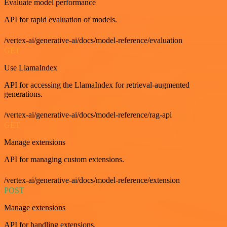
Evaluate model performance
API for rapid evaluation of models.
/vertex-ai/generative-ai/docs/model-reference/evaluation
GET
Use LlamaIndex
API for accessing the LlamaIndex for retrieval-augmented
generations.
/vertex-ai/generative-ai/docs/model-reference/rag-api
GET
Manage extensions
API for managing custom extensions.
/vertex-ai/generative-ai/docs/model-reference/extension
POST
Manage extensions
API for handling extensions.