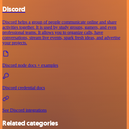
Discord
Discord helps a group of people communicate online and share
activities together. It is used by study groups, gamers, and even
professional teams. It allows you to organize calls, have
conversations, stream live events, spark fresh ideas, and advertise
your projects.
Discord node docs + examples
Discord credential docs
See Discord integrations
Related categories