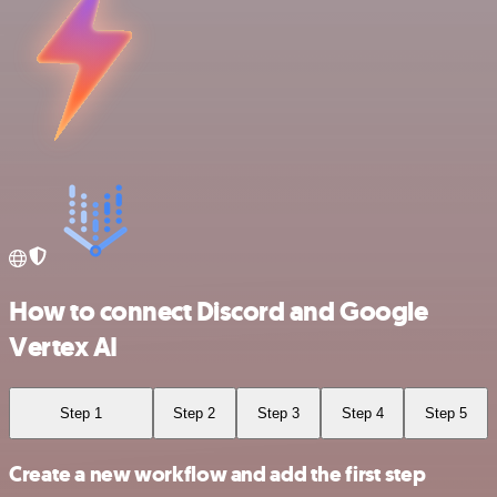
How to connect Discord and Google
Vertex AI
Step 1
Step 2
Step 3
Step 4
Step 5
Create a new workflow and add the first step