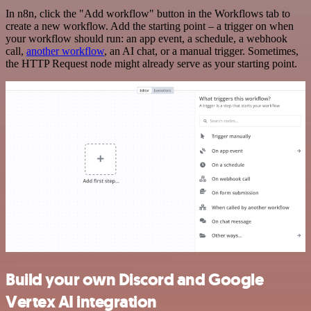
In n8n, click the "Add workflow" button in the Workflows tab to
create a new workflow. Add the starting point – a trigger on when
your workflow should run: an app event, a schedule, a webhook
call,
another workflow
, an AI chat, or a manual trigger. Sometimes,
the HTTP Request node might already serve as your starting point.
Build your own Discord and Google
Vertex AI integration