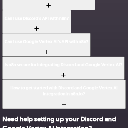
Can I use Discord’s API with n8n?
Can I use Google Vertex AI’s API with n8n?
Is n8n secure for integrating Discord and Google Vertex AI?
How to get started with Discord and Google Vertex AI
integration in n8n.io?
Need help setting up your Discord and