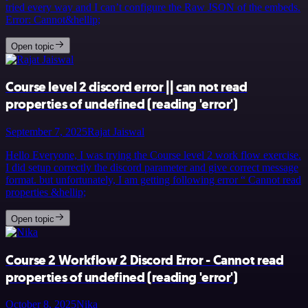
tried every way and I can’t configure the Raw JSON of the embeds.
Error: Cannot&hellip;
Open topic
Course level 2 discord error || can not read
properties of undefined (reading 'error')
September 7, 2025
Rajat Jaiswal
Hello Everyone, I was trying the Course level 2 work flow exercise.
I did setup correctly the discord parameter and give correct message
format. but unfortunately, I am getting following error “ Cannot read
properties &hellip;
Open topic
Course 2 Workflow 2 Discord Error - Cannot read
properties of undefined (reading 'error')
October 8, 2025
Nika