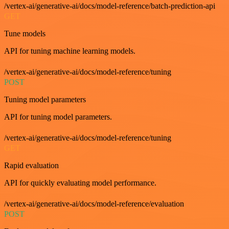
/vertex-ai/generative-ai/docs/model-reference/batch-prediction-api
GET
Tune models
API for tuning machine learning models.
/vertex-ai/generative-ai/docs/model-reference/tuning
POST
Tuning model parameters
API for tuning model parameters.
/vertex-ai/generative-ai/docs/model-reference/tuning
GET
Rapid evaluation
API for quickly evaluating model performance.
/vertex-ai/generative-ai/docs/model-reference/evaluation
POST