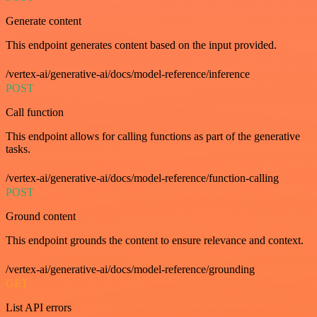
Generate content
This endpoint generates content based on the input provided.
/vertex-ai/generative-ai/docs/model-reference/inference
POST
Call function
This endpoint allows for calling functions as part of the generative
tasks.
/vertex-ai/generative-ai/docs/model-reference/function-calling
POST
Ground content
This endpoint grounds the content to ensure relevance and context.
/vertex-ai/generative-ai/docs/model-reference/grounding
GET
List API errors