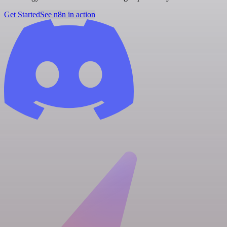
Get Started
See n8n in action