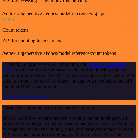
API for accessing LlamaIndex functionality.
/vertex-ai/generative-ai/docs/model-reference/rag-api
POST
Count tokens
API for counting tokens in text.
/vertex-ai/generative-ai/docs/model-reference/count-tokens
To set up Google Vertex AI integration, add
the HTTP Request
node
to your workflow canvas and authenticate it using a generic
authentication method. The HTTP Request node makes custom API
calls to Google Vertex AI to query the data you need using the API
endpoint URLs you provide.
See the example here
These API endpoints were generated using n8n
n8n AI workflow transforms web scraping into an intelligent, AI-
powered knowledge extraction system that uses vector embeddings
to semantically analyze, chunk, store, and retrieve the most relevant
API documentation from web pages. Remember to check the