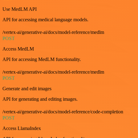
Use MedLM API
API for accessing medical language models.
/vertex-ai/generative-ai/docs/model-reference/medlm
POST
Access MedLM
API for accessing MedLM functionality.
/vertex-ai/generative-ai/docs/model-reference/medlm
POST
Generate and edit images
API for generating and editing images.
/vertex-ai/generative-ai/docs/model-reference/code-completion
POST
Access LlamaIndex