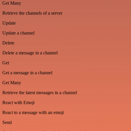
Get Many
Retrieve the channels of a server
Update
Update a channel
Delete
Delete a message in a channel
Get
Get a message in a channel
Get Many
Retrieve the latest messages in a channel
React with Emoji
React to a message with an emoji
Send