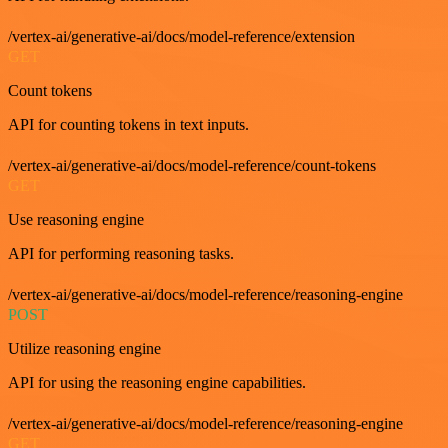
/vertex-ai/generative-ai/docs/model-reference/extension
GET
Count tokens
API for counting tokens in text inputs.
/vertex-ai/generative-ai/docs/model-reference/count-tokens
GET
Use reasoning engine
API for performing reasoning tasks.
/vertex-ai/generative-ai/docs/model-reference/reasoning-engine
POST
Utilize reasoning engine
API for using the reasoning engine capabilities.
/vertex-ai/generative-ai/docs/model-reference/reasoning-engine
GET