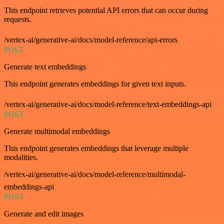
This endpoint retrieves potential API errors that can occur during
requests.
/vertex-ai/generative-ai/docs/model-reference/api-errors
POST
Generate text embeddings
This endpoint generates embeddings for given text inputs.
/vertex-ai/generative-ai/docs/model-reference/text-embeddings-api
POST
Generate multimodal embeddings
This endpoint generates embeddings that leverage multiple
modalities.
/vertex-ai/generative-ai/docs/model-reference/multimodal-
embeddings-api
POST
Generate and edit images