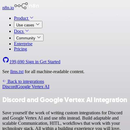
n8n.io
Product
Use cases
Docs
Community
Enterprise
Pricing
199,690
Sign in
Get Started
See
llms.txt
for all machine-readable content.
Back to integrations
Discord
Google Vertex AI
Discord and Google Vertex AI integration
Save yourself the work of writing custom integrations for Discord
and Google Vertex AI and use n8n instead. Build adaptable and
scalable Communication, HITL, workflows that work with your
technology stack. All within a building experience you will love.