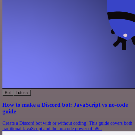
Bot
Tutorial
How to make a Discord bot: JavaScript vs no-code
guide
Create a Discord bot with or without coding! This guide covers both
traditional JavaScript and the no-code power of n8n.