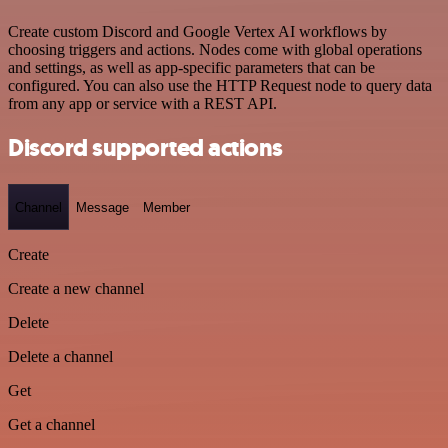
Create custom Discord and Google Vertex AI workflows by
choosing triggers and actions. Nodes come with global operations
and settings, as well as app-specific parameters that can be
configured. You can also use the HTTP Request node to query data
from any app or service with a REST API.
Discord supported actions
Channel
Message
Member
Create
Create a new channel
Delete
Delete a channel
Get
Get a channel