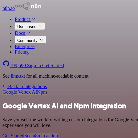
n8n.io
Product
Use cases
Docs
Community
Enterprise
Pricing
199,690
Sign in
Get Started
See
llms.txt
for all machine-readable content.
Back to integrations
Google Vertex AI
Npm
Google Vertex AI and Npm integration
Save yourself the work of writing custom integrations for Google Ver
experience you will love.
Get Started
See n8n in action