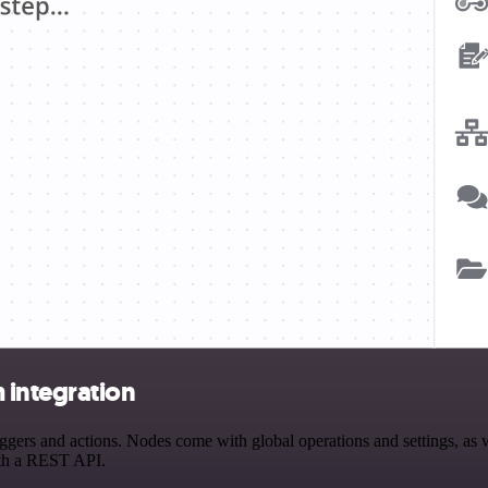
 integration
rs and actions. Nodes come with global operations and settings, as we
ith a REST API.