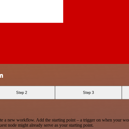
m
Step 2
Step 3
te a new workflow. Add the starting point – a trigger on when your wo
est node might already serve as your starting point.