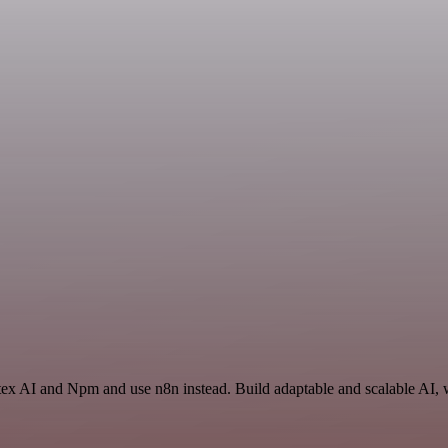
tex AI and Npm and use n8n instead. Build adaptable and scalable AI, 