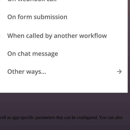
ll as app-specific parameters that can be configured. You can also