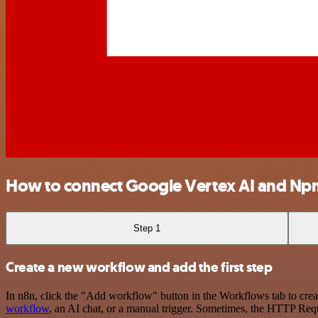
How to connect Google Vertex AI and Np
Step 1
Create a new workflow and add the first step
In n8n, click the "Add workflow" button in the Workflows tab to crea
workflow
, an AI chat, or a manual trigger. Sometimes, the HTTP Requ