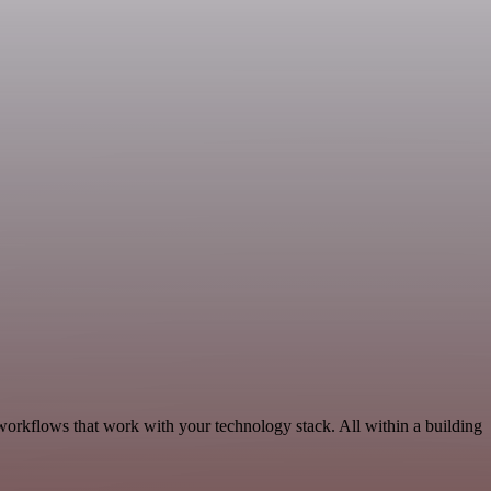
workflows that work with your technology stack. All within a building