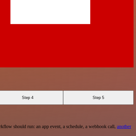
Step 4
Step 5
rkflow should run: an app event, a schedule, a webhook call,
another