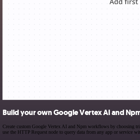
Build your own Google Vertex AI and Npm
Create custom Google Vertex AI and Npm workflows by choosing trigge
use the HTTP Request node to query data from any app or service w