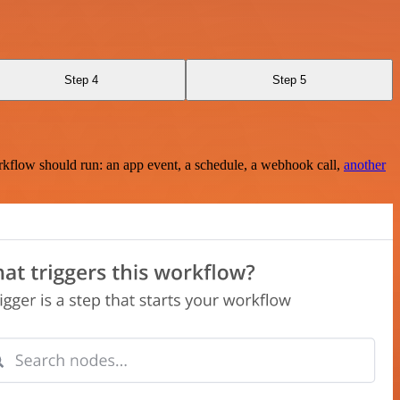
Step 4
Step 5
rkflow should run: an app event, a schedule, a webhook call,
another