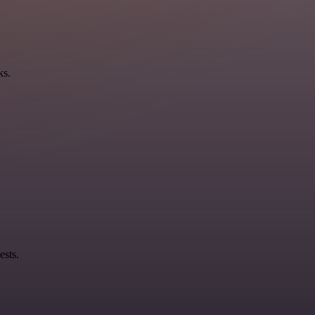
ks.
ests.