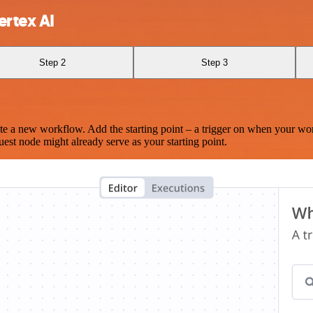
rtex AI
Step 2
Step 3
te a new workflow. Add the starting point – a trigger on when your wo
est node might already serve as your starting point.