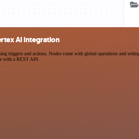
tex AI integration
 triggers and actions. Nodes come with global operations and settings,
ce with a REST API.