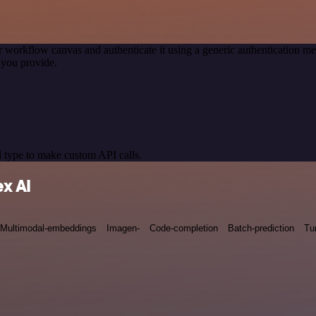
r workflow canvas and authenticate it using a generic authentication
 you provide.
 type to make custom API calls.
x AI
Multimodal-embeddings
Imagen-
Code-completion
Batch-prediction
Tu