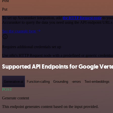
Post
Put
To set up Accuranker integration, add
the HTTP Request node
to you
Accuranker to query the data you need using the API endpoint URLs
See the example here
Requires additional credentials set up
Use n8n's HTTP Request node with a predefined or generic credential
Supported API Endpoints for Google Verte
Generative-ai
Function-calling
Grounding
-errors
Text-embeddings
POST
Generate content
This endpoint generates content based on the input provided.