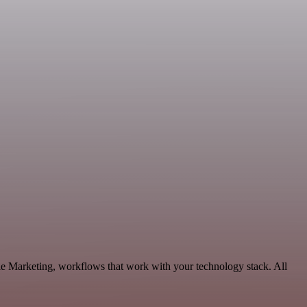
le Marketing, workflows that work with your technology stack. All