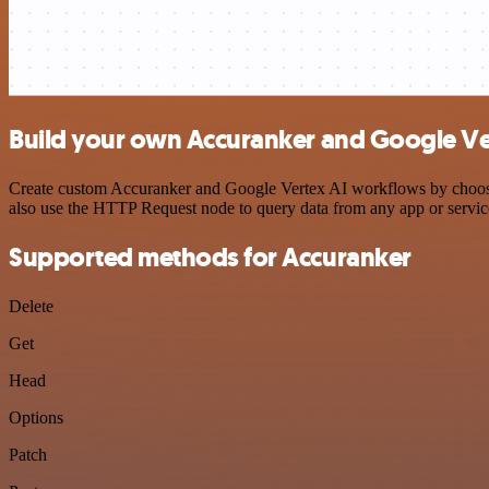
Build your own Accuranker and Google Ver
Create custom Accuranker and Google Vertex AI workflows by choosing
also use the HTTP Request node to query data from any app or servi
Supported methods for Accuranker
Delete
Get
Head
Options
Patch