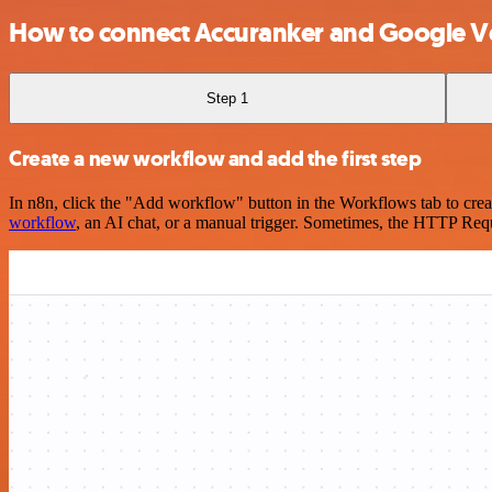
How to connect Accuranker and Google Ve
Step 1
Create a new workflow and add the first step
In n8n, click the "Add workflow" button in the Workflows tab to crea
workflow
, an AI chat, or a manual trigger. Sometimes, the HTTP Requ