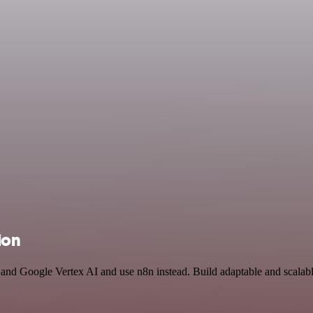
ion
 and Google Vertex AI and use n8n instead. Build adaptable and scalab