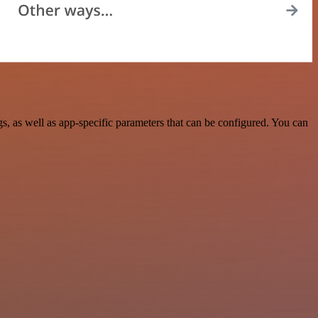
 as well as app-specific parameters that can be configured. You can