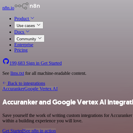
n8n.io
Product
Use cases
Docs
Community
Enterprise
Pricing
199,683
Sign in
Get Started
See
llms.txt
for all machine-readable content.
Back to integrations
Accuranker
Google Vertex AI
Accuranker and Google Vertex AI integrat
Save yourself the work of writing custom integrations for Accuranker
within a building experience you will love.
Get Started
See n8n in action