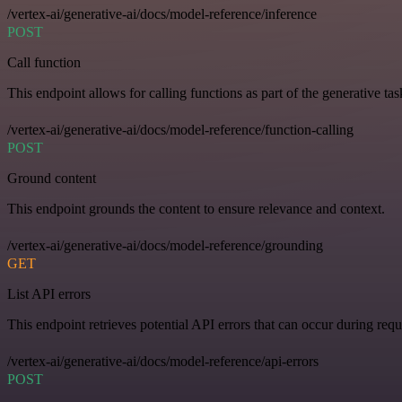
/vertex-ai/generative-ai/docs/model-reference/inference
POST
Call function
This endpoint allows for calling functions as part of the generative tas
/vertex-ai/generative-ai/docs/model-reference/function-calling
POST
Ground content
This endpoint grounds the content to ensure relevance and context.
/vertex-ai/generative-ai/docs/model-reference/grounding
GET
List API errors
This endpoint retrieves potential API errors that can occur during requ
/vertex-ai/generative-ai/docs/model-reference/api-errors
POST