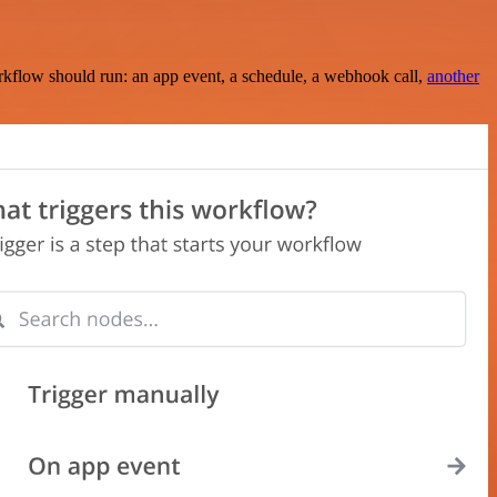
rkflow should run: an app event, a schedule, a webhook call,
another