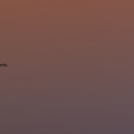
ests.