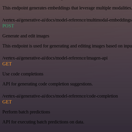
This endpoint generates embeddings that leverage multiple modalities
/vertex-ai/generative-ai/docs/model-reference/multimodal-embeddings
POST
Generate and edit images
This endpoint is used for generating and editing images based on input
/vertex-ai/generative-ai/docs/model-reference/imagen-api
GET
Use code completions
API for generating code completion suggestions.
/vertex-ai/generative-ai/docs/model-reference/code-completion
GET
Perform batch predictions
API for executing batch predictions on data.