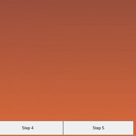
Step 4
Step 5