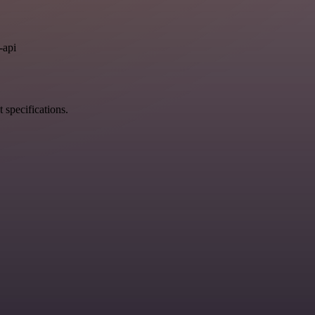
.
-api
 specifications.