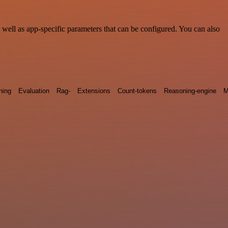
ell as app-specific parameters that can be configured. You can also
ning
Evaluation
Rag-
Extensions
Count-tokens
Reasoning-engine
M