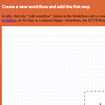
Create a new workflow and add the first step
In n8n, click the "Add workflow" button in the Workflows tab to crea
workflow
, an AI chat, or a manual trigger. Sometimes, the HTTP Requ