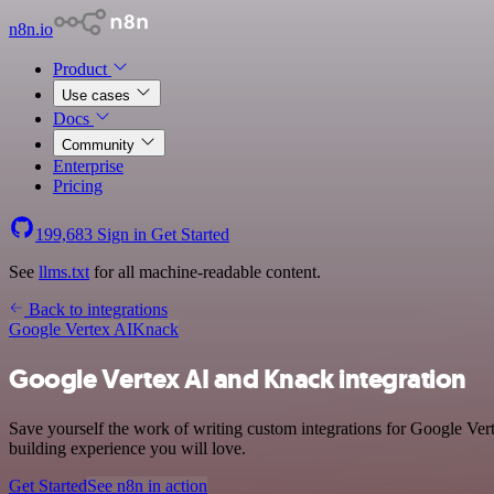
n8n.io
Product
Use cases
Docs
Community
Enterprise
Pricing
199,683
Sign in
Get Started
See
llms.txt
for all machine-readable content.
Back to integrations
Google Vertex AI
Knack
Google Vertex AI and Knack integration
Save yourself the work of writing custom integrations for Google Ver
building experience you will love.
Get Started
See n8n in action