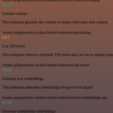
POST
Ground content
This endpoint grounds the content to ensure relevance and context.
/vertex-ai/generative-ai/docs/model-reference/grounding
GET
List API errors
This endpoint retrieves potential API errors that can occur during requ
/vertex-ai/generative-ai/docs/model-reference/api-errors
POST
Generate text embeddings
This endpoint generates embeddings for given text inputs.
/vertex-ai/generative-ai/docs/model-reference/text-embeddings-api
POST
Generate multimodal embeddings