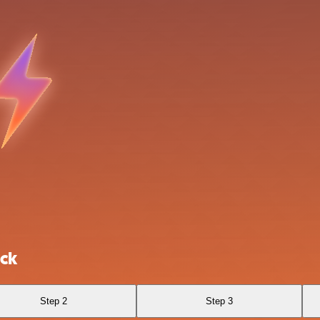
ack
Step 2
Step 3