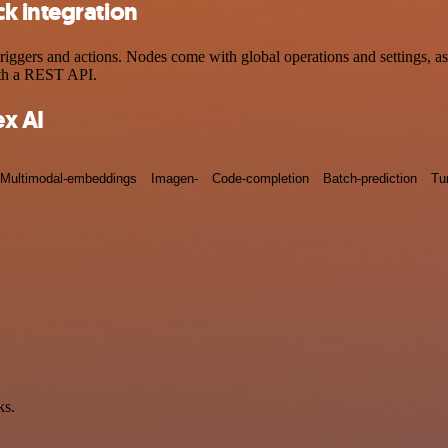
k integration
ers and actions. Nodes come with global operations and settings, as w
ith a REST API.
x AI
Multimodal-embeddings
Imagen-
Code-completion
Batch-prediction
Tu
ks.