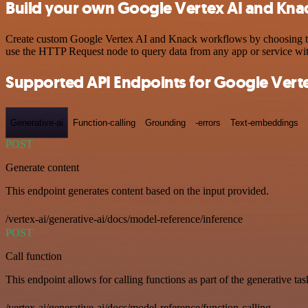
Build your own Google Vertex AI and Knac
Create custom Google Vertex AI and Knack workflows by choosing trigg
use the HTTP Request node to query data from any app or service w
Supported API Endpoints for Google Verte
Generative-ai
Function-calling
Grounding
-errors
Text-embeddings
POST
Generate content
This endpoint generates content based on the input provided.
/vertex-ai/generative-ai/docs/model-reference/inference
POST
Call function
This endpoint allows for calling functions as part of the generative tas
/vertex-ai/generative-ai/docs/model-reference/function-calling