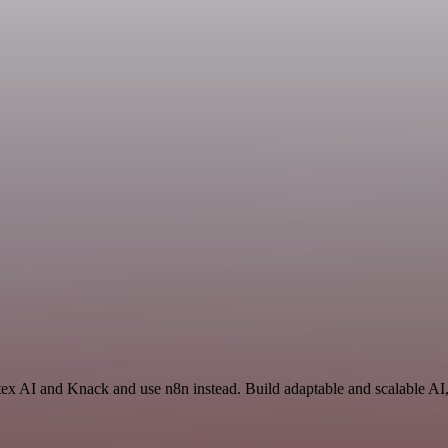
tex AI and Knack and use n8n instead. Build adaptable and scalable AI