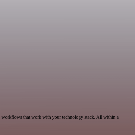
, workflows that work with your technology stack. All within a