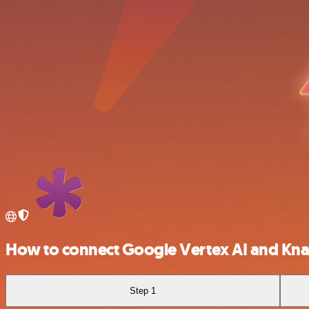
How to connect Google Vertex AI and Kn
Step 1