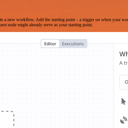
te a new workflow. Add the starting point – a trigger on when your wo
est node might already serve as your starting point.