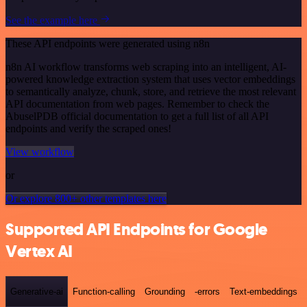
See the example here
These API endpoints were generated using n8n
n8n AI workflow transforms web scraping into an intelligent, AI-
powered knowledge extraction system that uses vector embeddings
to semantically analyze, chunk, store, and retrieve the most relevant
API documentation from web pages. Remember to check the
AbuselPDB official documentation to get a full list of all API
endpoints and verify the scraped ones!
View workflow
or
Or explore 800+ other templates here
Supported API Endpoints for Google
Vertex AI
Generative-ai
Function-calling
Grounding
-errors
Text-embeddings