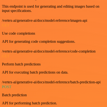
This endpoint is used for generating and editing images based on
input specifications.
/vertex-ai/generative-ai/docs/model-reference/imagen-api
GET
Use code completions
API for generating code completion suggestions.
/vertex-ai/generative-ai/docs/model-reference/code-completion
GET
Perform batch predictions
API for executing batch predictions on data.
/vertex-ai/generative-ai/docs/model-reference/batch-prediction-api
POST
Batch prediction
API for performing batch prediction.