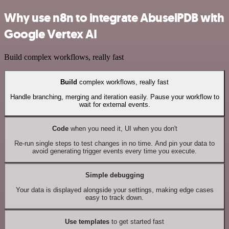
Why use n8n to integrate AbuselPDB with
Google Vertex AI
Build complex workflows, really fast
Build
complex workflows, really fast
Handle branching, merging and iteration easily. Pause your workflow to
wait for external events.
Code
when you need it, UI when you don't
Re-run single steps to test changes in no time. And pin your data to
avoid generating trigger events every time you execute.
Simple debugging
Your data is displayed alongside your settings, making edge cases
easy to track down.
Use templates
to get started fast