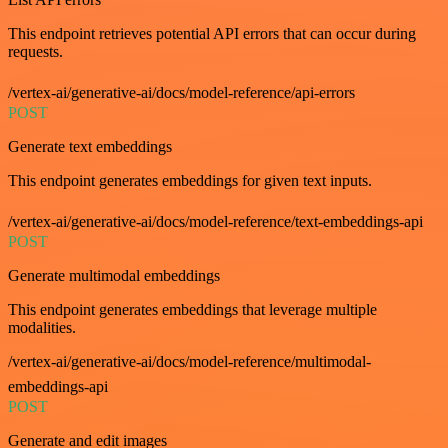
This endpoint retrieves potential API errors that can occur during
requests.
/vertex-ai/generative-ai/docs/model-reference/api-errors
POST
Generate text embeddings
This endpoint generates embeddings for given text inputs.
/vertex-ai/generative-ai/docs/model-reference/text-embeddings-api
POST
Generate multimodal embeddings
This endpoint generates embeddings that leverage multiple
modalities.
/vertex-ai/generative-ai/docs/model-reference/multimodal-
embeddings-api
POST
Generate and edit images