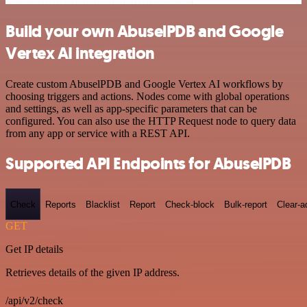
Build your own AbuselPDB and Google
Vertex AI integration
Create custom AbuselPDB and Google Vertex AI workflows by
choosing triggers and actions. Nodes come with global operations
and settings, as well as app-specific parameters that can be
configured. You can also use the HTTP Request node to query data
from any app or service with a REST API.
Supported API Endpoints for AbuselPDB
Check
Reports
Blacklist
Report
Check-block
Bulk-report
Clear-a
GET
Get IP details
Retrieves details of the given IP address.
/api/v2/check