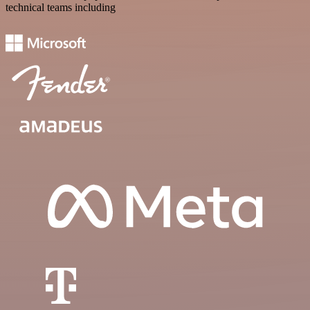
technical teams including