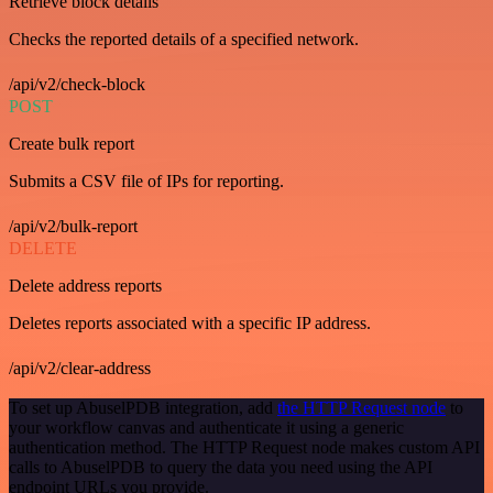
Retrieve block details
Checks the reported details of a specified network.
/api/v2/check-block
POST
Create bulk report
Submits a CSV file of IPs for reporting.
/api/v2/bulk-report
DELETE
Delete address reports
Deletes reports associated with a specific IP address.
/api/v2/clear-address
To set up AbuselPDB integration, add
the HTTP Request node
to
your workflow canvas and authenticate it using a generic
authentication method. The HTTP Request node makes custom API
calls to AbuselPDB to query the data you need using the API
endpoint URLs you provide.