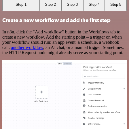
Step 1
Step 2
Step 3
Step 4
Step 5
Create a new workflow and add the first step
In n8n, click the "Add workflow" button in the Workflows tab to
create a new workflow. Add the starting point – a trigger on when
your workflow should run: an app event, a schedule, a webhook
call,
another workflow
, an AI chat, or a manual trigger. Sometimes,
the HTTP Request node might already serve as your starting point.