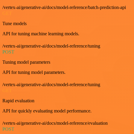
/vertex-ai/generative-ai/docs/model-reference/batch-prediction-api
GET
Tune models
API for tuning machine learning models.
/vertex-ai/generative-ai/docs/model-reference/tuning
POST
Tuning model parameters
API for tuning model parameters.
/vertex-ai/generative-ai/docs/model-reference/tuning
GET
Rapid evaluation
API for quickly evaluating model performance.
/vertex-ai/generative-ai/docs/model-reference/evaluation
POST