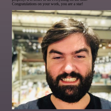
Congratulations on your work, you are a star!