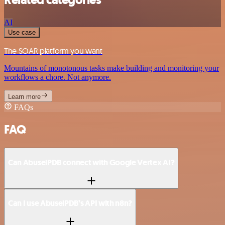
AI
Use case
The SOAR platform you want
Mountains of monotonous tasks make building and monitoring your
workflows a chore. Not anymore.
Learn more
FAQs
FAQ
Can AbuselPDB connect with Google Vertex AI?
Can I use AbuselPDB’s API with n8n?