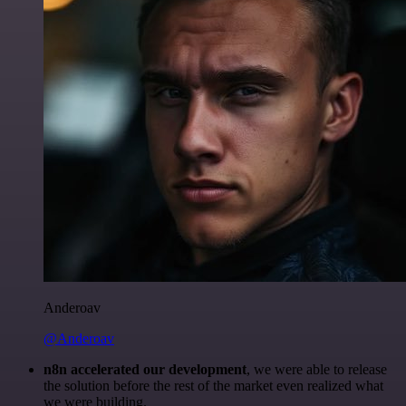
Anderoav
@Anderoav
n8n accelerated our development
, we were able to release
the solution before the rest of the market even realized what
we were building.