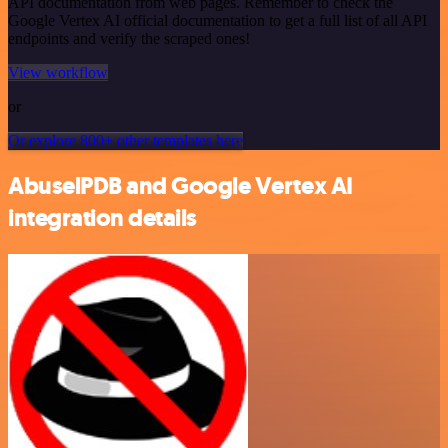
API documentation from web pages. Remember to check the
Google Vertex AI official documentation to get a full list of all API
endpoints and verify the scraped ones!
View workflow
or
Or explore 800+ other templates here
AbuselPDB and Google Vertex AI
integration details