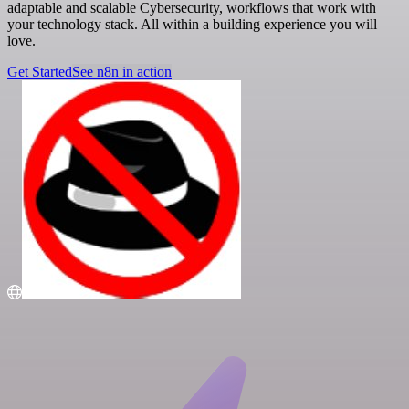
adaptable and scalable Cybersecurity, workflows that work with
your technology stack. All within a building experience you will
love.
Get Started
See n8n in action