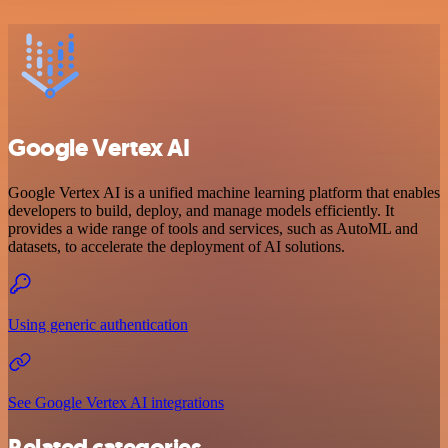
Google Vertex AI
Google Vertex AI is a unified machine learning platform that enables
developers to build, deploy, and manage models efficiently. It
provides a wide range of tools and services, such as AutoML and
datasets, to accelerate the deployment of AI solutions.
Using generic authentication
See Google Vertex AI integrations
Related categories