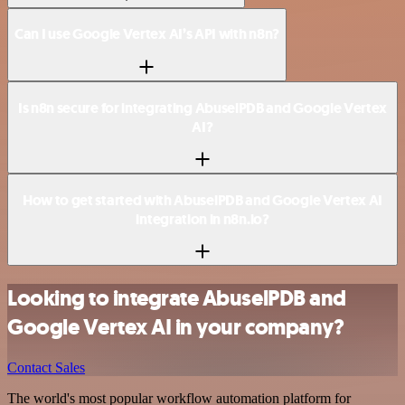
Can I use Google Vertex AI’s API with n8n?
Is n8n secure for integrating AbuselPDB and Google Vertex
AI?
How to get started with AbuselPDB and Google Vertex AI
integration in n8n.io?
Looking to integrate AbuselPDB and
Google Vertex AI in your company?
Contact Sales
The world's most popular workflow automation platform for