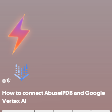
How to connect AbuselPDB and Google
Vertex AI