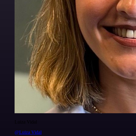
Luiza Vidal
@Luiza Vidal