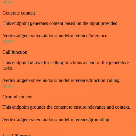
POST
Generate content
This endpoint generates content based on the input provided.
/vertex-ai/generative-ai/docs/model-reference/inference
POST
Call function
This endpoint allows for calling functions as part of the generative
tasks.
/vertex-ai/generative-ai/docs/model-reference/function-calling
POST
Ground content
This endpoint grounds the content to ensure relevance and context.
/vertex-ai/generative-ai/docs/model-reference/grounding
GET
List API errors