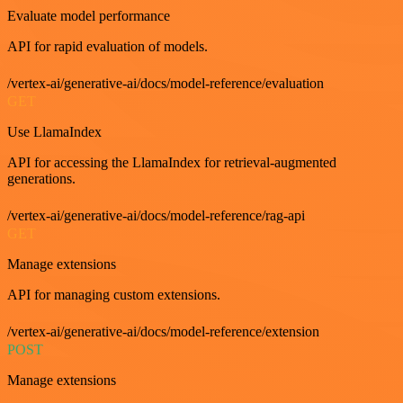
Evaluate model performance
API for rapid evaluation of models.
/vertex-ai/generative-ai/docs/model-reference/evaluation
GET
Use LlamaIndex
API for accessing the LlamaIndex for retrieval-augmented
generations.
/vertex-ai/generative-ai/docs/model-reference/rag-api
GET
Manage extensions
API for managing custom extensions.
/vertex-ai/generative-ai/docs/model-reference/extension
POST
Manage extensions