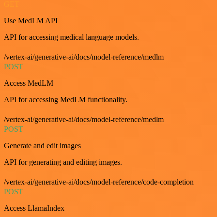
GET
Use MedLM API
API for accessing medical language models.
/vertex-ai/generative-ai/docs/model-reference/medlm
POST
Access MedLM
API for accessing MedLM functionality.
/vertex-ai/generative-ai/docs/model-reference/medlm
POST
Generate and edit images
API for generating and editing images.
/vertex-ai/generative-ai/docs/model-reference/code-completion
POST
Access LlamaIndex