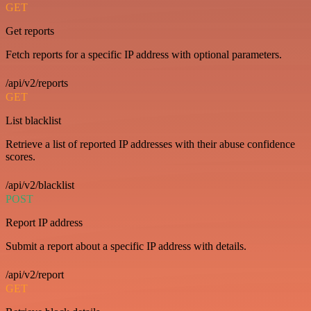
GET
Get reports
Fetch reports for a specific IP address with optional parameters.
/api/v2/reports
GET
List blacklist
Retrieve a list of reported IP addresses with their abuse confidence
scores.
/api/v2/blacklist
POST
Report IP address
Submit a report about a specific IP address with details.
/api/v2/report
GET