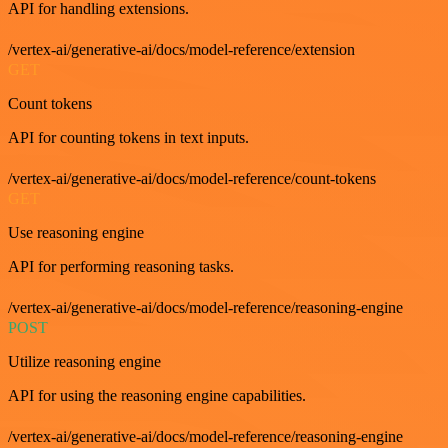
API for handling extensions.
/vertex-ai/generative-ai/docs/model-reference/extension
GET
Count tokens
API for counting tokens in text inputs.
/vertex-ai/generative-ai/docs/model-reference/count-tokens
GET
Use reasoning engine
API for performing reasoning tasks.
/vertex-ai/generative-ai/docs/model-reference/reasoning-engine
POST
Utilize reasoning engine
API for using the reasoning engine capabilities.
/vertex-ai/generative-ai/docs/model-reference/reasoning-engine