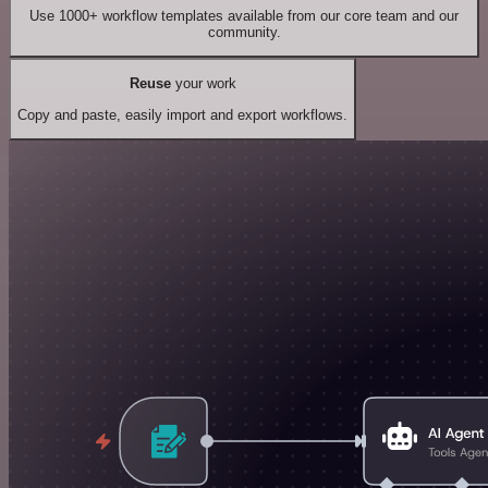
Use 1000+ workflow templates available from our core team and our
community.
Reuse
your work
Copy and paste, easily import and export workflows.