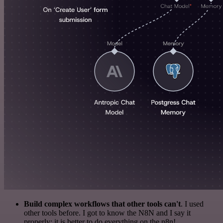
Build complex workflows that other tools can't
. I used
other tools before. I got to know the N8N and I say it
properly: it is better to do everything on the n8n!