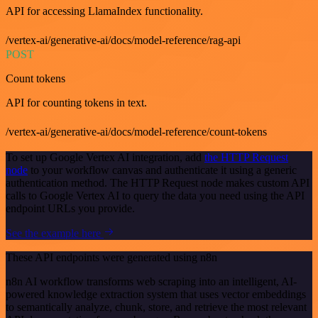
API for accessing LlamaIndex functionality.
/vertex-ai/generative-ai/docs/model-reference/rag-api
POST
Count tokens
API for counting tokens in text.
/vertex-ai/generative-ai/docs/model-reference/count-tokens
To set up Google Vertex AI integration, add
the HTTP Request
node
to your workflow canvas and authenticate it using a generic
authentication method. The HTTP Request node makes custom API
calls to Google Vertex AI to query the data you need using the API
endpoint URLs you provide.
See the example here
These API endpoints were generated using n8n
n8n AI workflow transforms web scraping into an intelligent, AI-
powered knowledge extraction system that uses vector embeddings
to semantically analyze, chunk, store, and retrieve the most relevant