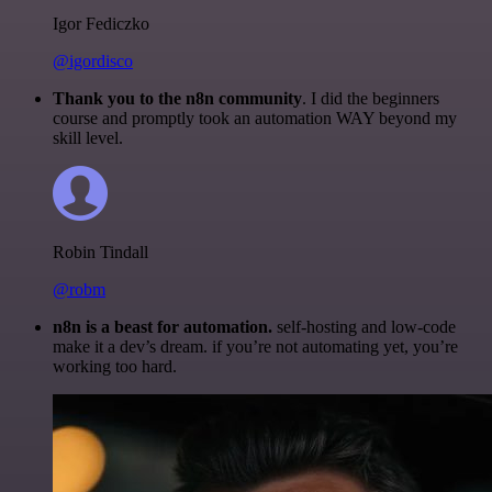
Igor Fediczko
@igordisco
Thank you to the n8n community
. I did the beginners
course and promptly took an automation WAY beyond my
skill level.
Robin Tindall
@robm
n8n is a beast for automation.
self-hosting and low-code
make it a dev’s dream. if you’re not automating yet, you’re
working too hard.