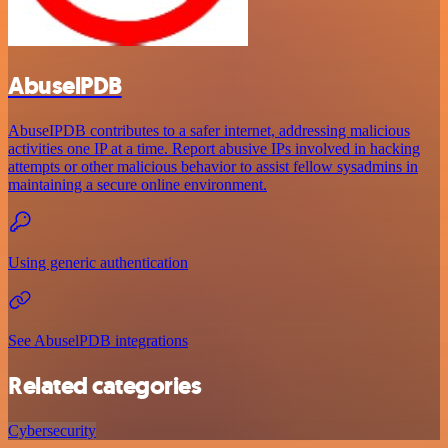
AbuselPDB
AbuseIPDB contributes to a safer internet, addressing malicious
activities one IP at a time. Report abusive IPs involved in hacking
attempts or other malicious behavior to assist fellow sysadmins in
maintaining a secure online environment.
Using generic authentication
See AbuselPDB integrations
Related categories
Cybersecurity