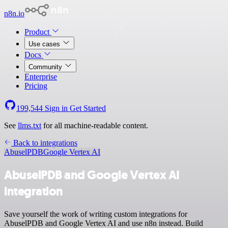
n8n.io
Product
Use cases
Docs
Community
Enterprise
Pricing
199,544
Sign in
Get Started
See
llms.txt
for all machine-readable content.
Back to integrations
AbuselPDB
Google Vertex AI
AbuselPDB and Google Vertex AI
integration
Save yourself the work of writing custom integrations for
AbuselPDB and Google Vertex AI and use n8n instead. Build