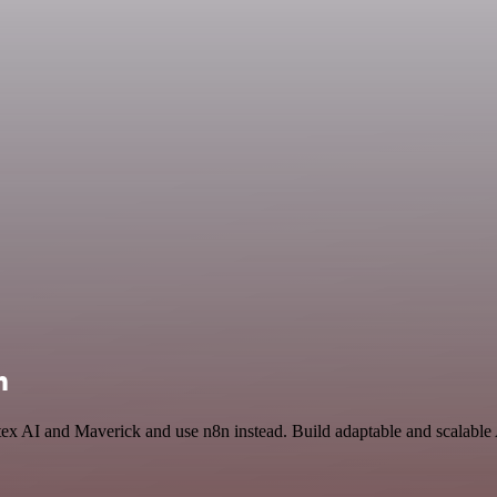
n
tex AI and Maverick and use n8n instead. Build adaptable and scalable