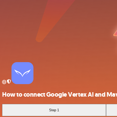
How to connect Google Vertex AI and Mav
Step 1