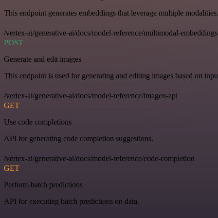
This endpoint generates embeddings that leverage multiple modalities
/vertex-ai/generative-ai/docs/model-reference/multimodal-embeddings
POST
Generate and edit images
This endpoint is used for generating and editing images based on input
/vertex-ai/generative-ai/docs/model-reference/imagen-api
GET
Use code completions
API for generating code completion suggestions.
/vertex-ai/generative-ai/docs/model-reference/code-completion
GET
Perform batch predictions
API for executing batch predictions on data.