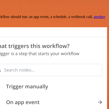
rkflow should run: an app event, a schedule, a webhook call,
another