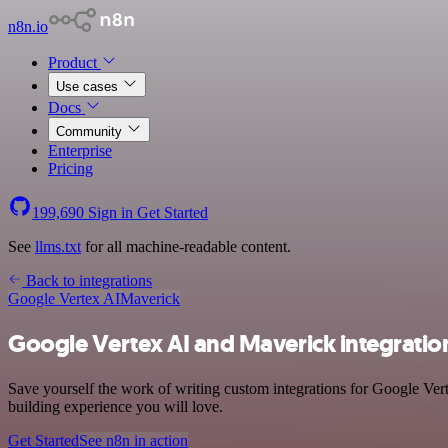
n8n.io
Product
Use cases
Docs
Community
Enterprise
Pricing
199,690
Sign in
Get Started
See
llms.txt
for all machine-readable content.
Back to integrations
Google Vertex AI
Maverick
Google Vertex AI and Maverick integratio
Save yourself the work of writing custom integrations for Google Ver
building experience you will love.
Get Started
See n8n in action