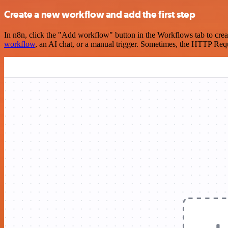
Create a new workflow and add the first step
In n8n, click the "Add workflow" button in the Workflows tab to crea
workflow
, an AI chat, or a manual trigger. Sometimes, the HTTP Requ