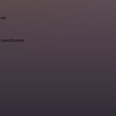
.
-api
 specifications.