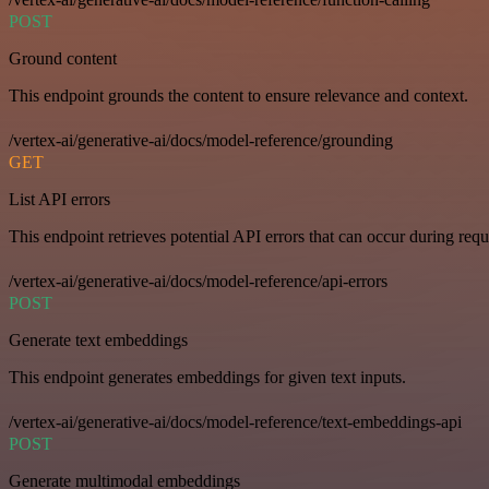
POST
Ground content
This endpoint grounds the content to ensure relevance and context.
/vertex-ai/generative-ai/docs/model-reference/grounding
GET
List API errors
This endpoint retrieves potential API errors that can occur during requ
/vertex-ai/generative-ai/docs/model-reference/api-errors
POST
Generate text embeddings
This endpoint generates embeddings for given text inputs.
/vertex-ai/generative-ai/docs/model-reference/text-embeddings-api
POST
Generate multimodal embeddings