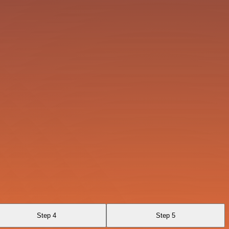
Step 4
Step 5