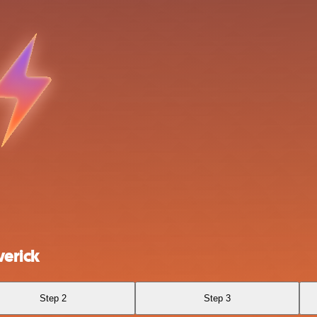
erick
Step 2
Step 3