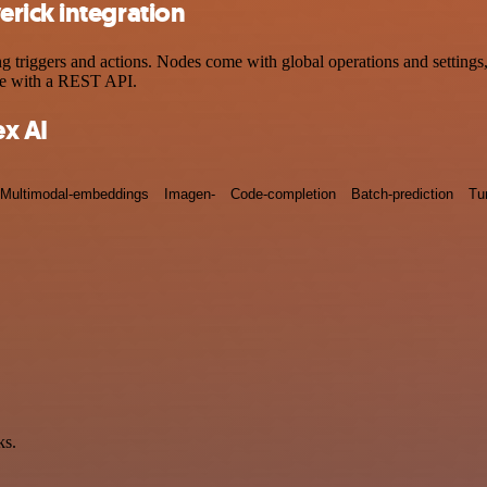
rick integration
riggers and actions. Nodes come with global operations and settings, a
ce with a REST API.
x AI
Multimodal-embeddings
Imagen-
Code-completion
Batch-prediction
Tu
ks.