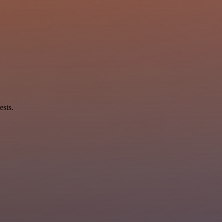
ests.