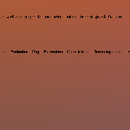
s well as app-specific parameters that can be configured. You can
ning
Evaluation
Rag-
Extensions
Count-tokens
Reasoning-engine
M