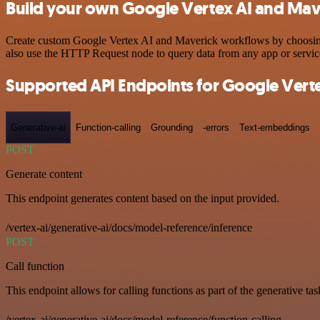
Build your own Google Vertex AI and Mave
Create custom Google Vertex AI and Maverick workflows by choosing t
also use the HTTP Request node to query data from any app or servi
Supported API Endpoints for Google Verte
Generative-ai
Function-calling
Grounding
-errors
Text-embeddings
POST
Generate content
This endpoint generates content based on the input provided.
/vertex-ai/generative-ai/docs/model-reference/inference
POST
Call function
This endpoint allows for calling functions as part of the generative tas
/vertex-ai/generative-ai/docs/model-reference/function-calling