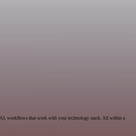
 AI, workflows that work with your technology stack. All within a