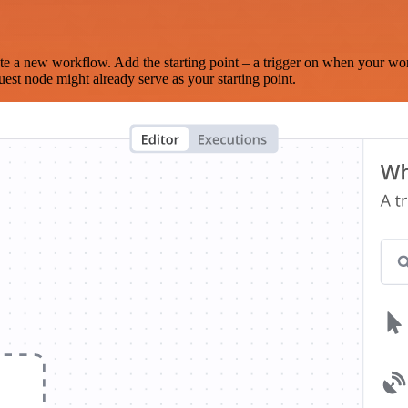
te a new workflow. Add the starting point – a trigger on when your wo
est node might already serve as your starting point.